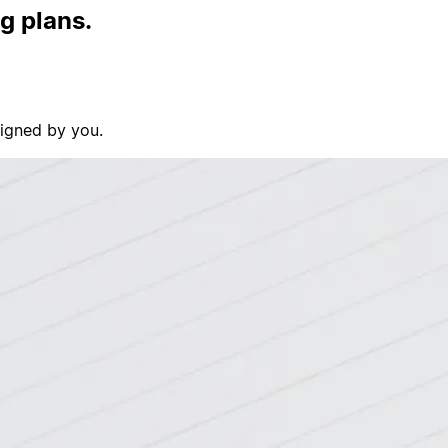
ig plans.
signed by you.