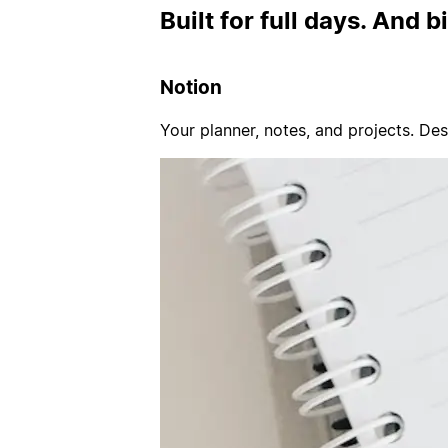
Built for full days. And b
Notion
Your planner, notes, and projects. De