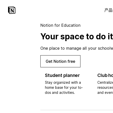
产品
Notion for Education
Your space to do it
One place to manage all your schoolwo
Get Notion free
Student planner
Club h
Stay organized with a
Centraliz
home base for your to-
resources
dos and activities.
and even