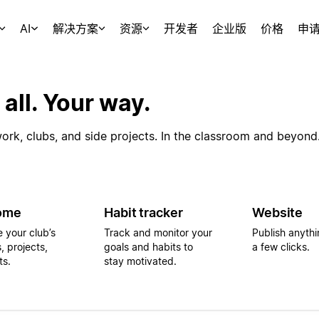
AI
解决方案
资源
开发者
企业版
价格
申
 all. Your way.
rk, clubs, and side projects. In the classroom and beyond
ome
Habit tracker
Website
e your club’s
Track and monitor your
Publish anythin
, projects,
goals and habits to
a few clicks.
ts.
stay motivated.