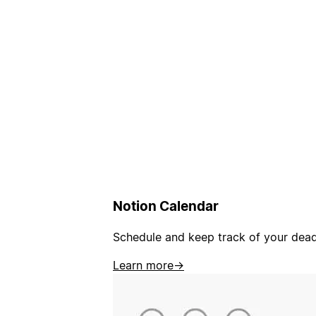
Notion Calendar
Schedule and keep track of your deadl
Learn more
→