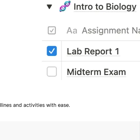
ines and activities with ease.