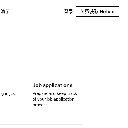
请演示
登录
免费获取 Notion
.
Job applications
g in just
Prepare and keep track
of your job application
process.