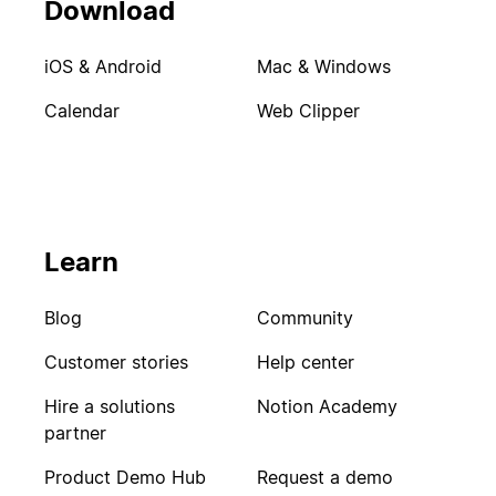
Download
iOS & Android
Mac & Windows
Calendar
Web Clipper
Learn
Blog
Community
Customer stories
Help center
Hire a solutions
Notion Academy
partner
Product Demo Hub
Request a demo