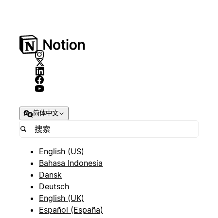
简体中文
English (US)
Bahasa Indonesia
Dansk
Deutsch
English (UK)
Español (España)