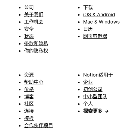
公司
下载
关于我们
iOS & Android
工作机会
Mac & Windows
安全
日历
状态
网页剪裁器
条款和隐私
你的隐私权
资源
Notion适用于
帮助中心
企业
价格
初创公司
博客
中小型团队
社区
个人
连接
探索更多
→
模板
合作伙伴项目