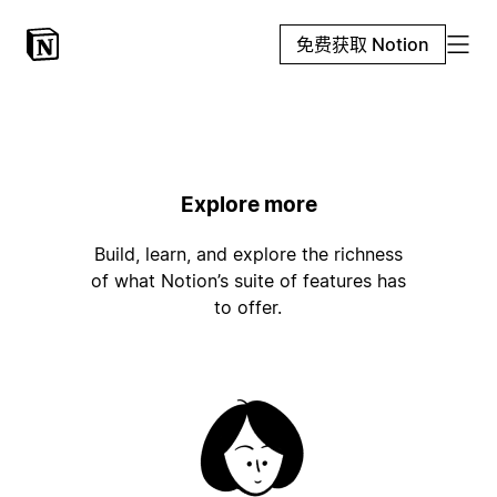
免费获取 Notion
Explore more
Build, learn, and explore the richness
of what Notion’s suite of features has
to offer.