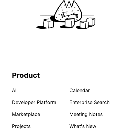
Product
AI
Calendar
Developer Platform
Enterprise Search
Marketplace
Meeting Notes
Projects
What's New