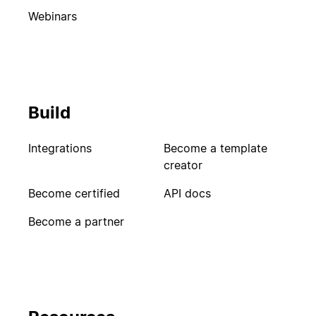
Webinars
Build
Integrations
Become a template
creator
Become certified
API docs
Become a partner