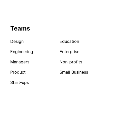
Teams
Design
Education
Engineering
Enterprise
Managers
Non-profits
Product
Small Business
Start-ups