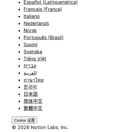
Español (Latinoamérica)
Français (France)
Italiano
Nederlands
Norsk
Português (Brasil)
Suomi
Svenska
Tiếng Việt
עברית
العربية
ภาษาไทย
한국어
日本語
简体中文
繁體中文
Cookie 设置
© 2026 Notion Labs, Inc.