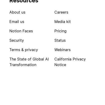
Resources
About us
Careers
Email us
Media kit
Notion Faces
Pricing
Security
Status
Terms & privacy
Webinars
The State of Global AI
California Privacy
Transformation
Notice