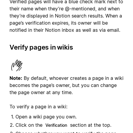
Verified pages will have a blue check mark next to
their name when they’re @-mentioned, and when
they’re displayed in Notion search results. When a
page’s verification expires, its owner will be
notified in their Notion inbox as well as via email.
Verify pages in wikis
Note:
By default, whoever creates a page in a wiki
becomes the page’s owner, but you can change
the page owner at any time.
To verify a page in a wiki:
Open a wiki page you own.
Click on the
section at the top.
Verification