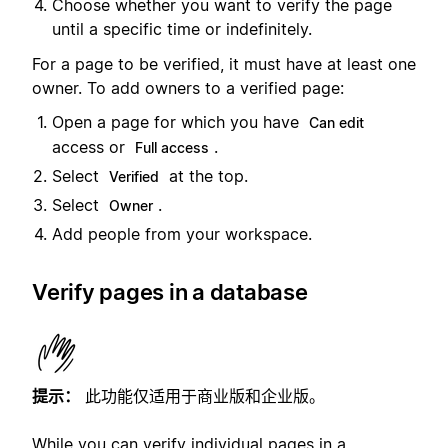
Choose whether you want to verify the page
until a specific time or indefinitely.
For a page to be verified, it must have at least one
owner. To add owners to a verified page:
Open a page for which you have
Can edit
access or
.
Full access
Select
at the top.
Verified
Select
.
Owner
Add people from your workspace.
Verify pages in a database
提示：
此功能仅适用于商业版和企业版。
While you can verify individual pages in a