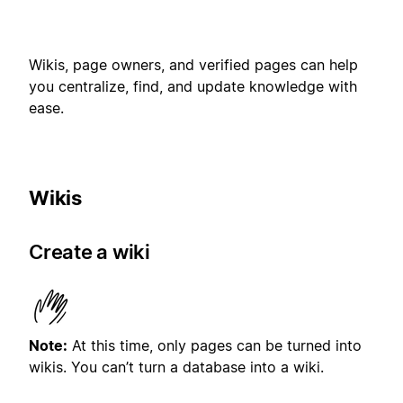
Wikis, page owners, and verified pages can help
you centralize, find, and update knowledge with
ease.
Wikis
Create a wiki
Note:
At this time, only pages can be turned into
wikis. You can’t turn a database into a wiki.