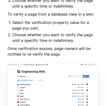
Choose whether you want to verify the page
until a specific time or indefinitely.
To verify a page from a database view in a wiki:
Select the verification property value for a
page you own.
Choose whether you want to verify the page
until a specific time or indefinitely.
Once verification expires, page owners will be
notified to re-verify the page.