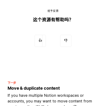
给予反馈
这个资源有帮助吗？
👍
👎
下一步
Move & duplicate content
If you have multiple Notion workspaces or
accounts, you may want to move content from