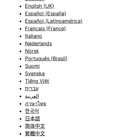
English (UK)
Español (España)
Español (Latinoamérica)
Français (France)
Italiano
Nederlands
Norsk
Português (Brasil)
Suomi
Svenska
Tiếng Việt
עברית
العربية
ภาษาไทย
한국어
日本語
简体中文
繁體中文