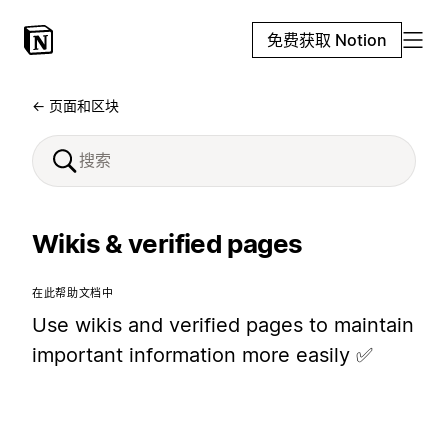
免费获取 Notion
← 页面和区块
Wikis & verified pages
在此帮助文档中
Use wikis and verified pages to maintain
important information more easily ✅