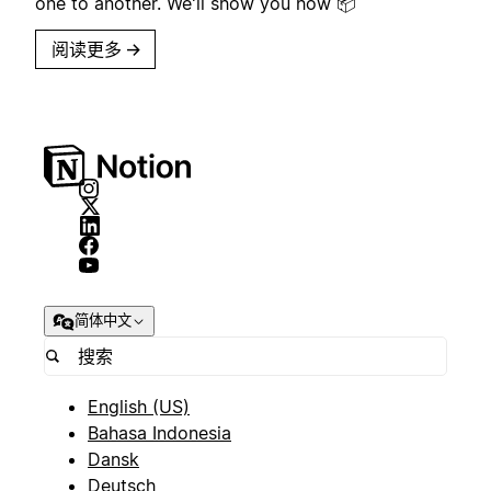
one to another. We'll show you how 📦
阅读更多
→
简体中文
English (US)
Bahasa Indonesia
Dansk
Deutsch