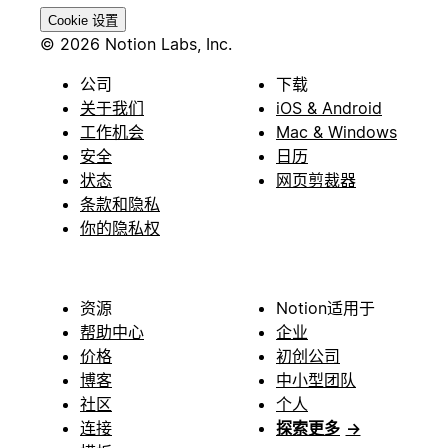
Cookie 设置
© 2026 Notion Labs, Inc.
公司
下载
关于我们
iOS & Android
工作机会
Mac & Windows
安全
日历
状态
网页剪裁器
条款和隐私
你的隐私权
资源
Notion适用于
帮助中心
企业
价格
初创公司
博客
中小型团队
社区
个人
连接
探索更多
→