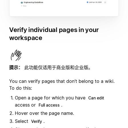
Verify individual pages in your
workspace
提示：
此功能仅适用于商业版和企业版。
You can verify pages that don’t belong to a wiki.
To do this:
Open a page for which you have
Can edit
access or
.
Full access
Hover over the page name.
Select
.
Verify