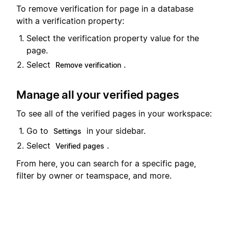
To remove verification for page in a database
with a verification property:
Select the verification property value for the
page.
Select
.
Remove verification
Manage all your verified pages
To see all of the verified pages in your workspace:
Go to
in your sidebar.
Settings
Select
.
Verified pages
From here, you can search for a specific page,
filter by owner or teamspace, and more.