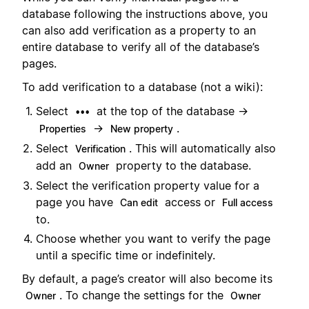
database following the instructions above, you
can also add verification as a property to an
entire database to verify all of the database’s
pages.
To add verification to a database (not a wiki):
Select
at the top of the database →
•••
→
.
Properties
New property
Select
. This will automatically also
Verification
add an
property to the database.
Owner
Select the verification property value for a
page you have
access or
Can edit
Full access
to.
Choose whether you want to verify the page
until a specific time or indefinitely.
By default, a page’s creator will also become its
. To change the settings for the
Owner
Owner