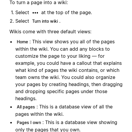
To turn a page into a wiki:
Select
at the top of the page.
•••
Select
.
Turn into wiki
Wikis come with three default views:
: This view shows you all of the pages
Home
within the wiki. You can add any blocks to
customize the page to your liking — for
example, you could have a callout that explains
what kind of pages the wiki contains, or which
team owns the wiki. You could also organize
your pages by creating headings, then dragging
and dropping specific pages under those
headings.
: This is a database view of all the
All pages
pages within the wiki.
: This is a database view showing
Pages I own
only the pages that you own.