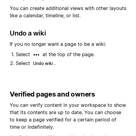
You can create additional views with other layouts
like a calendar, timeline, or list.
Undo a wiki
If you no longer want a page to be a wiki:
Select
at the top of the page.
•••
Select
.
Undo wiki
Verified pages and owners
You can verify content in your workspace to show
that its contents are up to date. You can choose
to keep a page verified for a certain period of
time or indefinitely.