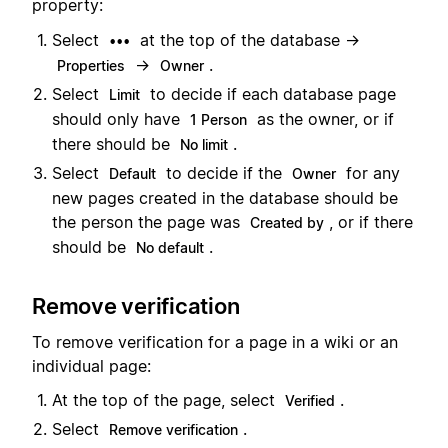
property:
Select
at the top of the database →
•••
→
.
Properties
Owner
Select
to decide if each database page
Limit
should only have
as the owner, or if
1 Person
there should be
.
No limit
Select
to decide if the
for any
Default
Owner
new pages created in the database should be
the person the page was
, or if there
Created by
should be
.
No default
Remove verification
To remove verification for a page in a wiki or an
individual page:
At the top of the page, select
.
Verified
Select
.
Remove verification