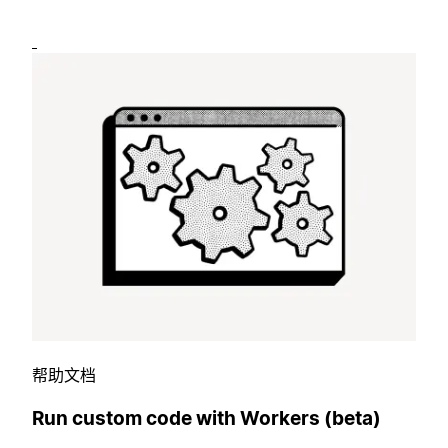
帮助文档
Run custom code with Workers (beta)