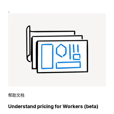
帮助文档
Understand pricing for Workers (beta)