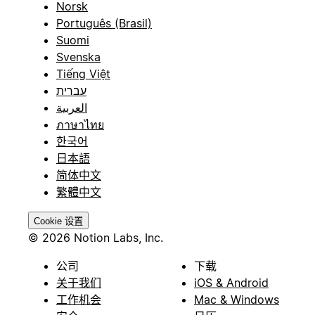
Norsk
Português (Brasil)
Suomi
Svenska
Tiếng Việt
עברית
العربية
ภาษาไทย
한국어
日本語
简体中文
繁體中文
Cookie 设置
© 2026 Notion Labs, Inc.
公司
下载
关于我们
iOS & Android
工作机会
Mac & Windows