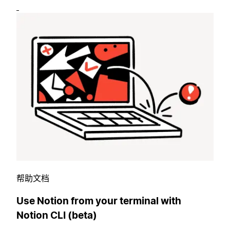
帮助文档
Use Notion from your terminal with
Notion CLI (beta)