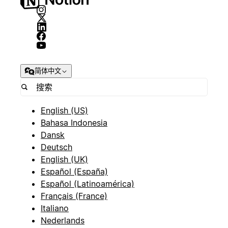
简体中文
English (US)
Bahasa Indonesia
Dansk
Deutsch
English (UK)
Español (España)
Español (Latinoamérica)
Français (France)
Italiano
Nederlands