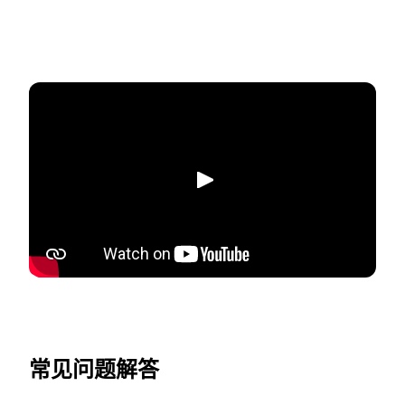
播放
常见问题解答