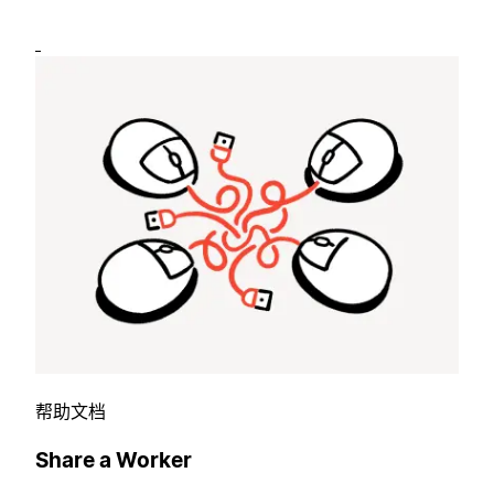
帮助文档
Share a Worker