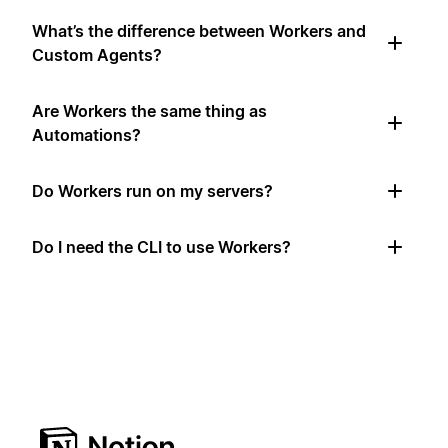
What’s the difference between Workers and
Custom Agents?
Are Workers the same thing as
Automations?
Do Workers run on my servers?
Do I need the CLI to use Workers?