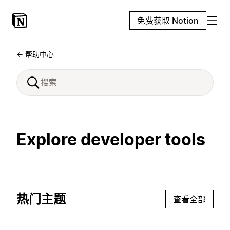
免费获取 Notion
← 帮助中心
Explore developer tools
热门主题
查看全部