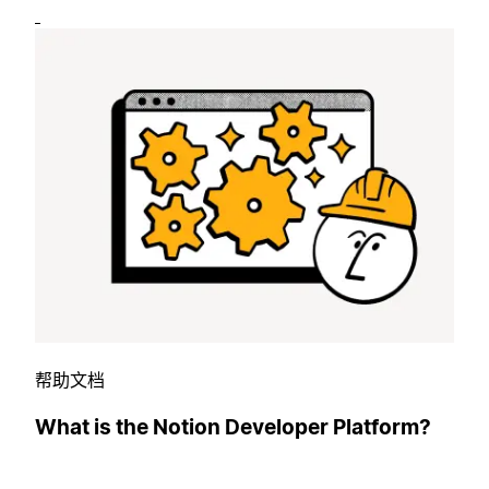
帮助文档
What is the Notion Developer Platform?