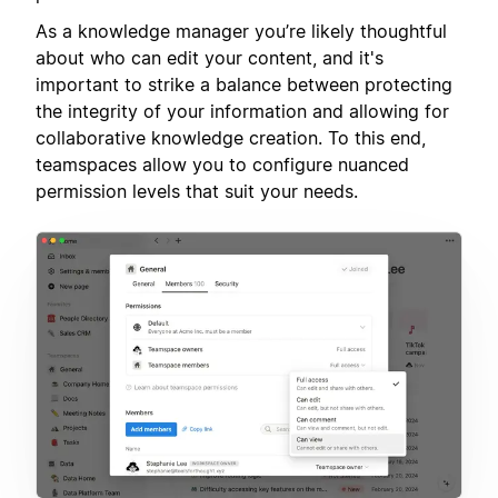
As a knowledge manager you’re likely thoughtful
about who can edit your content, and it's
important to strike a balance between protecting
the integrity of your information and allowing for
collaborative knowledge creation. To this end,
teamspaces allow you to configure nuanced
permission levels that suit your needs.