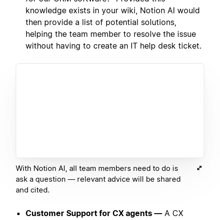
knowledge exists in your wiki, Notion AI would
then provide a list of potential solutions,
helping the team member to resolve the issue
without having to create an IT help desk ticket.
With Notion AI, all team members need to do is
ask a question — relevant advice will be shared
and cited.
Customer Support for CX agents —
A CX