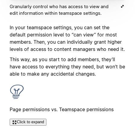
Granularly control who has access to view and
edit information within teamspace settings.
In your teamspace settings, you can set the
default permission level to “can view” for most
members. Then, you can individually grant higher
levels of access to content managers who need it.
This way, as you start to add members, they’ll
have access to everything they need, but won’t be
able to make any accidental changes.
Page permissions vs. Teamspace permissions
Click to expand