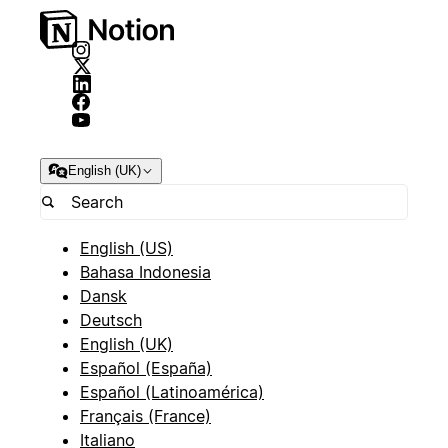
English (UK)
English (US)
Bahasa Indonesia
Dansk
Deutsch
English (UK)
Español (España)
Español (Latinoamérica)
Français (France)
Italiano