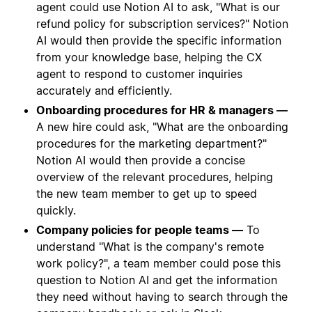
agent could use Notion AI to ask, "What is our
refund policy for subscription services?" Notion
AI would then provide the specific information
from your knowledge base, helping the CX
agent to respond to customer inquiries
accurately and efficiently.
Onboarding procedures for HR & managers —
A new hire could ask, "What are the onboarding
procedures for the marketing department?"
Notion AI would then provide a concise
overview of the relevant procedures, helping
the new team member to get up to speed
quickly.
Company policies for people teams —
To
understand "What is the company's remote
work policy?", a team member could pose this
question to Notion AI and get the information
they need without having to search through the