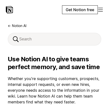
Get Notion free
← Notion AI
Use Notion AI to give teams
perfect memory, and save time
Whether you're supporting customers, prospects,
internal support requests, or even new hires,
everyone needs access to the information in your
wiki. Learn how Notion AI can help them team
members find what they need faster.