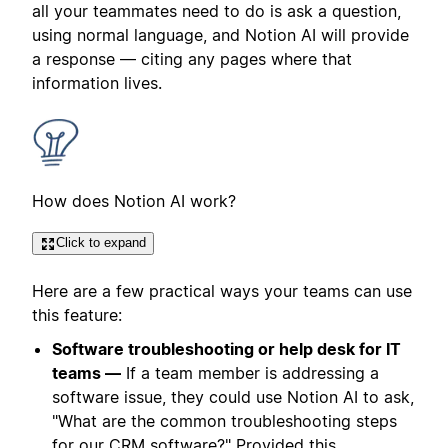
all your teammates need to do is ask a question,
using normal language, and Notion AI will provide
a response — citing any pages where that
information lives.
How does Notion AI work?
Click to expand
Here are a few practical ways your teams can use
this feature:
Software troubleshooting or help desk for IT
teams —
If a team member is addressing a
software issue, they could use Notion AI to ask,
"What are the common troubleshooting steps
for our CRM software?" Provided this