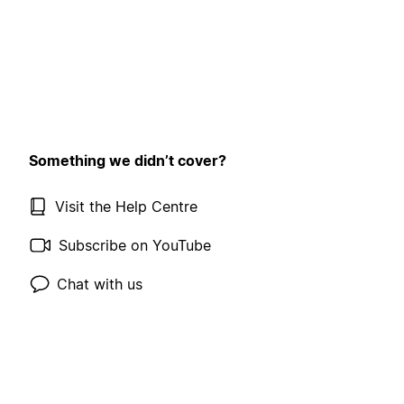
Something we didn’t cover?
Visit the Help Centre
Subscribe on YouTube
Chat with us