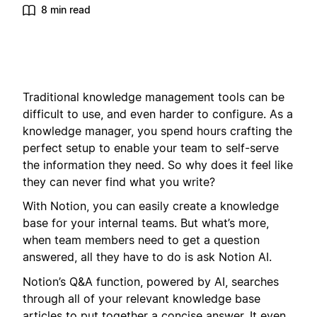
8 min read
Traditional knowledge management tools can be
difficult to use, and even harder to configure. As a
knowledge manager, you spend hours crafting the
perfect setup to enable your team to self-serve
the information they need. So why does it feel like
they can never find what you write?
With Notion, you can easily create a knowledge
base for your internal teams. But what’s more,
when team members need to get a question
answered, all they have to do is ask Notion AI.
Notion’s Q&A function, powered by AI, searches
through all of your relevant knowledge base
articles to put together a concise answer. It even