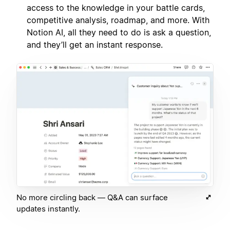
access to the knowledge in your battle cards,
competitive analysis, roadmap, and more. With
Notion AI, all they need to do is ask a question,
and they’ll get an instant response.
No more circling back — Q&A can surface
updates instantly.