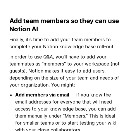
Add team members so they can use
Notion AI
Finally, it’s time to add your team members to
complete your Notion knowledge base roll-out.
In order to use Q&A, you’ll have to add your
teammates as “members” to your workspace (not
guests). Notion makes it easy to add users,
depending on the size of your team and needs of
your organization. You might:
Add members via email —
if you know the
email addresses for everyone that will need
access to your knowledge base, you can add
them manually under “Members.” This is ideal
for smaller teams or to start testing your wiki
with your close collaborators.