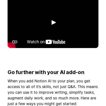
Play
Go further with your AI add-on
When you add Notion AI to your plan, you get
access to all of it’s skills, not just Q&A. This means
you can use it to improve writing, simplify tasks,
augment daily work, and so much more. Here are
just a few ways you might get started: