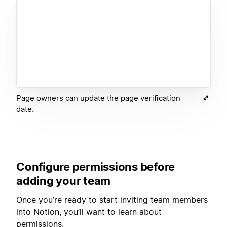
Page owners can update the page verification
date.
Configure permissions before
adding your team
Once you’re ready to start inviting team members
into Notion, you’ll want to learn about
permissions.