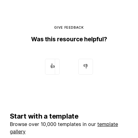
GIVE FEEDBACK
Was this resource helpful?
👍
👎
Start with a template
Browse over 10,000 templates in our
template
gallery