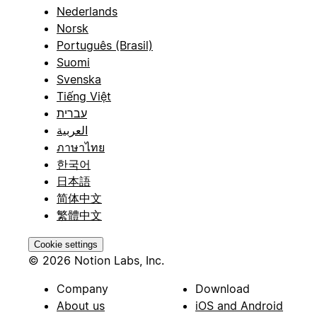
Nederlands
Norsk
Português (Brasil)
Suomi
Svenska
Tiếng Việt
עברית
العربية
ภาษาไทย
한국어
日本語
简体中文
繁體中文
Cookie settings
© 2026 Notion Labs, Inc.
Company
Download
About us
iOS and Android