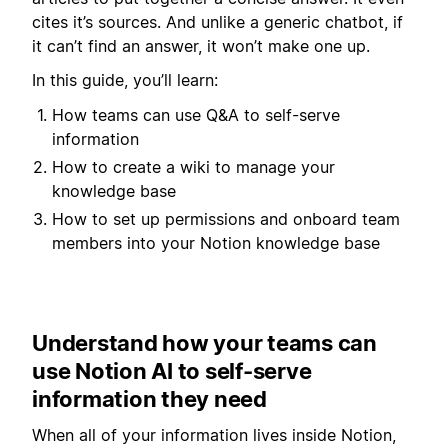
cites it’s sources. And unlike a generic chatbot, if
it can’t find an answer, it won’t make one up.
In this guide, you’ll learn:
How teams can use Q&A to self-serve
information
How to create a wiki to manage your
knowledge base
How to set up permissions and onboard team
members into your Notion knowledge base
Understand how your teams can
use Notion AI to self-serve
information they need
When all of your information lives inside Notion,