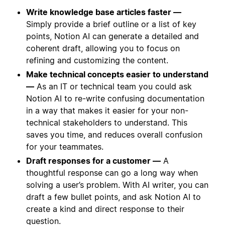
Write knowledge base articles faster —
Simply provide a brief outline or a list of key
points, Notion AI can generate a detailed and
coherent draft, allowing you to focus on
refining and customizing the content.
Make technical concepts easier to understand
—
As an IT or technical team you could ask
Notion AI to re-write confusing documentation
in a way that makes it easier for your non-
technical stakeholders to understand. This
saves you time, and reduces overall confusion
for your teammates.
Draft responses for a customer —
A
thoughtful response can go a long way when
solving a user’s problem. With AI writer, you can
draft a few bullet points, and ask Notion AI to
create a kind and direct response to their
question.