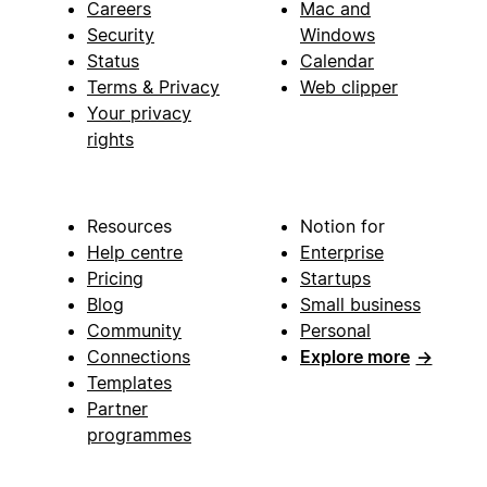
Careers
Mac and
Security
Windows
Status
Calendar
Terms & Privacy
Web clipper
Your privacy
rights
Resources
Notion for
Help centre
Enterprise
Pricing
Startups
Blog
Small business
Community
Personal
Connections
Explore more
→
Templates
Partner
programmes