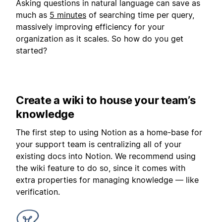
Asking questions in natural language can save as
much as
5 minutes
of searching time per query,
massively improving efficiency for your
organization as it scales. So how do you get
started?
Create a wiki to house your team’s
knowledge
The first step to using Notion as a home-base for
your support team is centralizing all of your
existing docs into Notion. We recommend using
the wiki feature to do so, since it comes with
extra properties for managing knowledge — like
verification.