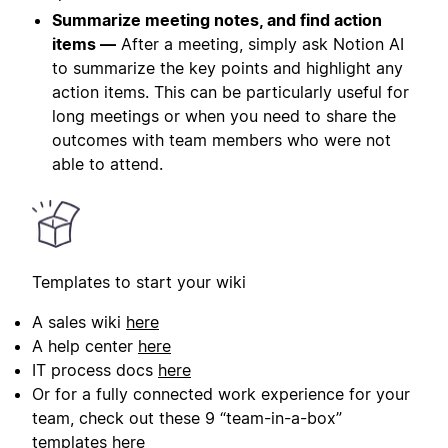
Summarize meeting notes, and find action
items —
After a meeting, simply ask Notion AI
to summarize the key points and highlight any
action items. This can be particularly useful for
long meetings or when you need to share the
outcomes with team members who were not
able to attend.
Templates to start your wiki
A sales wiki
here
A help center
here
IT process docs
here
Or for a fully connected work experience for your
team, check out these 9 “team-in-a-box”
templates
here