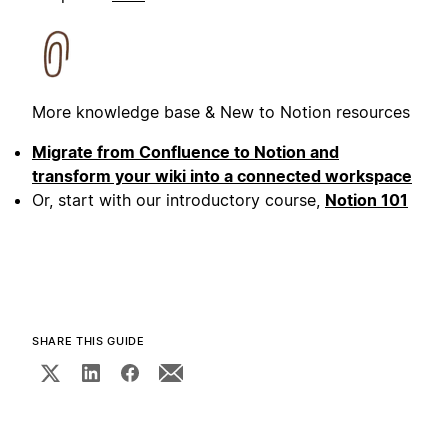
More knowledge base & New to Notion resources
Migrate from Confluence to Notion and
transform your wiki into a connected workspace
Or, start with our introductory course,
Notion 101
SHARE THIS GUIDE