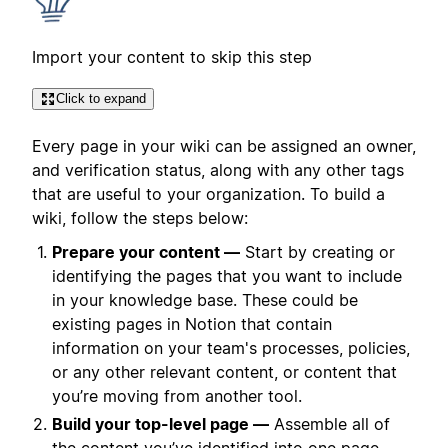
Import your content to skip this step
Click to expand
Every page in your wiki can be assigned an owner,
and verification status, along with any other tags
that are useful to your organization. To build a
wiki, follow the steps below:
Prepare your content —
Start by creating or
identifying the pages that you want to include
in your knowledge base. These could be
existing pages in Notion that contain
information on your team's processes, policies,
or any other relevant content, or content that
you’re moving from another tool.
Build your top-level page —
Assemble all of