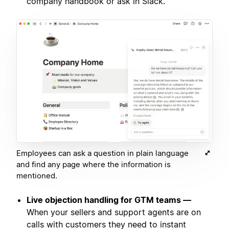
company handbook or ask in Slack.
Employees can ask a question in plain language
and find any page where the information is
mentioned.
Live objection handling for GTM teams —
When your sellers and support agents are on
calls with customers they need to instant