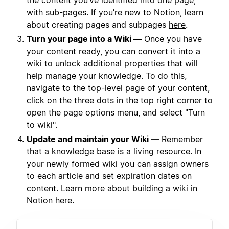
the content you’ve identified into one page,
with sub-pages. If you’re new to Notion, learn
about creating pages and subpages
here
.
Turn your page into a Wiki —
Once you have
your content ready, you can convert it into a
wiki to unlock additional properties that will
help manage your knowledge. To do this,
navigate to the top-level page of your content,
click on the three dots in the top right corner to
open the page options menu, and select "Turn
to wiki".
Update and maintain your Wiki —
Remember
that a knowledge base is a living resource. In
your newly formed wiki you can assign owners
to each article and set expiration dates on
content. Learn more about building a wiki in
Notion
here
.