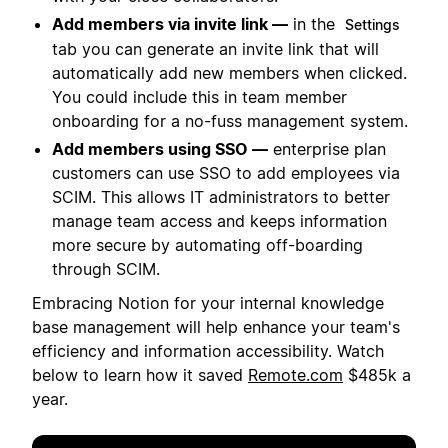
Add members via invite link —
in the
Settings
tab you can generate an invite link that will
automatically add new members when clicked.
You could include this in team member
onboarding for a no-fuss management system.
Add members using SSO —
enterprise plan
customers can use SSO to add employees via
SCIM. This allows IT administrators to better
manage team access and keeps information
more secure by automating off-boarding
through SCIM.
Embracing Notion for your internal knowledge
base management will help enhance your team's
efficiency and information accessibility. Watch
below to learn how it saved
Remote.com
$485k a
year.