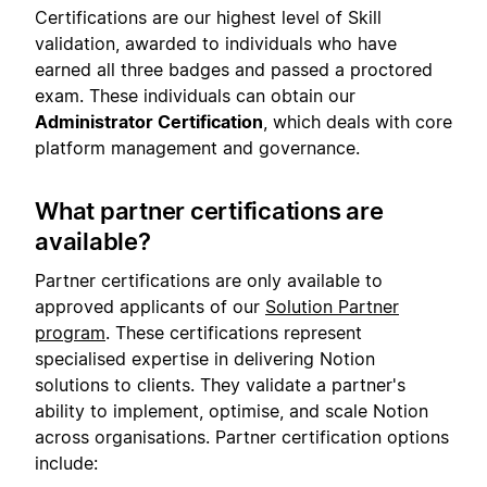
Certifications are our highest level of Skill
validation, awarded to individuals who have
earned all three badges and passed a proctored
exam. These individuals can obtain our
Administrator Certification
, which deals with core
platform management and governance.
What partner certifications are
available?
Partner certifications are only available to
approved applicants of our
Solution Partner
program
. These certifications represent
specialised expertise in delivering Notion
solutions to clients. They validate a partner's
ability to implement, optimise, and scale Notion
across organisations. Partner certification options
include: