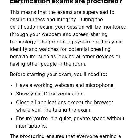
certification exams are proctored?
This means that the exams are supervised to
ensure fairness and integrity. During the
certification exam, your session will be monitored
through your webcam and screen-sharing
technology. The proctoring system verifies your
identity and watches for potential cheating
behaviours, such as looking at other devices or
having other people in the room.
Before starting your exam, you'll need to:
Have a working webcam and microphone.
Show your ID for verification.
Close all applications except the browser
where you’ll be taking the exam.
Ensure you're in a quiet, private space without
interruptions.
The proctoring ensures that everyone earning a