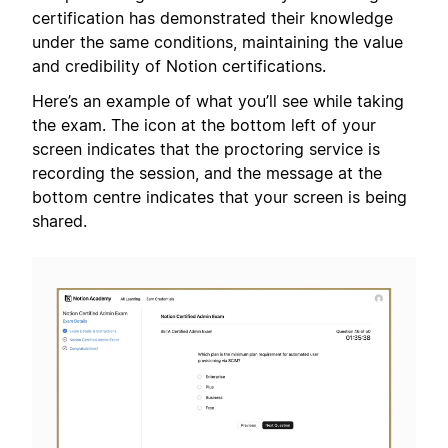
certification has demonstrated their knowledge
under the same conditions, maintaining the value
and credibility of Notion certifications.
Here’s an example of what you’ll see while taking
the exam. The icon at the bottom left of your
screen indicates that the proctoring service is
recording the session, and the message at the
bottom centre indicates that your screen is being
shared.