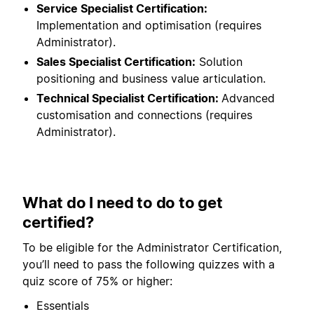
Service Specialist Certification:
Implementation and optimisation (requires
Administrator).
Sales Specialist Certification:
Solution
positioning and business value articulation.
Technical Specialist Certification:
Advanced
customisation and connections (requires
Administrator).
What do I need to do to get
certified?
To be eligible for the Administrator Certification,
you’ll need to pass the following quizzes with a
quiz score of 75% or higher:
Essentials