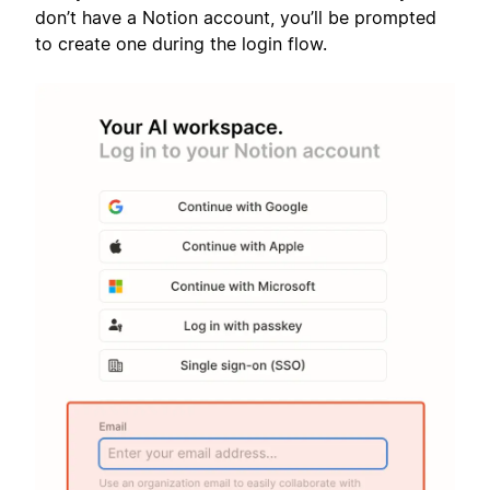
don’t have a Notion account, you’ll be prompted
to create one during the login flow.