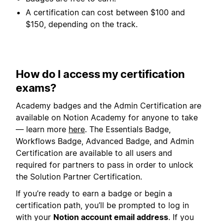
A certification can cost between $100 and
$150, depending on the track.
How do I access my certification
exams?
Academy badges and the Admin Certification are
available on Notion Academy for anyone to take
— learn more
here
. The Essentials Badge,
Workflows Badge, Advanced Badge, and Admin
Certification are available to all users and
required for partners to pass in order to unlock
the Solution Partner Certification.
If you’re ready to earn a badge or begin a
certification path, you’ll be prompted to log in
with your
Notion account email address
. If you