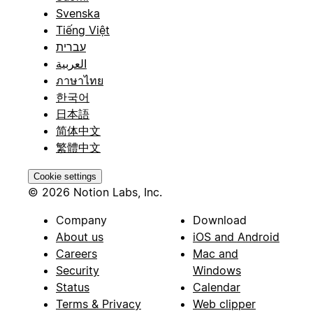
Svenska
Tiếng Việt
עברית
العربية
ภาษาไทย
한국어
日本語
简体中文
繁體中文
Cookie settings
© 2026 Notion Labs, Inc.
Company
Download
About us
iOS and Android
Careers
Mac and
Security
Windows
Status
Calendar
Terms & Privacy
Web clipper