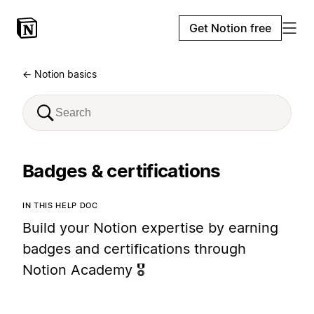
Get Notion free
← Notion basics
Badges & certifications
IN THIS HELP DOC
Build your Notion expertise by earning
badges and certifications through
Notion Academy 🎖️