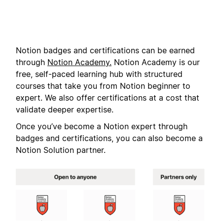
Notion badges and certifications can be earned
through
Notion Academy.
Notion Academy is our
free, self-paced learning hub with structured
courses that take you from Notion beginner to
expert. We also offer certifications at a cost that
validate deeper expertise.
Once you’ve become a Notion expert through
badges and certifications, you can also become a
Notion Solution partner.