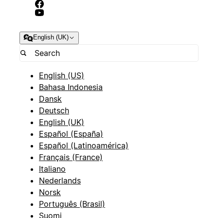
English (UK)
English (US)
Bahasa Indonesia
Dansk
Deutsch
English (UK)
Español (España)
Español (Latinoamérica)
Français (France)
Italiano
Nederlands
Norsk
Português (Brasil)
Suomi