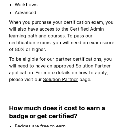
Workflows
Advanced
When you purchase your certification exam, you
will also have access to the Certified Admin
learning path and courses. To pass our
certification exams, you will need an exam score
of 80% or higher.
To be eligible for our partner certifications, you
will need to have an approved Solution Partner
application. For more details on how to apply,
please visit our
Solution Partner
page.
How much does it cost to earn a
badge or get certified?
Badges are free to earn.