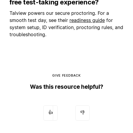
free test-taking experience?
Talview powers our secure proctoring. For a
smooth test day, see their
readiness guide
for
system setup, ID verification, proctoring rules, and
troubleshooting.
GIVE FEEDBACK
Was this resource helpful?
👍
👎