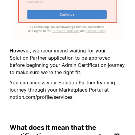
However, we recommend waiting for your
Solution Partner application to be approved
before beginning your Admin Certification journey
to make sure we’re the right fit.
You can access your Solution Partner learning
journey through your Marketplace Portal at
notion.com/profile/services.
What does it mean that the