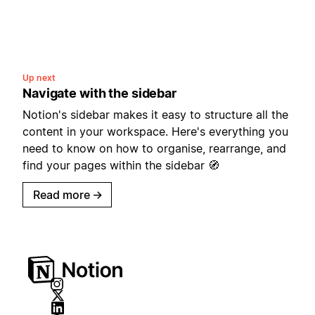
Up next
Navigate with the sidebar
Notion's sidebar makes it easy to structure all the
content in your workspace. Here's everything you
need to know on how to organise, rearrange, and
find your pages within the sidebar 🧭
Read more
→