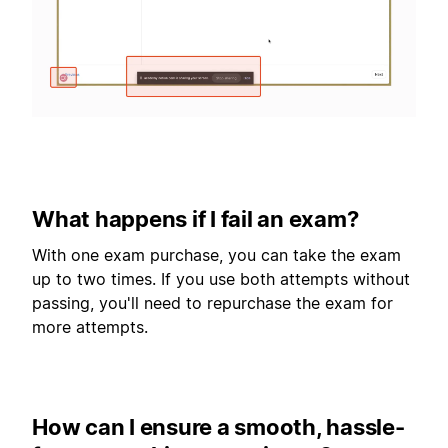
What happens if I fail an exam?
With one exam purchase, you can take the exam
up to two times. If you use both attempts without
passing, you'll need to repurchase the exam for
more attempts.
How can I ensure a smooth, hassle-