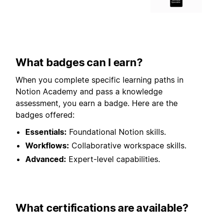
What badges can I earn?
When you complete specific learning paths in
Notion Academy and pass a knowledge
assessment, you earn a badge. Here are the
badges offered:
Essentials:
Foundational Notion skills.
Workflows:
Collaborative workspace skills.
Advanced:
Expert-level capabilities.
What certifications are available?