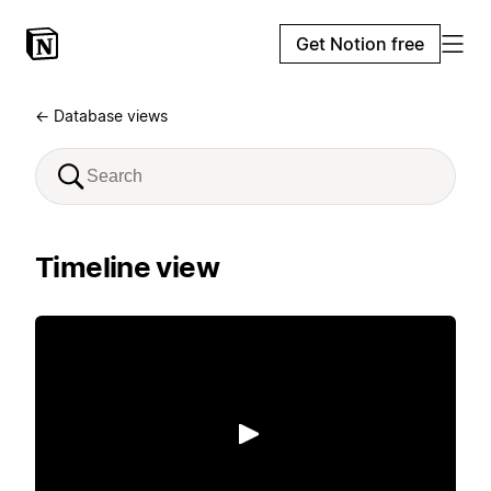
Get Notion free
← Database views
Timeline view
Play