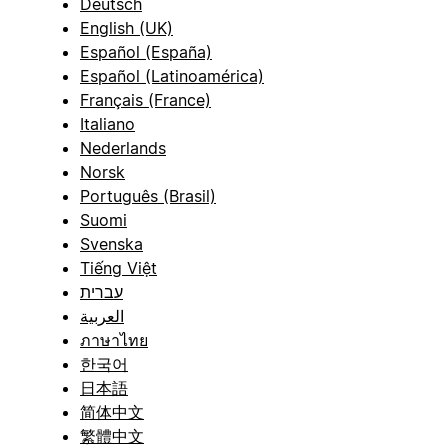
Deutsch
English (UK)
Español (España)
Español (Latinoamérica)
Français (France)
Italiano
Nederlands
Norsk
Português (Brasil)
Suomi
Svenska
Tiếng Việt
עברית
العربية
ภาษาไทย
한국어
日本語
简体中文
繁體中文