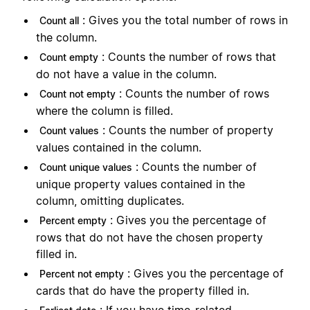
: Gives you the total number of rows in
Count all
the column.
: Counts the number of rows that
Count empty
do not have a value in the column.
: Counts the number of rows
Count not empty
where the column is filled.
: Counts the number of property
Count values
values contained in the column.
: Counts the number of
Count unique values
unique property values contained in the
column, omitting duplicates.
: Gives you the percentage of
Percent empty
rows that do not have the chosen property
filled in.
: Gives you the percentage of
Percent not empty
cards that do have the property filled in.