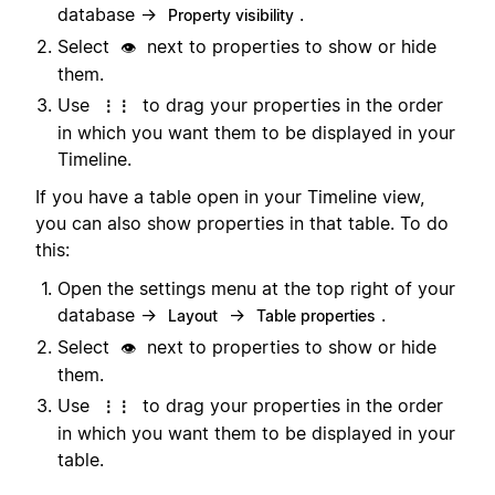
database →
.
Property visibility
Select
next to properties to show or hide
👁️
them.
Use
to drag your properties in the order
⋮⋮
in which you want them to be displayed in your
Timeline.
If you have a table open in your Timeline view,
you can also show properties in that table. To do
this:
Open the settings menu at the top right of your
database →
→
.
Layout
Table properties
Select
next to properties to show or hide
👁️
them.
Use
to drag your properties in the order
⋮⋮
in which you want them to be displayed in your
table.