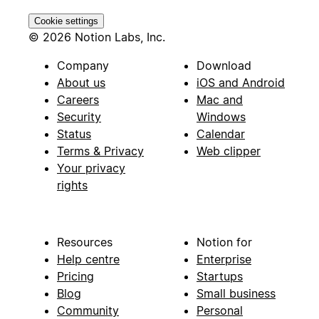
Cookie settings
© 2026 Notion Labs, Inc.
Company
Download
About us
iOS and Android
Careers
Mac and
Security
Windows
Status
Calendar
Terms & Privacy
Web clipper
Your privacy
rights
Resources
Notion for
Help centre
Enterprise
Pricing
Startups
Blog
Small business
Community
Personal