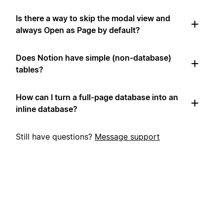
Is there a way to skip the modal view and
always Open as Page by default?
Does Notion have simple (non-database)
tables?
How can I turn a full-page database into an
inline database?
Still have questions?
Message support