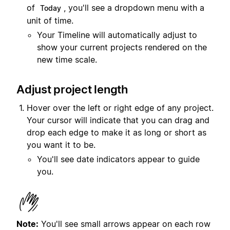
of
, you'll see a dropdown menu with a
Today
unit of time.
Your Timeline will automatically adjust to
show your current projects rendered on the
new time scale.
Adjust project length
Hover over the left or right edge of any project.
Your cursor will indicate that you can drag and
drop each edge to make it as long or short as
you want it to be.
You'll see date indicators appear to guide
you.
Note:
You'll see small arrows appear on each row