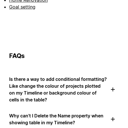
Home Renovation
Goal setting
FAQs
Is there a way to add conditional formatting?
Like change the colour of projects plotted
on my Timeline or background colour of
cells in the table?
Why can't I Delete the Name property when
showing table in my Timeline?