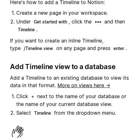
Here's how to add a Timeline to Notion:
Create a new page in your workspace.
Under
, click the
and then
Get started with
•••
.
Timeline
If you want to create an inline Timeline,
type
on any page and press
.
/Timeline view
enter
Add Timeline view to a database
Add a Timeline to an existing database to view its
data in that format.
More on views here →
Click
next to the name of your database or
+
the name of your current database view.
Select
from the dropdown menu.
Timeline