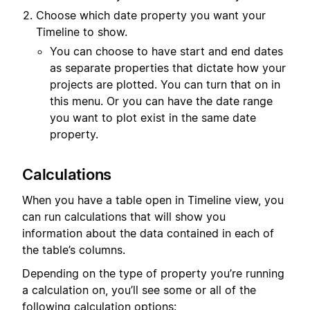
Choose which date property you want your
Timeline to show.
You can choose to have start and end dates
as separate properties that dictate how your
projects are plotted. You can turn that on in
this menu. Or you can have the date range
you want to plot exist in the same date
property.
Calculations
When you have a table open in Timeline view, you
can run calculations that will show you
information about the data contained in each of
the table’s columns.
Depending on the type of property you’re running
a calculation on, you’ll see some or all of the
following calculation options: