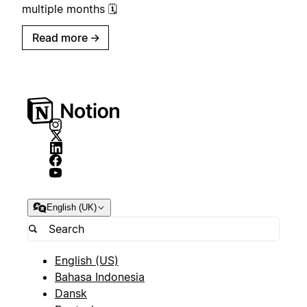
multiple months 🗓️
Read more
→
English (UK)
English (US)
Bahasa Indonesia
Dansk