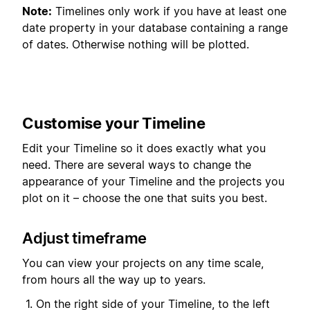
Note:
Timelines only work if you have at least one
date property in your database containing a range
of dates. Otherwise nothing will be plotted.
Customise your Timeline
Edit your Timeline so it does exactly what you
need. There are several ways to change the
appearance of your Timeline and the projects you
plot on it – choose the one that suits you best.
Adjust timeframe
You can view your projects on any time scale,
from hours all the way up to years.
On the right side of your Timeline, to the left