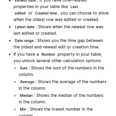
: If you have time-related
Earliest date
properties in your table like
Last
or
, you can choose to show
edited
Created time
when the oldest row was edited or created.
: Shows when the newest row was
Latest date
last edited or created.
: Shows you the time gap between
Date range
the oldest and newest edit or creation time.
If you have a
property in your table,
Number
you unlock several other calculation options:
: Shows the sum of the numbers in the
Sum
column.
: Shows the average of the numbers
Average
in the column.
: Shows the median of the numbers
Median
in the column.
: Shows the lowest number in the
Min
column.