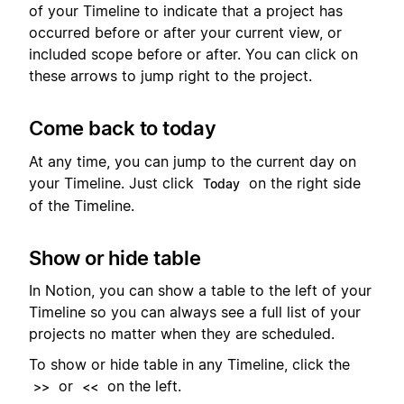
of your Timeline to indicate that a project has
occurred before or after your current view, or
included scope before or after. You can click on
these arrows to jump right to the project.
Come back to today
At any time, you can jump to the current day on
your Timeline. Just click
on the right side
Today
of the Timeline.
Show or hide table
In Notion, you can show a table to the left of your
Timeline so you can always see a full list of your
projects no matter when they are scheduled.
To show or hide table in any Timeline, click the
or
on the left.
>>
<<