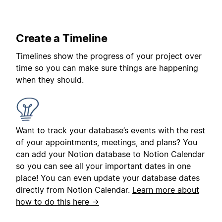
Create a Timeline
Timelines show the progress of your project over
time so you can make sure things are happening
when they should.
Want to track your database’s events with the rest
of your appointments, meetings, and plans? You
can add your Notion database to Notion Calendar
so you can see all your important dates in one
place! You can even update your database dates
directly from Notion Calendar.
Learn more about
how to do this here →