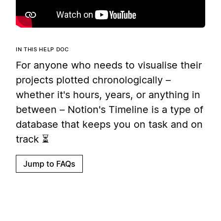
IN THIS HELP DOC
For anyone who needs to visualise their
projects plotted chronologically –
whether it's hours, years, or anything in
between – Notion's Timeline is a type of
database that keeps you on task and on
track ⏳
Jump to FAQs