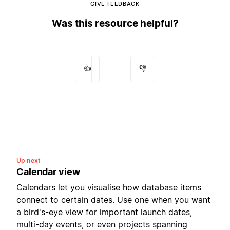
GIVE FEEDBACK
Was this resource helpful?
👍
👎
Up next
Calendar view
Calendars let you visualise how database items
connect to certain dates. Use one when you want
a bird's-eye view for important launch dates,
multi-day events, or even projects spanning