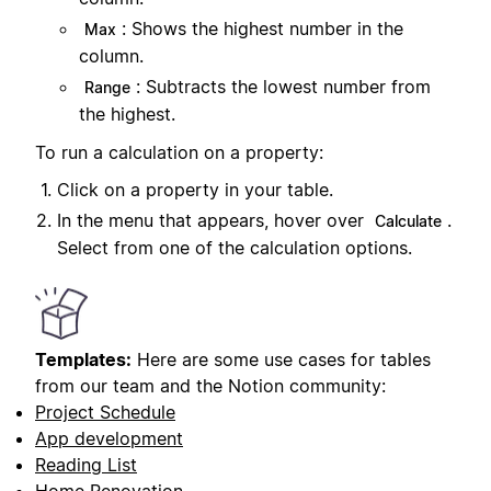
: Shows the highest number in the
Max
column.
: Subtracts the lowest number from
Range
the highest.
To run a calculation on a property:
Click on a property in your table.
In the menu that appears, hover over
.
Calculate
Select from one of the calculation options.
Templates:
Here are some use cases for tables
from our team and the Notion community:
Project Schedule
App development
Reading List