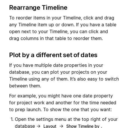
Rearrange Timeline
To reorder items in your Timeline, click and drag
any Timeline item up or down. If you have a table
open next to your Timeline, you can click and
drag columns in that table to reorder them.
Plot by a different set of dates
If you have multiple date properties in your
database, you can plot your projects on your
Timeline using any of them. It’s also easy to switch
between them.
For example, you might have one date property
for project work and another for the time needed
to prep launch. To show the one that you want:
Open the settings menu at the top right of your
database →
→
.
Layout
Show Timeline by