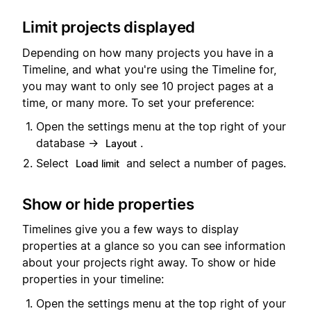
Limit projects displayed
Depending on how many projects you have in a
Timeline, and what you're using the Timeline for,
you may want to only see 10 project pages at a
time, or many more. To set your preference:
Open the settings menu at the top right of your
database →
.
Layout
Select
and select a number of pages.
Load limit
Show or hide properties
Timelines give you a few ways to display
properties at a glance so you can see information
about your projects right away. To show or hide
properties in your timeline:
Open the settings menu at the top right of your