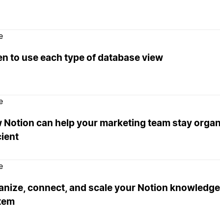
e
n to use each type of database view
e
 Notion can help your marketing team stay orga
cient
e
anize, connect, and scale your Notion knowled
tem