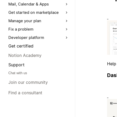
Mail, Calendar & Apps
Get started on marketplace
Manage your plan
Fix a problem
Developer platform
Get certified
Notion Academy
Help
Support
Chat with us
Das
Join our community
Find a consultant