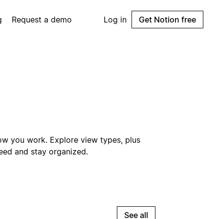
g
Request a demo
Log in
Get Notion free
ow you work. Explore view types, plus
need and stay organized.
See all