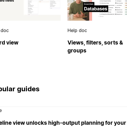
 doc
Help doc
rd view
Views, filters, sorts &
groups
ular guides
e
eline view unlocks high-output planning for your