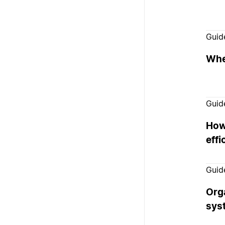
Guid
Whe
Guid
How
effi
Guid
Org
sys