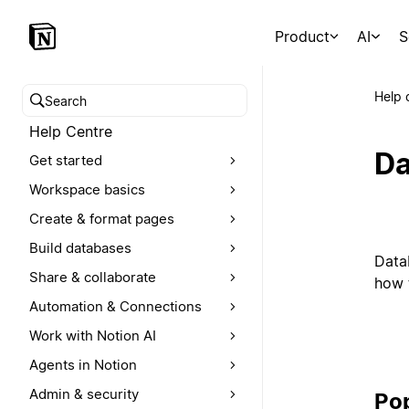
Product
AI
S
Help 
Search help centre
Help Centre
Da
Get started
Workspace basics
Create & format pages
Build databases
Data
Share & collaborate
how t
Automation & Connections
Work with Notion AI
Agents in Notion
Admin & security
Pop