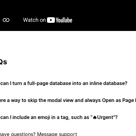
Qs
can I turn a full-page database into an inline database?
here a way to skip the modal view and always Open as Page 
can I include an emoji in a tag, such as "🔥Urgent"?
l have questions?
Message support