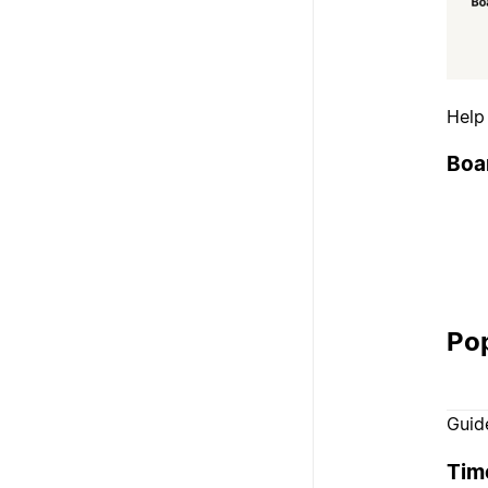
Help
Boa
Pop
Guid
Tim