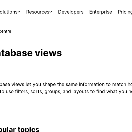
olutions
Resources
Developers
Enterprise
Pricin
centre
tabase views
base views let you shape the same information to match h
o use filters, sorts, groups, and layouts to find what you 
ular topics