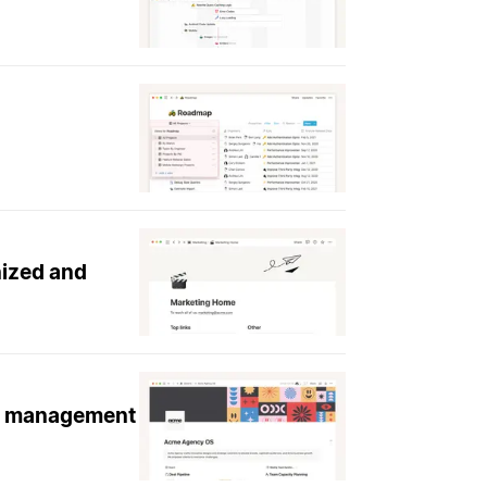
nized and
ge management