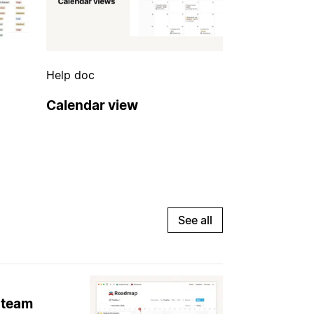
Help doc
Calendar view
See all
 team