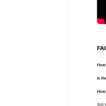
FA
How 
Is t
How 
Stil