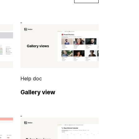
Help doc
Gallery view