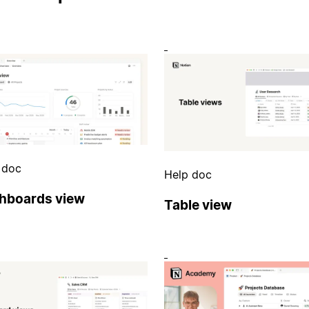
 doc
Help doc
hboards view
Table view