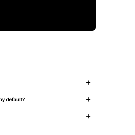
by default?