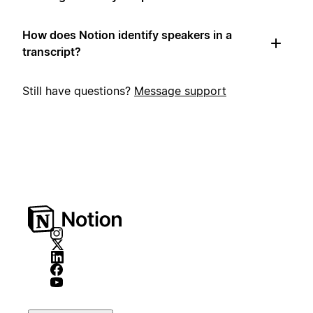
How does Notion identify speakers in a
transcript?
Still have questions?
Message support