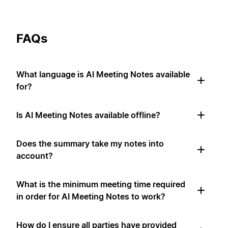
FAQs
What language is AI Meeting Notes available
for?
Is AI Meeting Notes available offline?
Does the summary take my notes into
account?
What is the minimum meeting time required
in order for AI Meeting Notes to work?
How do I ensure all parties have provided