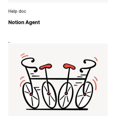
Help doc
Notion Agent