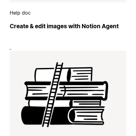
Help doc
Create & edit images with Notion Agent