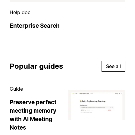
Help doc
Enterprise Search
Popular guides
See all
Guide
Preserve perfect
meeting memory
with AI Meeting
Notes