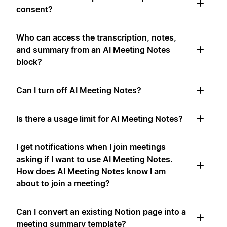
consent?
Who can access the transcription, notes,
and summary from an AI Meeting Notes
block?
Can I turn off AI Meeting Notes?
Is there a usage limit for AI Meeting Notes?
I get notifications when I join meetings
asking if I want to use AI Meeting Notes.
How does AI Meeting Notes know I am
about to join a meeting?
Can I convert an existing Notion page into a
meeting summary template?