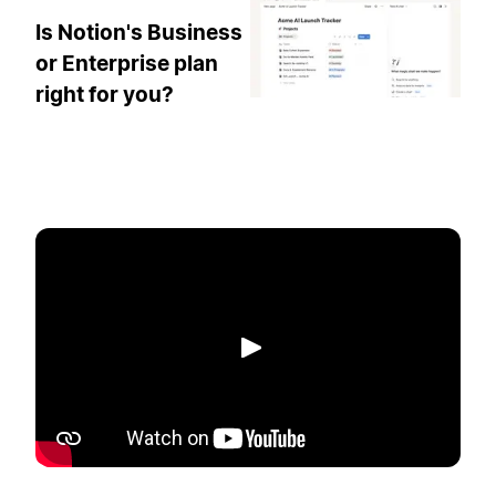
Is Notion's Business
or Enterprise plan
right for you?
Play