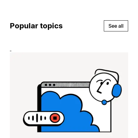
Popular topics
See all