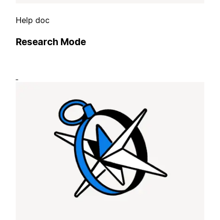
Help doc
Research Mode