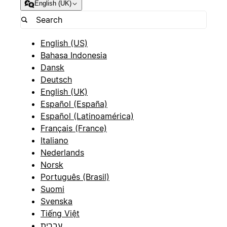
English (UK)
English (US)
Bahasa Indonesia
Dansk
Deutsch
English (UK)
Español (España)
Español (Latinoamérica)
Français (France)
Italiano
Nederlands
Norsk
Português (Brasil)
Suomi
Svenska
Tiếng Việt
עברית