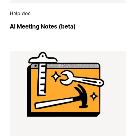
Help doc
AI Meeting Notes (beta)