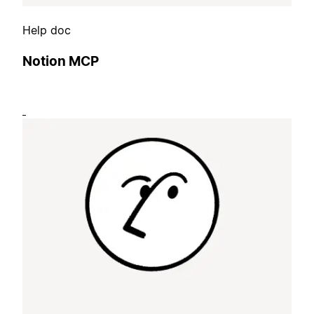
Help doc
Notion MCP