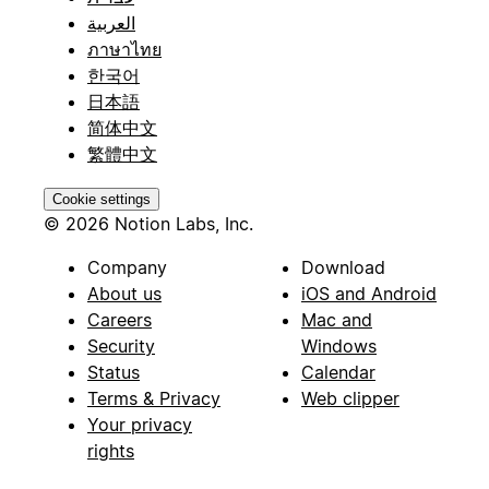
العربية
ภาษาไทย
한국어
日本語
简体中文
繁體中文
Cookie settings
© 2026 Notion Labs, Inc.
Company
Download
About us
iOS and Android
Careers
Mac and
Security
Windows
Status
Calendar
Terms & Privacy
Web clipper
Your privacy
rights