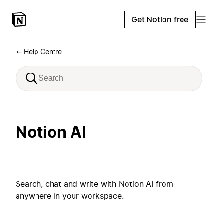
Get Notion free
← Help Centre
Notion AI
Search, chat and write with Notion AI from
anywhere in your workspace.