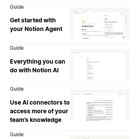
Guide
Get started with
your Notion Agent
Guide
Everything you can
do with Notion AI
Guide
Use AI connectors to
access more of your
team’s knowledge
Guide