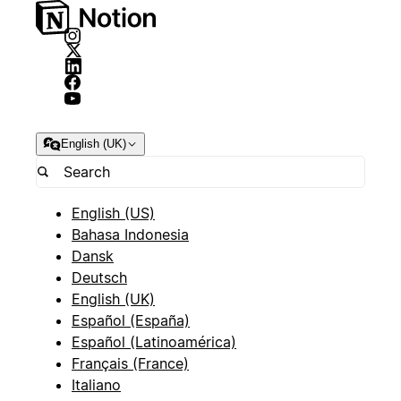
English (UK)
English (US)
Bahasa Indonesia
Dansk
Deutsch
English (UK)
Español (España)
Español (Latinoamérica)
Français (France)
Italiano