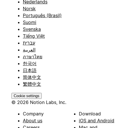
Nederlands
Norsk
Português (Brasil)
Suomi
Svenska
Tiếng Việt
עברית
العربية
ภาษาไทย
한국어
日本語
简体中文
繁體中文
Cookie settings
© 2026 Notion Labs, Inc.
Company
Download
About us
iOS and Android
Careers
Mac and