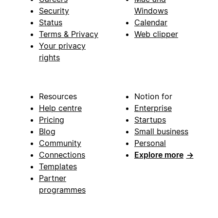
Security
Windows
Status
Calendar
Terms & Privacy
Web clipper
Your privacy
rights
Resources
Notion for
Help centre
Enterprise
Pricing
Startups
Blog
Small business
Community
Personal
Connections
Explore more
→
Templates
Partner
programmes