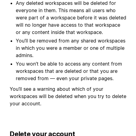
Any deleted workspaces will be deleted for
everyone in them. This means all users who
were part of a workspace before it was deleted
will no longer have access to that workspace
or any content inside that workspace.
You’ll be removed from any shared workspaces
in which you were a member or one of multiple
admins.
You won’t be able to access any content from
workspaces that are deleted or that you are
removed from — even your private pages.
You’ll see a warning about which of your
workspaces will be deleted when you try to delete
your account.
Delete your account