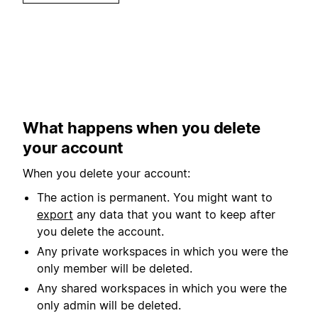
What happens when you delete
your account
When you delete your account:
The action is permanent. You might want to
export
any data that you want to keep after
you delete the account.
Any private workspaces in which you were the
only member will be deleted.
Any shared workspaces in which you were the
only admin will be deleted.