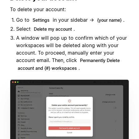
To delete your account:
Go to
in your sidebar →
.
Settings
{your name}
Select
.
Delete my account
A window will pop up to confirm which of your
workspaces will be deleted along with your
account. To proceed, manually enter your
account email. Then, click
Permanently Delete
.
account and {#} workspaces