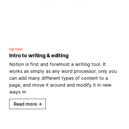
Up next
Intro to writing & editing
Notion is first and foremost a writing tool. It
works as simply as any word processor, only you
can add many different types of content to a
page, and move it around and modify it in new
ways ✏️
Read more
→