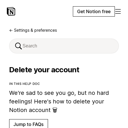
Get Notion free
← Settings & preferences
Delete your account
IN THIS HELP DOC
We're sad to see you go, but no hard
feelings! Here's how to delete your
Notion account 🗑
Jump to FAQs