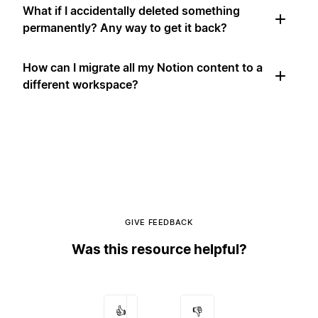
What if I accidentally deleted something
permanently? Any way to get it back?
How can I migrate all my Notion content to a
different workspace?
GIVE FEEDBACK
Was this resource helpful?
👍
👎