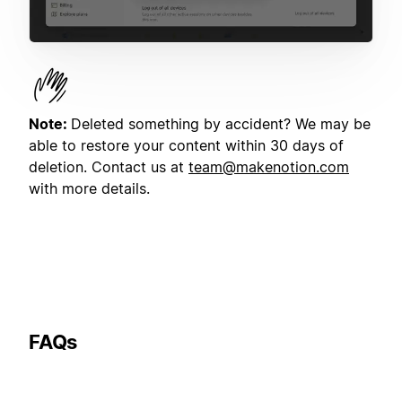
Note:
Deleted something by accident? We may be
able to restore your content within 30 days of
deletion. Contact us at
team@makenotion.com
with more details.
FAQs