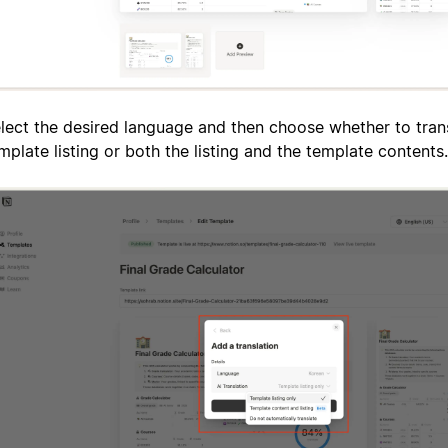
lect the desired language and then choose whether to trans
mplate listing or both the listing and the template contents.