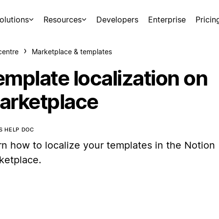
olutions
Resources
Developers
Enterprise
Pricin
centre
Marketplace & templates
emplate localization on
arketplace
IS HELP DOC
rn how to localize your templates in the Notion
ketplace.