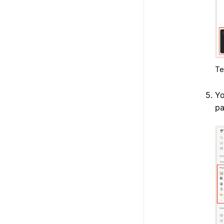
Te
Yo
pa