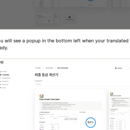
u will see a popup in the bottom left when your translated 
ady.