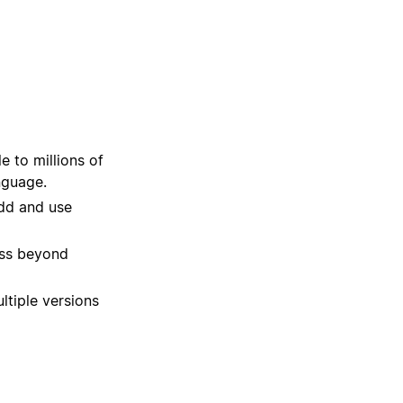
 to millions of
nguage.
dd and use
ss beyond
ltiple versions