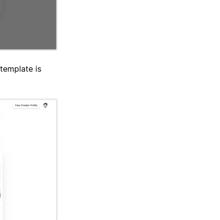
template is