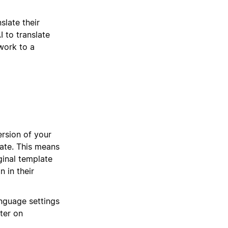
slate their
I to translate
work to a
ersion of your
late. This means
ginal template
n in their
nguage settings
ter on