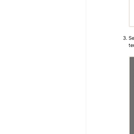
Se
te