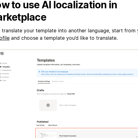
w to use AI localization in
rketplace
 translate your template into another language, start from
ofile
and choose a template you’d like to translate.