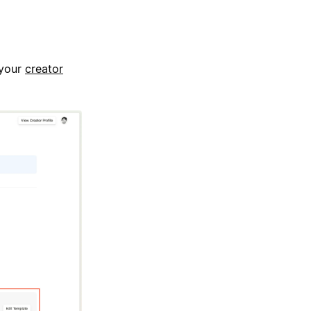
 your
creator