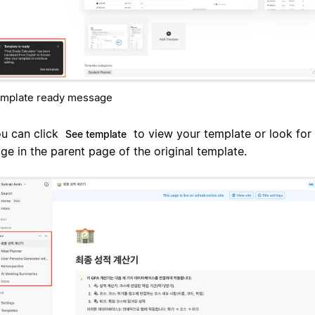
mplate ready message
u can click
to view your template or look for 
See template
ge in the parent page of the original template.