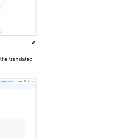
the translated