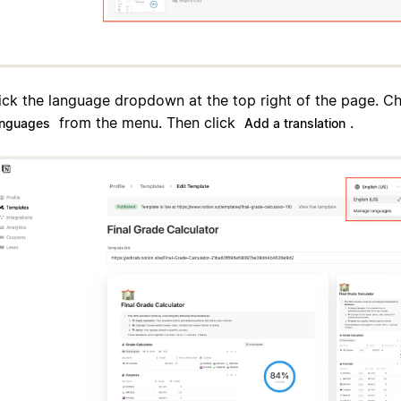
ick the language dropdown at the top right of the page. 
from the menu. Then click
.
anguages
Add a translation