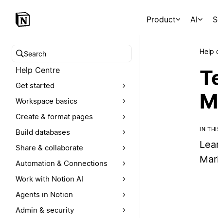
Product
AI
S
Help 
Search help centre
Help Centre
T
Get started
M
Workspace basics
Create & format pages
IN TH
Build databases
Lea
Share & collaborate
Mar
Automation & Connections
Work with Notion AI
Agents in Notion
Admin & security