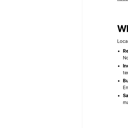
Wh
Loca
Re
No
In
te
Bu
En
Sa
ma