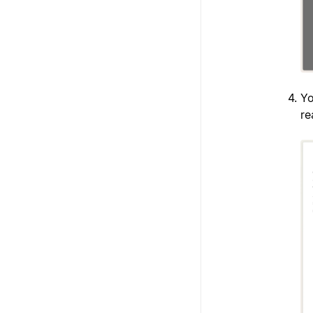
Yo
re