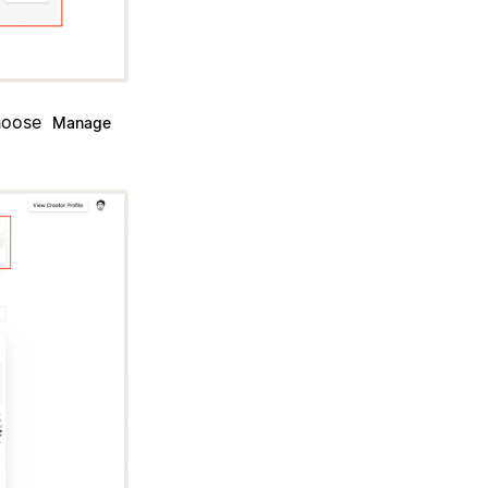
Choose
Manage