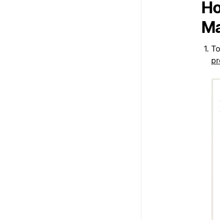
Ho
Ma
To
pr