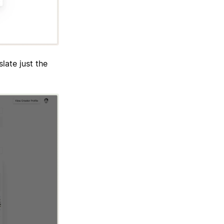
late just the