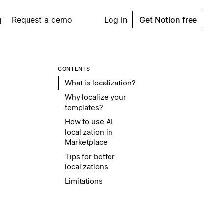
g
Request a demo
Log in
Get Notion free
CONTENTS
What is localization?
Why localize your
templates?
How to use AI
localization in
Marketplace
Tips for better
localizations
Limitations