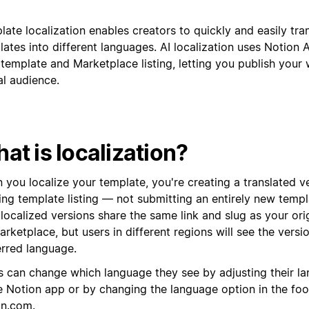
ate localization enables creators to quickly and easily tran
ates into different languages. AI localization uses Notion A
template and Marketplace listing, letting you publish your 
al audience.
at is localization?
 you localize your template, you're creating a translated v
ting template listing — not submitting an entirely new temp
localized versions share the same link and slug as your ori
rketplace, but users in different regions will see the versio
erred language.
s can change which language they see by adjusting their la
he Notion app or by changing the language option in the foo
on.com
.