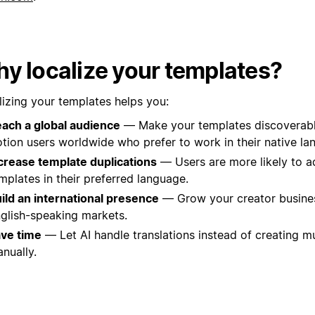
y localize your templates?
lizing your templates helps you:
ach a global audience
— Make your templates discoverable
tion users worldwide who prefer to work in their native la
crease template duplications
— Users are more likely to a
mplates in their preferred language.
ild an international presence
— Grow your creator busine
glish-speaking markets.
ve time
— Let AI handle translations instead of creating mu
nually.