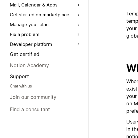
Mail, Calendar & Apps
Templ
Get started on marketplace
templ
Manage your plan
your 
Fix a problem
glob
Developer platform
Get certified
Wh
Notion Academy
Support
When
Chat with us
exis
your 
Join our community
on Ma
Find a consultant
pref
User
in t
noti