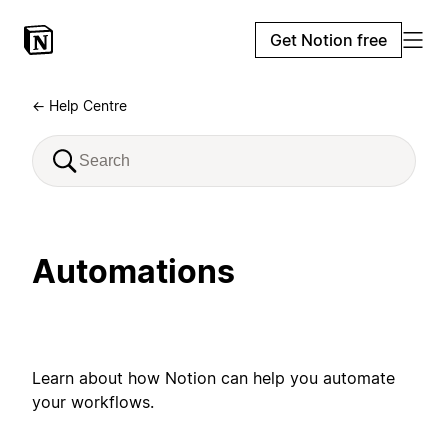
Get Notion free
← Help Centre
Automations
Learn about how Notion can help you automate
your workflows.