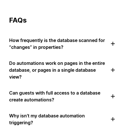
FAQs
How frequently is the database scanned for
“changes” in properties?
Do automations work on pages in the entire
database, or pages in a single database
view?
Can guests with full access to a database
create automations?
Why isn’t my database automation
triggering?