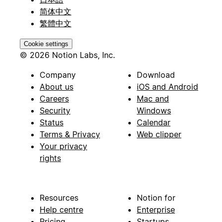
简体中文
繁體中文
Cookie settings
© 2026 Notion Labs, Inc.
Company
Download
About us
iOS and Android
Careers
Mac and
Security
Windows
Status
Calendar
Terms & Privacy
Web clipper
Your privacy
rights
Resources
Notion for
Help centre
Enterprise
Pricing
Startups