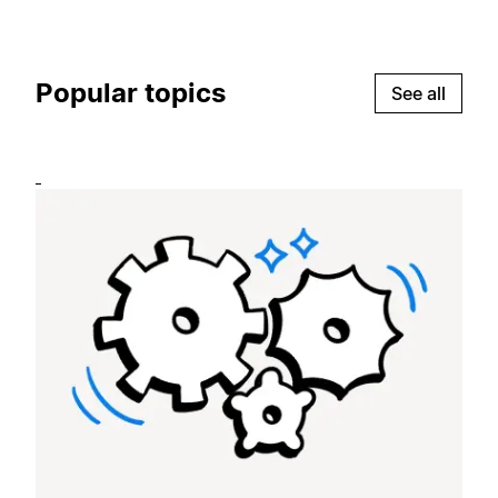
Popular topics
See all