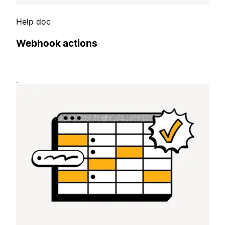
Help doc
Webhook actions