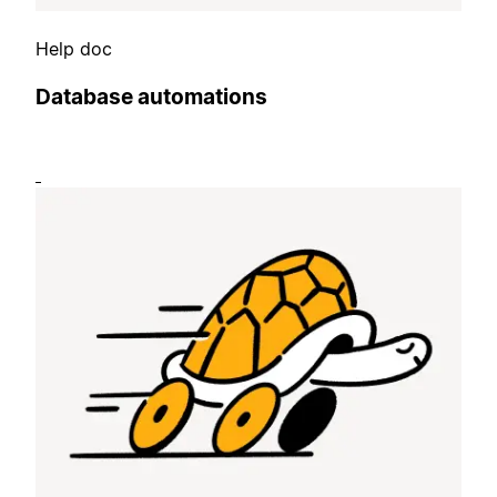
Help doc
Database automations