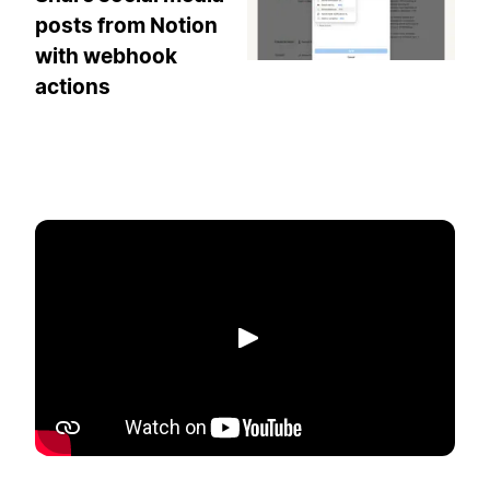
posts from Notion
with webhook
actions
Play