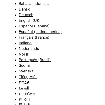
Bahasa Indonesia
Dansk
Deutsch
English (UK)
Español (España)
Español (Latinoamérica)
Français (France)
Italiano
Nederlands
Norsk
Português (Brasil)
Suomi
Svenska
Tiếng Việt
עברית
العربية
ภาษาไทย
한국어
日本語