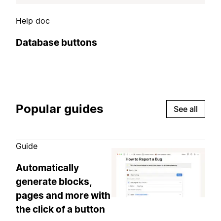
Help doc
Database buttons
Popular guides
See all
Guide
Automatically
generate blocks,
pages and more with
the click of a button