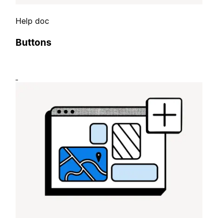
Help doc
Buttons