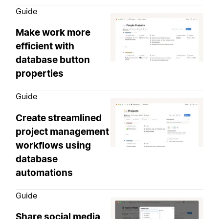
Guide
Make work more
efficient with
database button
properties
Guide
Create streamlined
project management
workflows using
database
automations
Guide
Share social media