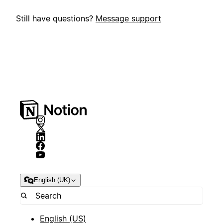
Still have questions?
Message support
English (UK)
English (US)