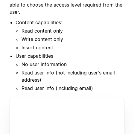
able to choose the access level required from the
user.
Content capabilities:
Read content only
Write content only
Insert content
User capabilities
No user information
Read user info (not including user's email
address)
Read user info (including email)