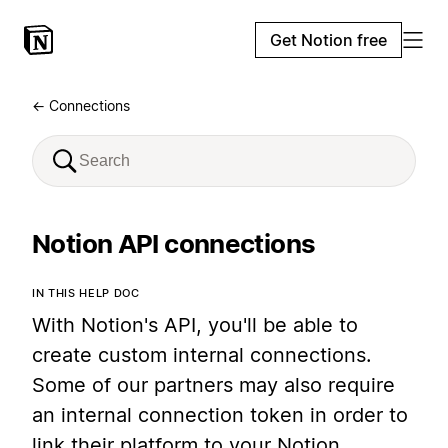
Get Notion free
← Connections
Notion API connections
IN THIS HELP DOC
With Notion's API, you'll be able to
create custom internal connections.
Some of our partners may also require
an internal connection token in order to
link their platform to your Notion