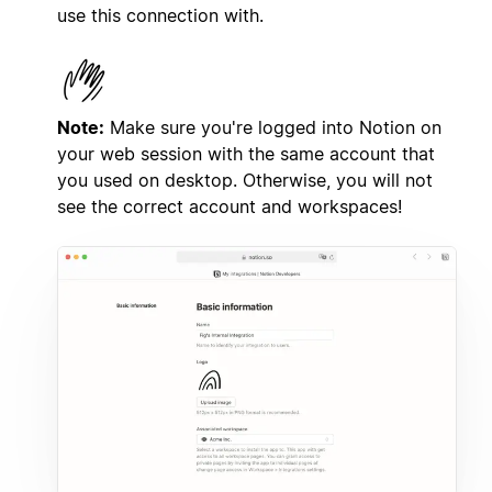
use this connection with.
Note:
Make sure you're logged into Notion on
your web session with the same account that
you used on desktop. Otherwise, you will not
see the correct account and workspaces!