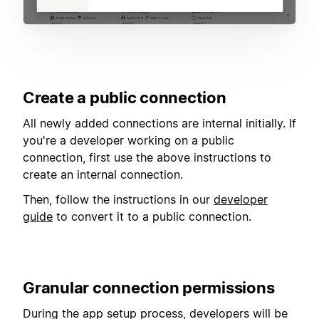
Create a public connection
All newly added connections are internal initially. If
you're a developer working on a public
connection, first use the above instructions to
create an internal connection.
Then, follow the instructions in our
developer
guide
to convert it to a public connection.
Granular connection permissions
During the app setup process, developers will be