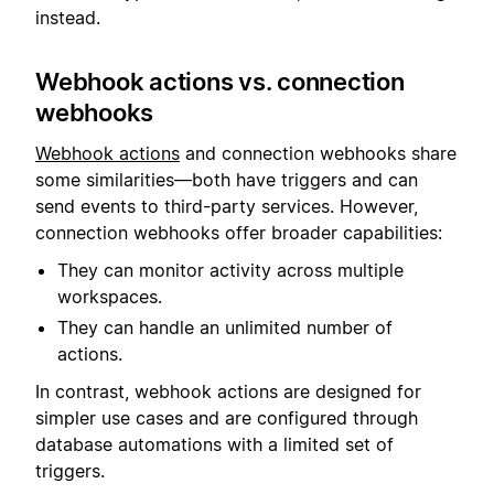
instead.
Webhook actions vs. connection
webhooks
Webhook actions
and connection webhooks share
some similarities—both have triggers and can
send events to third-party services. However,
connection webhooks offer broader capabilities:
They can monitor activity across multiple
workspaces.
They can handle an unlimited number of
actions.
In contrast, webhook actions are designed for
simpler use cases and are configured through
database automations with a limited set of
triggers.