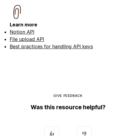
Learn more
Notion API
File upload API
Best practices for handling API keys
GIVE FEEDBACK
Was this resource helpful?
👍
👎