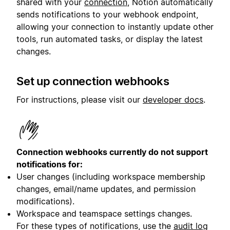
shared with your
connection
, Notion automatically
sends notifications to your webhook endpoint,
allowing your connection to instantly update other
tools, run automated tasks, or display the latest
changes.
Set up connection webhooks
For instructions, please visit our
developer docs
.
Connection webhooks currently do not support
notifications for:
User changes (including workspace membership
changes, email/name updates, and permission
modifications).
Workspace and teamspace settings changes.
For these types of notifications, use the
audit log