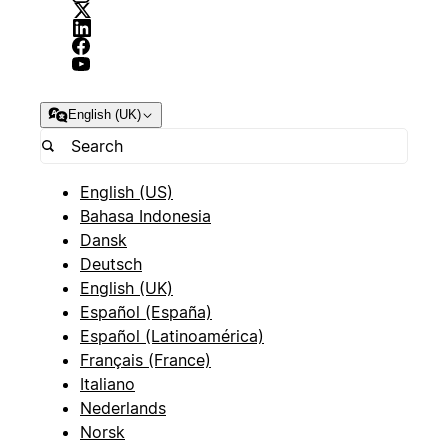
English (UK)
English (US)
Bahasa Indonesia
Dansk
Deutsch
English (UK)
Español (España)
Español (Latinoamérica)
Français (France)
Italiano
Nederlands
Norsk