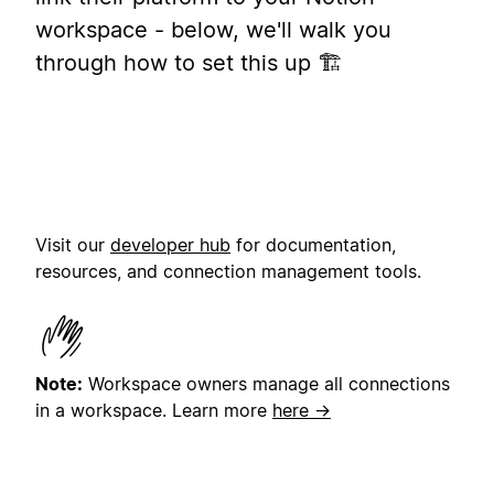
workspace - below, we'll walk you
through how to set this up 🏗️
Visit our
developer hub
for documentation,
resources, and connection management tools.
Note:
Workspace owners manage all connections
in a workspace.
Learn more
here →