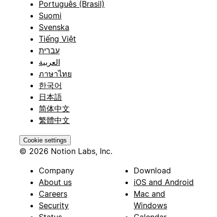
Português (Brasil)
Suomi
Svenska
Tiếng Việt
עברית
العربية
ภาษาไทย
한국어
日本語
简体中文
繁體中文
Cookie settings
© 2026 Notion Labs, Inc.
Company
Download
About us
iOS and Android
Careers
Mac and
Security
Windows