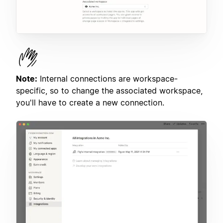
Note:
Internal connections are workspace-
specific, so to change the associated workspace,
you'll have to create a new connection.