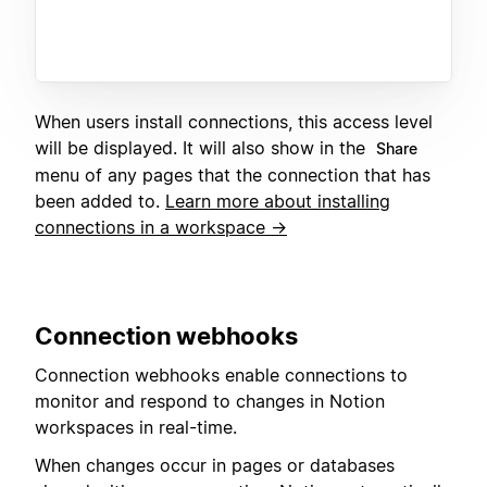
When users install connections, this access level
will be displayed. It will also show in the
Share
menu of any pages that the connection that has
been added to.
Learn more about installing
connections in a workspace →
C
onnection webhooks
Connection webhooks enable connections to
monitor and respond to changes in Notion
workspaces in real-time.
When changes occur in pages or databases