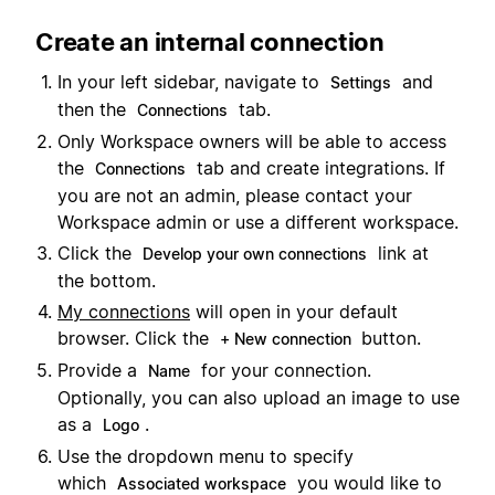
Create an internal connection
In your left sidebar, navigate to
and
Settings
then the
tab.
Connections
Only Workspace owners will be able to access
the
tab and create integrations. If
Connections
you are not an admin, please contact your
Workspace admin or use a different workspace.
Click the
link at
Develop your own connections
the bottom.
My connections
will open in your default
browser. Click the
button.
+ New connection
Provide a
for your connection.
Name
Optionally, you can also upload an image to use
as a
.
Logo
Use the dropdown menu to specify
which
you would like to
Associated workspace