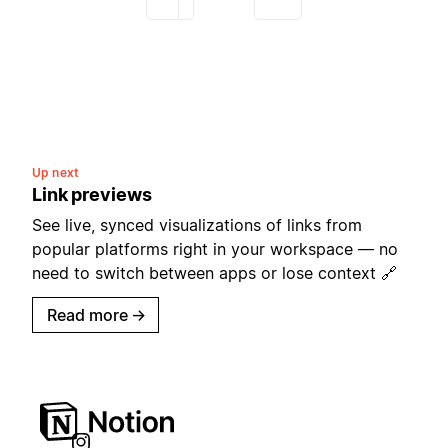
Up next
Link previews
See live, synced visualizations of links from
popular platforms right in your workspace — no
need to switch between apps or lose context 🔗
Read more
→