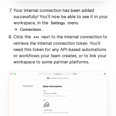
Your internal connection has been added
successfully! You'll now be able to see it in your
workspace, in the
menu
Settings
→
.
Connections
Click the
next to the internal connection to
•••
retrieve the internal connection token. You'll
need this token for any API-based automations
or workflows your team creates, or to link your
workspace to some partner platforms.