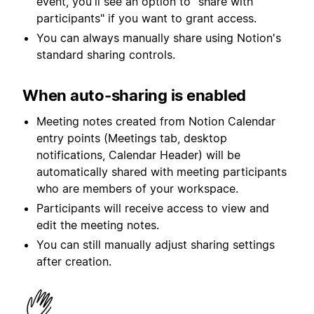
event, you'll see an option to "share with
participants" if you want to grant access.
You can always manually share using Notion's
standard sharing controls.
When auto-sharing is enabled
Meeting notes created from Notion Calendar
entry points (Meetings tab, desktop
notifications, Calendar Header) will be
automatically shared with meeting participants
who are members of your workspace.
Participants will receive access to view and
edit the meeting notes.
You can still manually adjust sharing settings
after creation.