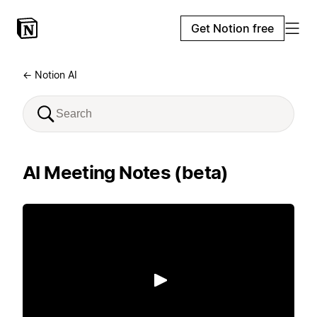
Get Notion free
← Notion AI
AI Meeting Notes (beta)
Play