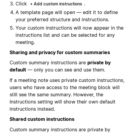
Click
.
+ Add custom instructions
A template page will open — edit it to define
your preferred structure and instructions.
Your custom instructions will now appear in the
instructions list and can be selected for any
meeting.
Sharing and privacy for custom summaries
Custom summary instructions are
private by
default
— only you can see and use them.
If a meeting note uses private custom instructions,
users who have access to the meeting block will
still see the same summary. However, the
Instructions setting will show their own default
instructions instead.
Shared custom instructions
Custom summary instructions are private by