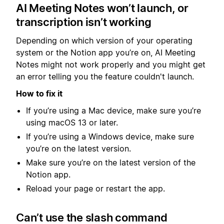
AI Meeting Notes won’t launch, or
transcription isn’t working
Depending on which version of your operating
system or the Notion app you’re on, AI Meeting
Notes might not work properly and you might get
an error telling you the feature couldn't launch.
How to fix it
If you’re using a Mac device, make sure you’re
using macOS 13 or later.
If you’re using a Windows device, make sure
you’re on the latest version.
Make sure you’re on the latest version of the
Notion app.
Reload your page or restart the app.
Can’t use the slash command