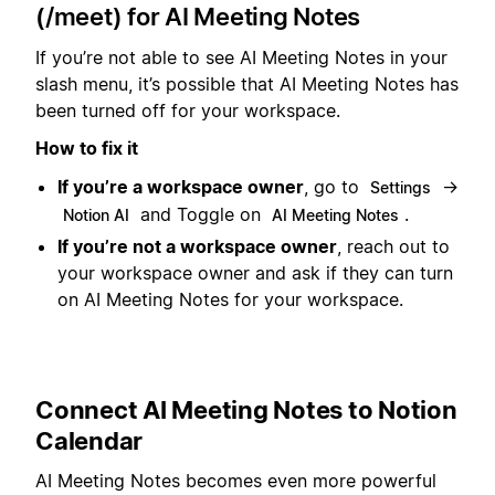
(/meet) for AI Meeting Notes
If you’re not able to see AI Meeting Notes in your
slash menu, it’s possible that AI Meeting Notes has
been turned off for your workspace.
How to fix it
If you’re a workspace owner
, go to
→
Settings
and Toggle on
.
Notion AI
AI Meeting Notes
If you’re not a workspace owner
, reach out to
your workspace owner and ask if they can turn
on AI Meeting Notes for your workspace.
Connect AI Meeting Notes to Notion
Calendar
AI Meeting Notes becomes even more powerful