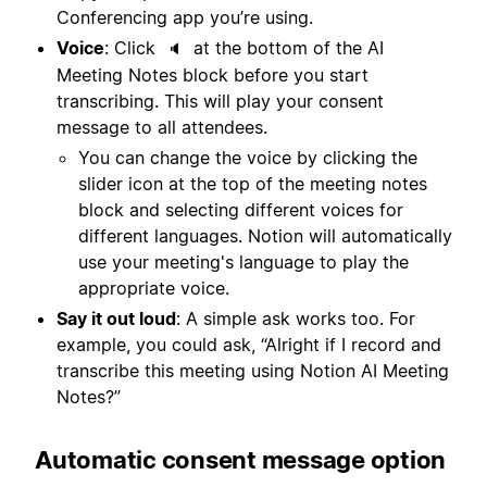
Conferencing app you’re using.
Voice
: Click
at the bottom of the AI
🔈
Meeting Notes block before you start
transcribing. This will play your consent
message to all attendees.
You can change the voice by clicking the
slider icon at the top of the meeting notes
block and selecting different voices for
different languages. Notion will automatically
use your meeting's language to play the
appropriate voice.
Say it out loud
: A simple ask works too. For
example, you could ask, “Alright if I record and
transcribe this meeting using Notion AI Meeting
Notes?”
Automatic consent message option