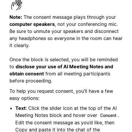
Note:
The consent message plays through your
computer speakers
, not your conferencing mic.
Be sure to unmute your speakers and disconnect
any headphones so everyone in the room can hear
it clearly.
Once the block is selected, you will be reminded
to
disclose your use of AI Meeting Notes and
obtain consent
from all meeting participants
before proceeding.
To help you request consent, you’ll have a few
easy options:
Text
: Click the slider icon at the top of the AI
Meeting Notes block and hover over
.
Consent
Edit the consent message as you’d like, then
Copy and paste it into the chat of the