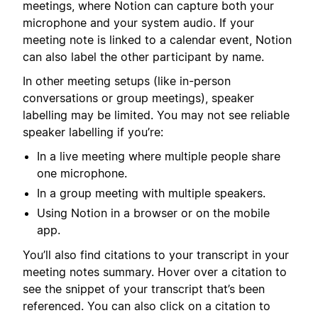
meetings, where Notion can capture both your
microphone and your system audio. If your
meeting note is linked to a calendar event, Notion
can also label the other participant by name.
In other meeting setups (like in-person
conversations or group meetings), speaker
labelling may be limited. You may not see reliable
speaker labelling if you’re:
In a live meeting where multiple people share
one microphone.
In a group meeting with multiple speakers.
Using Notion in a browser or on the mobile
app.
You’ll also find citations to your transcript in your
meeting notes summary. Hover over a citation to
see the snippet of your transcript that’s been
referenced. You can also click on a citation to