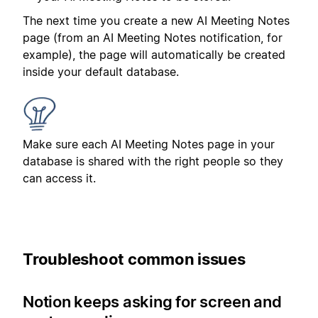
The next time you create a new AI Meeting Notes
page (from an AI Meeting Notes notification, for
example), the page will automatically be created
inside your default database.
Make sure each AI Meeting Notes page in your
database is shared with the right people so they
can access it.
Troubleshoot common issues
Notion keeps asking for screen and