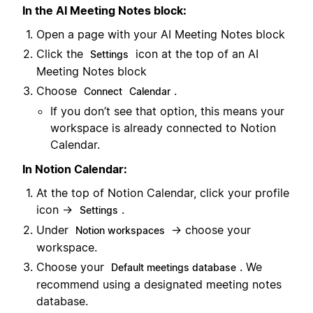
In the AI Meeting Notes block:
Open a page with your AI Meeting Notes block
Click the
icon at the top of an AI
Settings
Meeting Notes block
Choose
.
Connect
Calendar
If you don’t see that option, this means your
workspace is already connected to Notion
Calendar.
In Notion Calendar:
At the top of Notion Calendar, click your profile
icon →
.
Settings
Under
→ choose your
Notion workspaces
workspace.
Choose your
. We
Default meetings database
recommend using a designated meeting notes
database.