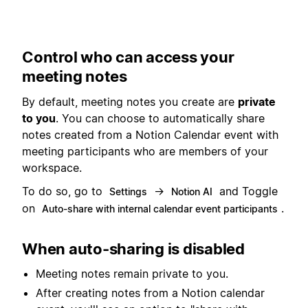
Control who can access your
meeting notes
By default, meeting notes you create are
private
to you
. You can choose to automatically share
notes created from a Notion Calendar event with
meeting participants who are members of your
workspace.
To do so, go to
→
and Toggle
Settings
Notion AI
on
.
Auto-share with internal calendar event participants
When auto-sharing is disabled
Meeting notes remain private to you.
After creating notes from a Notion calendar