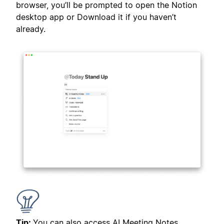
browser, you’ll be prompted to open the Notion
desktop app or Download it if you haven’t
already.
Tip:
You can also access AI Meeting Notes