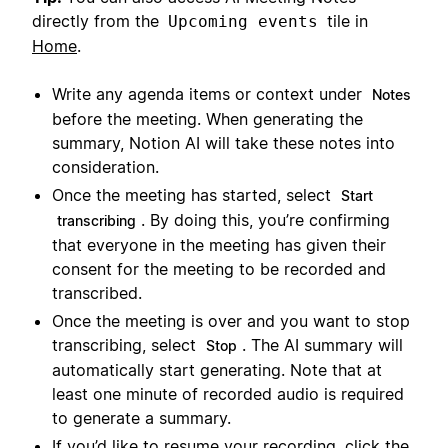
directly from the
tile in
Upcoming events
Home
.
Write any agenda items or context under
Notes
before the meeting. When generating the
summary, Notion AI will take these notes into
consideration.
Once the meeting has started, select
Start
. By doing this, you’re confirming
transcribing
that everyone in the meeting has given their
consent for the meeting to be recorded and
transcribed.
Once the meeting is over and you want to stop
transcribing, select
. The AI summary will
Stop
automatically start generating. Note that at
least one minute of recorded audio is required
to generate a summary.
If you’d like to resume your recording, click the