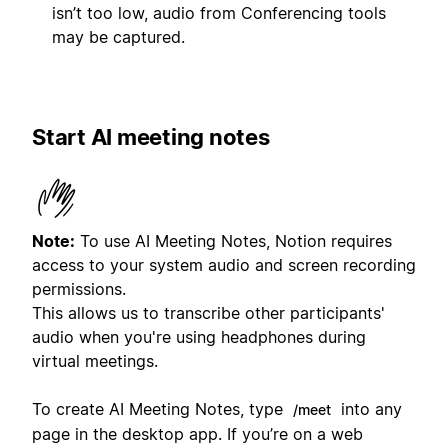
isn’t too low, audio from Conferencing tools
may be captured.
Start AI meeting notes
Note:
To use AI Meeting Notes, Notion requires
access to your system audio and screen recording
permissions.
This allows us to transcribe other participants'
audio when you're using headphones during
virtual meetings.
To create AI Meeting Notes, type
into any
/meet
page in the desktop app. If you’re on a web