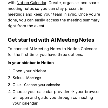
with
Notion Calendar
. Create, organise, and share
meeting notes so you can stay present in
meetings and keep your team in sync. Once you’re
done, you can easily access the meeting summary
right from the event.
Get started with AI Meeting Notes
To connect AI Meeting Notes to Notion Calendar
for the first time, you have three options:
In your sidebar in Notion
Open your sidebar
Select
Meetings
Click
Connect your calendar
Choose your calendar provider → your browser
will open and guide you through connecting
your calendar.