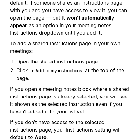
default. If someone shares an instructions page
with you and you have access to view it, you can
open the page — but it
won’t automatically
appear
as an option in your meeting notes
Instructions dropdown until you add it.
To add a shared instructions page in your own
meetings:
Open the shared instructions page.
Click
at the top of the
+ Add to my instructions
page.
If you open a meeting notes block where a shared
instructions page is already selected, you will see
it shown as the selected instruction even if you
haven’t added it to your list yet.
If you don’t have access to the selected
instructions page, your Instructions setting will
default to
Auto
.