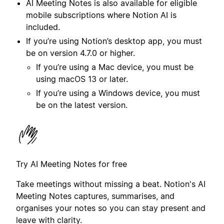
AI Meeting Notes is also available for eligible
mobile subscriptions where Notion AI is
included.
If you’re using Notion’s desktop app, you must
be on version 4.7.0 or higher.
If you’re using a Mac device, you must be
using macOS 13 or later.
If you’re using a Windows device, you must
be on the latest version.
Try AI Meeting Notes for free
Take meetings without missing a beat. Notion's AI
Meeting Notes captures, summarises, and
organises your notes so you can stay present and
leave with clarity.