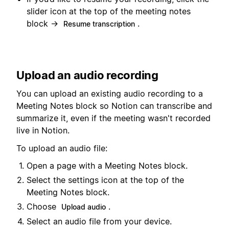
slider icon at the top of the meeting notes
block →
.
Resume transcription
Upload an audio recording
You can upload an existing audio recording to a
Meeting Notes block so Notion can transcribe and
summarize it, even if the meeting wasn't recorded
live in Notion.
To upload an audio file:
Open a page with a Meeting Notes block.
Select the settings icon at the top of the
Meeting Notes block.
Choose
.
Upload audio
Select an audio file from your device.