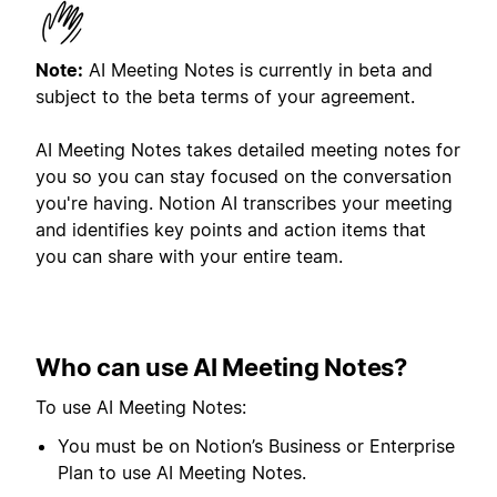
Note:
AI Meeting Notes is currently in beta and
subject to the beta terms of your agreement.
AI Meeting Notes takes detailed meeting notes for
you so you can stay focused on the conversation
you're having. Notion AI transcribes your meeting
and identifies key points and action items that
you can share with your entire team.
Who can use AI Meeting Notes?
To use AI Meeting Notes:
You must be on Notion’s Business or Enterprise
Plan to use AI Meeting Notes.