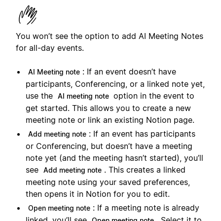
You won’t see the option to add AI Meeting Notes
for all-day events.
: If an event doesn’t have
AI Meeting note
participants, Conferencing, or a linked note yet,
use the
option in the event to
AI meeting note
get started. This allows you to create a new
meeting note or link an existing Notion page.
: If an event has participants
Add meeting note
or Conferencing, but doesn’t have a meeting
note yet (and the meeting hasn’t started), you’ll
see
. This creates a linked
Add meeting note
meeting note using your saved preferences,
then opens it in Notion for you to edit.
: If a meeting note is already
Open meeting note
linked, you’ll see
. Select it to
Open meeting note