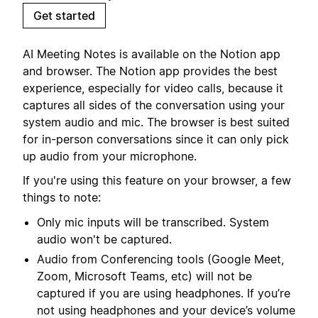
Get started
AI Meeting Notes is available on the Notion app
and browser. The Notion app provides the best
experience, especially for video calls, because it
captures all sides of the conversation using your
system audio and mic. The browser is best suited
for in-person conversations since it can only pick
up audio from your microphone.
If you're using this feature on your browser, a few
things to note:
Only mic inputs will be transcribed. System
audio won't be captured.
Audio from Conferencing tools (Google Meet,
Zoom, Microsoft Teams, etc) will not be
captured if you are using headphones. If you’re
not using headphones and your device’s volume