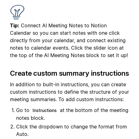
Tip:
Connect AI Meeting Notes to Notion
Calendar so you can start notes with one click
directly from your calendar, and connect existing
notes to calendar events. Click the slider icon at
the top of the AI Meeting Notes block to set it up!
Create custom summary instructions
In addition to built-in instructions, you can create
custom instructions to define the structure of your
meeting summaries. To add custom instructions:
Go to
at the bottom of the meeting
Instructions
notes block.
Click the dropdown to change the format from
Auto.