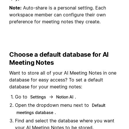
Note:
Auto-share is a personal setting. Each
workspace member can configure their own
preference for meeting notes they create.
Choose a default database for AI
Meeting Notes
Want to store all of your AI Meeting Notes in one
database for easy access? To set a default
database for your meeting notes:
Go to
→
.
Settings
Notion AI
Open the dropdown menu next to
Default
.
meetings database
Find and select the database where you want
your AI Meeting Notes to be stored.