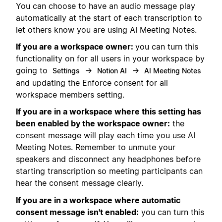
You can choose to have an audio message play
automatically at the start of each transcription to
let others know you are using AI Meeting Notes.
If you are a workspace owner:
you can turn this
functionality on for all users in your workspace by
going to
→
→
Settings
Notion AI
AI Meeting Notes
and updating the Enforce consent for all
workspace members setting.
If you are in a workspace where this setting has
been enabled by the workspace owner:
the
consent message will play each time you use AI
Meeting Notes. Remember to unmute your
speakers and disconnect any headphones before
starting transcription so meeting participants can
hear the consent message clearly.
If you are in a workspace where automatic
consent message isn't enabled:
you can turn this