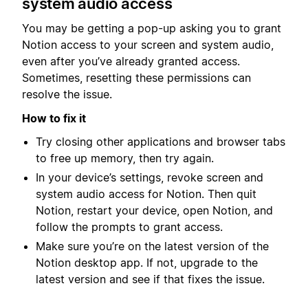
system audio access
You may be getting a pop-up asking you to grant
Notion access to your screen and system audio,
even after you’ve already granted access.
Sometimes, resetting these permissions can
resolve the issue.
How to fix it
Try closing other applications and browser tabs
to free up memory, then try again.
In your device’s settings, revoke screen and
system audio access for Notion. Then quit
Notion, restart your device, open Notion, and
follow the prompts to grant access.
Make sure you’re on the latest version of the
Notion desktop app. If not, upgrade to the
latest version and see if that fixes the issue.