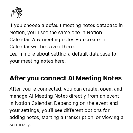
If you choose a default meeting notes database in
Notion, you’ll see the same one in Notion
Calendar. Any meeting notes you create in
Calendar will be saved there.
Learn more about setting a default database for
your meeting notes
here
.
After you connect AI Meeting Notes
After you’re connected, you can create, open, and
manage AI Meeting Notes directly from an event
in Notion Calendar. Depending on the event and
your settings, you’ll see different options for
adding notes, starting a transcription, or viewing a
summary.