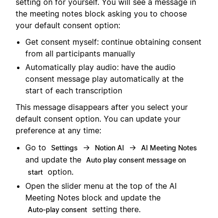
setting on for yourself. You will see a message in
the meeting notes block asking you to choose
your default consent option:
Get consent myself: continue obtaining consent
from all participants manually
Automatically play audio: have the audio
consent message play automatically at the
start of each transcription
This message disappears after you select your
default consent option. You can update your
preference at any time:
Go to
→
→
Settings
Notion AI
AI Meeting Notes
and update the
Auto play consent message on
option.
start
Open the slider menu at the top of the AI
Meeting Notes block and update the
setting there.
Auto-play consent