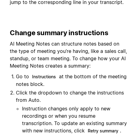
jump to the corresponding line in your transcript.
Change summary instructions
AI Meeting Notes can structure notes based on
the type of meeting you’re having, like a sales call,
standup, or team meeting. To change how your AI
Meeting Notes creates a summary:
Go to
at the bottom of the meeting
Instructions
notes block.
Click the dropdown to change the instructions
from Auto.
Instruction changes only apply to new
recordings or when you resume
transcription. To update an existing summary
with new instructions, click
.
Retry summary