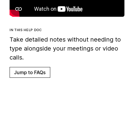
IN THIS HELP DOC
Take detailed notes without needing to
type alongside your meetings or video
calls.
Jump to FAQs