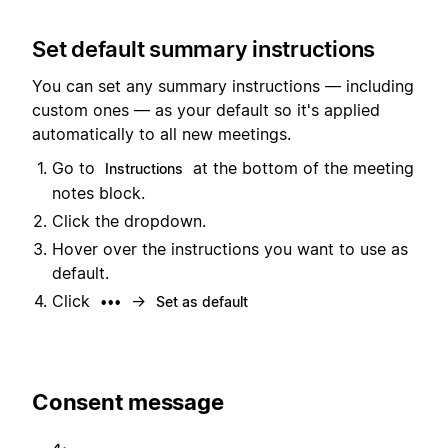
Set default summary instructions
You can set any summary instructions — including
custom ones — as your default so it's applied
automatically to all new meetings.
Go to
at the bottom of the meeting
Instructions
notes block.
Click the dropdown.
Hover over the instructions you want to use as
default.
Click
→
•••
Set as default
Consent message