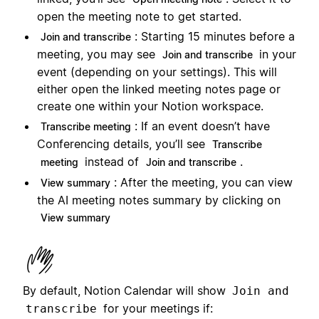
open the meeting note to get started.
: Starting 15 minutes before a
Join and transcribe
meeting, you may see
in your
Join and transcribe
event (depending on your settings). This will
either open the linked meeting notes page or
create one within your Notion workspace.
: If an event doesn’t have
Transcribe meeting
Conferencing details, you’ll see
Transcribe
instead of
.
meeting
Join and transcribe
: After the meeting, you can view
View summary
the AI meeting notes summary by clicking on
View summary
By default, Notion Calendar will show
Join and
for your meetings if:
transcribe