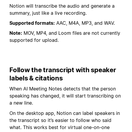
Notion will transcribe the audio and generate a
summary, just like a live recording.
Supported formats:
AAC, M4A, MP3, and WAV.
Note:
MOV, MP4, and Loom files are not currently
supported for upload.
Follow the transcript with speaker
labels & citations
When AI Meeting Notes detects that the person
speaking has changed, it will start transcribing on
a new line.
On the desktop app, Notion can label speakers in
the transcript so it’s easier to follow who said
what. This works best for virtual one-on-one