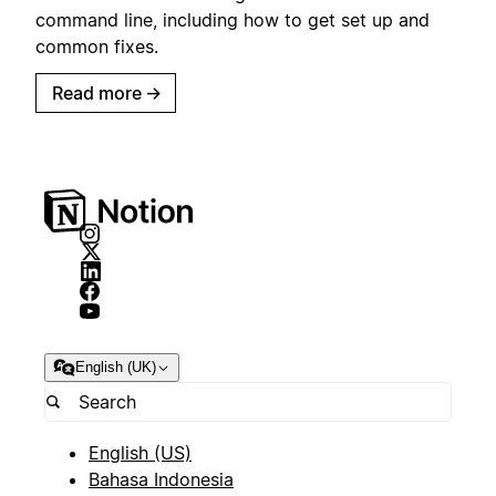
command line, including how to get set up and
common fixes.
Read more
→
English (UK)
English (US)
Bahasa Indonesia