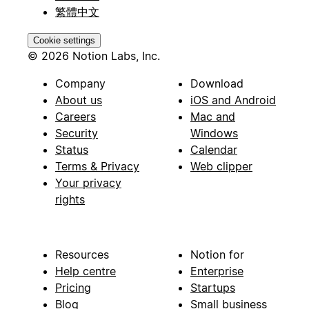
繁體中文
Cookie settings
© 2026 Notion Labs, Inc.
Company
Download
About us
iOS and Android
Careers
Mac and
Security
Windows
Status
Calendar
Terms & Privacy
Web clipper
Your privacy
rights
Resources
Notion for
Help centre
Enterprise
Pricing
Startups
Blog
Small business