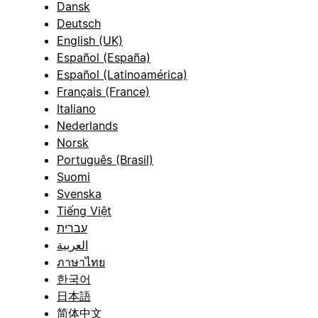
Dansk
Deutsch
English (UK)
Español (España)
Español (Latinoamérica)
Français (France)
Italiano
Nederlands
Norsk
Português (Brasil)
Suomi
Svenska
Tiếng Việt
עברית
العربية
ภาษาไทย
한국어
日本語
简体中文