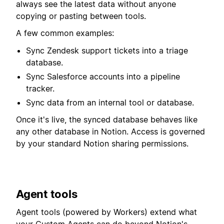
always see the latest data without anyone
copying or pasting between tools.
A few common examples:
Sync Zendesk support tickets into a triage
database.
Sync Salesforce accounts into a pipeline
tracker.
Sync data from an internal tool or database.
Once it's live, the synced database behaves like
any other database in Notion. Access is governed
by your standard Notion sharing permissions.
Agent tools
Agent tools (powered by Workers) extend what
your Custom Agents can do beyond Notion's