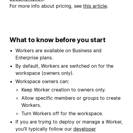
For more info about pricing, see
this article
.
What to know before you start
Workers are available on Business and
Enterprise plans.
By default, Workers are switched on for the
workspace (owners only).
Workspace owners can:
Keep Worker creation to owners only.
Allow specific members or groups to create
Workers.
Turn Workers off for the workspace.
If you are trying to deploy or manage a Worker,
you’ll typically follow our
developer