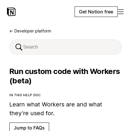
Get Notion free
← Developer platform
Run custom code with Workers
(beta)
IN THIS HELP DOC
Learn what Workers are and what
they’re used for.
Jump to FAQs