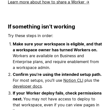
Learn more about how to share a Worker →
If something isn’t working
Try these steps in order:
Make sure your workspace is eligible, and that
a workspace owner has turned Workers on.
Workers are available on Business and
Enterprise plans, and require enablement from
a workspace admin.
Confirm you’re using the intended setup path.
For most setups, you’ll use
Notion CLI
plus the
developer docs
.
If your Worker deploy fails, check permissions
next.
You may not have access to deploy to
that workspace, even if you can view pages in