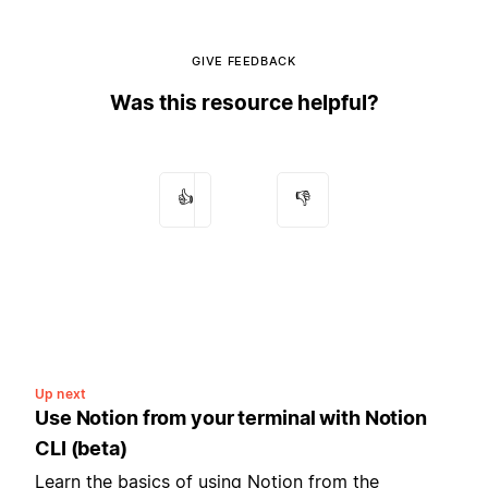
GIVE FEEDBACK
Was this resource helpful?
👍
👎
Up next
Use Notion from your terminal with Notion
CLI (beta)
Learn the basics of using Notion from the