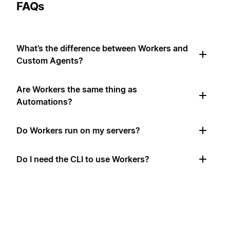
FAQs
What’s the difference between Workers and
Custom Agents?
Are Workers the same thing as
Automations?
Do Workers run on my servers?
Do I need the CLI to use Workers?