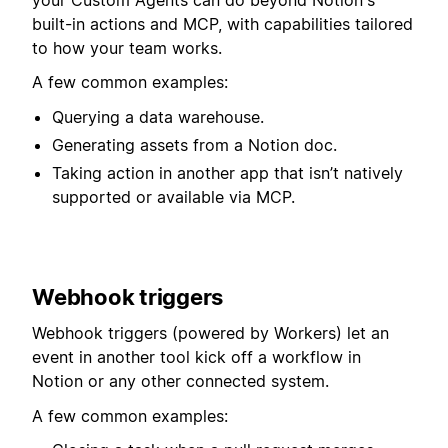
built-in actions and MCP, with capabilities tailored
to how your team works.
A few common examples:
Querying a data warehouse.
Generating assets from a Notion doc.
Taking action in another app that isn’t natively
supported or available via MCP.
Webhook triggers
Webhook triggers (powered by Workers) let an
event in another tool kick off a workflow in
Notion or any other connected system.⁠⁠⁠⁠
A few common examples: