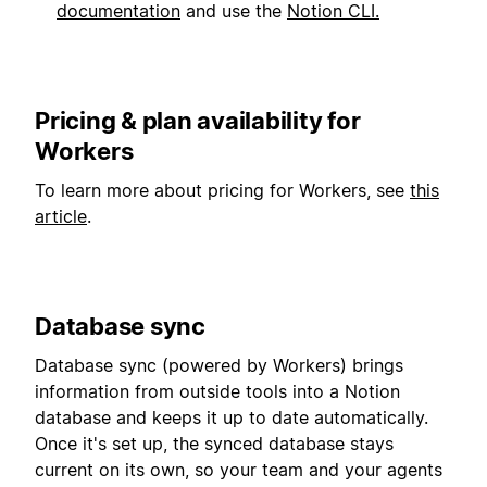
documentation
and use the
Notion CLI.
Pricing & plan availability for
Workers
To learn more about pricing for Workers, see
this
article
.
Database sync
Database sync (powered by Workers) brings
information from outside tools into a Notion
database and keeps it up to date automatically.
Once it's set up, the synced database stays
current on its own, so your team and your agents