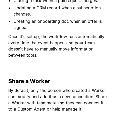
Closing a task when a pull request merges.
Updating a CRM record when a subscription
changes.
Creating an onboarding doc when an offer is
signed.
Once it's set up, the workflow runs automatically
every time the event happens, so your team
doesn't have to manually move information
between tools.
Share a Worker
By default, only the person who created a Worker
can modify and add it as a new connection. Share
a Worker with teammates so they can connect it
to a Custom Agent or help manage it.