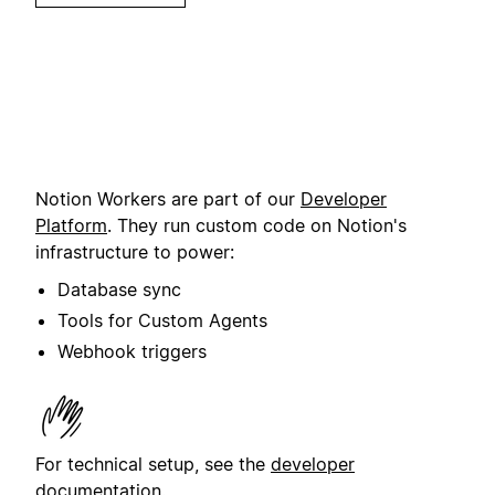
Notion Workers are part of our
Developer
Platform
. They run custom code on Notion's
infrastructure to power:
Database sync
Tools for Custom Agents
Webhook triggers
For technical setup, see the
developer
documentation
.