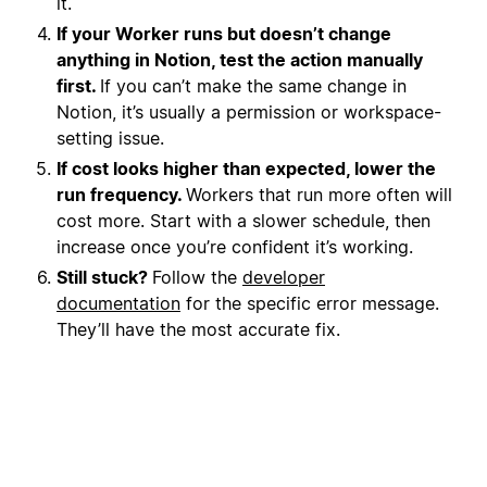
it.
If your Worker runs but doesn’t change
anything in Notion, test the action manually
first.
If you can’t make the same change in
Notion, it’s usually a permission or workspace-
setting issue.
If cost looks higher than expected, lower the
run frequency.
Workers that run more often will
cost more. Start with a slower schedule, then
increase once you’re confident it’s working.
Still stuck?
Follow the
developer
documentation
for the specific error message.
They’ll have the most accurate fix.