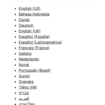
English (US)
Bahasa Indonesia
Dansk
Deutsch
English (UK)
Español (España)
Español (Latinoamérica)
Français (France)
Italiano
Nederlands
Norsk
Português (Brasil)
Suomi
Svenska
Tiếng Việt
עברית
العربية
ภาษาไทย