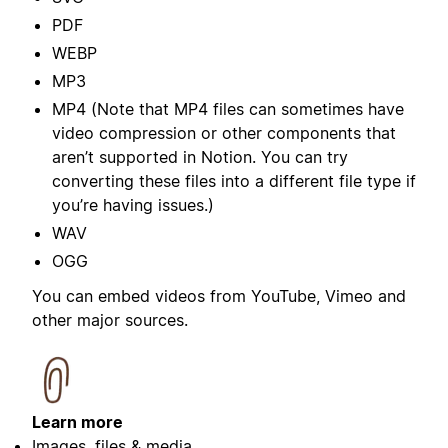
PDF
WEBP
MP3
MP4 (Note that MP4 files can sometimes have
video compression or other components that
aren’t supported in Notion. You can try
converting these files into a different file type if
you’re having issues.)
WAV
OGG
You can embed videos from YouTube, Vimeo and
other major sources.
Learn more
Images, files & media