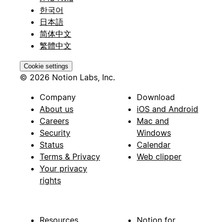
한국어
日本語
简体中文
繁體中文
Cookie settings
© 2026 Notion Labs, Inc.
Company
Download
About us
iOS and Android
Careers
Mac and
Security
Windows
Status
Calendar
Terms & Privacy
Web clipper
Your privacy
rights
Resources
Notion for