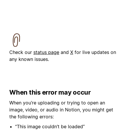
Check our
status page
and
X
for live updates on
any known issues.
When this error may occur
When you’re uploading or trying to open an
image, video, or audio in Notion, you might get
the following errors:
“This image couldn’t be loaded”