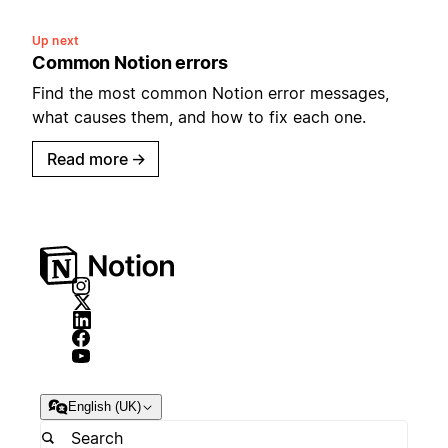
Up next
Common Notion errors
Find the most common Notion error messages,
what causes them, and how to fix each one.
Read more
→
English (UK)