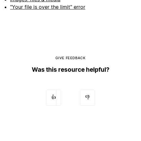
"Your file is over the limit" error
GIVE FEEDBACK
Was this resource helpful?
👍
👎