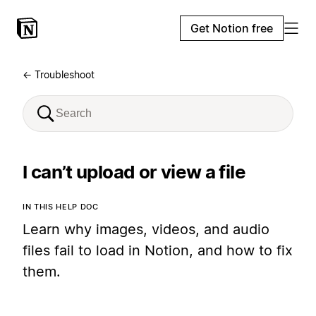
Get Notion free
← Troubleshoot
I can’t upload or view a file
IN THIS HELP DOC
Learn why images, videos, and audio
files fail to load in Notion, and how to fix
them.