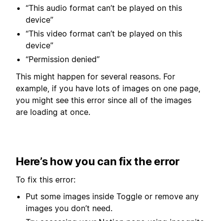
“This audio format can’t be played on this
device”
“This video format can’t be played on this
device”
“Permission denied”
This might happen for several reasons. For
example, if you have lots of images on one page,
you might see this error since all of the images
are loading at once.
Here’s how you can fix the error
To fix this error:
Put some images inside Toggle or remove any
images you don’t need.