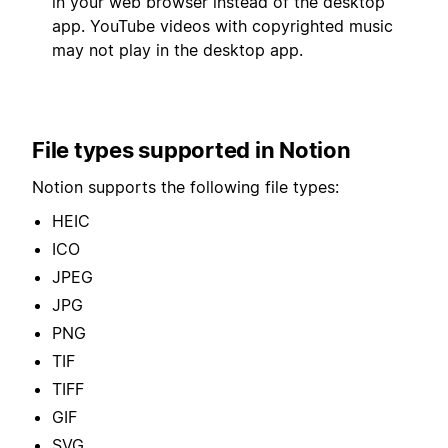
in your web browser instead of the desktop
app. YouTube videos with copyrighted music
may not play in the desktop app.
File types supported in Notion
Notion supports the following file types:
HEIC
ICO
JPEG
JPG
PNG
TIF
TIFF
GIF
SVG