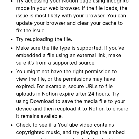
Try accessing your Notion page using incognito
mode in your web browser. If the file loads, the
issue is most likely with your browser. You can
update your browser and clear your cache to
fix the issue.
Try reuploading the file.
Make sure the
file type is supported
. If you’ve
embedded a file using an external link, make
sure it’s from a supported source.
You might not have the right permission to
view the file, or the permissions may have
expired. For example, secure URLs to file
uploads in Notion expire after 24 hours. Try
using Download to save the media file to your
device and then reupload it to Notion to ensure
it remains available.
Check to see if a YouTube video contains
copyrighted music, and try playing the embed