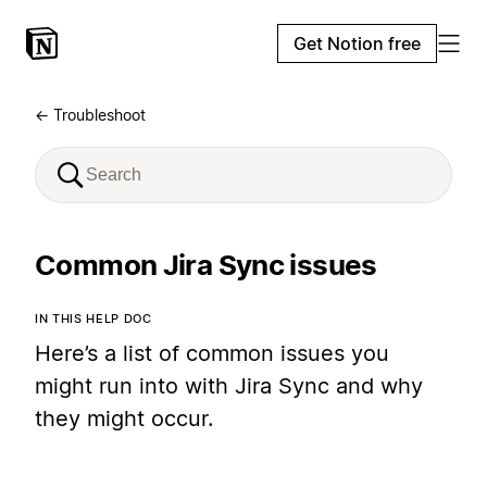
Get Notion free
← Troubleshoot
Common Jira Sync issues
IN THIS HELP DOC
Here’s a list of common issues you
might run into with Jira Sync and why
they might occur.