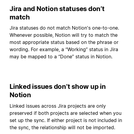
Jira and Notion statuses don’t
match
Jira statuses do not match Notion's one-to-one.
Whenever possible, Notion will try to match the
most appropriate status based on the phrase or
wording. For example, a “Working” status in Jira
may be mapped to a “Done” status in Notion.
Linked issues don’t show up in
Notion
Linked issues across Jira projects are only
preserved if both projects are selected when you
set up the sync. If either project is not included in
the sync, the relationship will not be imported.