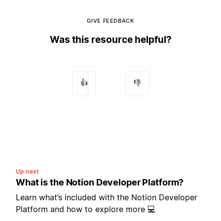
GIVE FEEDBACK
Was this resource helpful?
👍
👎
Up next
What is the Notion Developer Platform?
Learn what’s included with the Notion Developer
Platform and how to explore more 💻