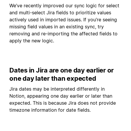
We’ve recently improved our sync logic for select
and multi-select Jira fields to prioritize values
actively used in imported issues. If you’re seeing
missing field values in an existing sync, try
removing and re-importing the affected fields to
apply the new logic.
Dates in Jira are one day earlier or
one day later than expected
Jira dates may be interpreted differently in
Notion, appearing one day earlier or later than
expected. This is because Jira does not provide
timezone information for date fields.