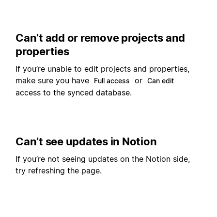
Can’t add or remove projects and
properties
If you’re unable to edit projects and properties,
make sure you have
or
Full access
Can edit
access to the synced database.
Can’t see updates in Notion
If you’re not seeing updates on the Notion side,
try refreshing the page.