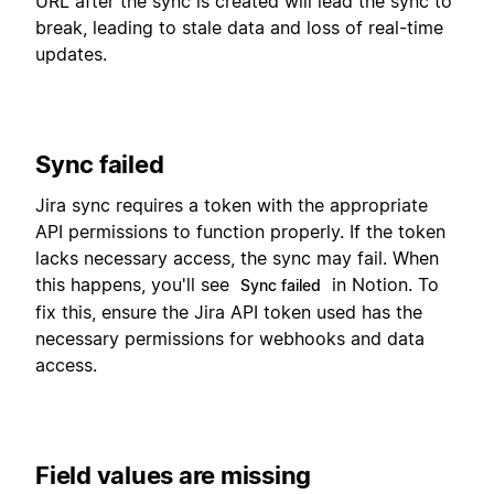
URL after the sync is created will lead the sync to
break, leading to stale data and loss of real-time
updates.
Sync failed
Jira sync requires a token with the appropriate
API permissions to function properly. If the token
lacks necessary access, the sync may fail. When
this happens, you'll see
in Notion. To
Sync failed
fix this, ensure the Jira API token used has the
necessary permissions for webhooks and data
access.
Field values are missing