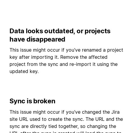
Data looks outdated, or projects
have disappeared
This issue might occur if you’ve renamed a project
key after importing it. Remove the affected
project from the sync and re-import it using the
updated key.
Sync is broken
This issue might occur if you’ve changed the Jira
site URL used to create the sync. The URL and the
sync are directly tied together, so changing the