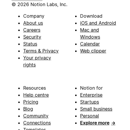
© 2026 Notion Labs, Inc.
Company
Download
About us
iOS and Android
Careers
Mac and
Security
Windows
Status
Calendar
Terms & Privacy
Web clipper
Your privacy
rights
Resources
Notion for
Help centre
Enterprise
Pricing
Startups
Blog
Small business
Community
Personal
Connections
Explore more
→
Templates