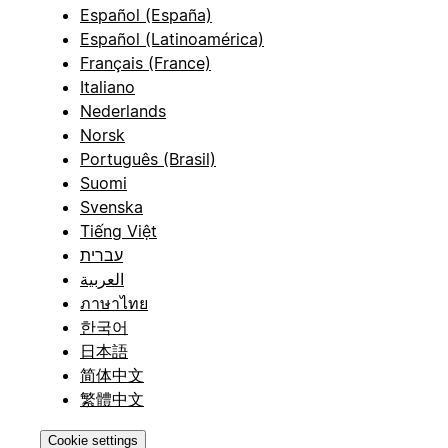
Español (España)
Español (Latinoamérica)
Français (France)
Italiano
Nederlands
Norsk
Português (Brasil)
Suomi
Svenska
Tiếng Việt
עברית
العربية
ภาษาไทย
한국어
日本語
简体中文
繁體中文
Cookie settings