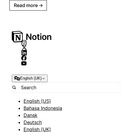
Read more
→
English (UK)
English (US)
Bahasa Indonesia
Dansk
Deutsch
English (UK)