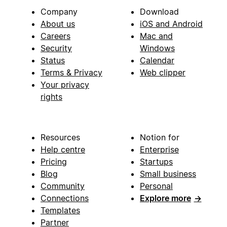
Company
Download
About us
iOS and Android
Careers
Mac and
Security
Windows
Status
Calendar
Terms & Privacy
Web clipper
Your privacy
rights
Resources
Notion for
Help centre
Enterprise
Pricing
Startups
Blog
Small business
Community
Personal
Connections
Explore more
→
Templates
Partner