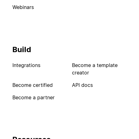
Webinars
Build
Integrations
Become a template
creator
Become certified
API docs
Become a partner