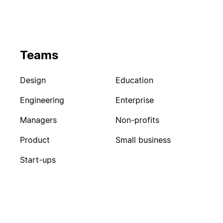
Teams
Design
Education
Engineering
Enterprise
Managers
Non-profits
Product
Small business
Start-ups