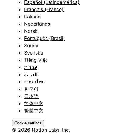
Español (Latinoamérica)
Français (France)
Italiano
Nederlands
Norsk
Português (Brasil)
Suomi
Svenska
Tiếng Việt
עברית
العربية
ภาษาไทย
한국어
日本語
简体中文
繁體中文
Cookie settings
© 2026 Notion Labs, Inc.