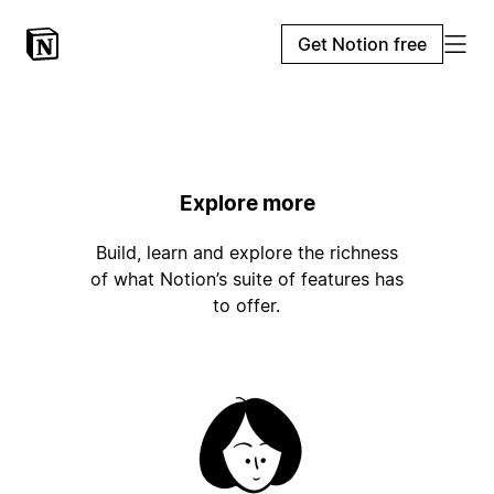
Get Notion free
Explore more
Build, learn and explore the richness
of what Notion’s suite of features has
to offer.