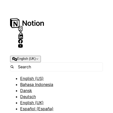
English (UK)
English (US)
Bahasa Indonesia
Dansk
Deutsch
English (UK)
Español (España)