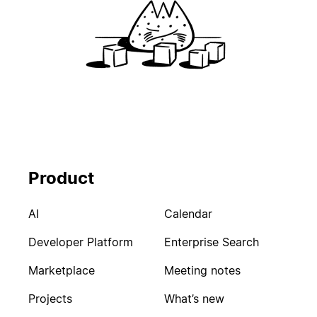
Product
AI
Calendar
Developer Platform
Enterprise Search
Marketplace
Meeting notes
Projects
What’s new