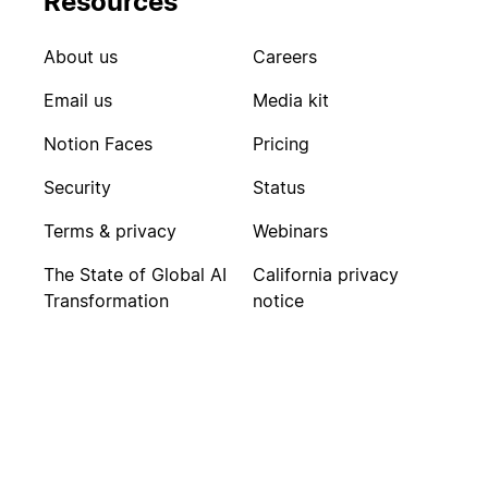
Resources
About us
Careers
Email us
Media kit
Notion Faces
Pricing
Security
Status
Terms & privacy
Webinars
The State of Global AI
California privacy
Transformation
notice