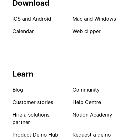
Download
iOS and Android
Mac and Windows
Calendar
Web clipper
Learn
Blog
Community
Customer stories
Help Centre
Hire a solutions
Notion Academy
partner
Product Demo Hub
Request a demo