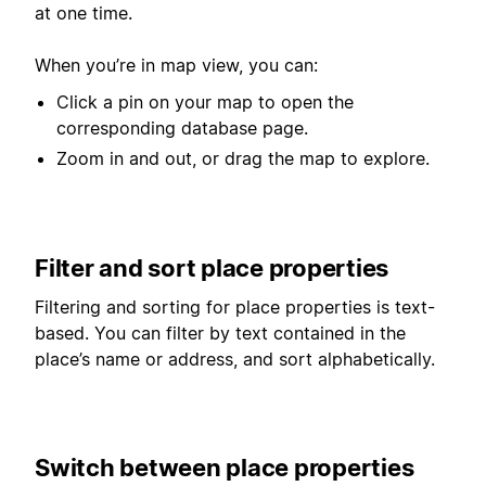
at one time.
When you’re in map view, you can:
Click a pin on your map to open the
corresponding database page.
Zoom in and out, or drag the map to explore.
Filter and sort place properties
Filtering and sorting for place properties is text-
based. You can filter by text contained in the
place’s name or address, and sort alphabetically.
Switch between place properties