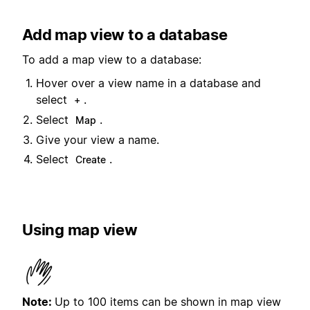
Add map view to a database
To add a map view to a database:
Hover over a view name in a database and
select
.
+
Select
.
Map
Give your view a name.
Select
.
Create
Using map view
Note:
Up to 100 items can be shown in map view