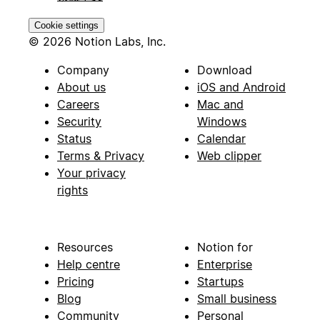
Cookie settings
© 2026 Notion Labs, Inc.
Company
Download
About us
iOS and Android
Careers
Mac and
Security
Windows
Status
Calendar
Terms & Privacy
Web clipper
Your privacy
rights
Resources
Notion for
Help centre
Enterprise
Pricing
Startups
Blog
Small business
Community
Personal