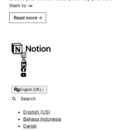
them to 📣
Read more
→
English (UK)
English (US)
Bahasa Indonesia
Dansk