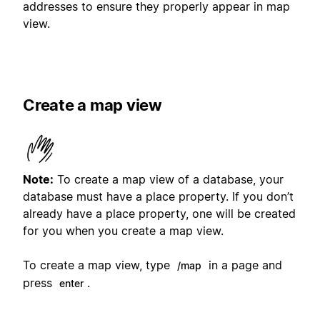
addresses to ensure they properly appear in map
view.
Create a map view
Note:
To create a map view of a database, your
database must have a place property. If you don’t
already have a place property, one will be created
for you when you create a map view.
To create a map view, type
in a page and
/map
press
.
enter