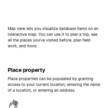
Map view lets you visualize database items on an
interactive map. You can use it to plan a trip, see
all the places you’ve visited before, plan field
work, and more.
Place property
Place properties can be populated by granting
access to your current location, entering the name
of a location, or entering an address.