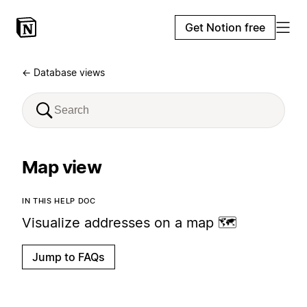
Get Notion free
← Database views
Map view
IN THIS HELP DOC
Visualize addresses on a map 🗺️
Jump to FAQs