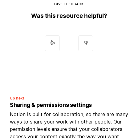
GIVE FEEDBACK
Was this resource helpful?
👍
👎
Up next
Sharing & permissions settings
Notion is built for collaboration, so there are many
ways to share your work with other people. Our
permission levels ensure that your collaborators
access your content exactly the way you want