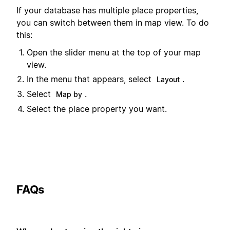
If your database has multiple place properties,
you can switch between them in map view. To do
this:
Open the slider menu at the top of your map
view.
In the menu that appears, select
.
Layout
Select
.
Map by
Select the place property you want.
FAQs