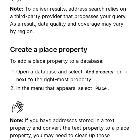
Note:
To deliver results, address search relies on
a third-party provider that processes your query.
As a result, data quality and coverage may vary
by region.
Create a place property
To add a place property to a database:
Open a database and select
or
Add property
+
next to the right-most property.
In the menu that appears, select
.
Place
Note:
If you have addresses stored in a text
property and convert the text property to a place
property, you may need to clean up those