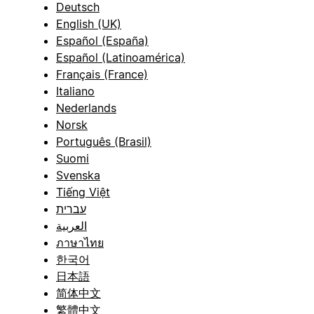
Deutsch
English (UK)
Español (España)
Español (Latinoamérica)
Français (France)
Italiano
Nederlands
Norsk
Português (Brasil)
Suomi
Svenska
Tiếng Việt
עברית
العربية
ภาษาไทย
한국어
日本語
简体中文
繁體中文