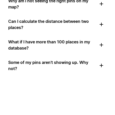
Why am I not seeing the right pins on my
map?
Can I calculate the distance between two
places?
What if I have more than 100 places in my
database?
Some of my pins aren’t showing up. Why
not?