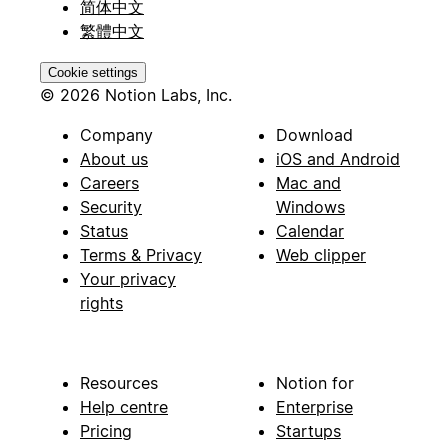
简体中文
繁體中文
Cookie settings
© 2026 Notion Labs, Inc.
Company
Download
About us
iOS and Android
Careers
Mac and
Security
Windows
Status
Calendar
Terms & Privacy
Web clipper
Your privacy
rights
Resources
Notion for
Help centre
Enterprise
Pricing
Startups