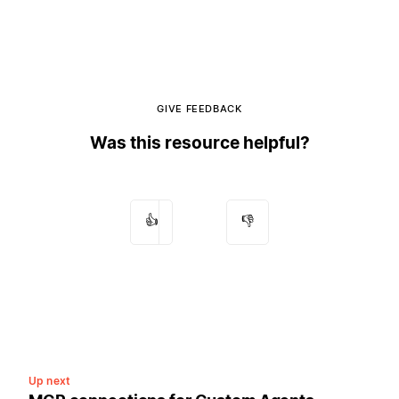
GIVE FEEDBACK
Was this resource helpful?
👍
👎
Up next