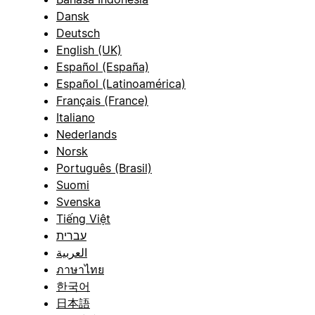
Dansk
Deutsch
English (UK)
Español (España)
Español (Latinoamérica)
Français (France)
Italiano
Nederlands
Norsk
Português (Brasil)
Suomi
Svenska
Tiếng Việt
עברית
العربية
ภาษาไทย
한국어
日本語