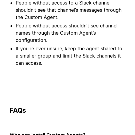
People without access to a Slack channel
shouldn’t see that channel’s messages through
the Custom Agent.
People without access shouldn’t see channel
names through the Custom Agent’s
configuration.
If you’re ever unsure, keep the agent shared to
a smaller group and limit the Slack channels it
can access.
FAQs