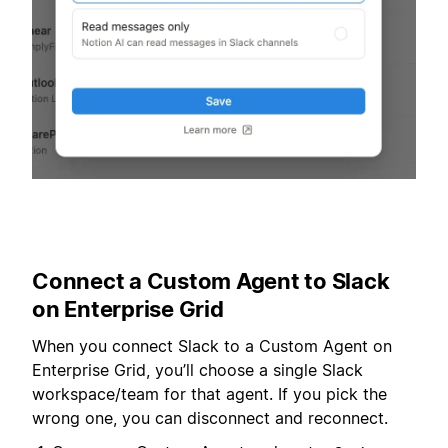
Connect a Custom Agent to Slack
on Enterprise Grid
When you connect Slack to a Custom Agent on
Enterprise Grid, you’ll choose a single Slack
workspace/team for that agent. If you pick the
wrong one, you can disconnect and reconnect.