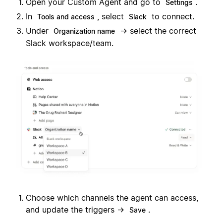
Open your Custom Agent and go to
.
Settings
In
, select
to connect.
Tools and access
Slack
Under
→ select the correct
Organization name
Slack workspace/team.
Choose which channels the agent can access,
and update the triggers →
.
Save