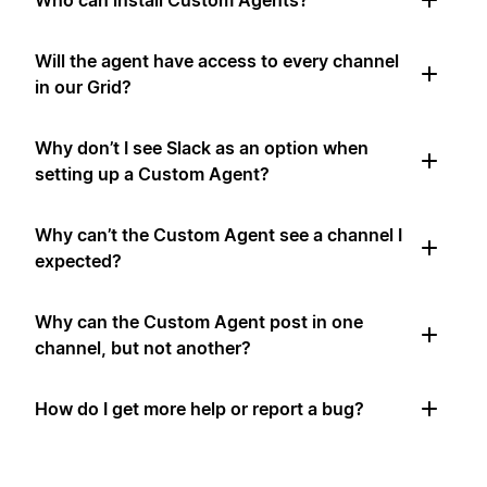
Who can install Custom Agents?
Will the agent have access to every channel
in our Grid?
Why don’t I see Slack as an option when
setting up a Custom Agent?
Why can’t the Custom Agent see a channel I
expected?
Why can the Custom Agent post in one
channel, but not another?
How do I get more help or report a bug?