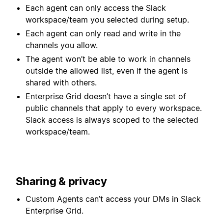
Each agent can only access the Slack
workspace/team you selected during setup.
Each agent can only read and write in the
channels you allow.
The agent won’t be able to work in channels
outside the allowed list, even if the agent is
shared with others.
Enterprise Grid doesn’t have a single set of
public channels that apply to every workspace.
Slack access is always scoped to the selected
workspace/team.
Sharing & privacy
Custom Agents can’t access your DMs in Slack
Enterprise Grid.