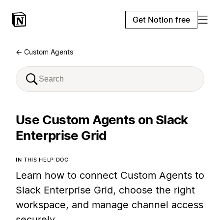
Get Notion free
← Custom Agents
Use Custom Agents on Slack
Enterprise Grid
IN THIS HELP DOC
Learn how to connect Custom Agents to
Slack Enterprise Grid, choose the right
workspace, and manage channel access
securely.