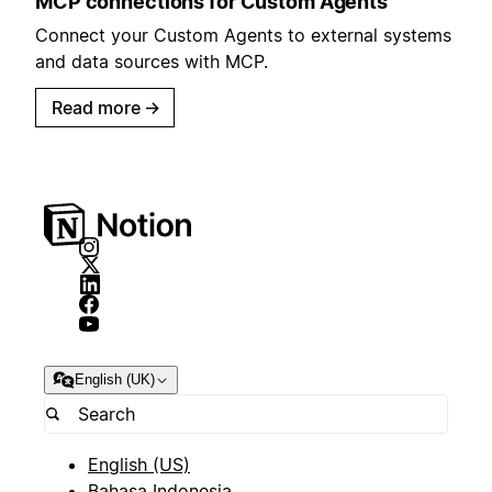
MCP connections for Custom Agents
Connect your Custom Agents to external systems
and data sources with MCP.
Read more
→
English (UK)
English (US)
Bahasa Indonesia