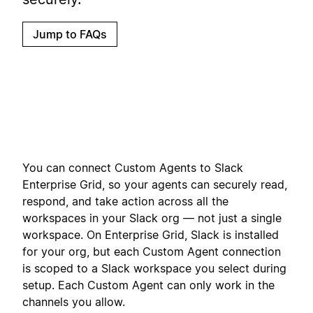
Jump to FAQs
You can connect Custom Agents to Slack
Enterprise Grid, so your agents can securely read,
respond, and take action across all the
workspaces in your Slack org — not just a single
workspace. On Enterprise Grid, Slack is installed
for your org, but each Custom Agent connection
is scoped to a Slack workspace you select during
setup. Each Custom Agent can only work in the
channels you allow.