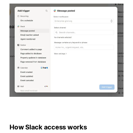
How Slack access works