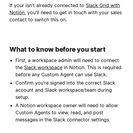
If your isn't already connected to
Slack Grid with
Notion
, you'll need to get in touch with your sales
contact to switch this on.
What to know before you start
First, a workspace admin will need to connect
the
Slack workspace
in Notion. This is required
before any Custom Agent can use Slack.
Confirm you’re signed into the correct Slack
account and Slack workspace/team during
setup.
A Notion workspace owner will need to allow
Custom Agents to view, read, and post
messages in the Slack connector settings.