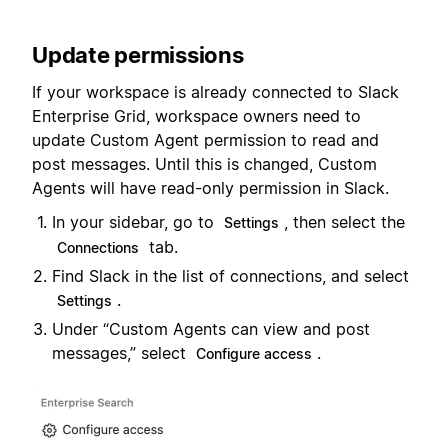
Update permissions
If your workspace is already connected to Slack
Enterprise Grid, workspace owners need to
update Custom Agent permission to read and
post messages. Until this is changed, Custom
Agents will have read-only permission in Slack.
In your sidebar, go to
, then select the
Settings
tab.
Connections
Find Slack in the list of connections, and select
.
Settings
Under “Custom Agents can view and post
messages,” select
.
Configure access