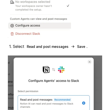
Select
→
.
Read and post messages
Save