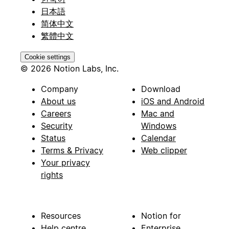
日本語
简体中文
繁體中文
Cookie settings
© 2026 Notion Labs, Inc.
Company
Download
About us
iOS and Android
Careers
Mac and
Security
Windows
Status
Calendar
Terms & Privacy
Web clipper
Your privacy
rights
Resources
Notion for
Help centre
Enterprise