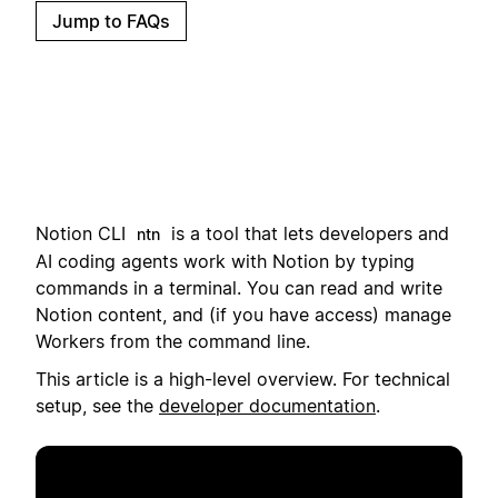
Jump to FAQs
Notion CLI
i
s a tool that lets developers and
ntn
AI coding agents work with Notion by typing
commands in a terminal.
You can read and write
Notion content, and (if you have access) manage
Workers from the command line.
This article is a high-level overview. For technical
setup, see the
developer documentation
.