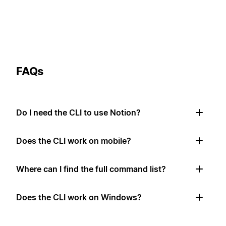
FAQs
Do I need the CLI to use Notion?
Does the CLI work on mobile?
Where can I find the full command list?
Does the CLI work on Windows?