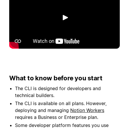
Play
What to know before you start
The CLI is designed for developers and
technical builders.
The CLI is available on all plans. However,
deploying and managing
Notion Workers
requires a Business or Enterprise plan.
Some developer platform features you use