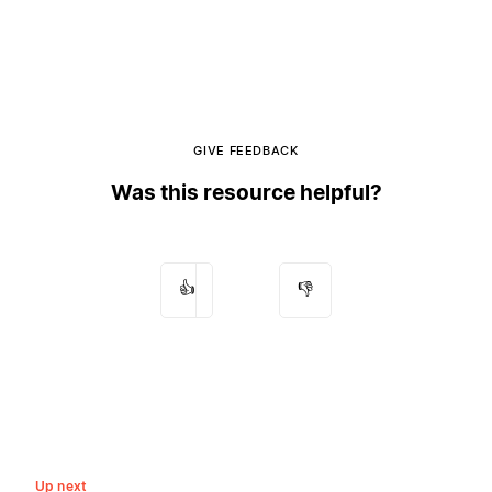
GIVE FEEDBACK
Was this resource helpful?
👍
👎
Up next