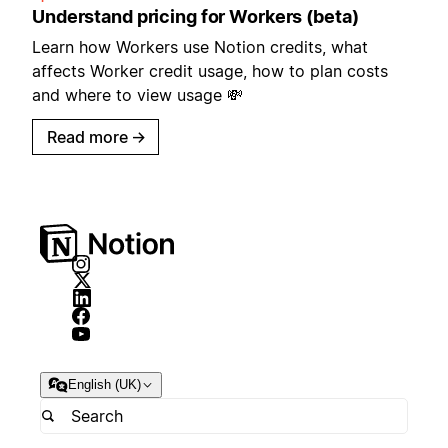
Understand pricing for Workers (beta)
Learn how Workers use Notion credits, what
affects Worker credit usage, how to plan costs
and where to view usage 💸
Read more
→
English (UK)