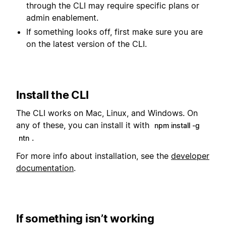
through the CLI may require specific plans or
admin enablement.
If something looks off, first make sure you are
on the latest version of the CLI.
Install the CLI
The CLI works on Mac, Linux, and Windows. On
any of these, you can install it with
npm install -g
.
ntn
For more info about installation, see the
developer
documentation
.
If something isn’t working