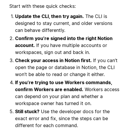
Start with these quick checks:
Update the CLI, then try again.
The CLI is
designed to stay current, and older versions
can behave differently.
Confirm you’re signed into the right Notion
account.
If you have multiple accounts or
workspaces, sign out and back in.
Check your access in Notion first.
If you can’t
open the page or database in Notion, the CLI
won’t be able to read or change it either.
If you’re trying to use Workers commands,
confirm Workers are enabled.
Workers access
can depend on your plan and whether a
workspace owner has turned it on.
Still stuck?
Use the developer docs for the
exact error and fix, since the steps can be
different for each command.