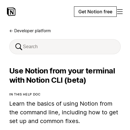
Get Notion free
← Developer platform
Use Notion from your terminal
with Notion CLI (beta)
IN THIS HELP DOC
Learn the basics of using Notion from
the command line, including how to get
set up and common fixes.