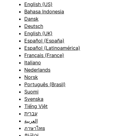
English (US)
Bahasa Indonesia
Dansk
Deutsch
English (UK)
Español (España)
Español (Latinoamérica)
Français (France)
Italiano
Nederlands
Norsk
Português (Brasil)
Suomi
Svenska
Tiếng Việt
עברית
العربية
ภาษาไทย
한국어