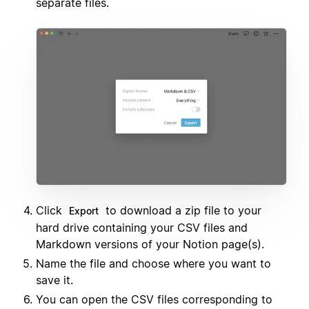
separate files.
Click
to download a zip file to your
Export
hard drive containing your CSV files and
Markdown versions of your Notion page(s).
Name the file and choose where you want to
save it.
You can open the CSV files corresponding to