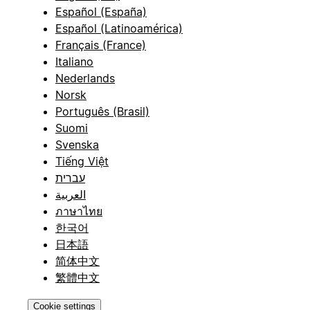
Español (España)
Español (Latinoamérica)
Français (France)
Italiano
Nederlands
Norsk
Português (Brasil)
Suomi
Svenska
Tiếng Việt
עברית
العربية
ภาษาไทย
한국어
日本語
简体中文
繁體中文
Cookie settings