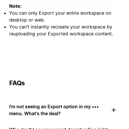
Note:
You can only Export your entire workspace on
desktop or web.
You can’t instantly recreate your workspace by
reuploading your Exported workspace content.
FAQs
I'm not seeing an Export option in my •••
menu. What's the deal?