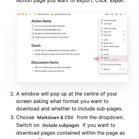
Notion page you want to export. Click
.
Export
A window will pop up at the centre of your
screen asking what format you want to
download and whether to include sub-pages.
Choose
from the dropdown.
Markdown & CSV
Switch on
if you want to
Include subpages
download pages contained within the page as