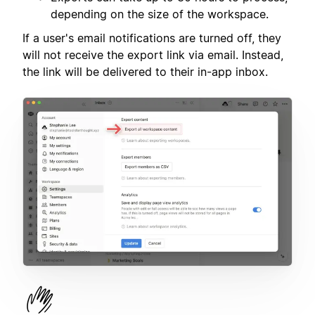
depending on the size of the workspace.
If a user's email notifications are turned off, they
will not receive the export link via email. Instead,
the link will be delivered to their in-app inbox.