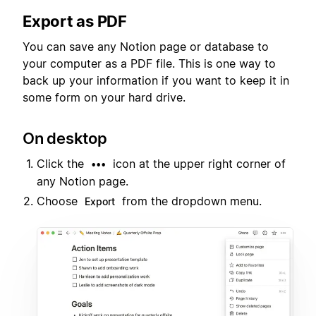
Export as PDF
You can save any Notion page or database to
your computer as a PDF file. This is one way to
back up your information if you want to keep it in
some form on your hard drive.
On desktop
Click the
icon at the upper right corner of
•••
any Notion page.
Choose
from the dropdown menu.
Export