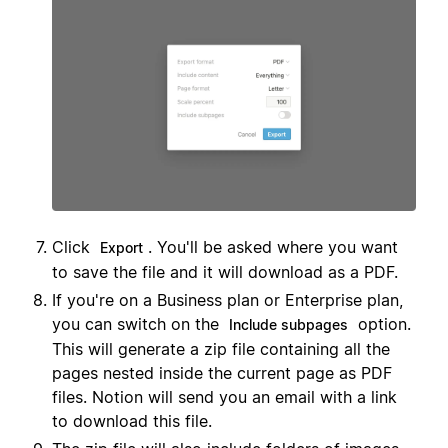
Click
. You'll be asked where you want
Export
to save the file and it will download as a PDF.
If you're on a Business plan or Enterprise plan,
you can switch on the
option.
Include subpages
This will generate a zip file containing all the
pages nested inside the current page as PDF
files. Notion will send you an email with a link
to download this file.