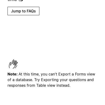
Jump to FAQs
Note:
At this time, you can't Export a Forms view
of a database. Try Exporting your questions and
responses from Table view instead.