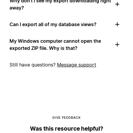
Why don't I see my export downloading right
away?
Can I export all of my database views?
My Windows computer cannot open the
exported ZIP file. Why is that?
Still have questions?
Message support
GIVE FEEDBACK
Was this resource helpful?