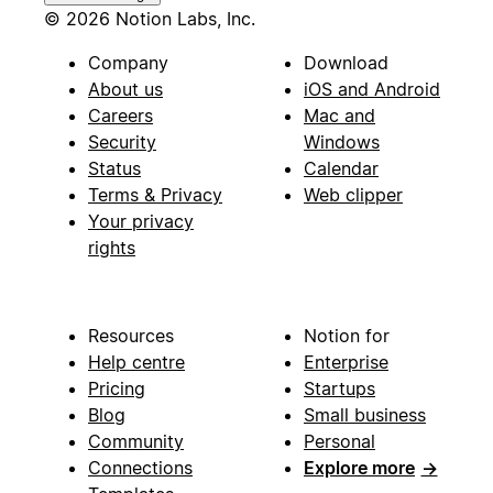
© 2026 Notion Labs, Inc.
Company
Download
About us
iOS and Android
Careers
Mac and
Security
Windows
Status
Calendar
Terms & Privacy
Web clipper
Your privacy
rights
Resources
Notion for
Help centre
Enterprise
Pricing
Startups
Blog
Small business
Community
Personal
Connections
Explore more
→