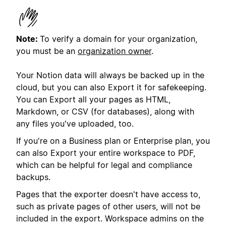
Note:
To verify a domain for your organization,
you must be an
organization owner
.
Your Notion data will always be backed up in the
cloud, but you can also Export it for safekeeping.
You can Export all your pages as HTML,
Markdown, or CSV (for databases), along with
any files you've uploaded, too.
If you're on a Business plan or Enterprise plan, you
can also Export your entire workspace to PDF,
which can be helpful for legal and compliance
backups.
Pages that the exporter doesn't have access to,
such as private pages of other users, will not be
included in the export. Workspace admins on the