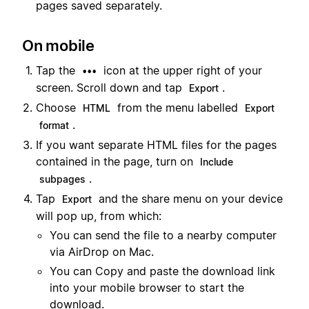
pages saved separately.
On mobile
Tap the
icon at the upper right of your
•••
screen. Scroll down and tap
.
Export
Choose
from the menu labelled
HTML
Export
.
format
If you want separate HTML files for the pages
contained in the page, turn on
Include
.
subpages
Tap
and the share menu on your device
Export
will pop up, from which:
You can send the file to a nearby computer
via AirDrop on Mac.
You can Copy and paste the download link
into your mobile browser to start the
download.