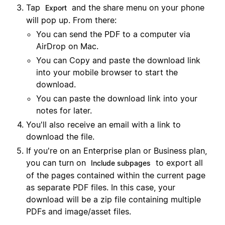
Tap
and the share menu on your phone
Export
will pop up. From there:
You can send the PDF to a computer via
AirDrop on Mac.
You can Copy and paste the download link
into your mobile browser to start the
download.
You can paste the download link into your
notes for later.
You'll also receive an email with a link to
download the file.
If you're on an Enterprise plan or Business plan,
you can turn on
to export all
Include subpages
of the pages contained within the current page
as separate PDF files. In this case, your
download will be a zip file containing multiple
PDFs and image/asset files.