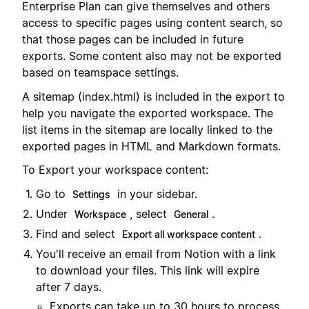
Enterprise Plan can give themselves and others
access to specific pages using content search, so
that those pages can be included in future
exports. Some content also may not be exported
based on teamspace settings.
A sitemap (index.html) is included in the export to
help you navigate the exported workspace. The
list items in the sitemap are locally linked to the
exported pages in HTML and Markdown formats.
To Export your workspace content:
Go to
in your sidebar.
Settings
Under
, select
.
Workspace
General
Find and select
.
Export all workspace content
You'll receive an email from Notion with a link
to download your files. This link will expire
after 7 days.
Exports can take up to 30 hours to process,