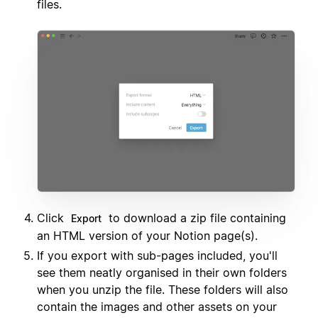
files.
Click
to download a zip file containing
Export
an HTML version of your Notion page(s).
If you export with sub-pages included, you'll
see them neatly organised in their own folders
when you unzip the file. These folders will also
contain the images and other assets on your