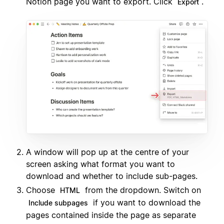
Notion page you want to export. Click
.
Export
A window will pop up at the centre of your
screen asking what format you want to
download and whether to include sub-pages.
Choose
from the dropdown. Switch on
HTML
if you want to download the
Include subpages
pages contained inside the page as separate