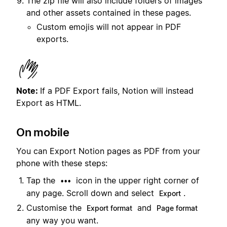
The zip file will also include folders of images
and other assets contained in these pages.
Custom emojis will not appear in PDF
exports.
Note:
If a PDF Export fails, Notion will instead
Export as HTML.
On mobile
You can Export Notion pages as PDF from your
phone with these steps:
Tap the
icon in the upper right corner of
•••
any page. Scroll down and select
.
Export
Customise the
and
Export format
Page format
any way you want.