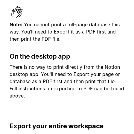
Note:
You cannot print a full-page database this
way. You'll need to Export it as a PDF first and
then print the PDF file.
On the desktop app
There is no way to print directly from the Notion
desktop app. You'll need to Export your page or
database as a PDF first and then print that file.
Full instructions on exporting to PDF can be found
above
.
Export your entire workspace