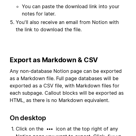
You can paste the download link into your
notes for later.
You'll also receive an email from Notion with
the link to download the file.
Export as Markdown & CSV
Any non-database Notion page can be exported
as a Markdown file. Full page databases will be
exported as a CSV file, with Markdown files for
each subpage. Callout blocks will be exported as
HTML, as there is no Markdown equivalent.
On desktop
Click on the
icon at the top right of any
•••