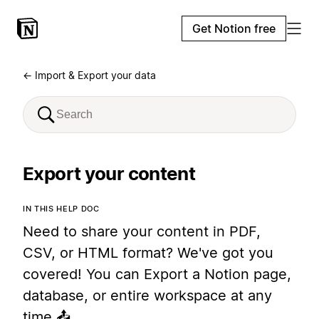
Get Notion free
← Import & Export your data
Export your content
IN THIS HELP DOC
Need to share your content in PDF,
CSV, or HTML format? We've got you
covered! You can Export a Notion page,
database, or entire workspace at any
time 📤