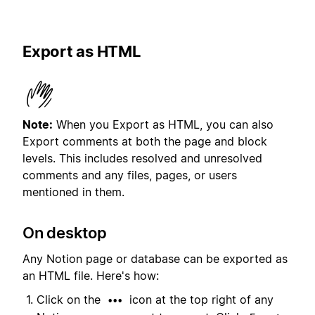
Export as HTML
Note:
When you Export as HTML, you can also
Export comments at both the page and block
levels. This includes resolved and unresolved
comments and any files, pages, or users
mentioned in them.
On desktop
Any Notion page or database can be exported as
an HTML file. Here's how:
Click on the
icon at the top right of any
•••