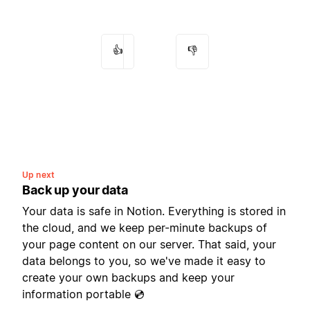
👍
👎
Up next
Back up your data
Your data is safe in Notion. Everything is stored in
the cloud, and we keep per-minute backups of
your page content on our server. That said, your
data belongs to you, so we've made it easy to
create your own backups and keep your
information portable 💿