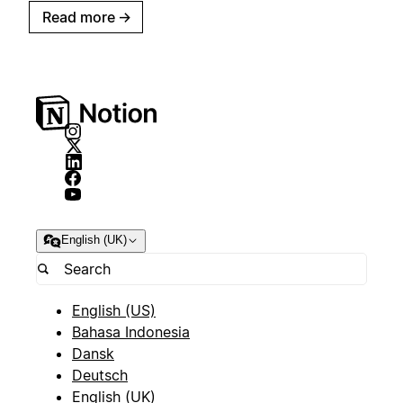
Read more
→
English (UK)
English (US)
Bahasa Indonesia
Dansk
Deutsch
English (UK)