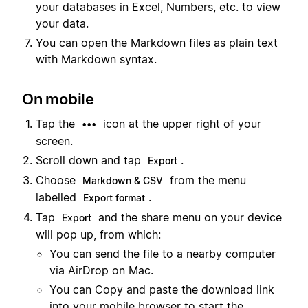
your databases in Excel, Numbers, etc. to view
your data.
You can open the Markdown files as plain text
with Markdown syntax.
On mobile
Tap the
icon at the upper right of your
•••
screen.
Scroll down and tap
.
Export
Choose
from the menu
Markdown & CSV
labelled
.
Export format
Tap
and the share menu on your device
Export
will pop up, from which:
You can send the file to a nearby computer
via AirDrop on Mac.
You can Copy and paste the download link
into your mobile browser to start the