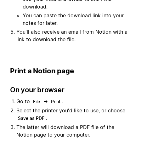
download.
You can paste the download link into your
notes for later.
You'll also receive an email from Notion with a
link to download the file.
Print a Notion page
On your browser
Go to
→
.
File
Print
Select the printer you'd like to use, or choose
.
Save as PDF
The latter will download a PDF file of the
Notion page to your computer.