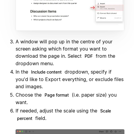
A window will pop up in the centre of your
screen asking which format you want to
download the page in. Select
from the
PDF
dropdown menu.
In the
dropdown, specify if
Include content
you'd like to Export everything, or exclude files
and images.
Choose the
(i.e. paper size) you
Page format
want.
If needed, adjust the scale using the
Scale
field.
percent