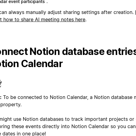
.
ndar event participants
can always manually adjust sharing settings after creation.
t how to share AI meeting notes here
.
nnect Notion database entries
tion Calendar
:
To be connected to Notion Calendar, a Notion database 
 property.
might use Notion databases to track important projects or
ring these events directly into Notion Calendar so you can 
 dates in one place!