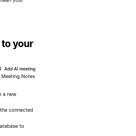
to your
ld
Add AI meeting
AI Meeting Notes
e a new
 the connected
database to