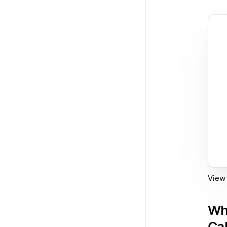
View 
Wh
Ca