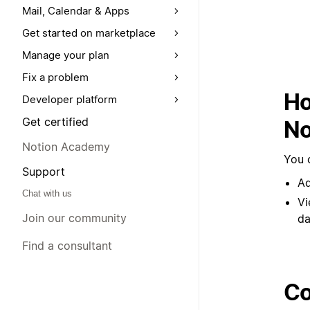
Mail, Calendar & Apps
Get started on marketplace
Manage your plan
Fix a problem
Ho
Developer platform
Get certified
No
Notion Academy
You 
Support
Ad
Chat with us
Vi
Join our community
da
Find a consultant
Co