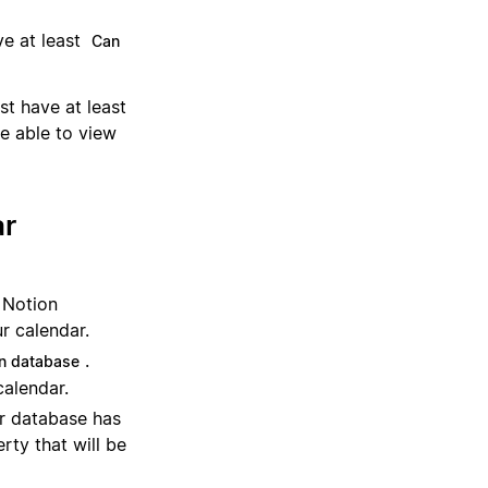
e at least
Can
st have at least
e able to view
ar
e Notion
r calendar.
.
n database
calendar.
ur database has
rty that will be