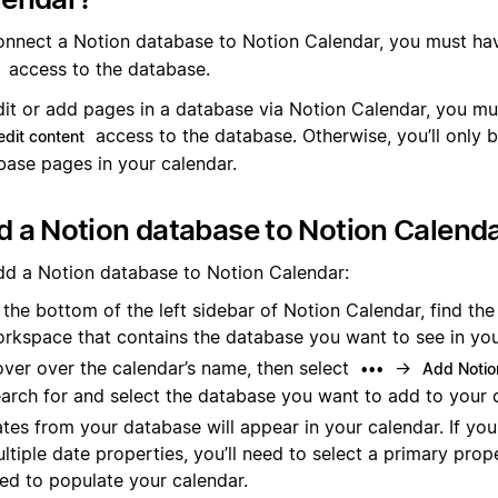
onnect a Notion database to Notion Calendar, you must hav
access to the database.
dit or add pages in a database via Notion Calendar, you mu
access to the database. Otherwise, you’ll only b
edit content
base pages in your calendar.
 a Notion database to Notion Calend
dd a Notion database to Notion Calendar:
 the bottom of the left sidebar of Notion Calendar, find th
rkspace that contains the database you want to see in you
ver over the calendar’s name, then select
→
•••
Add Notio
arch for and select the database you want to add to your 
tes from your database will appear in your calendar. If yo
ltiple date properties, you’ll need to select a primary prope
ed to populate your calendar.