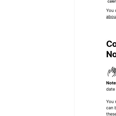
cale
You 
abou
Co
No
Note
date
You 
can b
these