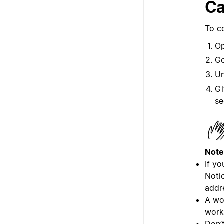
Ca
To c
Op
G
U
Gi
se
Note
If y
Noti
addr
A wo
work
Don’