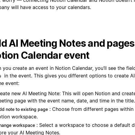
any will have access to your calendars.
d AI Meeting Notes and pages 
tion Calendar event
 you create an event in Notion Calendar, you’ll see the fie
in the event. This gives you different options to create 
s
he event:
eate new AI Meeting Note: This will open Notion and creat
eting page with the event name, date, and time in the title.
: Choose from different pages within
dd note to existing page
tion workspace.
: Select a workspace to choose a default 
hange workspace
ore your AI Meeting Notes.