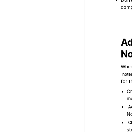
comp
Ad
No
When
note
for t
Cr
me
A
No
C
st