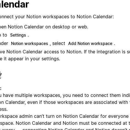
lendar
onnect your Notion workspaces to Notion Calendar:
en Notion Calendar on desktop or web.
o to
.
Settings
nder
, select
.
Notion workspaces
Add Notion workspace
ve Notion Calendar access to Notion. If the integration is su
e it appear in your settings.
:
ou have multiple workspaces, you need to connect them indi
on Calendar, even if those workspaces are associated with
ess.
rkspace admin can’t turn on Notion Calendar for everyone i
space. Notion Calendar and Notion must be connected at th
t worry — connecting Notion Calendar and Notion doesn’t