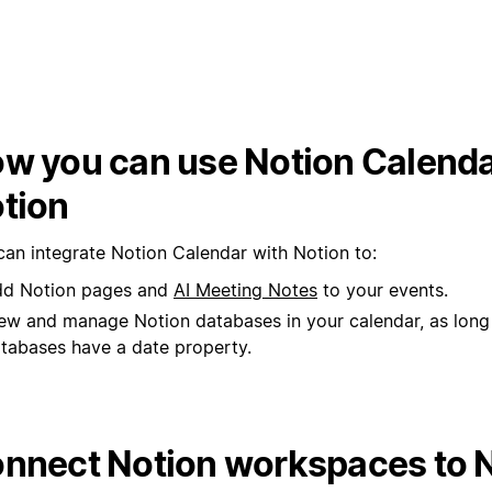
w you can use Notion Calenda
tion
can integrate Notion Calendar with Notion to:
d Notion pages and
AI Meeting Notes
to your events.
ew and manage Notion databases in your calendar, as long
tabases have a date property.
nnect Notion workspaces to 