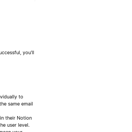
ccessful, you’ll
vidually to
 the same email
n their Notion
e user level.
 mean your