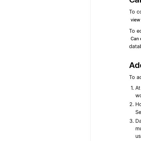
To c
view
To e
Can 
data
Add
To a
At
wo
Ho
Se
Da
mu
us