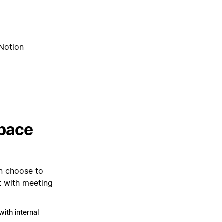
 Notion
space
n choose to
t with meeting
ith internal