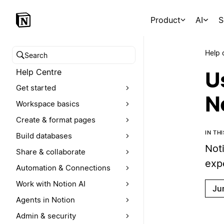
Product
AI
S
Help 
Search help centre
Help Centre
U
Get started
N
Workspace basics
Create & format pages
IN TH
Build databases
Not
Share & collaborate
exp
Automation & Connections
Work with Notion AI
Ju
Agents in Notion
Admin & security