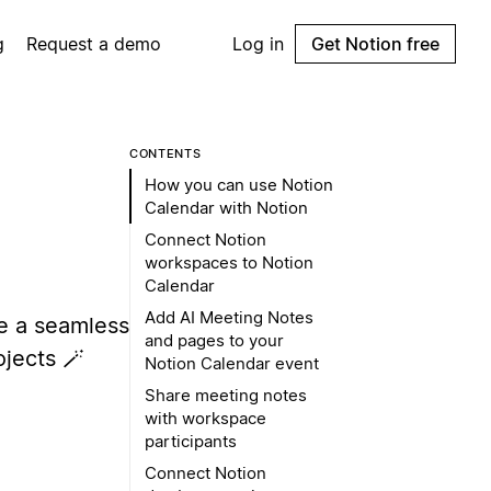
g
Request a demo
Log in
Get Notion free
CONTENTS
How you can use Notion
Calendar with Notion
Connect Notion
workspaces to Notion
Calendar
Add AI Meeting Notes
e a seamless
and pages to your
jects 🪄
Notion Calendar event
Share meeting notes
with workspace
participants
Connect Notion