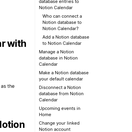
database entries to
Notion Calendar
Who can connect a
Notion database to
Notion Calendar?
Add a Notion database
r with
to Notion Calendar
Manage a Notion
database in Notion
Calendar
Make a Notion database
your default calendar
 as the
Disconnect a Notion
database from Notion
Calendar
Upcoming events in
Home
Notion
Change your linked
Notion account