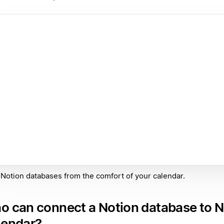
Notion databases from the comfort of your calendar.
o can connect a Notion database to N
lendar?