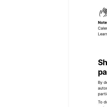
Note
Cale
Lear
Sh
pa
By d
auto
part
To d