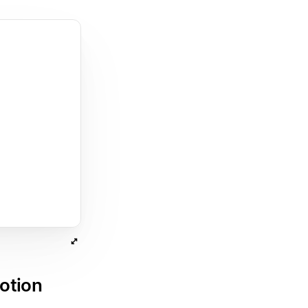
otion