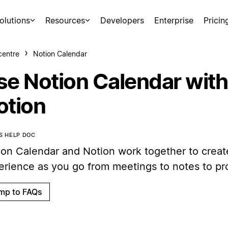
olutions
Resources
Developers
Enterprise
Pricin
centre
Notion Calendar
se Notion Calendar with
otion
IS HELP DOC
ion Calendar and Notion work together to creat
erience as you go from meetings to notes to pro
mp to FAQs