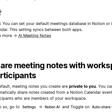
:
You can set your default meetings database in Notion or
ndar. This setting syncs between both apps.
n more →
AI Meeting Notes
are meeting notes with work
rticipants
efault, meeting notes you create are
private to you
. You ca
matically share notes created from a Notion Calendar even
icipants who are members of your workspace.
o so, go to
→
and Toggle on
Settings
Notion AI
Auto-share w