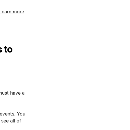
Learn more
 to
must have a
 events. You
see all of