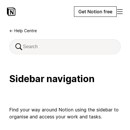
Get Notion free
← Help Centre
Sidebar navigation
Find your way around Notion using the sidebar to
organise and access your work and tasks.