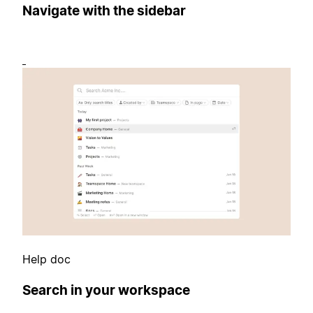
Navigate with the sidebar
Help doc
Search in your workspace