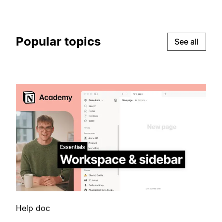
Popular topics
See all
Help doc