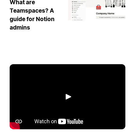
What are
Teamspaces? A
guide for Notion
admins
Play