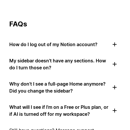
FAQs
How do I log out of my Notion account?
My sidebar doesn't have any sections. How
do I turn those on?
Why don't I see a full-page Home anymore?
Did you change the sidebar?
What will I see if I'm on a Free or Plus plan, or
if AI is turned off for my workspace?