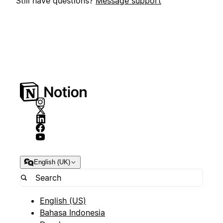
Still have questions?
Message support
English (UK)
English (US)
Bahasa Indonesia