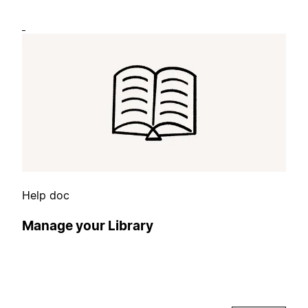
Help doc
Manage your Library