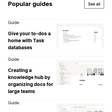
Popular guides
See all
Guide
Give your to-dos a
home with Task
databases
Guide
Creating a
knowledge hub by
organizing docs for
large teams
Guide