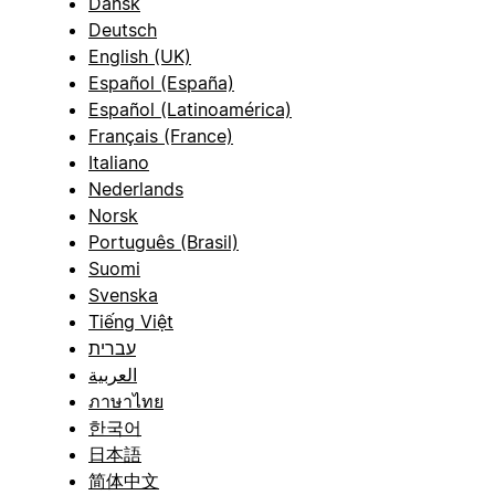
Dansk
Deutsch
English (UK)
Español (España)
Español (Latinoamérica)
Français (France)
Italiano
Nederlands
Norsk
Português (Brasil)
Suomi
Svenska
Tiếng Việt
עברית
العربية
ภาษาไทย
한국어
日本語
简体中文