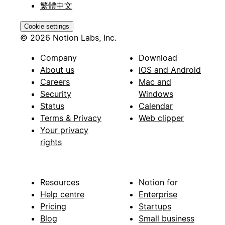
繁體中文
Cookie settings
© 2026 Notion Labs, Inc.
Company
Download
About us
iOS and Android
Careers
Mac and
Security
Windows
Status
Calendar
Terms & Privacy
Web clipper
Your privacy
rights
Resources
Notion for
Help centre
Enterprise
Pricing
Startups
Blog
Small business