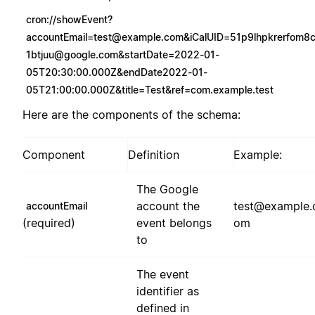
cron://
showEvent?
accountEmail=test@example.com
&
iCalUID=51p9lhpkrerfom8
1btjuu@google.com
&startDate=2022-01-
05T20:30:00.000Z&endDate2022-01-
05T21:00:00.000Z&title=Test&ref=com.example.test
Here are the components of the schema:
Component
Definition
Example:
The Google
account the
test@example.
accountEmail
(required)
event belongs
om
to
The event
identifier as
defined in