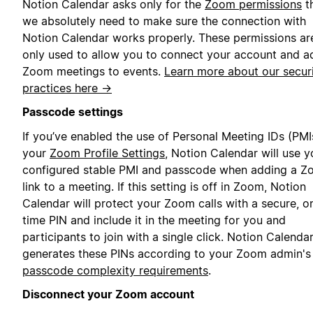
Notion Calendar asks only for the
Zoom permissions
t
we absolutely need to make sure the connection with
Notion Calendar works properly. These permissions ar
only used to allow you to connect your account and a
Zoom meetings to events.
Learn more about our secur
practices here →
Passcode settings
If you’ve enabled the use of Personal Meeting IDs (PMIs
your
Zoom Profile Settings
, Notion Calendar will use y
configured stable PMI and passcode when adding a 
link to a meeting. If this setting is off in Zoom, Notion
Calendar will protect your Zoom calls with a secure, o
time PIN and include it in the meeting for you and
participants to join with a single click. Notion Calenda
generates these PINs according to your Zoom admin's
passcode complexity requirements
.
Disconnect your Zoom account