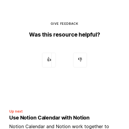
GIVE FEEDBACK
Was this resource helpful?
👍
👎
Up next
Use Notion Calendar with Notion
Notion Calendar and Notion work together to