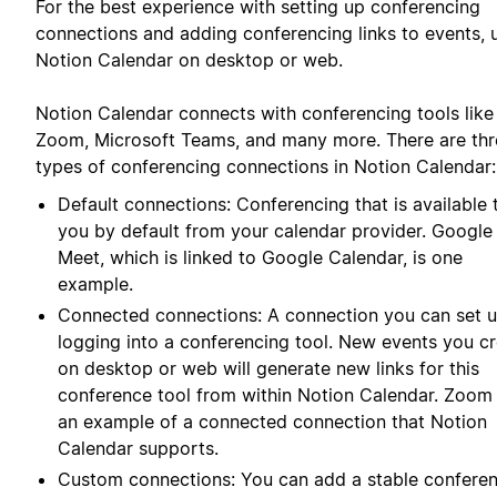
For the best experience with setting up conferencing
connections and adding conferencing links to events, 
Notion Calendar on desktop or web.
Notion Calendar connects with conferencing tools like
Zoom, Microsoft Teams, and many more. There are thr
types of conferencing connections in Notion Calendar:
Default connections: Conferencing that is available 
you by default from your calendar provider. Google
Meet, which is linked to Google Calendar, is one
example.
Connected connections: A connection you can set 
logging into a conferencing tool. New events you c
on desktop or web will generate new links for this
conference tool from within Notion Calendar. Zoom 
an example of a connected connection that Notion
Calendar supports.
Custom connections: You can add a stable confere