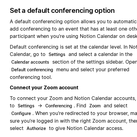
Set a default conferencing option
A default conferencing option allows you to automatic
add conferencing to an event that has at least one oth
participant when you’re using Notion Calendar on des
Default conferencing is set at the calendar level. In No
Calendar, go to
and select a calendar in the
Settings
section of the settings sidebar. Ope
Calendar accounts
menu and select your preferred
Default conferencing
conferencing tool.
Connect your Zoom account
To connect your Zoom and Notion Calendar accounts,
to
→
. Find
and select
Settings
Conferencing
Zoom
. When you’re redirected to your browser, m
Configure
sure you’re logged in with the right Zoom account, the
select
to give Notion Calendar access.
Authorize