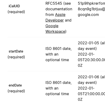
RFC5545 (see
51p9lhpkrerfo
iCalUID
documentation
8cqn9g1btjuu
(required)
from
Apple
google.com
Developer
and
Google
Workspace
)
2022-01-05 (al
ISO 8601 date,
day event)
startDate
with an
2022-01-
(required)
optional time
05T20:30:00.0
0Z
2022-01-06 (al
ISO 8601 date,
day event)
endDate
with an
2022-01-
(required)
optional time
05T21:00:00.0
0Z