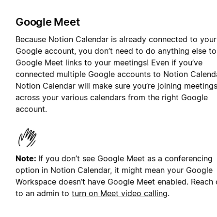
Google Meet
Because Notion Calendar is already connected to your
Google account, you don’t need to do anything else t
Google Meet links to your meetings! Even if you’ve
connected multiple Google accounts to Notion Calenda
Notion Calendar will make sure you’re joining meeting
across your various calendars from the right Google
account.
Note:
If you don’t see Google Meet as a conferencing
option in Notion Calendar, it might mean your Google
Workspace doesn’t have Google Meet enabled. Reach 
to an admin to
turn on Meet video calling
.