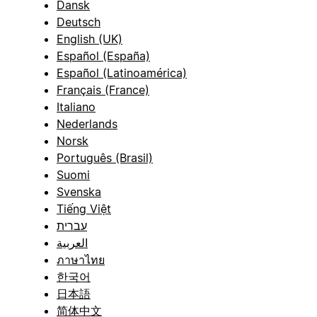
Dansk
Deutsch
English (UK)
Español (España)
Español (Latinoamérica)
Français (France)
Italiano
Nederlands
Norsk
Português (Brasil)
Suomi
Svenska
Tiếng Việt
עברית
العربية
ภาษาไทย
한국어
日本語
简体中文