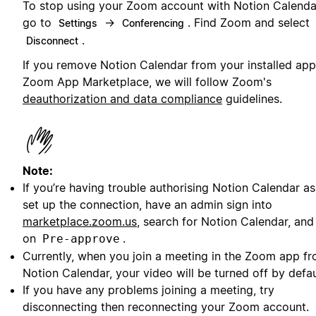
To stop using your Zoom account with Notion Calenda
go to
→
. Find Zoom and select
Settings
Conferencing
.
Disconnect
If you remove Notion Calendar from your installed app
Zoom App Marketplace, we will follow Zoom's
deauthorization and data compliance
guidelines.
Note:
If you’re having trouble authorising Notion Calendar a
set up the connection, have an admin sign into
marketplace.zoom.us
, search for Notion Calendar, and
on
.
Pre-approve
Currently, when you join a meeting in the Zoom app f
Notion Calendar, your video will be turned off by defau
If you have any problems joining a meeting, try
disconnecting then reconnecting your Zoom account.