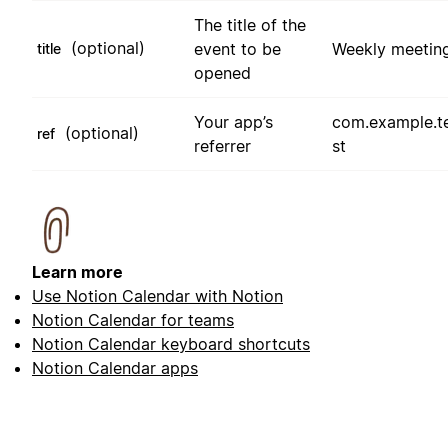
The title of the
(optional)
event to be
Weekly meetin
title
opened
Your app’s
com.example.t
(optional)
ref
referrer
st
Learn more
Use Notion Calendar with Notion
Notion Calendar for teams
Notion Calendar keyboard shortcuts
Notion Calendar apps