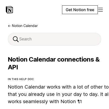
Get Notion free
← Notion Calendar
Notion Calendar connections &
API
IN THIS HELP DOC
Notion Calendar works with a lot of other to
that you already use in your day to day. It a
works seamlessly with Notion 🔌