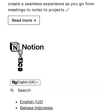
create a seamless experience as you go from
meetings to notes to projects 🪄
Read more
→
English (UK)
English (US)
Bahasa Indonesia