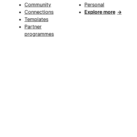
Community
Personal
Connections
Explore more
→
Templates
Partner
programmes