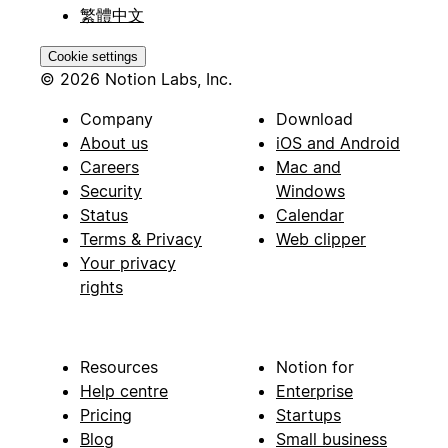
繁體中文
Cookie settings
© 2026 Notion Labs, Inc.
Company
Download
About us
iOS and Android
Careers
Mac and
Security
Windows
Status
Calendar
Terms & Privacy
Web clipper
Your privacy
rights
Resources
Notion for
Help centre
Enterprise
Pricing
Startups
Blog
Small business