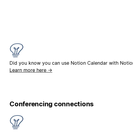
Did you know you can use Notion Calendar with Notio
Learn more here →
Conferencing connections