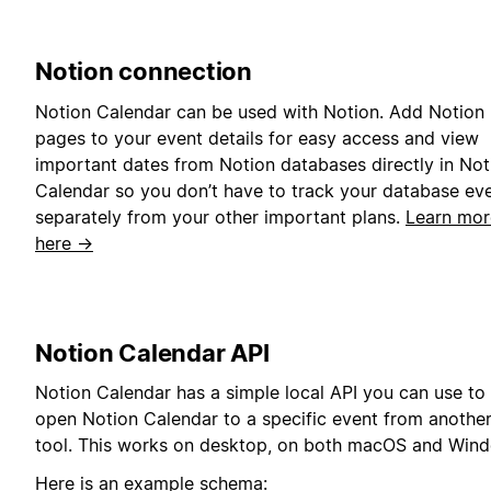
Notion connection
Notion Calendar can be used with Notion. Add Notion
pages to your event details for easy access and view
important dates from Notion databases directly in Not
Calendar so you don’t have to track your database ev
separately from your other important plans.
Learn mor
here →
Notion Calendar API
Notion Calendar has a simple local API you can use to
open Notion Calendar to a specific event from anothe
tool. This works on desktop, on both macOS and Win
Here is an example schema: