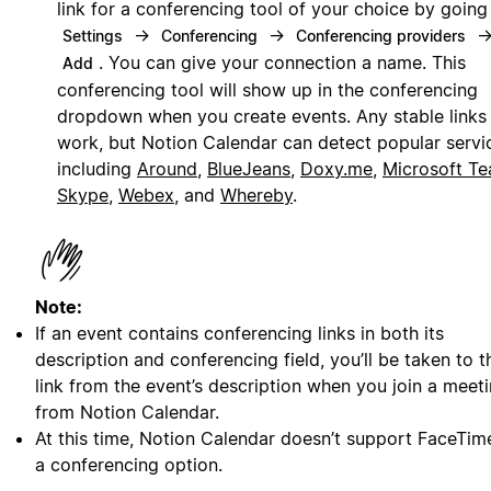
link for a conferencing tool of your choice by going
→
→
Settings
Conferencing
Conferencing providers
. You can give your connection a name. This
Add
conferencing tool will show up in the conferencing
dropdown when you create events. Any stable links 
work, but Notion Calendar can detect popular servi
including
Around
,
BlueJeans
,
Doxy.me
,
Microsoft T
Skype
,
Webex
, and
Whereby
.
Note:
If an event contains conferencing links in both its
description and conferencing field, you’ll be taken to t
link from the event’s description when you join a meet
from Notion Calendar.
At this time, Notion Calendar doesn’t support FaceTim
a conferencing option.