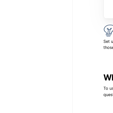
Set 
those
Wh
To u
ques