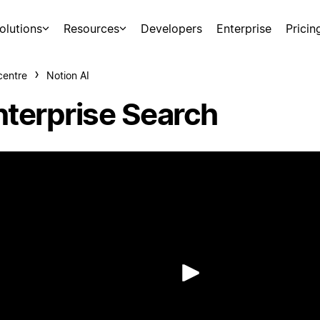
olutions
Resources
Developers
Enterprise
Pricin
centre
Notion AI
nterprise Search
Play