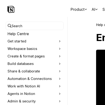
Product
AI
S
Help 
Search help centre
Help Centre
E
Get started
Workspace basics
Create & format pages
Build databases
Share & collaborate
Automation & Connections
Work with Notion AI
Agents in Notion
Admin & security