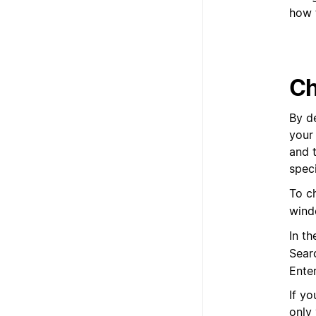
how 
Ch
By de
your
and 
speci
To c
wind
In t
Sear
Ente
If yo
only