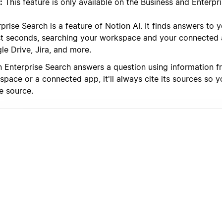
:
This feature is only available on the Business and Enterpri
prise Search is a feature of Notion AI. It finds answers to 
ust seconds, searching your workspace and your connected a
le Drive, Jira, and more.
 Enterprise Search answers a question using information f
space or a connected app, it'll always cite its sources so 
e source.