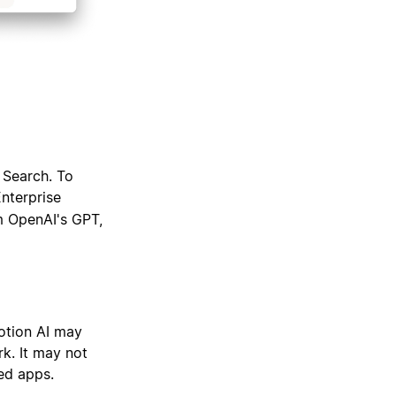
 Search. To
Enterprise
m OpenAI's GPT,
otion AI may
k. It may not
ed apps.