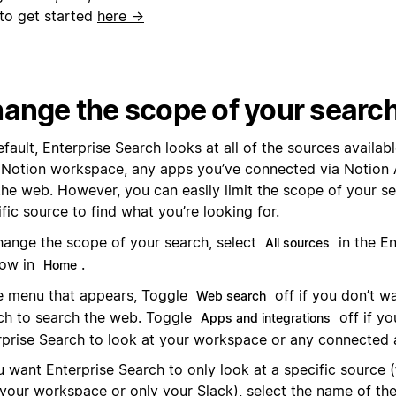
to get started
here →
ange the scope of your searc
fault, Enterprise Search looks at all of the sources availabl
 Notion workspace, any apps you’ve connected via Notion 
the web. However, you can easily limit the scope of your se
fic source to find what you’re looking for.
hange the scope of your search, select
in the En
All sources
ow in
.
Home
he menu that appears, Toggle
off if you don’t w
Web search
ch to search the web. Toggle
off if yo
Apps and integrations
rprise Search to look at your workspace or any connected 
u want Enterprise Search to only look at a specific source 
 your workspace or only your Slack), select the name of the