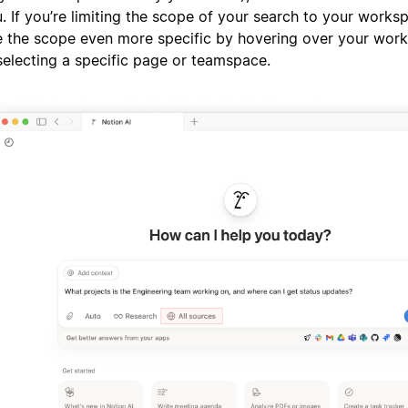
. If you’re limiting the scope of your search to your works
 the scope even more specific by hovering over your wo
selecting a specific page or teamspace.