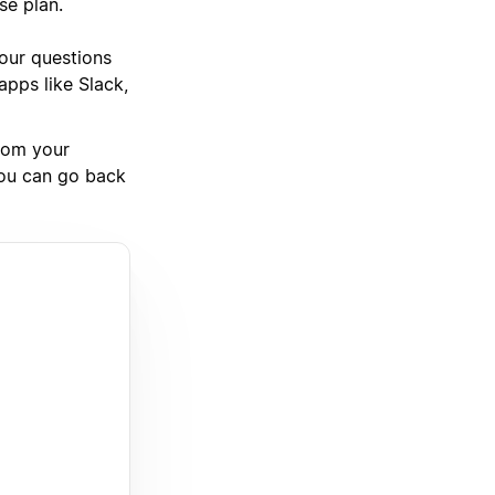
se plan.
your questions
pps like Slack,
rom your
you can go back