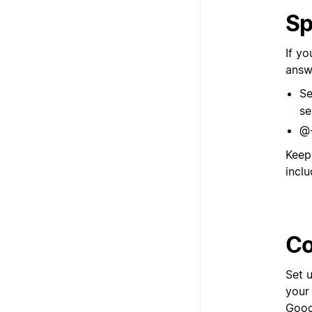
Sp
If y
answ
Se
se
@-
Keep
inclu
Co
Set 
your
Googl