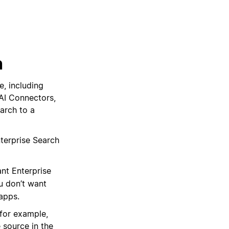
h
e, including
AI Connectors,
arch to a
terprise Search
ant Enterprise
u don’t want
apps.
(for example,
 source in the