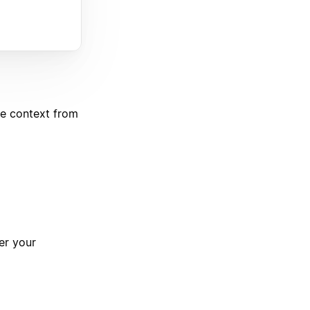
de context from
er your