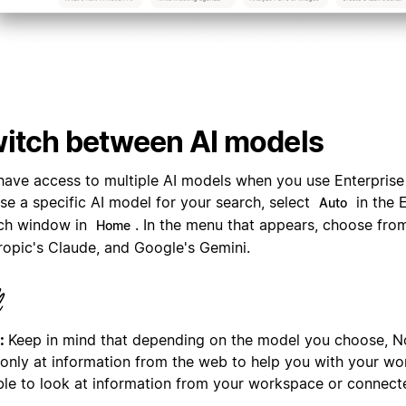
itch between AI models
have access to multiple AI models when you use Enterprise
se a specific AI model for your search, select
in the 
Auto
ch window in
. In the menu that appears, choose fro
Home
ropic's Claude, and Google's Gemini.
:
Keep in mind that depending on the model you choose, N
 only at information from the web to help you with your wor
ble to look at information from your workspace or connect