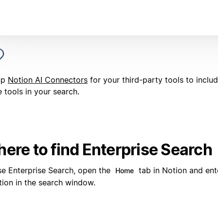
up
Notion AI Connectors
for your third-party tools to inclu
 tools in your search.
ere to find Enterprise Search
se Enterprise Search, open the
tab in Notion and ent
Home
tion in the search window.