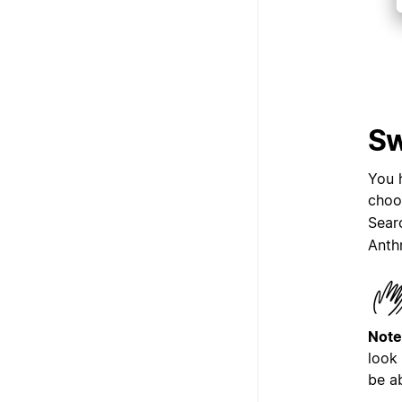
Sw
You 
choo
Sear
Anth
Note
look
be a