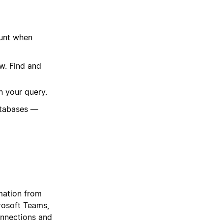
ount when
w. Find and
n your query.
atabases —
mation from
crosoft Teams,
onnections and