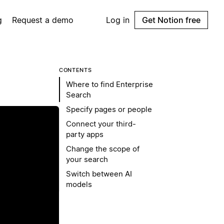
g
Request a demo
Log in
Get Notion free
CONTENTS
Where to find Enterprise
Search
Specify pages or people
Connect your third-
party apps
Change the scope of
your search
Switch between AI
models