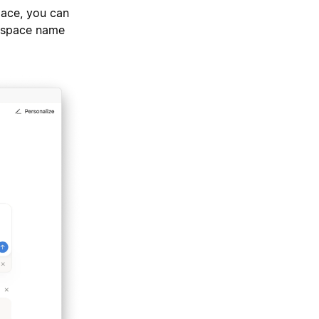
pace, you can
rkspace name