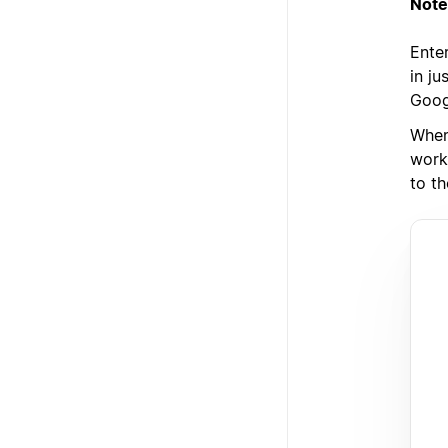
Note
Enter
in j
Goog
When
work
to th