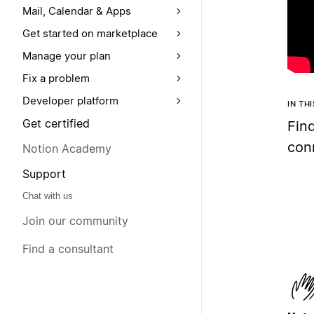
Mail, Calendar & Apps
Get started on marketplace
Manage your plan
Fix a problem
Developer platform
IN TH
Get certified
Fin
con
Notion Academy
Support
Chat with us
Join our community
Find a consultant