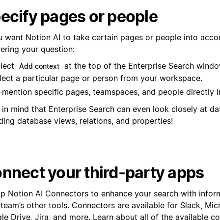
ecify pages or people
ou want Notion AI to take certain pages or people into acc
ering your question:
lect
at the top of the Enterprise Search windo
Add context
lect a particular page or person from your workspace.
mention specific pages, teamspaces, and people directly i
 in mind that Enterprise Search can even look closely at d
ding database views, relations, and properties!
nnect your third-party apps
up Notion AI Connectors to enhance your search with infor
 team’s other tools. Connectors are available for Slack, Mi
e Drive, Jira, and more. Learn about all of the available c