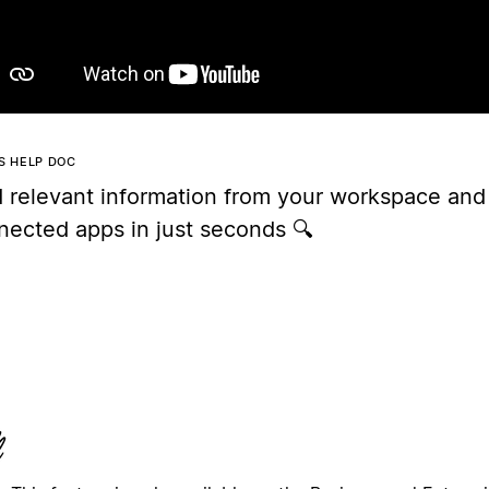
IS HELP DOC
d relevant information from your workspace and
nected apps in just seconds 🔍