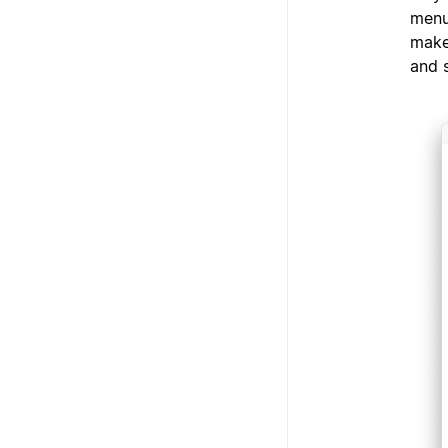
menu
make
and 