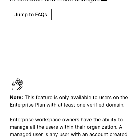
Jump to FAQs
Note:
This feature is only available to users on the
Enterprise Plan with at least one
verified domain
.
Enterprise workspace owners have the ability to
manage all the users within their organization. A
managed user is any user with an account created