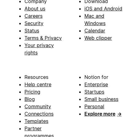
Company
Download
About us
iOS and Android
Careers
Mac and
Security
Windows
Status
Calendar
Terms & Privacy
Web clipper
Your privacy
rights
Resources
Notion for
Help centre
Enterprise
Pricing
Startups
Blog
Small business
Community
Personal
Connections
Explore more
→
Templates
Partner
programmes