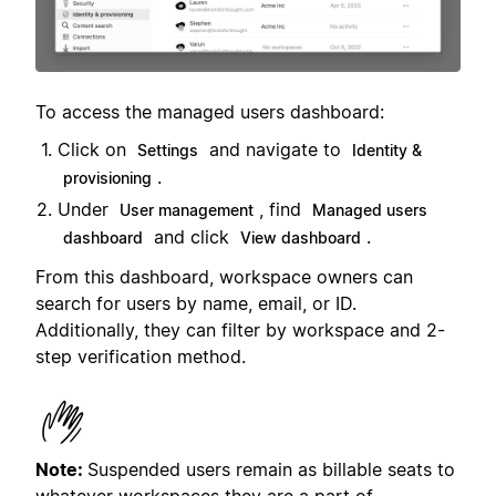
To access the managed users dashboard:
Click on
and navigate to
Settings
Identity &
.
provisioning
Under
, find
User management
Managed users
and click
.
dashboard
View dashboard
From this dashboard, workspace owners can
search for users by name, email, or ID.
Additionally, they can filter by workspace and 2-
step verification method.
Note:
Suspended users remain as billable seats to
whatever workspaces they are a part of.