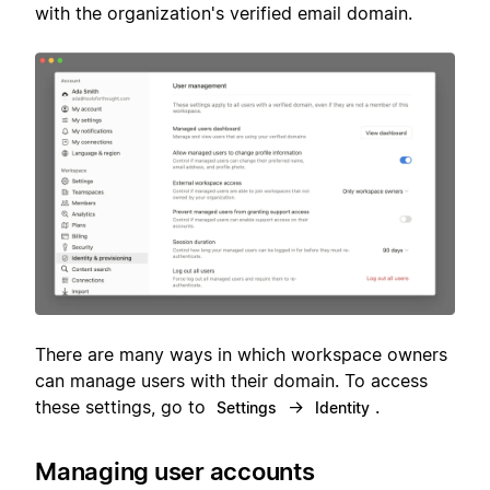
with the organization's verified email domain.
There are many ways in which workspace owners
can manage users with their domain. To access
these settings, go to
→
.
Settings
Identity
Managing user accounts