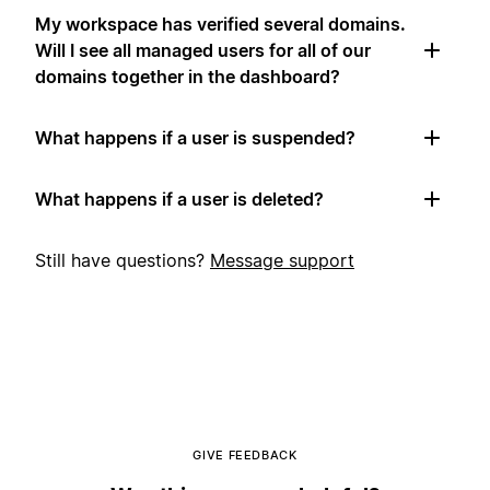
My workspace has verified several domains.
Will I see all managed users for all of our
domains together in the dashboard?
What happens if a user is suspended?
What happens if a user is deleted?
Still have questions?
Message support
GIVE FEEDBACK