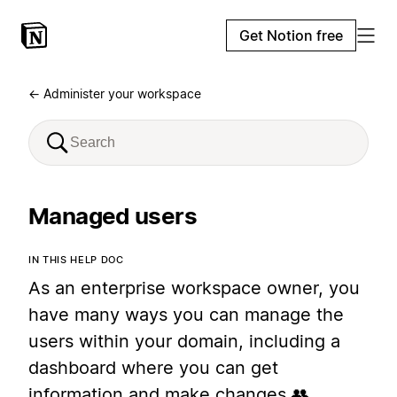
Get Notion free
← Administer your workspace
Managed users
IN THIS HELP DOC
As an enterprise workspace owner, you
have many ways you can manage the
users within your domain, including a
dashboard where you can get
information and make changes 👥