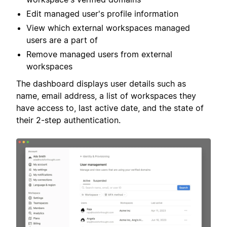
Edit managed user's profile information
View which external workspaces managed
users are a part of
Remove managed users from external
workspaces
The dashboard displays user details such as
name, email address, a list of workspaces they
have access to, last active date, and the state of
their 2-step authentication.