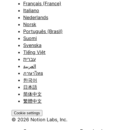
Français (France)
Italiano
Nederlands
Norsk
Português (Brasil)
Suomi
Svenska
Tiếng Việt
עברית
العربية
ภาษาไทย
한국어
日本語
简体中文
繁體中文
Cookie settings
© 2026 Notion Labs, Inc.