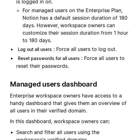
is logged in on.
For managed users on the Enterprise Plan,
Notion has a default session duration of 180
days. However, workspace owners can
customize their session duration from 1 hour
to 180 days.
: Force all users to log out.
Log out all users
: Force all users to
Reset passwords for all users
reset their passwords.
Managed users dashboard
Enterprise workspace owners have access to a
handy dashboard that gives them an overview of
all users in their verified domain.
In this dashboard, workspace owners can:
Search and filter all users using the
workspace's verified domains