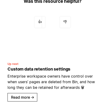
Was this resource helpful?
👍
👎
Up next
Custom data retention settings
Enterprise workspace owners have control over
when users’ pages are deleted from Bin, and how
long they can be retained for afterwards 🗑️
Read more
→