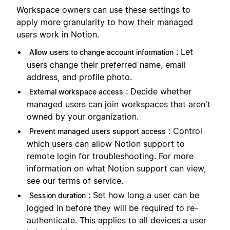
Workspace owners can use these settings to
apply more granularity to how their managed
users work in Notion.
: Let
Allow users to change account information
users change their preferred name, email
address, and profile photo.
: Decide whether
External workspace access
managed users can join workspaces that aren't
owned by your organization.
: Control
Prevent managed users support access
which users can allow Notion support to
remote login for troubleshooting. For more
information on what Notion support can view,
see our terms of service.
: Set how long a user can be
Session duration
logged in before they will be required to re-
authenticate. This applies to all devices a user