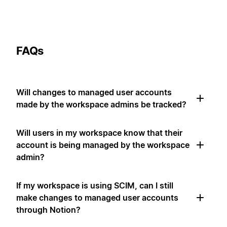
FAQs
Will changes to managed user accounts
made by the workspace admins be tracked?
Will users in my workspace know that their
account is being managed by the workspace
admin?
If my workspace is using SCIM, can I still
make changes to managed user accounts
through Notion?