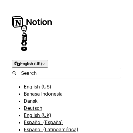
English (UK)
English (US)
Bahasa Indonesia
Dansk
Deutsch
English (UK)
Español (España)
Español (Latinoamérica)