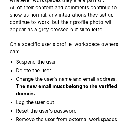
All of their content and comments continue to
show as normal, any integrations they set up
continue to work, but their profile photo will
appear as a grey crossed out silhouette.
On a specific user's profile, workspace owners
can:
Suspend the user
Delete the user
Change the user's name and email address.
The new email must belong to the verified
domain.
Log the user out
Reset the user's password
Remove the user from external workspaces