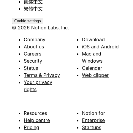
简体中文
繁體中文
Cookie settings
© 2026 Notion Labs, Inc.
Company
Download
About us
iOS and Android
Careers
Mac and
Security
Windows
Status
Calendar
Terms & Privacy
Web clipper
Your privacy
rights
Resources
Notion for
Help centre
Enterprise
Pricing
Startups