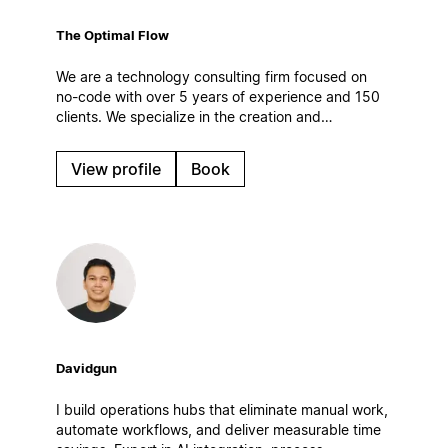
The Optimal Flow
We are a technology consulting firm focused on
no-code with over 5 years of experience and 150
clients. We specialize in the creation and
optimization of digital work systems, automations
and AI solutions. Based in Spain.
View profile
Book
Davidgun
I build operations hubs that eliminate manual work,
automate workflows, and deliver measurable time