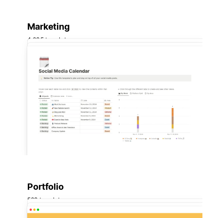
Marketing
4,635 templates
Portfolio
569 templates