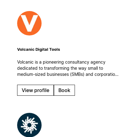
Volcanic Digital Tools
Volcanic is a pioneering consultancy agency
dedicated to transforming the way small to
medium-sized businesses (SMBs) and corporations
manage information, enhance team collaboration,
and optimize their operational workflows.
View profile
Book