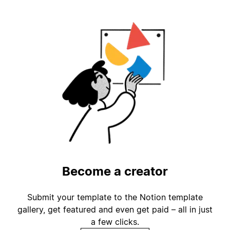
Become a creator
Submit your template to the Notion template
gallery, get featured and even get paid – all in just
a few clicks.