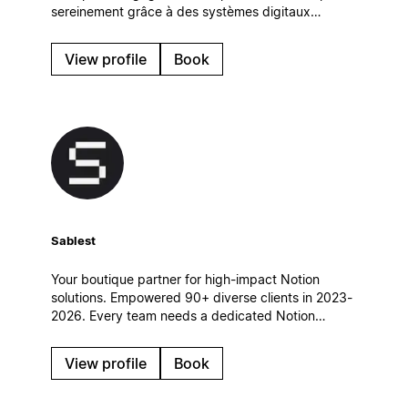
sereinement grâce à des systèmes digitaux
simples et efficaces, qui s’intègrent naturellement à
leur quotidien.
View profile
Book
Sablest
Your boutique partner for high-impact Notion
solutions. Empowered 90+ diverse clients in 2023-
2026. Every team needs a dedicated Notion
partner to achieve its full potential. Let's
collaborate and build a custom Notion workspace
View profile
Book
tailored to your unique needs.