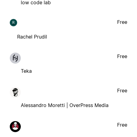
low code lab
Free
R
Rachel Prudil
Free
Teka
Free
Alessandro Moretti | OverPress Media
Free