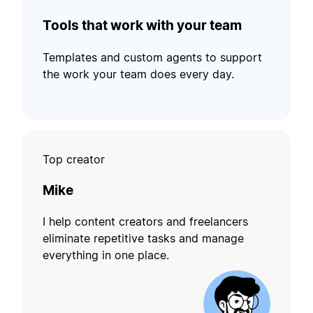
Tools that work with your team
Templates and custom agents to support
the work your team does every day.
Top creator
Mike
I help content creators and freelancers
eliminate repetitive tasks and manage
everything in one place.