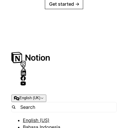
Get started
→
English (UK)
English (US)
Bahasa Indonesia