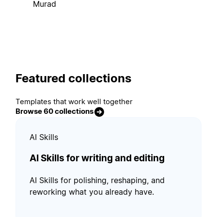
Murad
Featured collections
Templates that work well together
Browse 60 collections
AI Skills
AI Skills for writing and editing
AI Skills for polishing, reshaping, and
reworking what you already have.