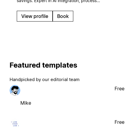
savings. Expert in AI integration, process
automation, and ROI-focused systems that scale
with your business.
View profile
Book
Featured templates
Handpicked by our editorial team
Free
Mike
Free