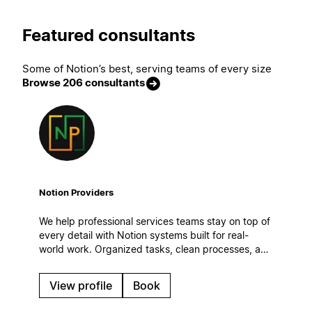
Featured consultants
Some of Notion’s best, serving teams of every size
Browse 206 consultants
Notion Providers
We help professional services teams stay on top of
every detail with Notion systems built for real-
world work. Organized tasks, clean processes, and
automatic workflows to keep operations steady
even on the busiest days.
View profile
Book