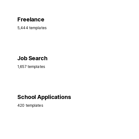
Freelance
5,444 templates
Job Search
1,657 templates
School Applications
420 templates