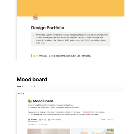
Mood board
93 templates