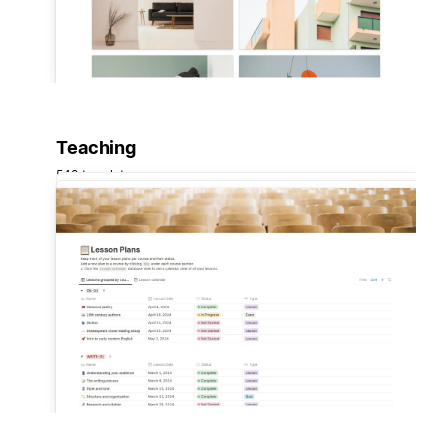
Teaching
548 templates