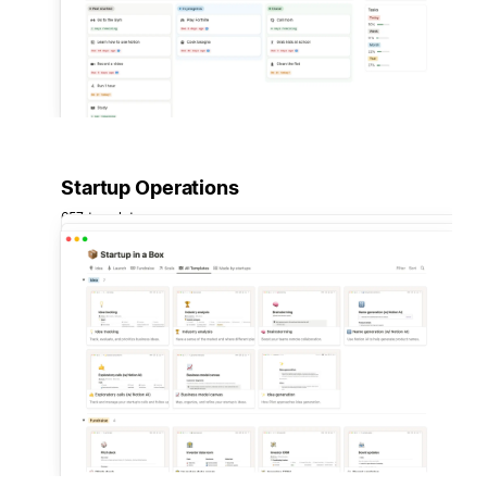
Startup Operations
657 templates