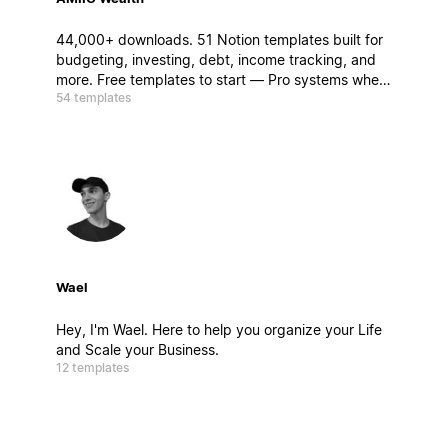
44,000+ downloads. 51 Notion templates built for
budgeting, investing, debt, income tracking, and
more. Free templates to start — Pro systems when
54 templates
you're ready to go deeper.
Wael
Hey, I'm Wael. Here to help you organize your Life
and Scale your Business.
12 templates