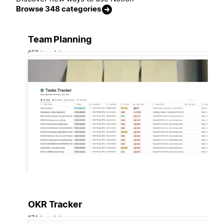
Browse 348 categories
Team Planning
657 templates
OKR Tracker
174 templates