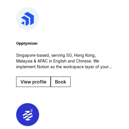
Opptymizer
Singapore-based, serving SG, Hong Kong,
Malaysia & APAC in English and Chinese. We
implement Notion as the workspace layer of your
customer operations — connected to Salesforce,
CRM and AI agents. Certified Salesforce partner.
View profile
Book
Enterprise rollouts, integrations, governance.