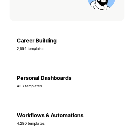
Career Building
2,694 templates
Personal Dashboards
433 templates
Workflows & Automations
4,280 templates