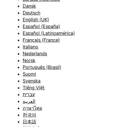
Dansk
Deutsch
English (UK)
Español (España)
Español (Latinoamérica)
Français (France)
Italiano
Nederlands
Norsk
Português (Brasil)
Suomi
Svenska
Tiếng Việt
עברית
العربية
ภาษาไทย
한국어
日本語