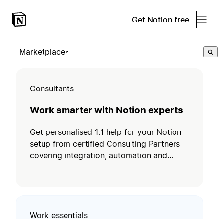
Get Notion free
Marketplace
Consultants
Work smarter with Notion experts
Get personalised 1:1 help for your Notion
setup from certified Consulting Partners
covering integration, automation and
training.
Work essentials