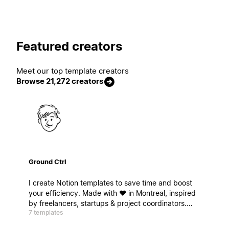
Featured creators
Meet our top template creators
Browse 21,272 creators
Ground Ctrl
I create Notion templates to save time and boost
your efficiency. Made with ❤️ in Montreal, inspired
by freelancers, startups & project coordinators.
7 templates
Ready for takeoff ? Je crée des modèles Notion
pour gagner du temps et booster votre efficacité.