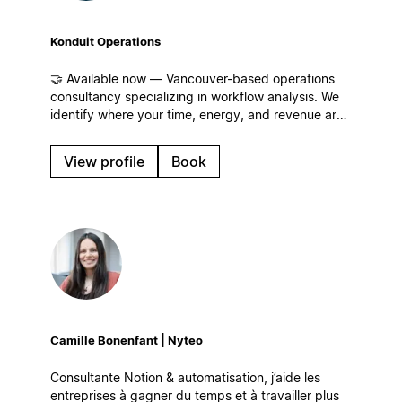
Konduit Operations
🤝 Available now — Vancouver-based operations
consultancy specializing in workflow analysis. We
identify where your time, energy, and revenue are
leaking for businesses of all sizes and build
streamlined workflows, centralized operations, and
View profile
Book
systems that scale in Notion!
Camille Bonenfant | Nyteo
Consultante Notion & automatisation, j’aide les
entreprises à gagner du temps et à travailler plus