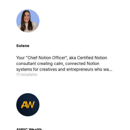
Solene
Your "Chief Notion Officer", aka Certified Notion
consultant creating calm, connected Notion
systems for creatives and entrepreneurs who want
11 templates
to work better, not harder. My builds blend
strategy, design, and mindfulness, aka clarity by
design.
AMIIC Wealth