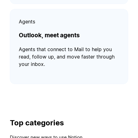
Agents
Outlook, meet agents
Agents that connect to Mail to help you
read, follow up, and move faster through
your inbox.
Top categories
Discover new ways to use Notion