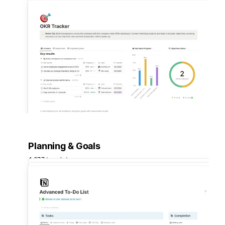
Planning & Goals
4,677 templates