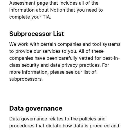
Assessment page
that includes all of the
information about Notion that you need to
complete your TIA.
Subprocessor List
We work with certain companies and tool systems
to provide our services to you. All of these
companies have been carefully vetted for best-in-
class security and data privacy practices. For
more information
,
please see our
list of
subprocessors.
Data governance
Data governance relates to the policies and
procedures that dictate how data is procured and