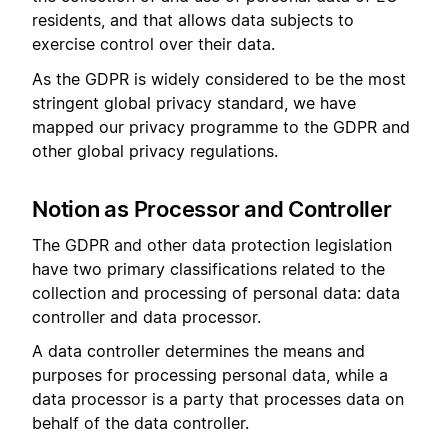
residents, and that allows data subjects to
exercise control over their data.
As the GDPR is widely considered to be the most
stringent global privacy standard, we have
mapped our privacy programme to the GDPR and
other global privacy regulations.
Notion as Processor and Controller
The GDPR and other data protection legislation
have two primary classifications related to the
collection and processing of personal data: data
controller and data processor.
A data controller determines the means and
purposes for processing personal data, while a
data processor is a party that processes data on
behalf of the data controller.