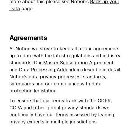
more about this please see Notion’s
Back up your
Data
page.
Agreements
At Notion we strive to keep all of our agreements
up to date with the latest regulations and industry
standards. Our
Master Subscription Agreement
and
Data Processing Addendum
describe in detail
Notion’s data privacy processes, standards,
safeguards and our compliance with data
protection legislation.
To ensure that our terms track with the GDPR,
CCPA and other global privacy standards we
continually have our terms assessed by leading
privacy experts in multiple jurisdictions.