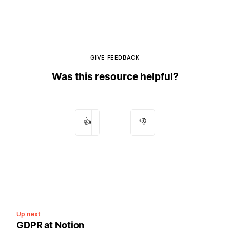
GIVE FEEDBACK
Was this resource helpful?
👍
👎
Up next
GDPR at Notion