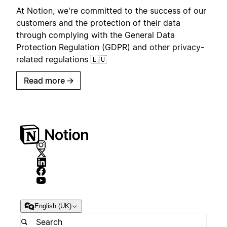
At Notion, we're committed to the success of our
customers and the protection of their data
through complying with the General Data
Protection Regulation (GDPR) and other privacy-
related regulations 🇪🇺
Read more
→
English (UK)