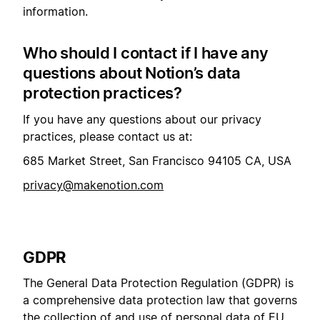
information.
Who should I contact if I have any
questions about Notion’s data
protection practices?
If you have any questions about our privacy
practices, please contact us at:
685 Market Street, San Francisco 94105 CA, USA
privacy@makenotion.com
GDPR
The General Data Protection Regulation (GDPR) is
a comprehensive data protection law that governs
the collection of and use of personal data of EU