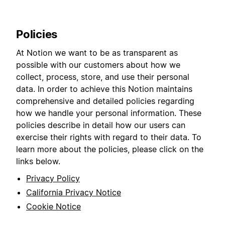
Policies
At Notion we want to be as transparent as
possible with our customers about how we
collect, process, store, and use their personal
data. In order to achieve this Notion maintains
comprehensive and detailed policies regarding
how we handle your personal information. These
policies describe in detail how our users can
exercise their rights with regard to their data. To
learn more about the policies, please click on the
links below.
Privacy Policy
California Privacy Notice
Cookie Notice