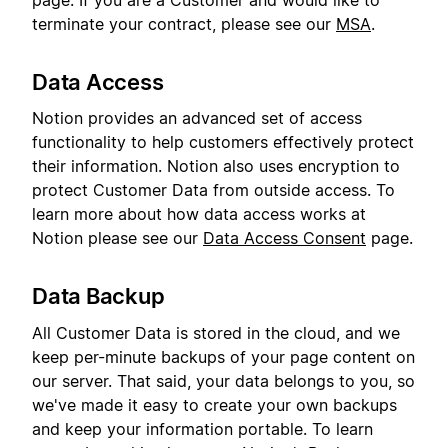
page. If you are a Customer and would like to
terminate your contract, please see our
MSA
.
Data Access
Notion provides an advanced set of access
functionality to help customers effectively protect
their information. Notion also uses encryption to
protect Customer Data from outside access. To
learn more about how data access works at
Notion please see our
Data Access Consent
page.
Data Backup
All Customer Data is stored in the cloud, and we
keep per-minute backups of your page content on
our server. That said, your data belongs to you, so
we've made it easy to create your own backups
and keep your information portable. To learn