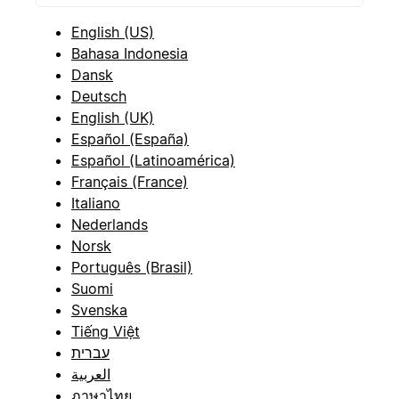
English (US)
Bahasa Indonesia
Dansk
Deutsch
English (UK)
Español (España)
Español (Latinoamérica)
Français (France)
Italiano
Nederlands
Norsk
Português (Brasil)
Suomi
Svenska
Tiếng Việt
עברית
العربية
ภาษาไทย