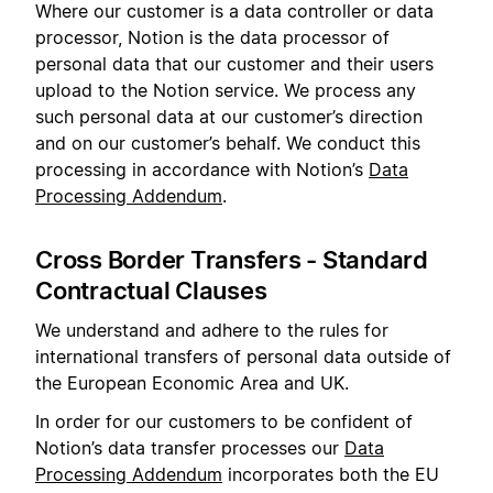
Where our customer is a data controller or data
processor, Notion is the data processor of
personal data that our customer and their users
upload to the Notion service. We process any
such personal data at our customer’s direction
and on our customer’s behalf. We conduct this
processing in accordance with Notion’s
Data
Processing Addendum
.
Cross Border Transfers - Standard
Contractual Clauses
We understand and adhere to the rules for
international transfers of personal data outside of
the European Economic Area and UK.
In order for our customers to be confident of
Notion’s data transfer processes our
Data
Processing Addendum
incorporates both the EU