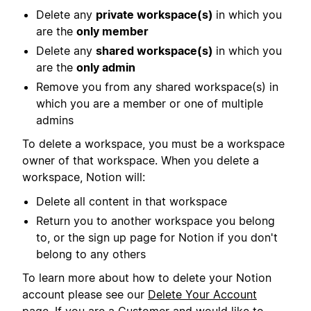
Delete any
private workspace(s)
in which you
are the
only member
Delete any
shared workspace(s)
in which you
are the
only admin
Remove you from any shared workspace(s) in
which you are a member or one of multiple
admins
To delete a workspace, you must be a workspace
owner of that workspace. When you delete a
workspace, Notion will:
Delete all content in that workspace
Return you to another workspace you belong
to, or the sign up page for Notion if you don't
belong to any others
To learn more about how to delete your Notion
account please see our
Delete Your Account