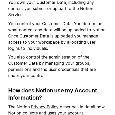
You own your Customer Data, including any
content you submit or upload to the Notion
Service.
You control your Customer Data. You determine
what content and data will be uploaded to Notion.
Once Customer Data is uploaded you manage
access to your workspace by allocating user
logins to individuals.
You also control the administration of the
Customer Data by managing your groups,
permissions and the user credentials that are
under your control.
How does Notion use my Account
Information?
The Notion
Privacy Policy
describes in detail how
Notion collects and uses your account