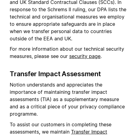
and UK Standard Contractual Clauses (SCCs). In
response to the Schrems II ruling, our DPA lists the
technical and organisational measures we employ
to ensure appropriate safeguards are in place
when we transfer personal data to countries
outside of the EEA and UK.
For more information about our technical security
measures, please see our
security page
.
Transfer Impact Assessment
Notion understands and appreciates the
importance of maintaining transfer impact
assessments (TIA) as a supplementary measure
and as a critical piece of your privacy compliance
programme.
To assist our customers in completing these
assessments
,
we maintain
Transfer Impact