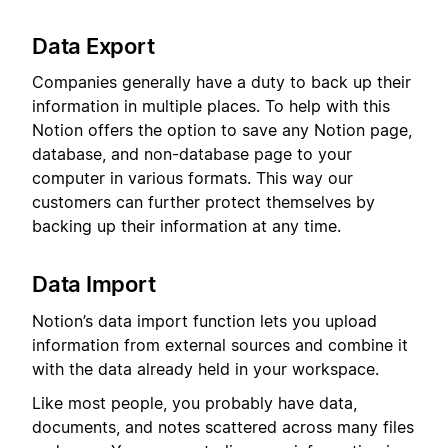
Data Export
Companies generally have a duty to back up their
information in multiple places. To help with this
Notion offers the option to save any Notion page,
database, and non-database page to your
computer in various formats. This way our
customers can further protect themselves by
backing up their information at any time.
Data Import
Notion’s data import function lets you upload
information from external sources and combine it
with the data already held in your workspace.
Like most people, you probably have data,
documents, and notes scattered across many files