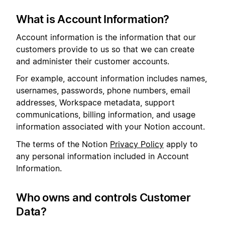
What is Account Information?
Account information is the information that our
customers provide to us so that we can create
and administer their customer accounts.
For example, account information includes names,
usernames, passwords, phone numbers, email
addresses, Workspace metadata, support
communications, billing information, and usage
information associated with your Notion account.
The terms of the Notion
Privacy Policy
apply to
any personal information included in Account
Information.
Who owns and controls Customer
Data?