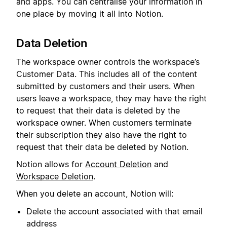
and apps. You can centralise your information in
one place by moving it all into Notion.
Data Deletion
The workspace owner controls the workspace’s
Customer Data. This includes all of the content
submitted by customers and their users. When
users leave a workspace, they may have the right
to request that their data is deleted by the
workspace owner. When customers terminate
their subscription they also have the right to
request that their data be deleted by Notion.
Notion allows for
Account Deletion
and
Workspace Deletion
.
When you delete an account, Notion will:
Delete the account associated with that email
address