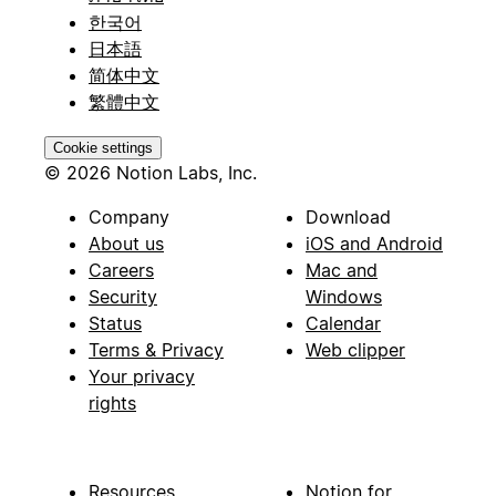
한국어
日本語
简体中文
繁體中文
Cookie settings
© 2026 Notion Labs, Inc.
Company
Download
About us
iOS and Android
Careers
Mac and
Security
Windows
Status
Calendar
Terms & Privacy
Web clipper
Your privacy
rights
Resources
Notion for