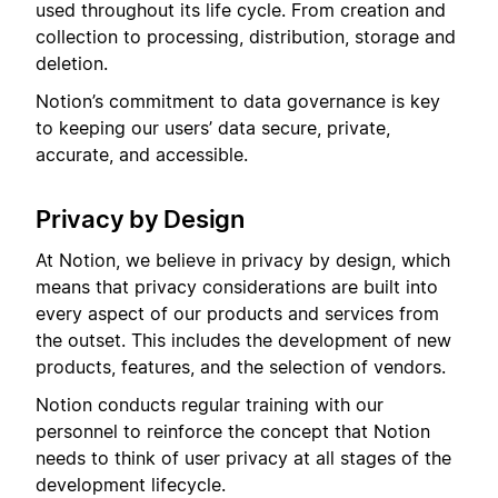
used throughout its life cycle. From creation and
collection to processing, distribution, storage and
deletion.
Notion’s commitment to data governance is key
to keeping our users’ data secure, private,
accurate, and accessible.
Privacy by Design
At Notion, we believe in privacy by design, which
means that privacy considerations are built into
every aspect of our products and services from
the outset. This includes the development of new
products, features, and the selection of vendors.
Notion conducts regular training with our
personnel to reinforce the concept that Notion
needs to think of user privacy at all stages of the
development lifecycle.