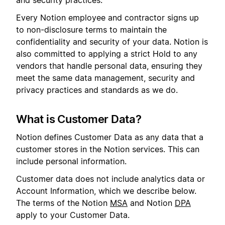
and security practices.
Every Notion employee and contractor signs up
to non-disclosure terms to maintain the
confidentiality and security of your data. Notion is
also committed to applying a strict Hold to any
vendors that handle personal data, ensuring they
meet the same data management, security and
privacy practices and standards as we do.
What is Customer Data?
Notion defines Customer Data as any data that a
customer stores in the Notion services. This can
include personal information.
Customer data does not include analytics data or
Account Information, which we describe below.
The terms of the Notion
MSA
and Notion
DPA
apply to your Customer Data.