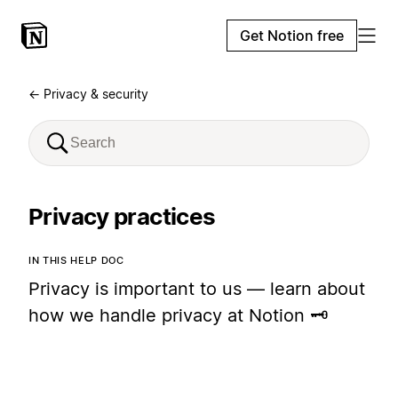
Get Notion free
← Privacy & security
Privacy practices
IN THIS HELP DOC
Privacy is important to us — learn about
how we handle privacy at Notion 🗝️