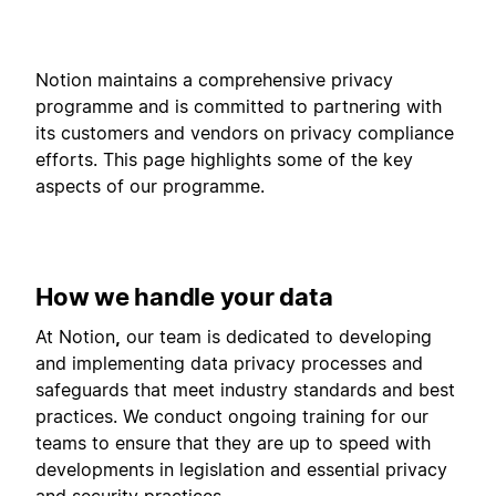
Notion maintains a comprehensive privacy
programme and is committed to partnering with
its customers and vendors on privacy compliance
efforts. This page highlights some of the key
aspects of our programme.
How we handle your data
At Notion
,
our team is dedicated to developing
and implementing data privacy processes and
safeguards that meet industry standards and best
practices. We conduct ongoing training for our
teams to ensure that they are up to speed with
developments in legislation and essential privacy