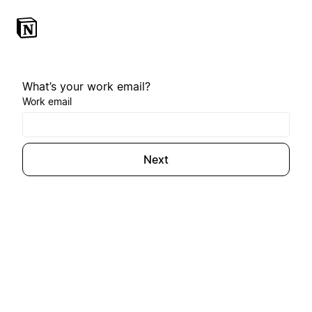
What’s your work email?
Work email
Next