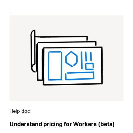
Help doc
Understand pricing for Workers (beta)