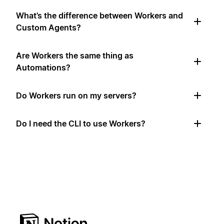
What’s the difference between Workers and
Custom Agents?
Are Workers the same thing as
Automations?
Do Workers run on my servers?
Do I need the CLI to use Workers?