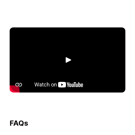
Play
FAQs