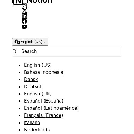
English (UK)
English (US)
Bahasa Indonesia
Dansk
Deutsch
English (UK)
Español (España)
Español (Latinoamérica)
Français (France)
Italiano
Nederlands