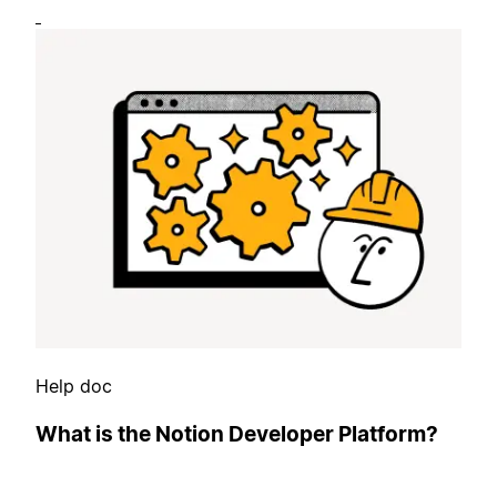
Help doc
What is the Notion Developer Platform?