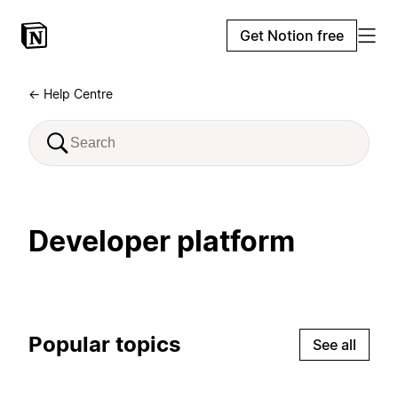
Get Notion free
← Help Centre
Developer platform
Popular topics
See all