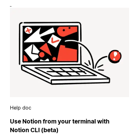
Help doc
Use Notion from your terminal with
Notion CLI (beta)