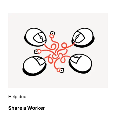
Help doc
Share a Worker