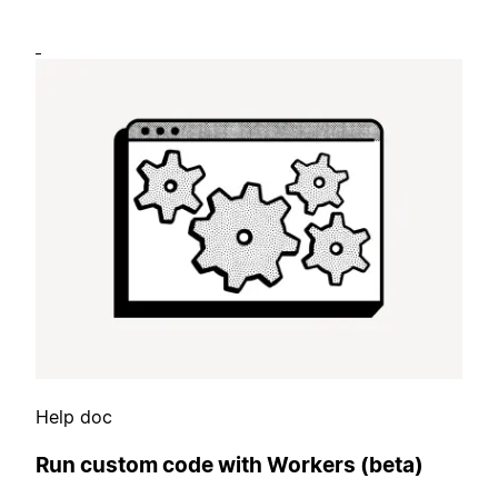
Help doc
Run custom code with Workers (beta)