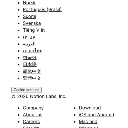
Norsk
Português (Brasil)
Suomi
Svenska
Tiếng Việt
עברית
العربية
ภาษาไทย
한국어
日本語
简体中文
繁體中文
Cookie settings
© 2026 Notion Labs, Inc.
Company
Download
About us
iOS and Android
Careers
Mac and