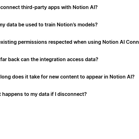
connect third-party apps with Notion AI?
 my data be used to train Notion’s models?
existing permissions respected when using Notion AI Con
far back can the integration access data?
long does it take for new content to appear in Notion AI?
 happens to my data if I disconnect?