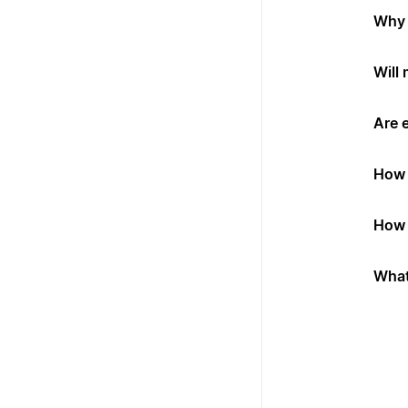
Why 
Will
Are 
How 
How 
What