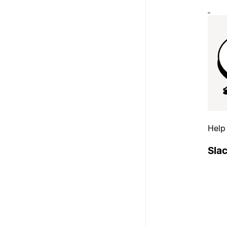
Help
Sla