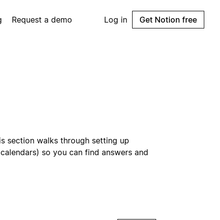
g
Request a demo
Log in
Get Notion free
is section walks through setting up
d calendars) so you can find answers and