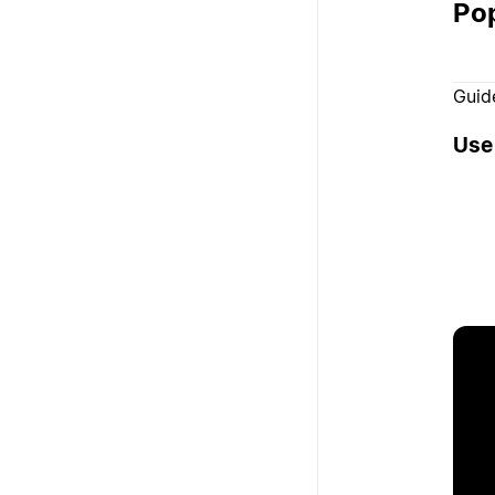
Pop
Guid
Use