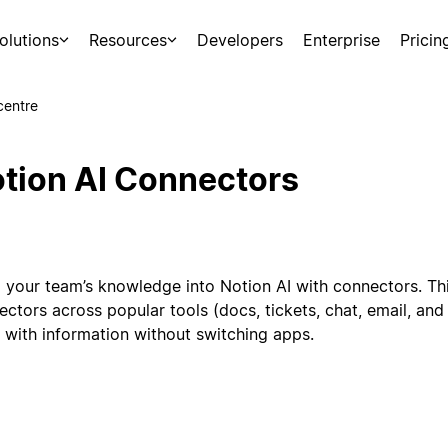
olutions
Resources
Developers
Enterprise
Pricin
centre
tion AI Connectors
g your team’s knowledge into Notion AI with connectors. Th
ectors across popular tools (docs, tickets, chat, email, an
 with information without switching apps.