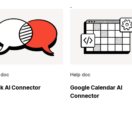
 doc
Help doc
ck AI Connector
Google Calendar AI
Connector