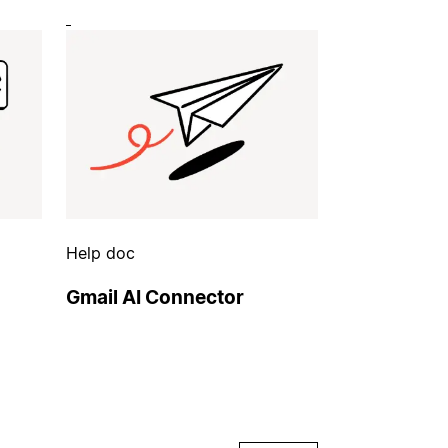
Help doc
Gmail AI Connector