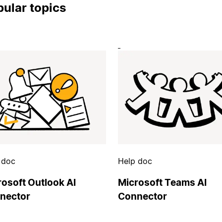
ular topics
 doc
Help doc
rosoft Outlook AI
Microsoft Teams AI
nector
Connector