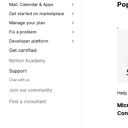
Pop
Mail, Calendar & Apps
Get started on marketplace
Manage your plan
Fix a problem
Developer platform
Get certified
Notion Academy
Support
Chat with us
Join our community
Help
Find a consultant
Mic
Con