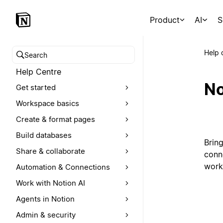
Product
AI
S
Help 
Search help centre
Help Centre
No
Get started
Workspace basics
Create & format pages
Build databases
Brin
Share & collaborate
conn
work
Automation & Connections
Work with Notion AI
Agents in Notion
Admin & security