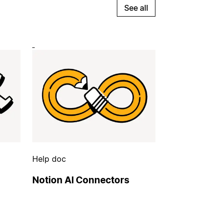
See all
Help doc
Notion AI Connectors