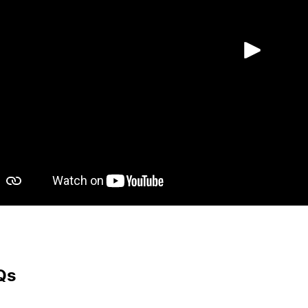
Play
Qs