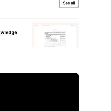
See all
nowledge