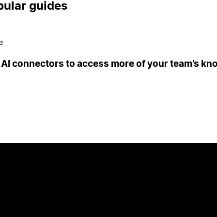
ular guides
e
 AI connectors to access more of your team’s k