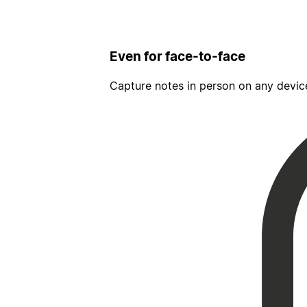
Even for face-to-face
Capture notes in person on any devic