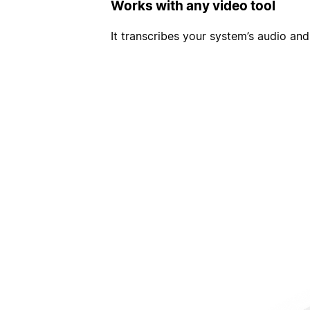
Works with any video tool
It transcribes your system’s audio and