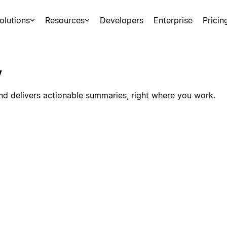
olutions
Resources
Developers
Enterprise
Pricin
y
nd delivers actionable summaries, right where you work.