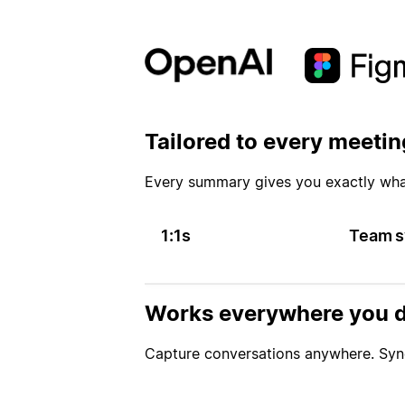
Tailored to every meetin
Every summary gives you exactly wh
1:1s
Team s
Works everywhere you d
Capture conversations anywhere. Sync