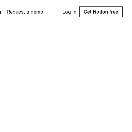
g
Request a demo
Log in
Get Notion free