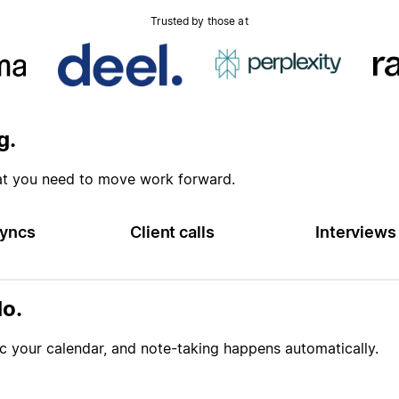
Trusted by those at
g.
at you need to move work forward.
yncs
Client calls
Interviews
o.
 your calendar, and note-taking happens automatically.