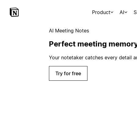
Product
AI
S
AI Meeting Notes
Perfect meeting memor
Your notetaker catches every detail a
Try for free