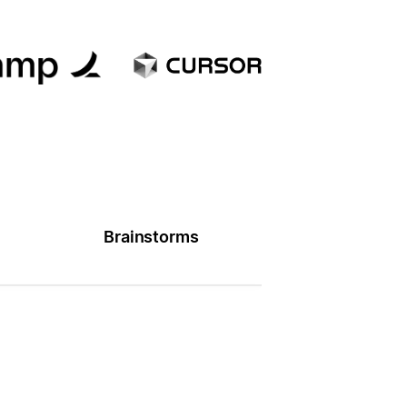
Brainstorms