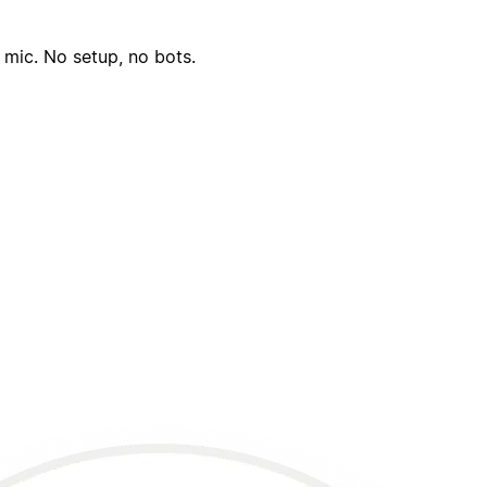
 mic. No setup, no bots.