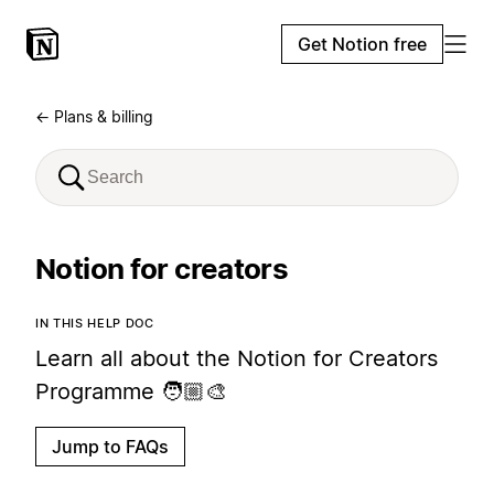
Get Notion free
← Plans & billing
Notion for creators
IN THIS HELP DOC
Learn all about the Notion for Creators
Programme 🧑🏼‍🎨
Jump to FAQs