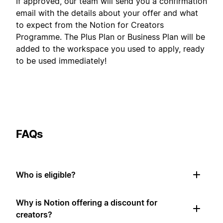
If approved, our team will send you a confirmation
email with the details about your offer and what
to expect from the Notion for Creators
Programme. The Plus Plan or Business Plan will be
added to the workspace you used to apply, ready
to be used immediately!
FAQs
Who is eligible?
Why is Notion offering a discount for
creators?