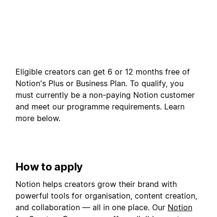
Eligible creators can get 6 or 12 months free of
Notion's Plus or Business Plan. To qualify, you
must currently be a non-paying Notion customer
and meet our programme requirements. Learn
more below.
How to apply
Notion helps creators grow their brand with
powerful tools for organisation, content creation,
and collaboration — all in one place. Our
Notion