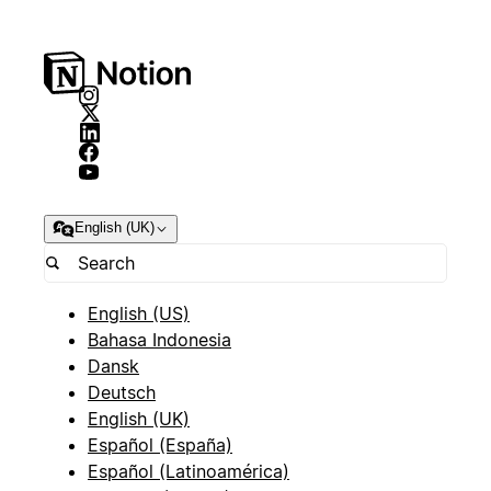
English (UK)
English (US)
Bahasa Indonesia
Dansk
Deutsch
English (UK)
Español (España)
Español (Latinoamérica)