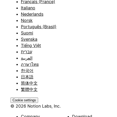
Français (France)
Italiano
Nederlands
Norsk
Português (Brasil)
Suomi
Svenska
Tiếng Việt
עברית
العربية
ภาษาไทย
한국어
日本語
简体中文
繁體中文
Cookie settings
© 2026 Notion Labs, Inc.
Company
Download