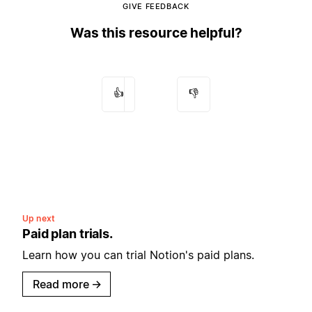
GIVE FEEDBACK
Was this resource helpful?
👍
👎
Up next
Paid plan trials.
Learn how you can trial Notion's paid plans.
Read more
→