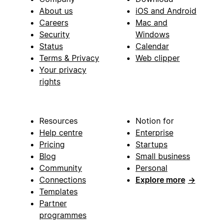
About us
iOS and Android
Careers
Mac and
Security
Windows
Status
Calendar
Terms & Privacy
Web clipper
Your privacy
rights
Resources
Notion for
Help centre
Enterprise
Pricing
Startups
Blog
Small business
Community
Personal
Connections
Explore more
→
Templates
Partner
programmes