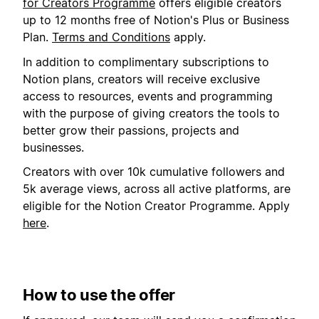
for Creators Programme
offers eligible creators
up to 12 months free of Notion's Plus or Business
Plan.
Terms and Conditions
apply.
In addition to complimentary subscriptions to
Notion plans, creators will receive exclusive
access to resources, events and programming
with the purpose of giving creators the tools to
better grow their passions, projects and
businesses.
Creators with over 10k cumulative followers and
5k average views, across all active platforms, are
eligible for the Notion Creator Programme. Apply
here
.
How to use the offer