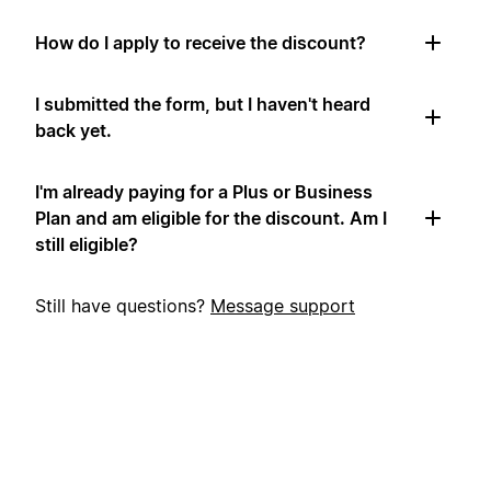
How do I apply to receive the discount?
I submitted the form, but I haven't heard
back yet.
I'm already paying for a Plus or Business
Plan and am eligible for the discount. Am I
still eligible?
Still have questions?
Message support