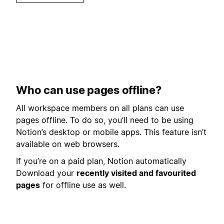
Who can use pages offline?
All workspace members on all plans can use
pages offline. To do so, you’ll need to be using
Notion’s desktop or mobile apps. This feature isn’t
available on web browsers.
If you’re on a paid plan, Notion automatically
Download your
recently visited and favourited
pages
for offline use as well.