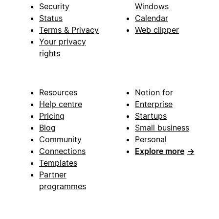
Security
Windows
Status
Calendar
Terms & Privacy
Web clipper
Your privacy
rights
Resources
Notion for
Help centre
Enterprise
Pricing
Startups
Blog
Small business
Community
Personal
Connections
Explore more
→
Templates
Partner
programmes