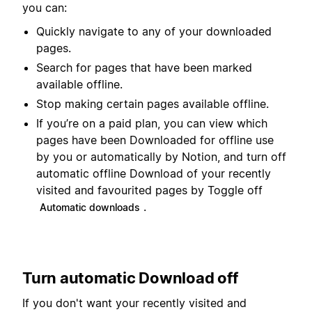
you can:
Quickly navigate to any of your downloaded
pages.
Search for pages that have been marked
available offline.
Stop making certain pages available offline.
If you’re on a paid plan, you can view which
pages have been Downloaded for offline use
by you or automatically by Notion, and turn off
automatic offline Download of your recently
visited and favourited pages by Toggle off
.
Automatic downloads
Turn automatic Download off
If you don't want your recently visited and