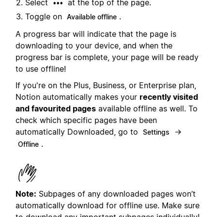
Select
at the top of the page.
•••
Toggle on
.
Available offline
A progress bar will indicate that the page is
downloading to your device, and when the
progress bar is complete, your page will be ready
to use offline!
If you're on the Plus, Business, or Enterprise plan,
Notion automatically makes your
recently visited
and favourited pages
available offline as well. To
check which specific pages have been
automatically Downloaded, go to
→
Settings
.
Offline
Note:
Subpages of any downloaded pages won’t
automatically download for offline use. Make sure
to download any important subpages individually!