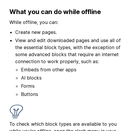
What you can do while offline
While offline, you can:
Create new pages.
View and edit downloaded pages and use all of
the essential block types, with the exception of
some advanced blocks that require an internet
connection to work properly, such as:
Embeds from other apps
AI blocks
Forms
Buttons
To check which block types are available to you