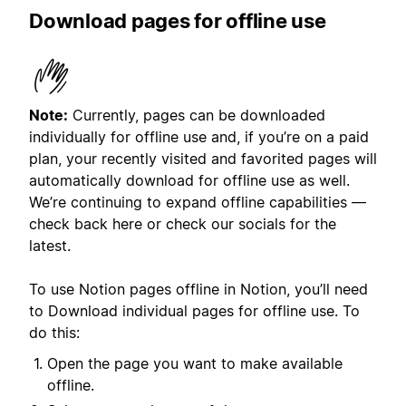
Download pages for offline use
Note:
Currently, pages can be downloaded
individually for offline use and, if you’re on a paid
plan, your recently visited and favorited pages will
automatically download for offline use as well.
We’re continuing to expand offline capabilities —
check back here or check our socials for the
latest.
To use Notion pages offline in Notion, you’ll need
to Download individual pages for offline use. To
do this:
Open the page you want to make available
offline.