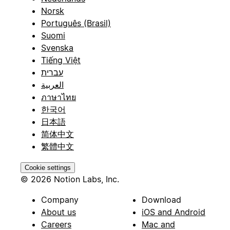
Norsk
Português (Brasil)
Suomi
Svenska
Tiếng Việt
עברית
العربية
ภาษาไทย
한국어
日本語
简体中文
繁體中文
Cookie settings
© 2026 Notion Labs, Inc.
Company
Download
About us
iOS and Android
Careers
Mac and