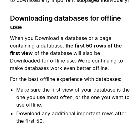
Downloading databases for offline
use
When you Download a database or a page
containing a database,
the first 50 rows of the
first view
of the database will also be
Downloaded for offline use. We’re continuing to
make databases work even better offline.
For the best offline experience with databases:
Make sure the first view of your database is the
one you use most often, or the one you want to
use offline.
Download any additional important rows after
the first 50.