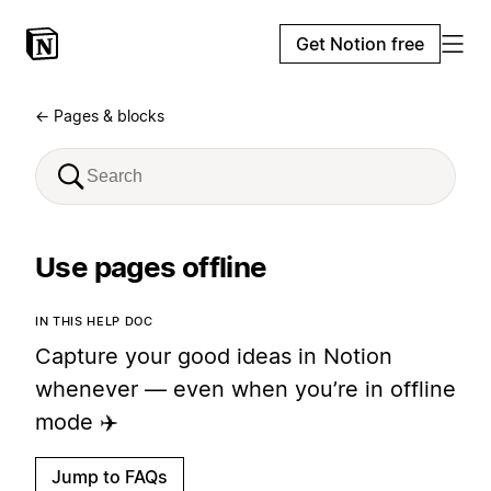
Get Notion free
← Pages & blocks
Use pages offline
IN THIS HELP DOC
Capture your good ideas in Notion
whenever — even when you’re in offline
mode ✈️
Jump to FAQs