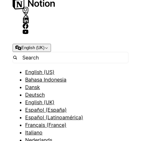
English (UK)
English (US)
Bahasa Indonesia
Dansk
Deutsch
English (UK)
Español (España)
Español (Latinoamérica)
Français (France)
Italiano
Nederlands