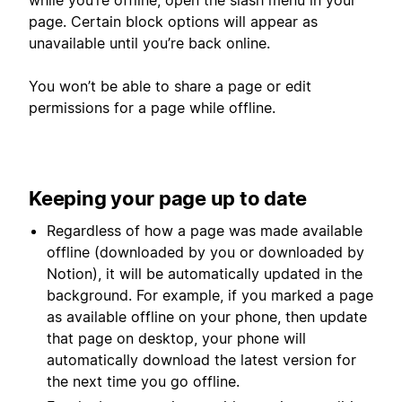
while you’re offline, open the slash menu in your
page. Certain block options will appear as
unavailable until you’re back online.
You won’t be able to share a page or edit
permissions for a page while offline.
Keeping your page up to date
Regardless of how a page was made available
offline (downloaded by you or downloaded by
Notion), it will be automatically updated in the
background. For example, if you marked a page
as available offline on your phone, then update
that page on desktop, your phone will
automatically download the latest version for
the next time you go offline.