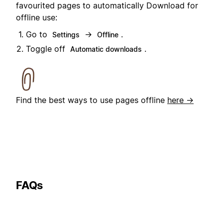
favourited pages to automatically Download for
offline use:
Go to
→
.
Settings
Offline
Toggle off
.
Automatic downloads
Find the best ways to use pages offline
here →
FAQs