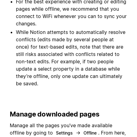
For the best experience with creating or editing
pages while offline, we recommend that you
connect to WiFi whenever you can to sync your
changes.
While Notion attempts to automatically resolve
conflicts (edits made by several people at
once) for text-based edits, note that there are
still risks associated with conflicts related to
non-text edits. For example, if two people
update a select property in a database while
they’re offline, only one update can ultimately
be saved.
Manage downloaded pages
Manage all the pages you’ve made available
offline by going to
→
. From here,
Settings
Offline