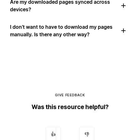
Are my downloaded pages synced across
devices?
I don’t want to have to download my pages
manually. Is there any other way?
GIVE FEEDBACK
Was this resource helpful?
👍
👎