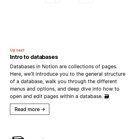
Up next
Intro to databases
Databases in Notion are collections of pages.
Here, we’ll introduce you to the general structure
of a database, walk you through the different
menus and options, and deep dive into how to
open and edit pages within a database. 🗃
Read more
→