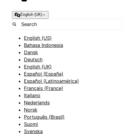
English (UK)
English (US)
Bahasa Indonesia
Dansk
Deutsch
English (UK)
Español (España)
Español (Latinoamérica)
Français (France)
Italiano
Nederlands
Norsk
Português (Brasil)
Suomi
Svenska