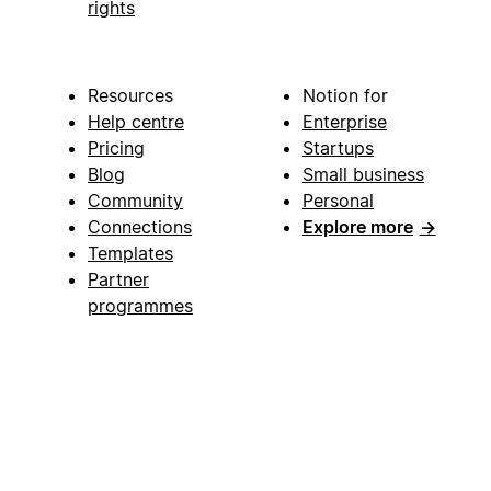
rights
Resources
Notion for
Help centre
Enterprise
Pricing
Startups
Blog
Small business
Community
Personal
Connections
Explore more
→
Templates
Partner
programmes