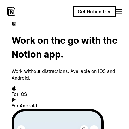
Get Notion free
Work on the go with the
Notion app.
Work without distractions. Available on iOS and
Android.
For iOS
For Android