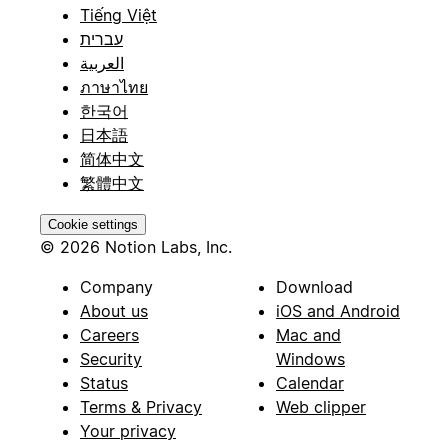
Tiếng Việt
עברית
العربية
ภาษาไทย
한국어
日本語
简体中文
繁體中文
Cookie settings
© 2026 Notion Labs, Inc.
Company
Download
About us
iOS and Android
Careers
Mac and
Security
Windows
Status
Calendar
Terms & Privacy
Web clipper
Your privacy