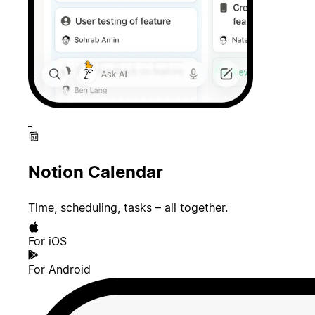
Notion Calendar
Time, scheduling, tasks – all together.
For iOS
For Android