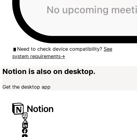
Need to check device compatibility?
See
system requirements
→
Notion is also on desktop.
Get the desktop app