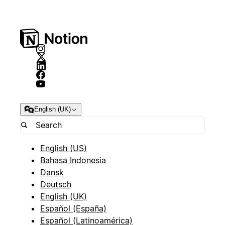
English (UK)
English (US)
Bahasa Indonesia
Dansk
Deutsch
English (UK)
Español (España)
Español (Latinoamérica)