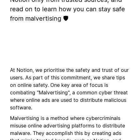
read on to learn how you can stay safe
from malvertising 🛡️
At Notion, we prioritise the safety and trust of our
users. As part of this commitment, we share tips
on online safety. One key area of focus is
combating "Malvertising", a common cyber threat
where online ads are used to distribute malicious
software.
Malvertising is a method where cybercriminals
misuse online advertising platforms to distribute
malware. They accomplish this by creating ads