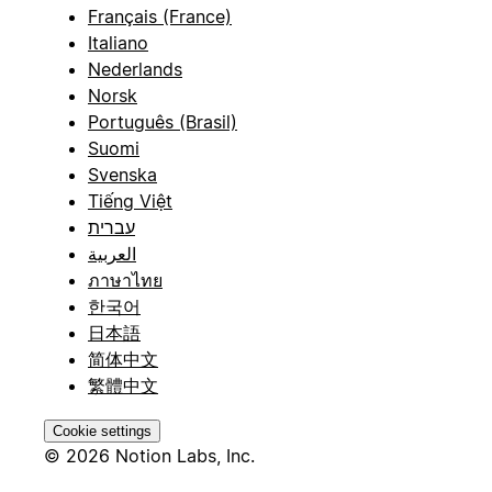
Français (France)
Italiano
Nederlands
Norsk
Português (Brasil)
Suomi
Svenska
Tiếng Việt
עברית
العربية
ภาษาไทย
한국어
日本語
简体中文
繁體中文
Cookie settings
© 2026 Notion Labs, Inc.