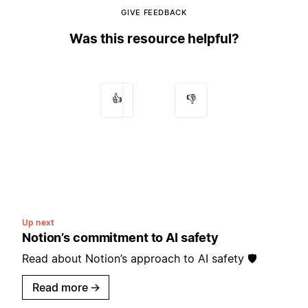
GIVE FEEDBACK
Was this resource helpful?
👍
👎
Up next
Notion’s commitment to AI safety
Read about Notion’s approach to AI safety 🛡️
Read more
→