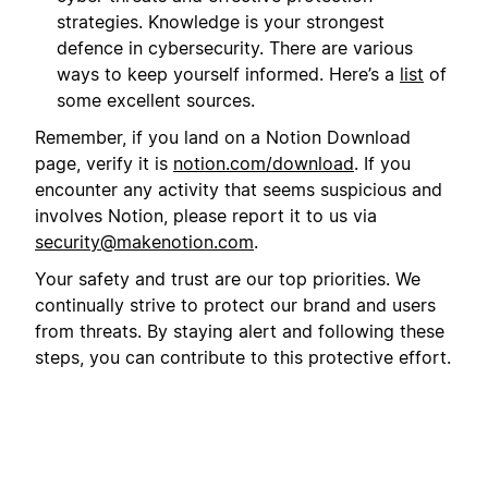
strategies. Knowledge is your strongest
defence in cybersecurity. There are various
ways to keep yourself informed. Here’s a
list
of
some excellent sources.
Remember, if you land on a Notion Download
page, verify it is
notion.com/download
. If you
encounter any activity that seems suspicious and
involves Notion, please report it to us via
security@makenotion.com
.
Your safety and trust are our top priorities. We
continually strive to protect our brand and users
from threats. By staying alert and following these
steps, you can contribute to this protective effort.