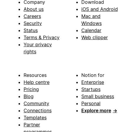
Company
Download
About us
iOS and Android
Careers
Mac and
Security
Windows
Status
Calendar
Terms & Privacy
Web clipper
Your privacy
rights
Resources
Notion for
Help centre
Enterprise
Pricing
Startups
Blog
Small business
Community
Personal
Connections
Explore more
→
Templates
Partner
programmes