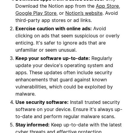
Download the Notion app from the
App Store
,
Google Play Store
, or
Notion’s website
. Avoid
third-party app stores or ad links.
Exercise caution with online ads:
Avoid
clicking on ads that seem suspicious or overly
enticing. It's safer to ignore ads that are
unfamiliar or seem unusual.
Keep your software up-to-date:
Regularly
update your device's operating system and
apps. These updates often include security
enhancements that guard against known
vulnerabilities, which could be exploited by
malware.
Use security software:
Install trusted security
software on your device. Ensure it's always up-
to-date and perform regular malware scans.
Stay informed:
Keep up-to-date with the latest
cyber threats and effective protection