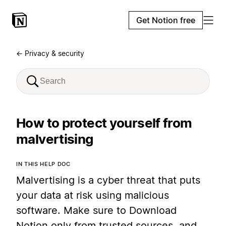
Get Notion free
← Privacy & security
How to protect yourself from
malvertising
IN THIS HELP DOC
Malvertising is a cyber threat that puts
your data at risk using malicious
software. Make sure to Download
Notion only from trusted sources, and