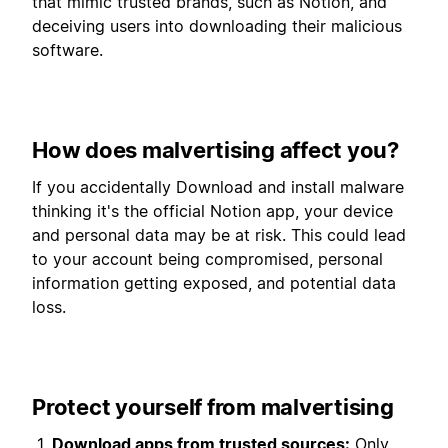
that mimic trusted brands, such as Notion, and
deceiving users into downloading their malicious
software.
How does malvertising affect you?
If you accidentally Download and install malware
thinking it's the official Notion app, your device
and personal data may be at risk. This could lead
to your account being compromised, personal
information getting exposed, and potential data
loss.
Protect yourself from malvertising
Download apps from trusted sources:
Only