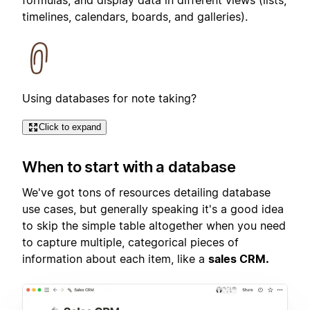
timelines, calendars, boards, and galleries).
Using databases for note taking?
Click to expand
When to start with a database
We've got tons of resources detailing database
use cases, but generally speaking it's a good idea
to skip the simple table altogether when you need
to capture multiple, categorical pieces of
information about each item, like a
sales CRM.