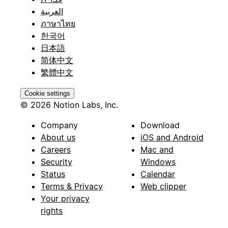
العربية
ภาษาไทย
한국어
日本語
简体中文
繁體中文
Cookie settings
© 2026 Notion Labs, Inc.
Company
Download
About us
iOS and Android
Careers
Mac and
Security
Windows
Status
Calendar
Terms & Privacy
Web clipper
Your privacy
rights