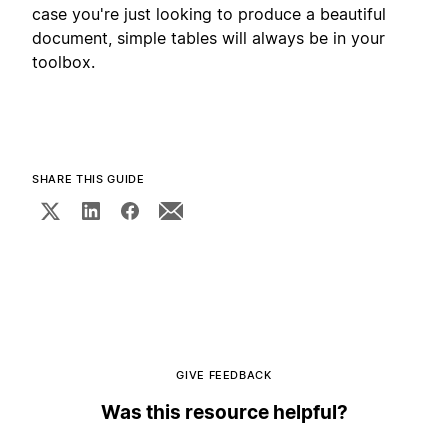
case you're just looking to produce a beautiful
document, simple tables will always be in your
toolbox.
SHARE THIS GUIDE
GIVE FEEDBACK
Was this resource helpful?