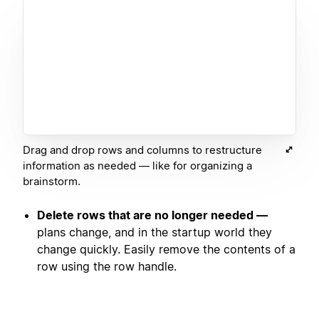
Drag and drop rows and columns to restructure
information as needed — like for organizing a
brainstorm.
Delete rows that are no longer needed —
plans change, and in the startup world they
change quickly. Easily remove the contents of a
row using the row handle.