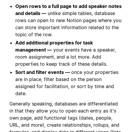
Open rows to a full page to add speaker notes
and details —
unlike simple tables, database
rows can open to new Notion pages where you
can store important information related to the
topic of the row.
Add additional properties for task
management —
your events have a speaker,
room assignment, and a lot more. Add
properties to keep track of these details.
Sort and filter events —
once your properties
are in place, filter based on the person
assigned for facilitation, or sort by time and
date.
Generally speaking, databases are differentiated
in that they allow you to open each entry as it's
own page, add functional tags (dates, people,
URL, and more), create relationships, rollups, and
formulas, and display data in different views (lists,