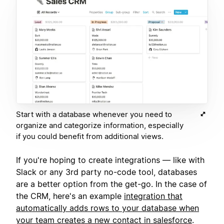
Start with a database whenever you need to
organize and categorize information, especially
if you could benefit from additional views.
If you're hoping to create integrations — like with
Slack or any 3rd party no-code tool, databases
are a better option from the get-go. In the case of
the CRM, here's an example
integration that
automatically adds rows to your database when
your team creates a new contact in salesforce
.