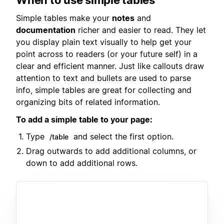
Simple tables make your
notes
and
documentation
richer and easier to read. They let
you display plain text visually to help get your
point across to readers (or your future self) in a
clear and efficient manner. Just like callouts draw
attention to text and bullets are used to parse
info, simple tables are great for collecting and
organizing bits of related information.
To add a simple table to your page:
Type
and select the first option.
/table
Drag outwards to add additional columns, or
down to add additional rows.