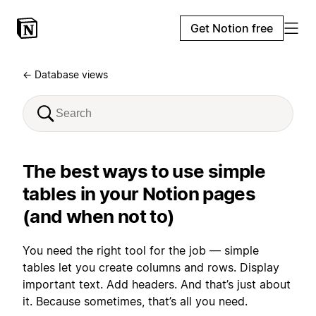
Get Notion free
← Database views
The best ways to use simple
tables in your Notion pages
(and when not to)
You need the right tool for the job — simple
tables let you create columns and rows. Display
important text. Add headers. And that’s just about
it. Because sometimes, that’s all you need.