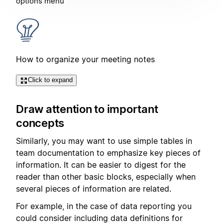
options menu
How to organize your meeting notes
Click to expand
Draw attention to important
concepts
Similarly, you may want to use simple tables in
team documentation to emphasize key pieces of
information. It can be easier to digest for the
reader than other basic blocks, especially when
several pieces of information are related.
For example, in the case of data reporting you
could consider including data definitions for