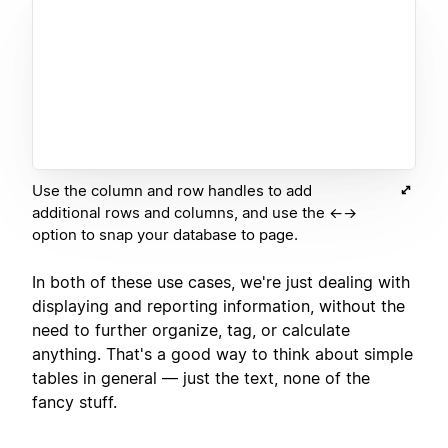
Use the column and row handles to add
additional rows and columns, and use the ←→
option to snap your database to page.
In both of these use cases, we're just dealing with
displaying and reporting information, without the
need to further organize, tag, or calculate
anything. That's a good way to think about simple
tables in general — just the text, none of the
fancy stuff.