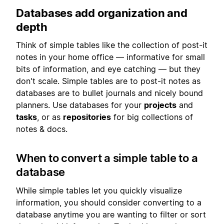
Databases add organization and
depth
Think of simple tables like the collection of post-it
notes in your home office — informative for small
bits of information, and eye catching — but they
don't scale. Simple tables are to post-it notes as
databases are to bullet journals and nicely bound
planners. Use databases for your
projects
and
tasks
, or as
repositories
for big collections of
notes & docs.
When to convert a simple table to a
database
While simple tables let you quickly visualize
information, you should consider converting to a
database anytime you are wanting to filter or sort