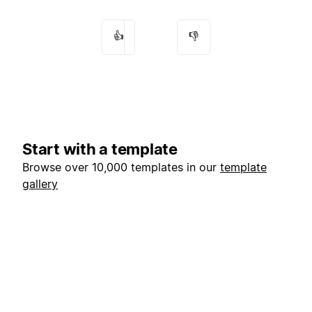
👍
👎
Start with a template
Browse over 10,000 templates in our
template
gallery