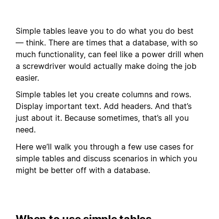
Simple tables leave you to do what you do best
— think. There are times that a database, with so
much functionality, can feel like a power drill when
a screwdriver would actually make doing the job
easier.
Simple tables let you create columns and rows.
Display important text. Add headers. And that’s
just about it. Because sometimes, that’s all you
need.
Here we’ll walk you through a few use cases for
simple tables and discuss scenarios in which you
might be better off with a database.
When to use simple tables