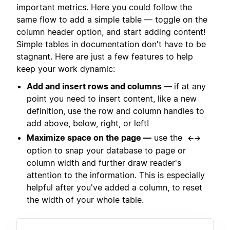
important metrics. Here you could follow the
same flow to add a simple table — toggle on the
column header option, and start adding content!
Simple tables in documentation don't have to be
stagnant. Here are just a few features to help
keep your work dynamic:
Add and insert rows and columns —
if at any
point you need to insert content, like a new
definition, use the row and column handles to
add above, below, right, or left!
Maximize space on the page —
use the
←→
option to snap your database to page or
column width and further draw reader's
attention to the information. This is especially
helpful after you've added a column, to reset
the width of your whole table.