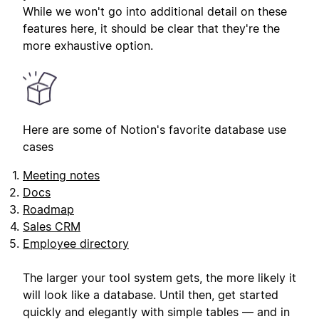
While we won't go into additional detail on these
features here, it should be clear that they're the
more exhaustive option.
Here are some of Notion's favorite database use
cases
Meeting notes
Docs
Roadmap
Sales CRM
Employee directory
The larger your tool system gets, the more likely it
will look like a database. Until then, get started
quickly and elegantly with simple tables — and in