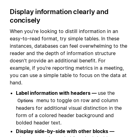
Display information clearly and
concisely
When you're looking to distill information in an
easy-to-read format, try simple tables. In these
instances, databases can feel overwhelming to the
reader and the depth of information structure
doesn't provide an additional benefit. For
example, if you’re reporting metrics in a meeting,
you can use a simple table to focus on the data at
hand.
Label information with headers —
use the
menu to toggle on row and column
Options
headers for additional visual distinction in the
form of a colored header background and
bolded header text.
Display side-by-side with other blocks —