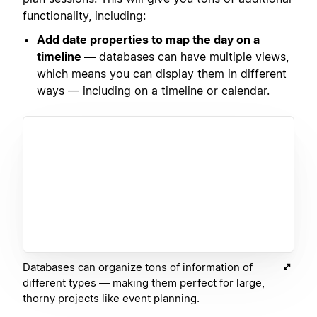
functionality, including:
Add date properties to map the day on a
timeline —
databases can have multiple views,
which means you can display them in different
ways — including on a timeline or calendar.
Databases can organize tons of information of
different types — making them perfect for large,
thorny projects like event planning.