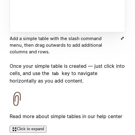
Add a simple table with the slash command
menu, then drag outwards to add additional
columns and rows.
Once your simple table is created — just click into
cells, and use the
key to navigate
tab
horizontally as you add content.
Read more about simple tables in our help center
Click to expand