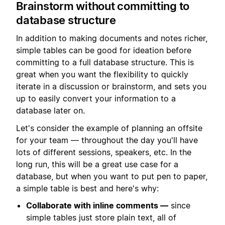
Brainstorm without committing to
database structure
In addition to making documents and notes richer,
simple tables can be good for ideation before
committing to a full database structure. This is
great when you want the flexibility to quickly
iterate in a discussion or brainstorm, and sets you
up to easily convert your information to a
database later on.
Let's consider the example of planning an offsite
for your team — throughout the day you'll have
lots of different sessions, speakers, etc. In the
long run, this will be a great use case for a
database, but when you want to put pen to paper,
a simple table is best and here's why:
Collaborate with inline comments —
since
simple tables just store plain text, all of