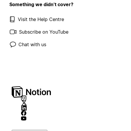
Something we didn’t cover?
Visit the Help Centre
Subscribe on YouTube
Chat with us