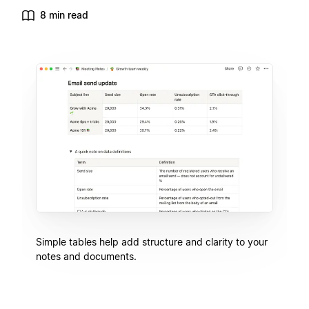
8 min read
Simple tables help add structure and clarity to your
notes and documents.