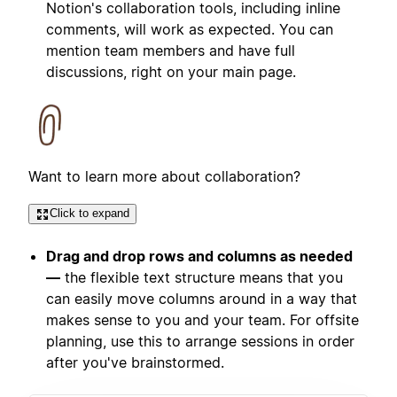
Notion's collaboration tools, including inline
comments, will work as expected. You can
mention team members and have full
discussions, right on your main page.
Want to learn more about collaboration?
Click to expand
Drag and drop rows and columns as needed
—
the flexible text structure means that you
can easily move columns around in a way that
makes sense to you and your team. For offsite
planning, use this to arrange sessions in order
after you've brainstormed.