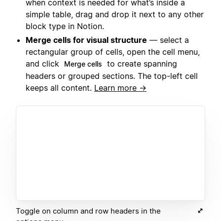
when context is needed for what’s inside a
simple table, drag and drop it next to any other
block type in Notion.
Merge cells for visual structure
— select a
rectangular group of cells, open the cell menu,
and click
to create spanning
Merge cells
headers or grouped sections. The top-left cell
keeps all content.
Learn more →
Toggle on column and row headers in the