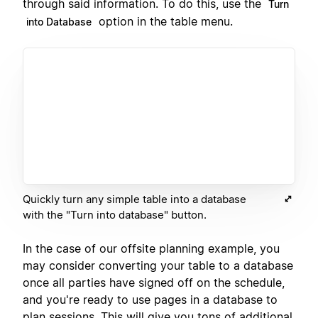
through said information. To do this, use the
Turn
option in the table menu.
into Database
Quickly turn any simple table into a database
with the "Turn into database" button.
In the case of our offsite planning example, you
may consider converting your table to a database
once all parties have signed off on the schedule,
and you're ready to use pages in a database to
plan sessions. This will give you tons of additional