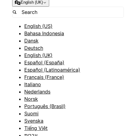
English (UK)
English (US)
Bahasa Indonesia
Dansk
Deutsch
English (UK)
Español (España)
Español (Latinoamérica)
Français (France)
Italiano
Nederlands
Norsk
Português (Brasil)
Suomi
Svenska
Tiếng Việt
עברית