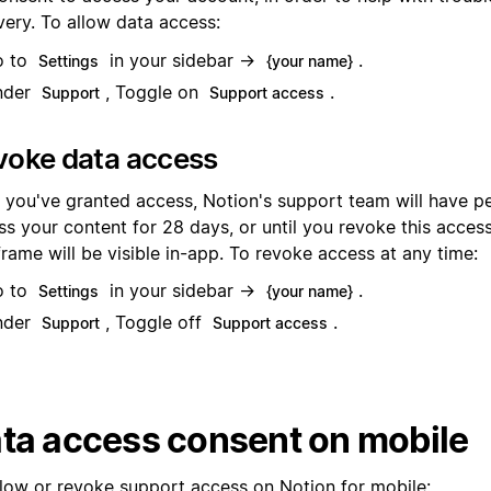
very. To allow data access:
o to
in your sidebar →
.
Settings
{your name}
nder
, Toggle on
.
Support
Support access
voke data access
r you've granted access, Notion's support team will have p
s your content for 28 days, or until you revoke this access
rame will be visible in-app. To revoke access at any time:
o to
in your sidebar →
.
Settings
{your name}
nder
, Toggle off
.
Support
Support access
ta access consent on mobile
llow or revoke support access on Notion for mobile: