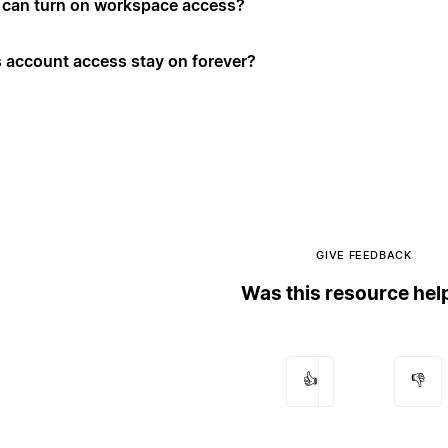
can turn on workspace access?
 account access stay on forever?
GIVE FEEDBACK
Was this resource hel
👍
👎