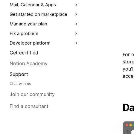
Mail, Calendar & Apps
Get started on marketplace
Manage your plan
Fix a problem
Developer platform
Get certified
For 
store
Notion Academy
you'l
Support
acce
Chat with us
Join our community
Da
Find a consultant