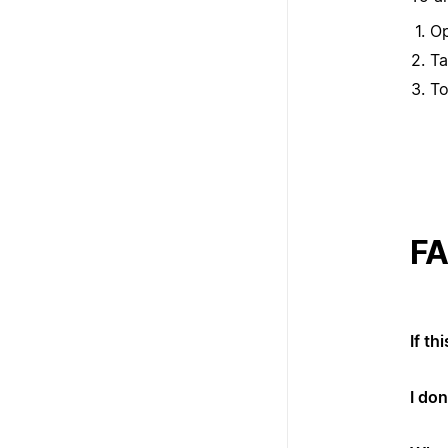
Op
T
To
F
If th
I don