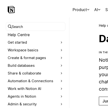
Product
AI
S
Help 
Search help centre
Help Centre
D
Get started
Workspace basics
IN TH
Create & format pages
Not
Build databases
pur
Share & collaborate
your
Automation & Connections
cha
con
Work with Notion AI
Agents in Notion
Ju
Admin & security