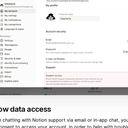
low data access
 chatting with Notion support via email or in-app chat, y
consent to access your account, in order to help with troub