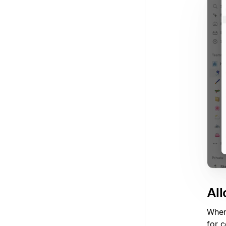
Al
When
for 