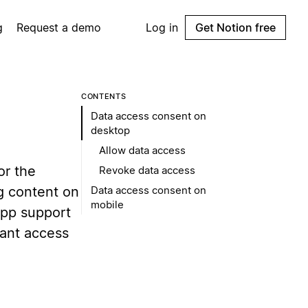
g
Request a demo
Log in
Get Notion free
CONTENTS
Data access consent on
desktop
Allow data access
or the
Revoke data access
g content on
Data access consent on
mobile
-app support
rant access