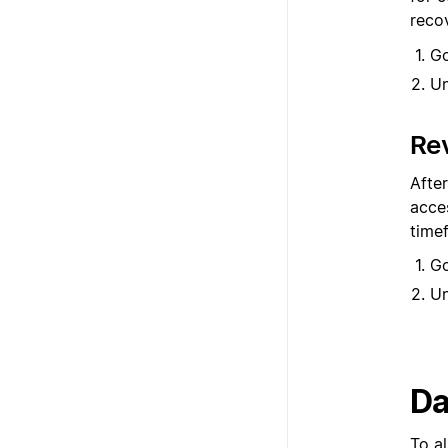
reco
G
U
Re
Afte
acces
timef
G
U
Da
To a