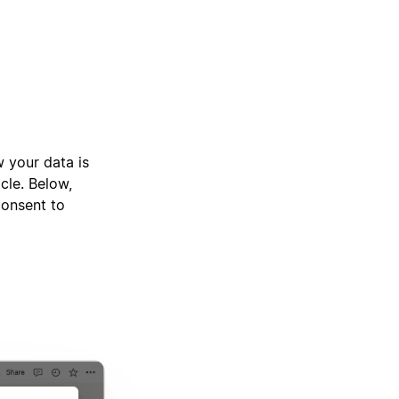
 your data is
cle. Below,
consent to
p