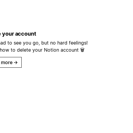
e your account
ad to see you go, but no hard feelings!
 how to delete your Notion account 🗑
 more
→