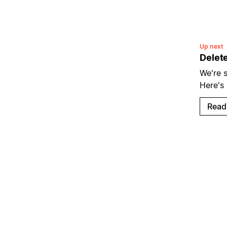
Up next
Delet
We're s
Here's
Read