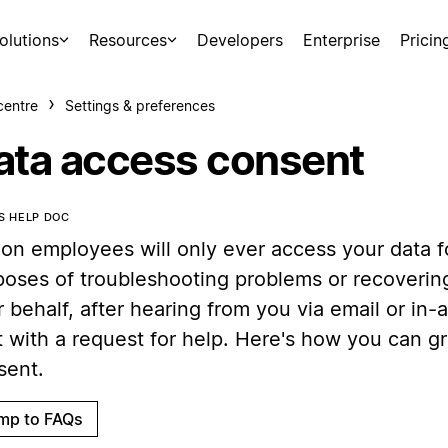
olutions
Resources
Developers
Enterprise
Pricin
centre
Settings & preferences
ata access consent
IS HELP DOC
ion employees will only ever access your data f
poses of troubleshooting problems or recoverin
 behalf, after hearing from you via email or in
t with a request for help. Here's how you can g
sent.
mp to FAQs