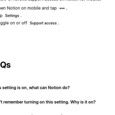
en Notion on mobile and tap
.
•••
ap
.
Settings
ggle on or off
.
Support access
AQs
is setting is on, what can Notion do?
't remember turning on this setting. Why is it on?