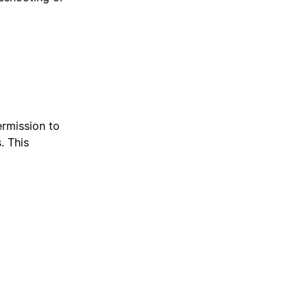
ermission to
. This