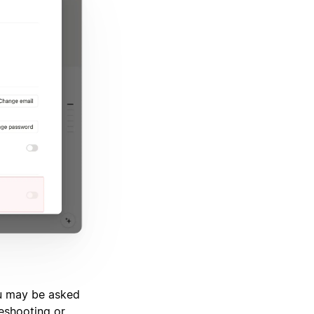
ou may be asked
leshooting or