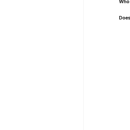
Who 
Does