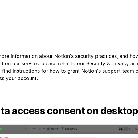
more information about Notion's security practices, and how
d on our servers, please refer to our
Security & privacy
arti
l find instructions for how to grant Notion's support team 
ss your account.
ta access consent on deskto