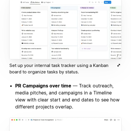
Set up your internal task tracker using a Kanban
board to organize tasks by status.
PR Campaigns over time
— Track outreach,
media pitches, and campaigns in a Timeline
view with clear start and end dates to see how
different projects overlap.