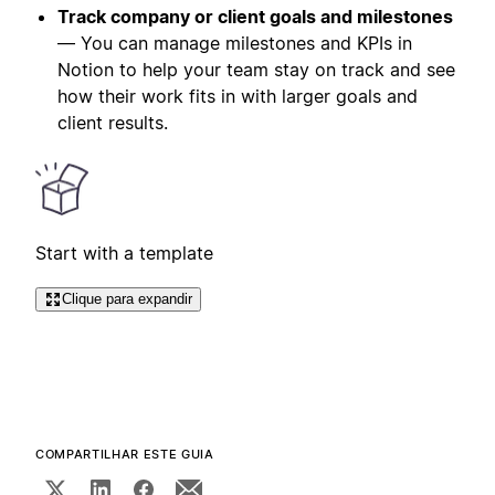
Track company or client goals and milestones
— You can manage milestones and KPIs in
Notion to help your team stay on track and see
how their work fits in with larger goals and
client results.
Start with a template
Clique para expandir
COMPARTILHAR ESTE GUIA