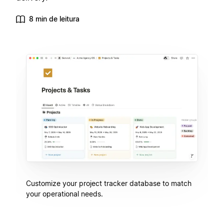
8 min de leitura
Customize your project tracker database to match
your operational needs.