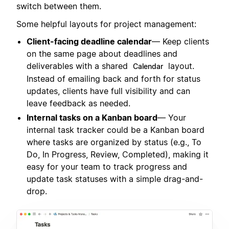
switch between them.
Some helpful layouts for project management:
Client-facing deadline calendar
— Keep clients
on the same page about deadlines and
deliverables with a shared
layout.
Calendar
Instead of emailing back and forth for status
updates, clients have full visibility and can
leave feedback as needed.
Internal tasks on a Kanban board
— Your
internal task tracker could be a Kanban board
where tasks are organized by status (e.g., To
Do, In Progress, Review, Completed), making it
easy for your team to track progress and
update task statuses with a simple drag-and-
drop.