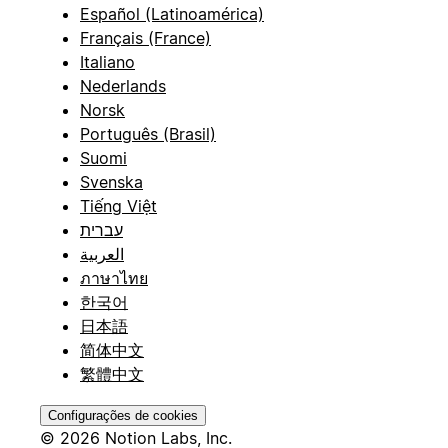
Español (Latinoamérica)
Français (France)
Italiano
Nederlands
Norsk
Português (Brasil)
Suomi
Svenska
Tiếng Việt
עברית
العربية
ภาษาไทย
한국어
日本語
简体中文
繁體中文
Configurações de cookies
© 2026 Notion Labs, Inc.