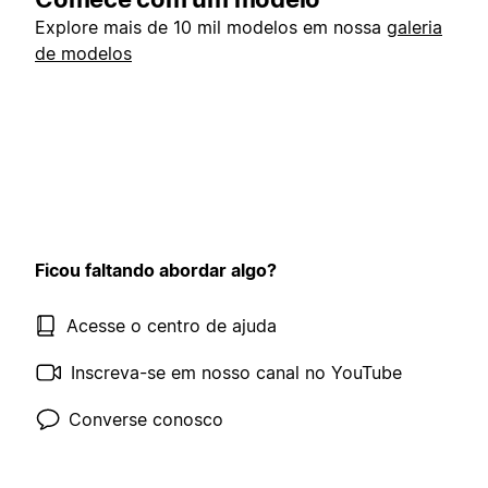
Explore mais de 10 mil modelos em nossa
galeria
de modelos
Ficou faltando abordar algo?
Acesse o centro de ajuda
Inscreva-se em nosso canal no YouTube
Converse conosco