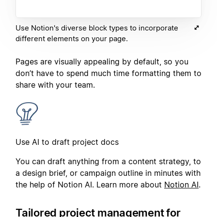
Use Notion's diverse block types to incorporate
different elements on your page.
Pages are visually appealing by default, so you
don’t have to spend much time formatting them to
share with your team.
Use AI to draft project docs
You can draft anything from a content strategy, to
a design brief, or campaign outline in minutes with
the help of Notion AI. Learn more about
Notion AI
.
Tailored project management for