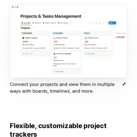
Connect your projects and view them in multiple
ways with boards, timelines, and more.
Flexible, customizable project
trackers