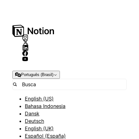
Português (Brasil)
English (US)
Bahasa Indonesia
Dansk
Deutsch
English (UK)
Español (España)