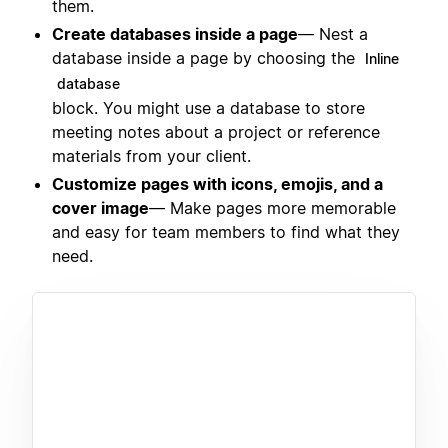
them.
Create databases inside a page
— Nest a
database inside a page by choosing the
Inline
database
block. You might use a database to store
meeting notes about a project or reference
materials from your client.
Customize pages with icons, emojis, and a
cover image
— Make pages more memorable
and easy for team members to find what they
need.