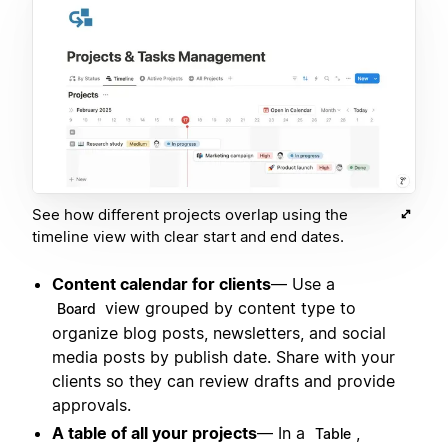
See how different projects overlap using the
timeline view with clear start and end dates.
Content calendar for clients
— Use a
view grouped by content type to
Board
organize blog posts, newsletters, and social
media posts by publish date. Share with your
clients so they can review drafts and provide
approvals.
A table of all your projects
— In a
,
Table