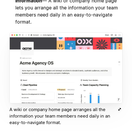
information
— A wiki or company home page
lets you arrange all the information your team
members need daily in an easy-to-navigate
format.
A wiki or company home page arranges all the
information your team members need daily in an
easy-to-navigate format.