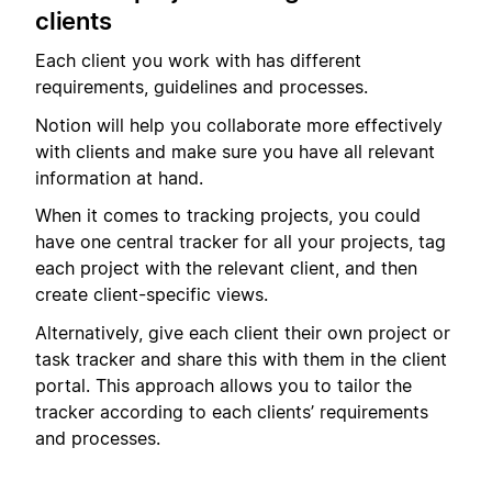
clients
Each client you work with has different
requirements, guidelines and processes.
Notion will help you collaborate more effectively
with clients and make sure you have all relevant
information at hand.
When it comes to tracking projects, you could
have one central tracker for all your projects, tag
each project with the relevant client, and then
create client-specific views.
Alternatively, give each client their own project or
task tracker and share this with them in the client
portal. This approach allows you to tailor the
tracker according to each clients’ requirements
and processes.