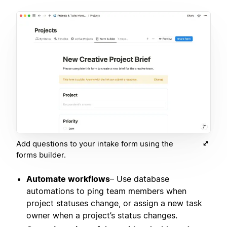
Add questions to your intake form using the
forms builder.
Automate workflows
– Use database
automations to ping team members when
project statuses change, or assign a new task
owner when a project’s status changes.