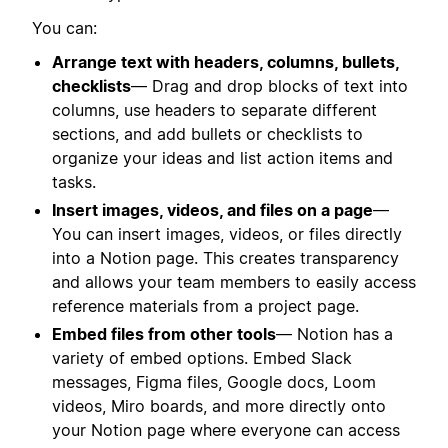
You can:
Arrange text with headers, columns, bullets,
checklists
— Drag and drop blocks of text into
columns, use headers to separate different
sections, and add bullets or checklists to
organize your ideas and list action items and
tasks.
Insert images, videos, and files on a page
—
You can insert images, videos, or files directly
into a Notion page. This creates transparency
and allows your team members to easily access
reference materials from a project page.
Embed files from other tools
— Notion has a
variety of embed options. Embed Slack
messages, Figma files, Google docs, Loom
videos, Miro boards, and more directly onto
your Notion page where everyone can access