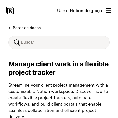
Use o Notion de graça
← Bases de dados
Manage client work in a flexible
project tracker
Streamline your client project management with a
customizable Notion workspace. Discover how to
create flexible project trackers, automate
workflows, and build client portals that enable
seamless collaboration and efficient project
delivery.