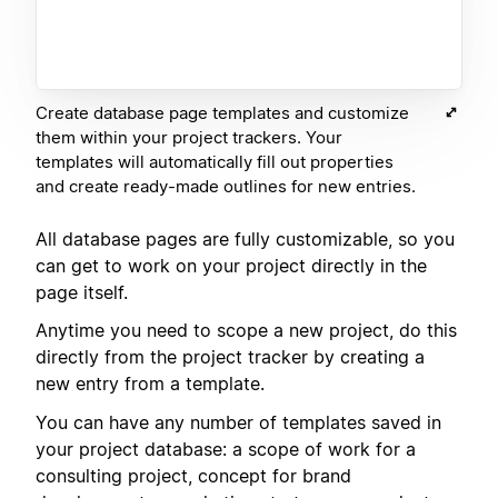
Create database page templates and customize
them within your project trackers. Your
templates will automatically fill out properties
and create ready-made outlines for new entries.
All database pages are fully customizable, so you
can get to work on your project directly in the
page itself.
Anytime you need to scope a new project, do this
directly from the project tracker by creating a
new entry from a template.
You can have any number of templates saved in
your project database: a scope of work for a
consulting project, concept for brand