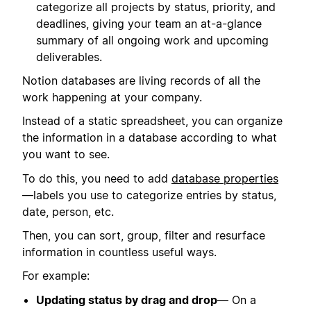
categorize all projects by status, priority, and
deadlines, giving your team an at-a-glance
summary of all ongoing work and upcoming
deliverables.
Notion databases are living records of all the
work happening at your company.
Instead of a static spreadsheet, you can organize
the information in a database according to what
you want to see.
To do this, you need to add
database properties
—labels you use to categorize entries by status,
date, person, etc.
Then, you can sort, group, filter and resurface
information in countless useful ways.
For example:
Updating status by drag and drop
— On a