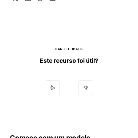
DAR FEEDBACK
Este recurso foi útil?
👍
👎
Comece com um modelo