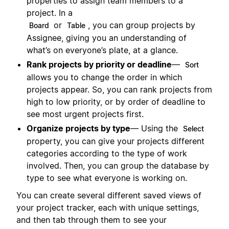
properties to assign team members to a
project. In a
or
, you can group projects by
Board
Table
Assignee, giving you an understanding of
what’s on everyone’s plate, at a glance.
Rank projects by priority or deadline
—
Sort
allows you to change the order in which
projects appear. So, you can rank projects from
high to low priority, or by order of deadline to
see most urgent projects first.
Organize projects by type
— Using the
Select
property, you can give your projects different
categories according to the type of work
involved. Then, you can group the database by
type to see what everyone is working on.
You can create several different saved views of
your project tracker, each with unique settings,
and then tab through them to see your