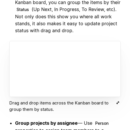
Kanban board, you can group the items by their
(Up Next, In Progress, To Review, etc).
Status
Not only does this show you where all work
stands, it also makes it easy to update project
status with drag and drop.
Drag and drop items across the Kanban board to
group them by status.
Group projects by assignee
— Use
Person