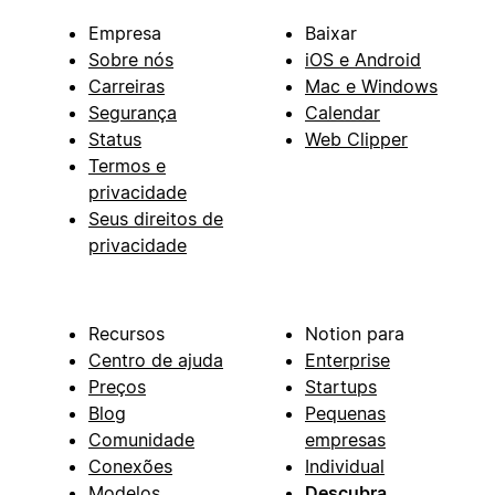
Empresa
Baixar
Sobre nós
iOS e Android
Carreiras
Mac e Windows
Segurança
Calendar
Status
Web Clipper
Termos e
privacidade
Seus direitos de
privacidade
Recursos
Notion para
Centro de ajuda
Enterprise
Preços
Startups
Blog
Pequenas
Comunidade
empresas
Conexões
Individual
Modelos
Descubra