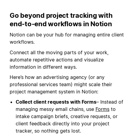
Go beyond project tracking with
end-to-end workflows in Notion
Notion can be your hub for managing entire client
workflows.
Connect all the moving parts of your work,
automate repetitive actions and visualize
information in different ways.
Here’s how an advertising agency (or any
professional services team) might scale their
project management system in Notion:
Collect client requests with Forms
– Instead of
managing messy email chains, use
Forms
to
intake campaign briefs, creative requests, or
client feedback directly into your project
tracker, so nothing gets lost.