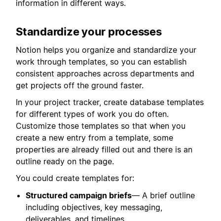
information in different ways.
Standardize your processes
Notion helps you organize and standardize your
work through templates, so you can establish
consistent approaches across departments and
get projects off the ground faster.
In your project tracker, create database templates
for different types of work you do often.
Customize those templates so that when you
create a new entry from a template, some
properties are already filled out and there is an
outline ready on the page.
You could create templates for:
Structured campaign briefs
— A brief outline
including objectives, key messaging,
deliverables, and timelines.