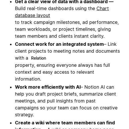
Get a clear view of data with a dashboard —
Build real-time dashboards using the
Chart
database layout
to track campaign milestones, ad performance,
team workloads, or project timelines, giving
team members and clients instant clarity.
Connect work for an integrated system
– Link
client projects to meeting notes and documents
with a
Relation
property, ensuring everyone always has full
context and easy access to relevant
information.
Work more efficiently with AI
– Notion AI can
help you draft project briefs, summarize client
meetings, and pull insights from past
campaigns so your team can focus on creative
strategy.
Create a wiki where team members can find