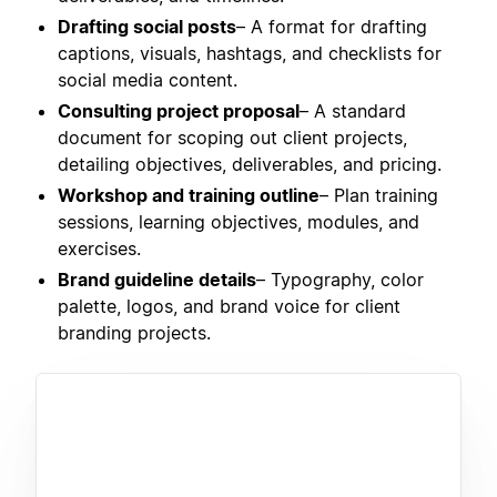
Drafting social posts
– A format for drafting
captions, visuals, hashtags, and checklists for
social media content.
Consulting project proposal
– A standard
document for scoping out client projects,
detailing objectives, deliverables, and pricing.
Workshop and training outline
– Plan training
sessions, learning objectives, modules, and
exercises.
Brand guideline details
– Typography, color
palette, logos, and brand voice for client
branding projects.