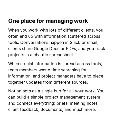
One place for managing work
When you work with lots of different clients, you
often end up with information scattered across
tools. Conversations happen in Slack or email,
clients share Google Docs or PDFs, and you track
projects in a chaotic spreadsheet.
When crucial information is spread across tools,
team members waste time searching for
information, and project managers have to piece
together updates from different sources.
Notion acts as a single hub for all your work. You
can build a simple project management system
and connect everything: briefs, meeting notes,
client feedback, documents, and much more.