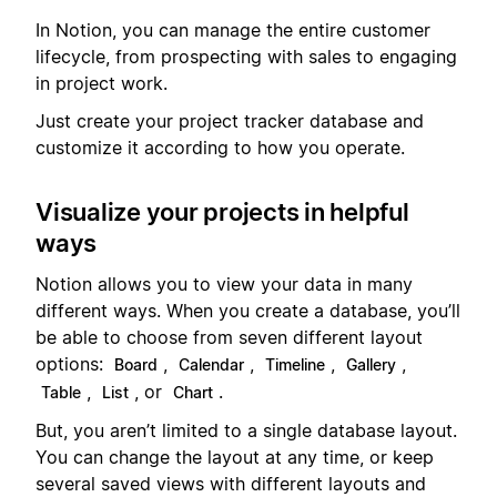
In Notion, you can manage the entire customer
lifecycle, from prospecting with sales to engaging
in project work.
Just create your project tracker database and
customize it according to how you operate.
Visualize your projects in helpful
ways
Notion allows you to view your data in many
different ways. When you create a database, you’ll
be able to choose from seven different layout
options:
,
,
,
,
Board
Calendar
Timeline
Gallery
,
, or
.
Table
List
Chart
But, you aren’t limited to a single database layout.
You can change the layout at any time, or keep
several saved views with different layouts and