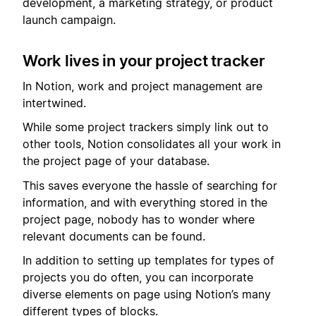
development, a marketing strategy, or product
launch campaign.
Work lives in your project tracker
In Notion, work and project management are
intertwined.
While some project trackers simply link out to
other tools, Notion consolidates all your work in
the project page of your database.
This saves everyone the hassle of searching for
information, and with everything stored in the
project page, nobody has to wonder where
relevant documents can be found.
In addition to setting up templates for types of
projects you do often, you can incorporate
diverse elements on page using Notion’s many
different types of blocks.