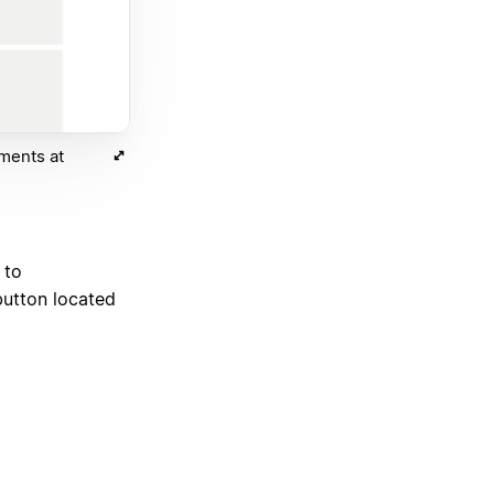
ments at
 to
utton located