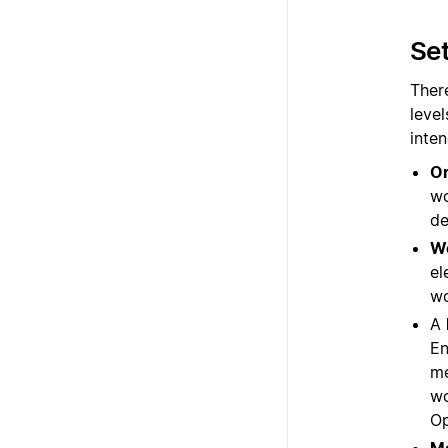
Set
There
level
inte
Or
wo
de
W
el
wo
A
En
me
wo
Op