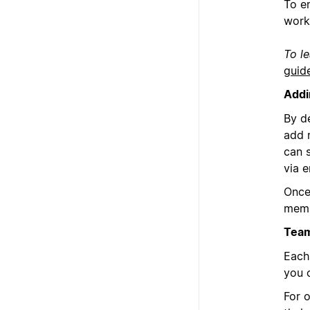
To e
work
To l
guid
Addi
By d
add 
can 
via e
Once
memb
Team
Each
you 
For 