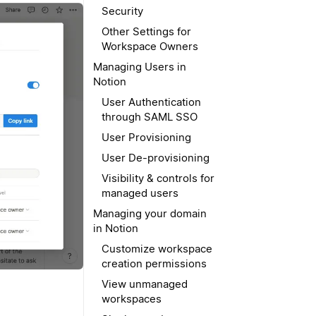
Security
Other Settings for
Workspace Owners
Managing Users in
Notion
User Authentication
through SAML SSO
User Provisioning
User De-provisioning
Visibility & controls for
managed users
Managing your domain
in Notion
Customize workspace
creation permissions
View unmanaged
workspaces