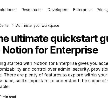
olutions
Resources
Developers
Enterprise
Pricin
Center
Administer your workspace
he ultimate quickstart g
 Notion for Enterprise
ing started with Notion for Enterprise gives you acc
omizability and control over admin, security, provisi
. There are plenty of features to explore within yo
space, so it’s important to understand the scope of 
lable.
0 min read