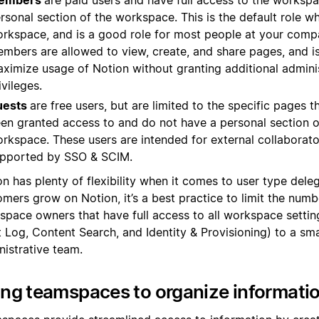
embers
are paid users and have full access to the workspa
rsonal section of the workspace. This is the default role wh
rkspace, and is a good role for most people at your compa
mbers are allowed to view, create, and share pages, and i
ximize usage of Notion without granting additional admini
ivileges.
uests
are free users, but are limited to the specific pages t
en granted access to and do not have a personal section o
rkspace. These users are intended for external collaborato
pported by SSO & SCIM.
n has plenty of flexibility when it comes to user type dele
mers grow on Notion, it’s a best practice to limit the numb
space owners that have full access to all workspace settin
 Log, Content Search, and Identity & Provisioning) to a sma
nistrative team.
ng teamspaces to organize informati