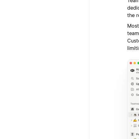
Team
dedi
the r
Most
team
Cust
limit