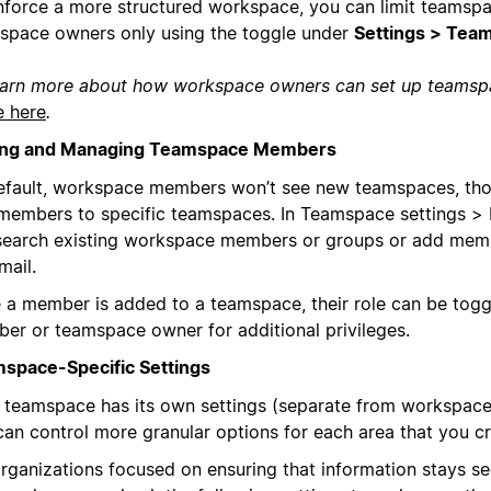
nforce a more structured workspace, you can limit teamspa
space owners only using the toggle under
Settings > Tea
earn more about how workspace owners can set up teams
e here
.
ng and Managing Teamspace Members
efault, workspace members won’t see new teamspaces, thou
members to specific teamspaces. In Teamspace settings >
search existing workspace members or groups or add mem
mail.
 a member is added to a teamspace, their role can be tog
er or teamspace owner for additional privileges.
space-Specific Settings
 teamspace has its own settings (separate from workspace 
can control more granular options for each area that you cr
organizations focused on ensuring that information stays se