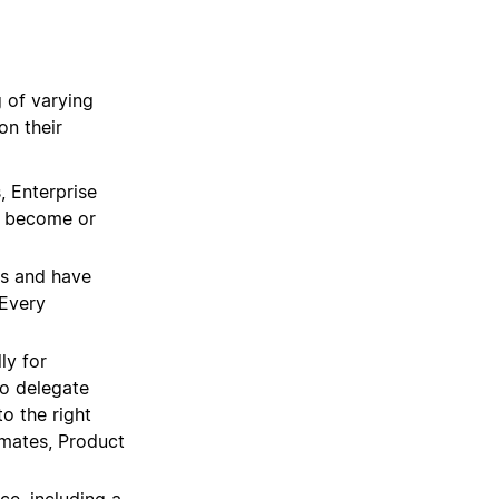
g of varying
on their
, Enterprise
d become or
gs and have
 Every
ly for
o delegate
o the right
mates, Product