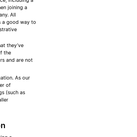
ce, including a
en joining a
ny. All
s a good way to
strative
hat they’ve
f the
rs and are not
gation. As our
er of
gs (such as
ller
on