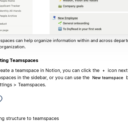
paces can help organize information within and across depart
organization.
ting Teamspaces
reate a teamspace in Notion, you can click the
icon next
+
spaces in the sidebar, or you can use the
b
New teamspace
ettings > Teamspaces.
ng structure to teamspaces