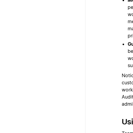
M
pe
wo
me
ma
pr
G
be
wo
su
Notio
custo
work
Audit
admi
Usi