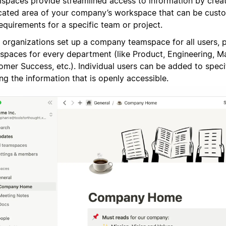
spaces provide streamlined access to information by creat
cated area of your company’s workspace that can be cust
equirements for a specific team or project.
 organizations set up a company teamspace for all users, pl
spaces for every department (like Product, Engineering, Ma
omer Success, etc.). Individual users can be added to spec
ing the information that is openly accessible.