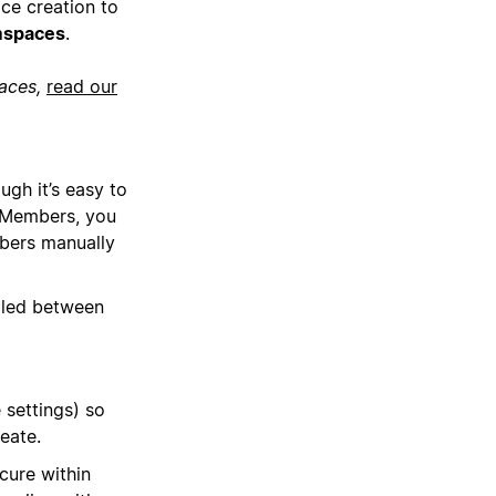
ce creation to
mspaces
.
paces,
read our
gh it’s easy to
 Members, you
bers manually
gled between
settings) so
eate.
cure within