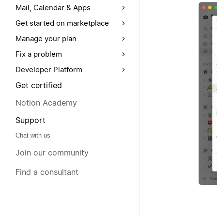
Mail, Calendar & Apps
Get started on marketplace
Manage your plan
Fix a problem
Developer Platform
Get certified
Notion Academy
Support
Chat with us
Join our community
Find a consultant