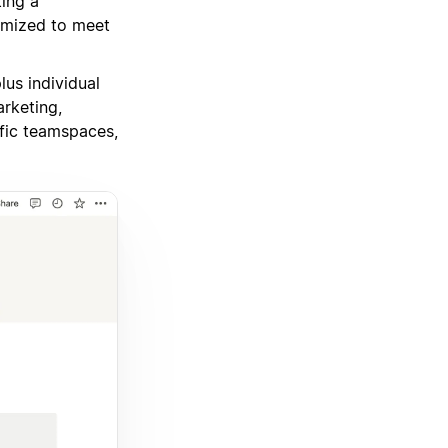
ing a
omized to meet
us individual
rketing,
ific teamspaces,