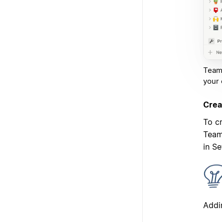
Teams
your 
Crea
To c
Team
in S
Addi