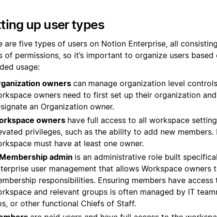
ting up user types
 are five types of users on Notion Enterprise, all consistin
s of permissions, so it’s important to organize users based 
nded usage:
ganization owners
can
manage organization level controls
rkspace owners need to first set up their organization an
signate an Organization owner.
orkspace owners
have full access to all workspace settin
evated privileges, such as the ability to add new members.
rkspace must have at least one owner.
Membership admin
is an administrative role built specifical
terprise user management that allows Workspace owners t
mbership responsibilities. Ensuring members have access t
rkspace and relevant groups is often managed by IT team
s, or other functional Chiefs of Staff.