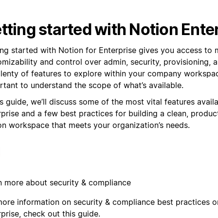
tting started with Notion Ente
ing started with Notion for Enterprise gives you access to
mizability and control over admin, security, provisioning,
plenty of features to explore within your company workspace
rtant to understand the scope of what’s available.
is guide, we’ll discuss some of the most vital features avail
prise and a few best practices for building a clean, produc
on workspace that meets your organization’s needs.
n more about security & compliance
more information on security & compliance best practices 
prise, check out this guide.