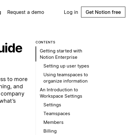
g
Request a demo
Log in
Get Notion free
uide
CONTENTS
Getting started with
Notion Enterprise
Setting up user types
Using teamspaces to
ess to more
organize information
oning, and
An Introduction to
ur company
Workspace Settings
what’s
Settings
Teamspaces
Members
Billing