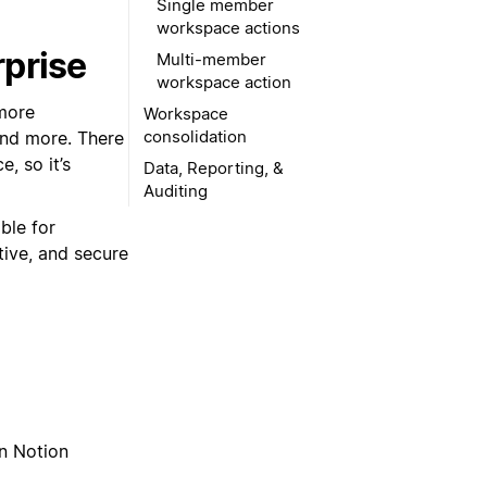
Single member
workspace actions
rprise
Multi-member
workspace action
 more
Workspace
consolidation
 and more. There
, so it’s
Data, Reporting, &
Auditing
able for
tive, and secure
on Notion