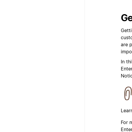
Ge
Gett
custo
are 
impo
In th
Enter
Noti
Lear
For 
Enter