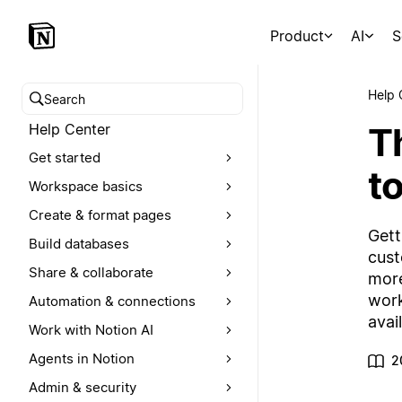
Product
AI
S
Help 
Search help center
T
Help Center
Get started
to
Workspace basics
Create & format pages
Gett
Build databases
cust
Share & collaborate
more
work
Automation & connections
avai
Work with Notion AI
Agents in Notion
2
Admin & security