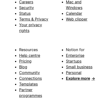
Careers
Mac and
Security
Windows
Status
Calendar
Terms & Privacy
Web clipper
Your privacy
rights
Resources
Notion for
Help centre
Enterprise
Pricing
Startups
Blog
Small business
Community
Personal
Connections
Explore more
→
Templates
Partner
programmes