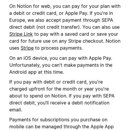
On Notion for web, you can pay for your plan with
a debit or credit card, or Apple Pay. If you're in
Europe, we also accept payment through SEPA
direct debit (not credit transfer). You can also use
Stripe Link
to pay with a saved card or save your
card for future use on any Stripe checkout. Notion
uses
Stripe
to process payments.
On an iOS device, you can pay with Apple Pay.
Unfortunately, you can't make payments in the
Android app at this time.
If you pay with debit or credit card, you're
charged upfront for the month or year you're
about to spend on Notion. If you pay with SEPA
direct debit, you’ll receive a debit notification
email.
Payments for subscriptions you purchase on
mobile can be managed through the Apple App