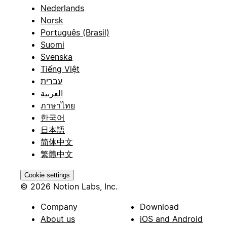
Nederlands
Norsk
Português (Brasil)
Suomi
Svenska
Tiếng Việt
עברית
العربية
ภาษาไทย
한국어
日本語
简体中文
繁體中文
Cookie settings
© 2026 Notion Labs, Inc.
Company
Download
About us
iOS and Android