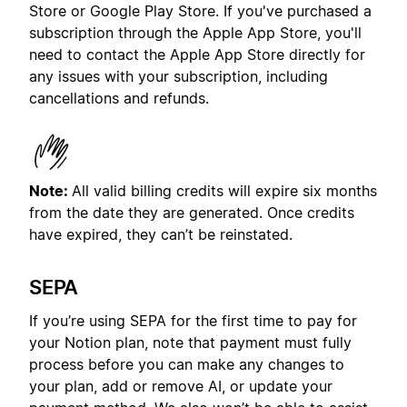
Store or Google Play Store. If you've purchased a
subscription through the Apple App Store, you'll
need to contact the Apple App Store directly for
any issues with your subscription, including
cancellations and refunds.
Note:
All valid billing credits will expire six months
from the date they are generated. Once credits
have expired, they can’t be reinstated.
SEPA
If you’re using SEPA for the first time to pay for
your Notion plan, note that payment must fully
process before you can make any changes to
your plan, add or remove AI, or update your