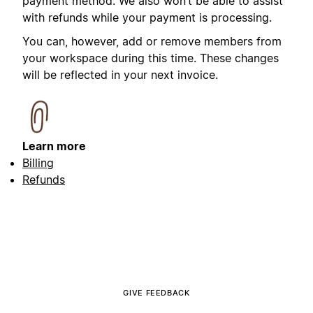
payment method. We also won’t be able to assist
with refunds while your payment is processing.
You can, however, add or remove members from
your workspace during this time. These changes
will be reflected in your next invoice.
Learn more
Billing
Refunds
GIVE FEEDBACK