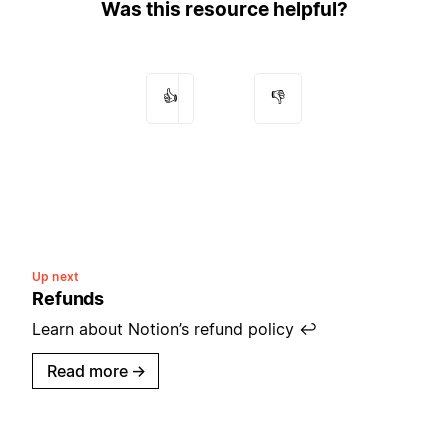
Was this resource helpful?
👍
👎
Up next
Refunds
Learn about Notion’s refund policy ↩️
Read more
→