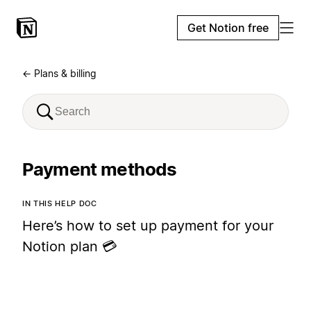
Get Notion free
← Plans & billing
Payment methods
IN THIS HELP DOC
Here’s how to set up payment for your
Notion plan 💳