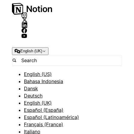
English (UK)
English (US)
Bahasa Indonesia
Dansk
Deutsch
English (UK)
Español (España)
Español (Latinoamérica)
Français (France)
Italiano