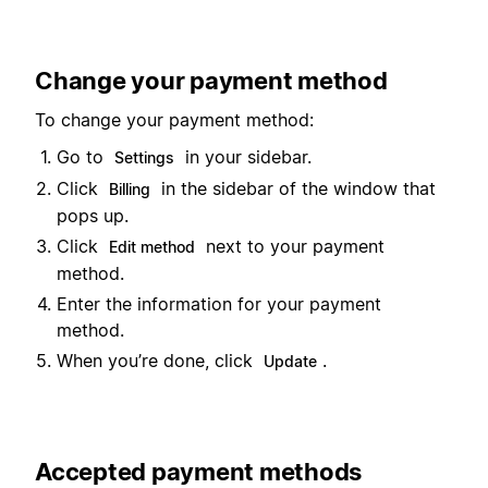
Change your payment method
To change your payment method:
Go to
in your sidebar.
Settings
Click
in the sidebar of the window that
Billing
pops up.
Click
next to your payment
Edit method
method.
Enter the information for your payment
method.
When you’re done, click
.
Update
Accepted payment methods