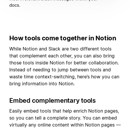
docs.
How tools come together in Notion
While Notion and Slack are two different tools
that complement each other, you can also bring
those tools inside Notion for better collaboration.
Instead of needing to jump between tools and
waste time context-switching, here’s how you can
bring information into Notion.
Embed complementary tools
Easily embed tools that help enrich Notion pages,
so you can tell a complete story. You can embed
virtually any online content within Notion pages —