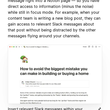
message right into a Notion page — so you have
direct access to information (minus the noise)
while still in focus mode. For example, when your
content team is writing a new blog post, they can
gain access to relevant Slack messages about
that post without being distracted by the other
messages flying around your channels.
Insert relevant Slack messages within your