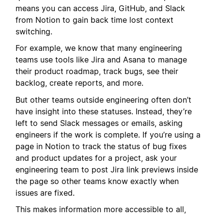
means you can access Jira, GitHub, and Slack
from Notion to gain back time lost context
switching.
For example, we know that many engineering
teams use tools like Jira and Asana to manage
their product roadmap, track bugs, see their
backlog, create reports, and more.
But other teams outside engineering often don’t
have insight into these statuses. Instead, they’re
left to send Slack messages or emails, asking
engineers if the work is complete. If you’re using a
page in Notion to track the status of bug fixes
and product updates for a project, ask your
engineering team to post Jira link previews inside
the page so other teams know exactly when
issues are fixed.
This makes information more accessible to all,