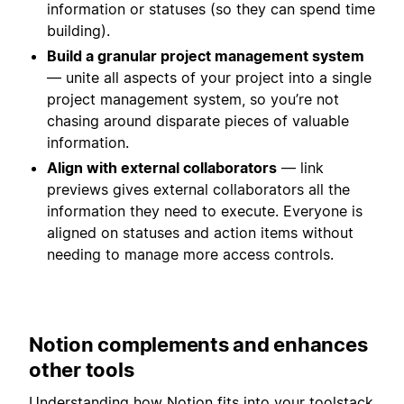
information or statuses (so they can spend time
building).
Build a granular project management system
— unite all aspects of your project into a single
project management system, so you’re not
chasing around disparate pieces of valuable
information.
Align with external collaborators
— link
previews gives external collaborators all the
information they need to execute. Everyone is
aligned on statuses and action items without
needing to manage more access controls.
Notion complements and enhances
other tools
Understanding how Notion fits into your toolstack