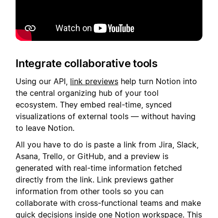
Integrate collaborative tools
Using our API,
link previews
help turn Notion into
the central organizing hub of your tool
ecosystem. They embed real-time, synced
visualizations of external tools — without having
to leave Notion.
All you have to do is paste a link from Jira, Slack,
Asana, Trello, or GitHub, and a preview is
generated with real-time information fetched
directly from the link. Link previews gather
information from other tools so you can
collaborate with cross-functional teams and make
quick decisions inside one Notion workspace. This