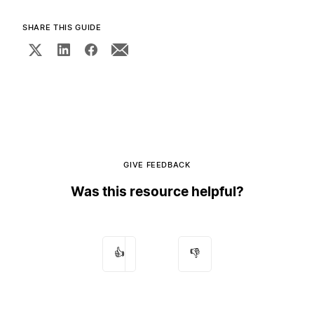
SHARE THIS GUIDE
GIVE FEEDBACK
Was this resource helpful?
👍
👎