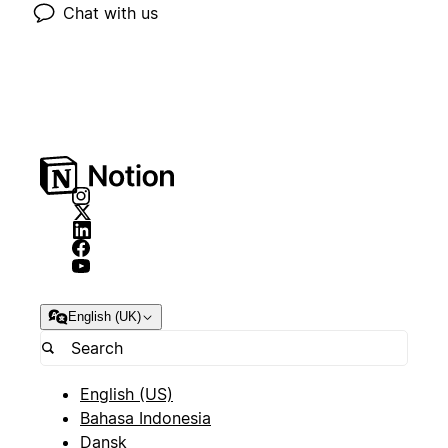
Chat with us
English (UK)
English (US)
Bahasa Indonesia
Dansk