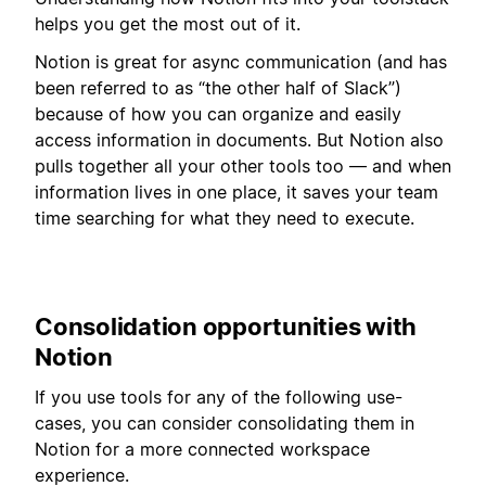
helps you get the most out of it.
Notion is great for async communication (and has
been referred to as “the other half of Slack”)
because of how you can organize and easily
access information in documents. But Notion also
pulls together all your other tools too — and when
information lives in one place, it saves your team
time searching for what they need to execute.
Consolidation opportunities with
Notion
If you use tools for any of the following use-
cases, you can consider consolidating them in
Notion for a more connected workspace
experience.