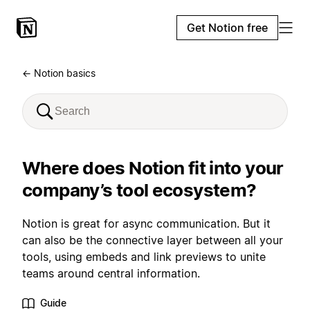
Get Notion free
← Notion basics
Where does Notion fit into your
company’s tool ecosystem?
Notion is great for async communication. But it
can also be the connective layer between all your
tools, using embeds and link previews to unite
teams around central information.
Guide