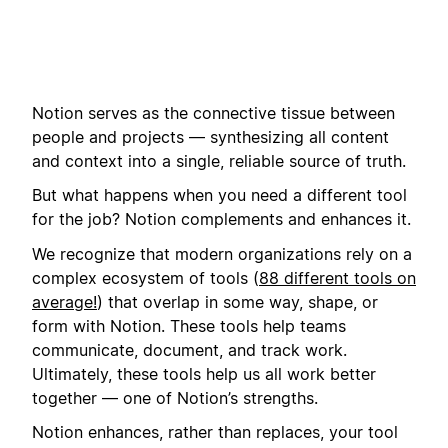
Notion serves as the connective tissue between
people and projects — synthesizing all content
and context into a single, reliable source of truth.
But what happens when you need a different tool
for the job? Notion complements and enhances it.
We recognize that modern organizations rely on a
complex ecosystem of tools (
88 different tools on
average!
) that overlap in some way, shape, or
form with Notion. These tools help teams
communicate, document, and track work.
Ultimately, these tools help us all work better
together — one of Notion’s strengths.
Notion enhances, rather than replaces, your tool