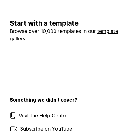
Start with a template
Browse over 10,000 templates in our
template
gallery
Something we didn’t cover?
Visit the Help Centre
Subscribe on YouTube