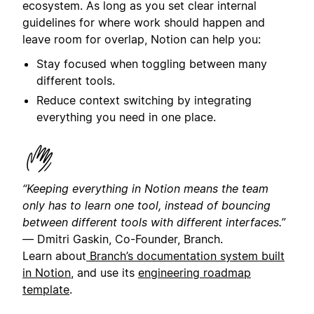
ecosystem. As long as you set clear internal
guidelines for where work should happen and
leave room for overlap, Notion can help you:
Stay focused when toggling between many
different tools.
Reduce context switching by integrating
everything you need in one place.
“Keeping everything in Notion means the team
only has to learn one tool, instead of bouncing
between different tools with different interfaces.”
—
Dmitri Gaskin, Co-Founder, Branch.
Learn about
Branch’s documentation system built
in Notion
, and use its
engineering roadmap
template
.