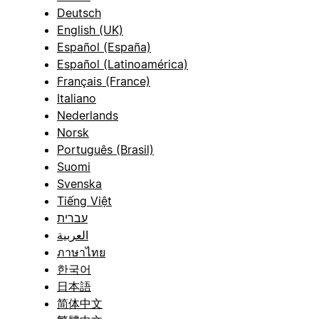
Deutsch
English (UK)
Español (España)
Español (Latinoamérica)
Français (France)
Italiano
Nederlands
Norsk
Português (Brasil)
Suomi
Svenska
Tiếng Việt
עברית
العربية
ภาษาไทย
한국어
日本語
简体中文