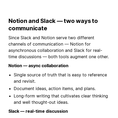
Notion and Slack — two ways to
communicate
Since Slack and Notion serve two different
channels of communication — Notion for
asynchronous collaboration and Slack for real-
time discussions — both tools augment one other.
Notion — async collaboration
Single source of truth that is easy to reference
and revisit.
Document ideas, action items, and plans.
Long-form writing that cultivates clear thinking
and well thought-out ideas.
Slack — real-time discussion