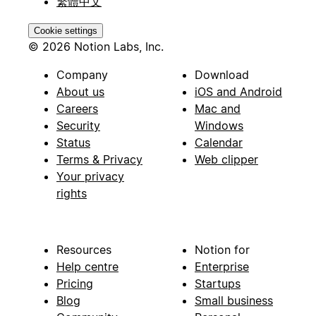
繁體中文
Cookie settings
© 2026 Notion Labs, Inc.
Company
Download
About us
iOS and Android
Careers
Mac and
Security
Windows
Status
Calendar
Terms & Privacy
Web clipper
Your privacy
rights
Resources
Notion for
Help centre
Enterprise
Pricing
Startups
Blog
Small business