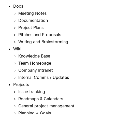
Docs
Meeting Notes
Documentation
Project Plans
Pitches and Proposals
Writing and Brainstorming
Wiki
Knowledge Base
Team Homepage
Company Intranet
Internal Comms / Updates
Projects
Issue tracking
Roadmaps & Calendars
General project management
Planning + Goals