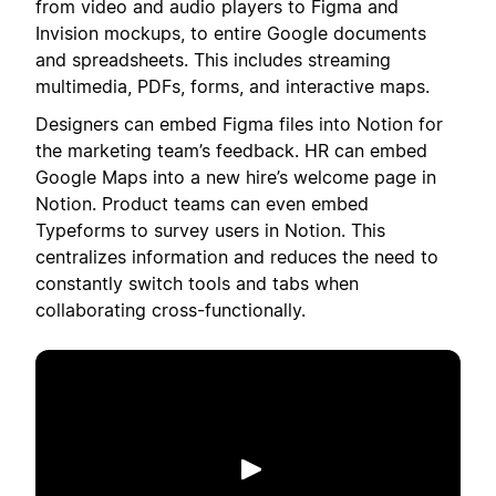
from video and audio players to Figma and
Invision mockups, to entire Google documents
and spreadsheets. This includes streaming
multimedia, PDFs, forms, and interactive maps.
Designers can embed Figma files into Notion for
the marketing team’s feedback. HR can embed
Google Maps into a new hire’s welcome page in
Notion. Product teams can even embed
Typeforms to survey users in Notion. This
centralizes information and reduces the need to
constantly switch tools and tabs when
collaborating cross-functionally.
Play