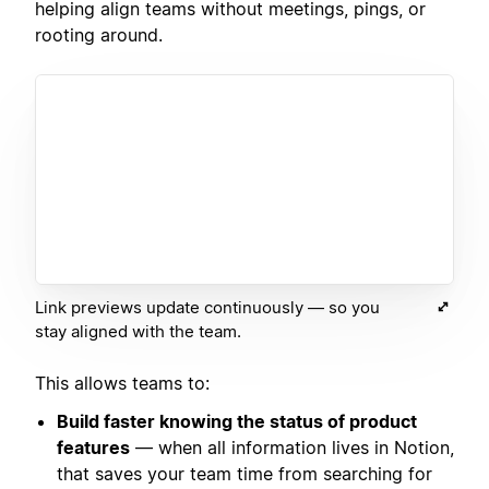
helping align teams without meetings, pings, or
rooting around.
Link previews update continuously — so you
stay aligned with the team.
This allows teams to:
Build faster knowing the status of product
features
— when all information lives in Notion,
that saves your team time from searching for