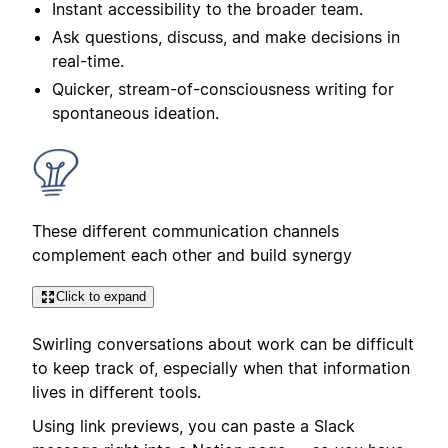
Instant accessibility to the broader team.
Ask questions, discuss, and make decisions in
real-time.
Quicker, stream-of-consciousness writing for
spontaneous ideation.
These different communication channels
complement each other and build synergy
Click to expand
Swirling conversations about work can be difficult
to keep track of, especially when that information
lives in different tools.
Using link previews, you can paste a Slack