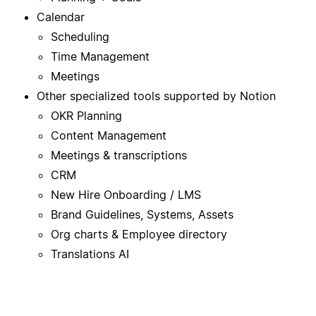
Calendar
Scheduling
Time Management
Meetings
Other specialized tools supported by Notion
OKR Planning
Content Management
Meetings & transcriptions
CRM
New Hire Onboarding / LMS
Brand Guidelines, Systems, Assets
Org charts & Employee directory
Translations AI