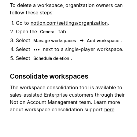
To delete a workspace, organization owners can
follow these steps:
Go to
notion.com/settings/organization
.
Open the
tab.
General
Select
→
.
Manage workspaces
Add workspace
Select
next to a single-player workspace.
•••
Select
.
Schedule deletion
Consolidate workspaces
The workspace consolidation tool is available to
sales-assisted Enterprise customers through their
Notion Account Management team. Learn more
about workspace consolidation support
here
.