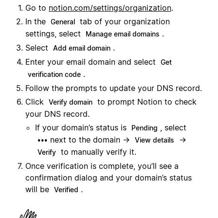
Go to
notion.com/settings/organization
.
In the
tab of your organization
General
settings, select
.
Manage email domains
Select
.
Add email domain
Enter your email domain and select
Get
.
verification code
Follow the prompts to update your DNS record.
Click
to prompt Notion to check
Verify domain
your DNS record.
If your domain’s status is
, select
Pending
next to the domain →
→
•••
View details
to manually verify it.
Verify
Once verification is complete, you’ll see a
confirmation dialog and your domain’s status
will be
.
Verified