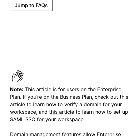
Jump to FAQs
Note:
This article is for users on the Enterprise
Plan. If you’re on the Business Plan, check out this
article to learn how to verify a domain for your
workspace, and
this article
to learn how to set up
SAML SSO for your workspace.
Domain management features allow Enterprise