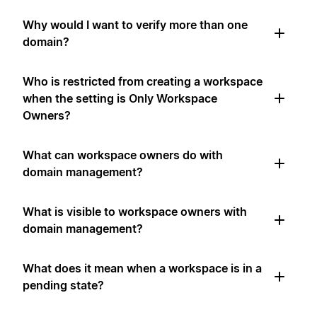
Why would I want to verify more than one
domain?
Who is restricted from creating a workspace
when the setting is Only Workspace
Owners?
What can workspace owners do with
domain management?
What is visible to workspace owners with
domain management?
What does it mean when a workspace is in a
pending state?