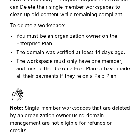
can Delete their single member workspaces to
clean up old content while remaining compliant.
To delete a workspace:
You must be an organization owner on the
Enterprise Plan.
The domain was verified at least 14 days ago.
The workspace must only have one member,
and must either be on a Free Plan or have made
all their payments if they’re on a Paid Plan.
Note:
Single-member workspaces that are deleted
by an organization owner using domain
management are not eligible for refunds or
credits.