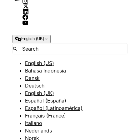
English (UK)
English (US)
Bahasa Indonesia
Dansk
Deutsch
English (UK)
Español (España)
Español (Latinoamérica)
Français (France)
Italiano
Nederlands
Norsk