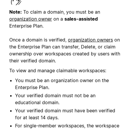
Note:
To claim a domain, you must be an
organization owner
on a
sales-assisted
Enterprise Plan.
Once a domain is verified,
organization owners
on
the Enterprise Plan can transfer, Delete, or claim
ownership over workspaces created by users with
their verified domain.
To view and manage claimable workspaces:
You must be an organization owner on the
Enterprise Plan.
Your verified domain must not be an
educational domain.
Your verified domain must have been verified
for at least 14 days.
For single-member workspaces, the workspace