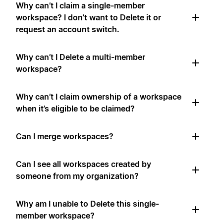
Why can’t I claim a single-member
workspace? I don’t want to Delete it or
request an account switch.
Why can’t I Delete a multi-member
workspace?
Why can’t I claim ownership of a workspace
when it’s eligible to be claimed?
Can I merge workspaces?
Can I see all workspaces created by
someone from my organization?
Why am I unable to Delete this single-
member workspace?