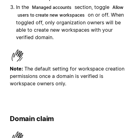
In the
section, toggle
Managed accounts
Allow
on or off. When
users to create new workspaces
toggled off, only organization owners will be
able to create new workspaces with your
verified domain.
Note:
The default setting for workspace creation
permissions once a domain is verified is
workspace owners only.
Domain claim