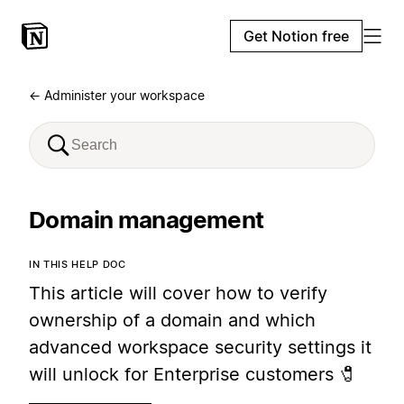
Get Notion free
← Administer your workspace
Domain management
IN THIS HELP DOC
This article will cover how to verify
ownership of a domain and which
advanced workspace security settings it
will unlock for Enterprise customers 🧷