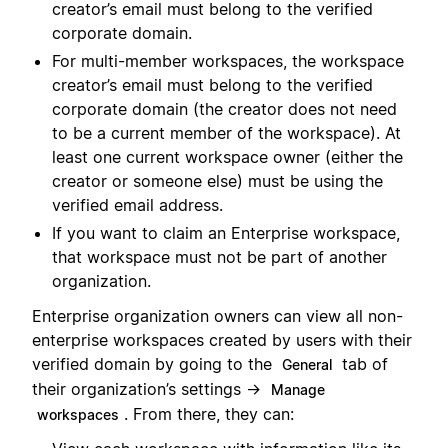
creator’s email must belong to the verified
corporate domain.
For multi-member workspaces, the workspace
creator’s email must belong to the verified
corporate domain (the creator does not need
to be a current member of the workspace). At
least one current workspace owner (either the
creator or someone else) must be using the
verified email address.
If you want to claim an Enterprise workspace,
that workspace must not be part of another
organization.
Enterprise organization owners can view all non-
enterprise workspaces created by users with their
verified domain by going to the
tab of
General
their organization’s settings →
Manage
. From there, they can:
workspaces