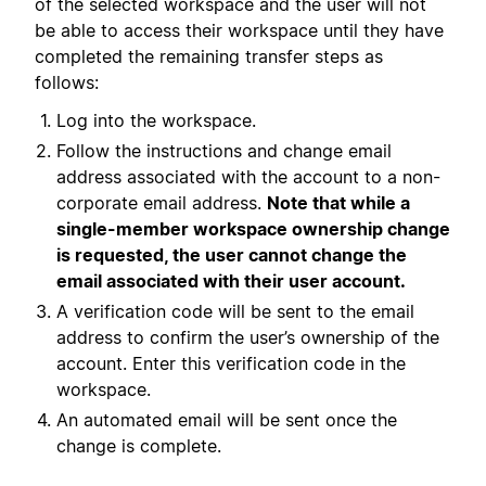
of the selected workspace and the user will not
be able to access their workspace until they have
completed the remaining transfer steps as
follows:
Log into the workspace.
Follow the instructions and change email
address associated with the account to a non-
corporate email address.
Note that while a
single-member workspace ownership change
is requested, the user cannot change the
email associated with their user account.
A verification code will be sent to the email
address to confirm the user’s ownership of the
account. Enter this verification code in the
workspace.
An automated email will be sent once the
change is complete.