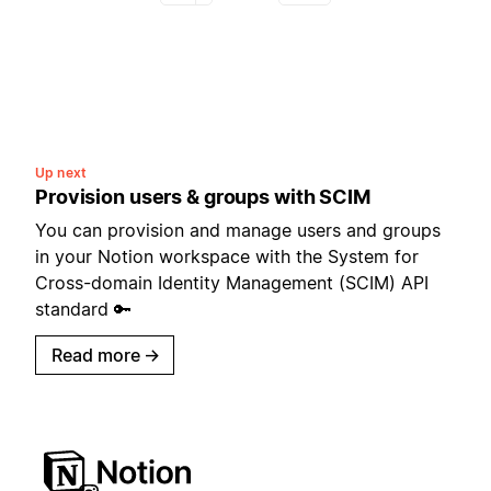
Up next
Provision users & groups with SCIM
You can provision and manage users and groups
in your Notion workspace with the System for
Cross-domain Identity Management (SCIM) API
standard 🔑
Read more
→