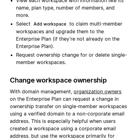
View each workspace with information like its
name, plan type, number of members, and
more.
Select
to claim multi-member
Add workspace
workspaces and upgrade them to the
Enterprise Plan (if they’re not already on the
Enterprise Plan).
Request ownership change for or delete single-
member workspaces.
Change workspace ownership
With domain management,
organization owners
on the Enterprise Plan can request a change in
ownership transfer on single-member workspaces
using a verified domain to a non-corporate email
address. This is especially helpful when users
created a workspace using a corporate email
address, but use the workspace primarily for