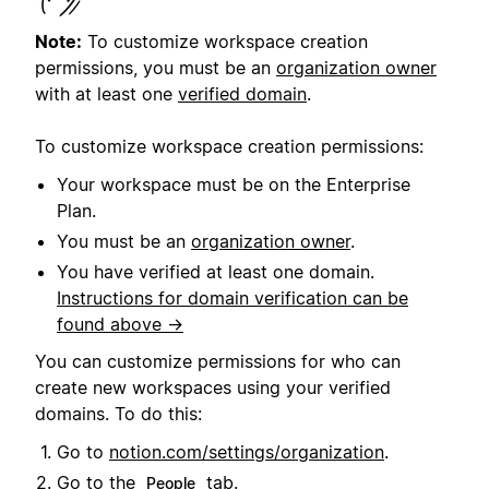
Note:
To customize workspace creation
permissions, you must be an
organization owner
with at least one
verified domain
.
To customize workspace creation permissions:
Your workspace must be on the Enterprise
Plan.
You must be an
organization owner
.
You have verified at least one domain.
Instructions for domain verification can be
found above →
You can customize permissions for who can
create new workspaces using your verified
domains. To do this:
Go to
notion.com/settings/organization
.
Go to the
tab.
People