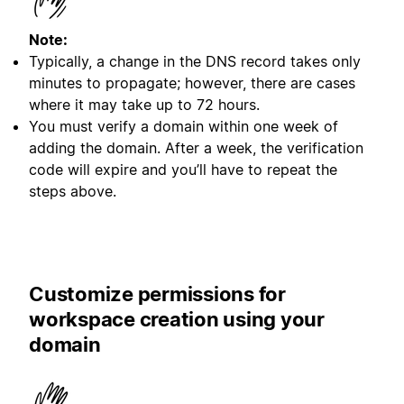
Note:
Typically, a change in the DNS record takes only
minutes to propagate; however, there are cases
where it may take up to 72 hours.
You must verify a domain within one week of
adding the domain. After a week, the verification
code will expire and you’ll have to repeat the
steps above.
Customize permissions for
workspace creation using your
domain