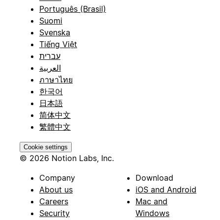
Português (Brasil)
Suomi
Svenska
Tiếng Việt
עברית
العربية
ภาษาไทย
한국어
日本語
简体中文
繁體中文
Cookie settings
© 2026 Notion Labs, Inc.
Company
Download
About us
iOS and Android
Careers
Mac and
Security
Windows