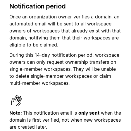
Notification period
Once an
organization owner
verifies a domain, an
automated email will be sent to all workspace
owners of workspaces that already exist with that
domain, notifying them that their workspaces are
eligible to be claimed.
During this 14-day notification period, workspace
owners can only request ownership transfers on
single-member workspaces. They will be unable
to delete single-member workspaces or claim
multi-member workspaces.
Note:
This notification email is
only sent
when the
domain is first verified, not when new workspaces
are created later.