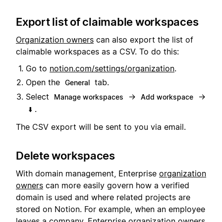
Export list of claimable workspaces
Organization owners
can also export the list of
claimable workspaces as a CSV. To do this:
Go to
notion.com/settings/organization
.
Open the
tab.
General
Select
→
→
Manage workspaces
Add workspace
.
⬇️
The CSV export will be sent to you via email.
Delete workspaces
With domain management, Enterprise
organization
owners
can more easily govern how a verified
domain is used and where related projects are
stored on Notion. For example, when an employee
leaves a company, Enterprise organization owners