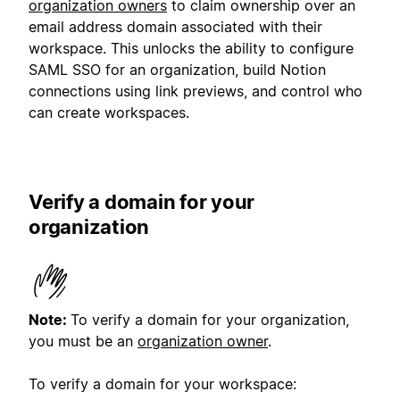
organization owners
to claim ownership over an
email address domain associated with their
workspace. This unlocks the ability to configure
SAML SSO for an organization, build Notion
connections using link previews, and control who
can create workspaces.
Verify a domain for your
organization
Note:
To verify a domain for your organization,
you must be an
organization owner
.
To verify a domain for your workspace: