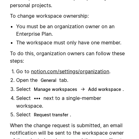
personal projects.
To change workspace ownership:
You must be an organization owner on an
Enterprise Plan.
The workspace must only have one member.
To do this, organization owners can follow these
steps:
Go to
notion.com/settings/organization
.
Open the
tab.
General
Select
→
.
Manage workspaces
Add workspace
Select
next to a single-member
•••
workspace.
Select
.
Request transfer
When the change request is submitted, an email
notification will be sent to the workspace owner