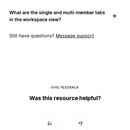
What are the single and multi-member tabs
in the workspace view?
Still have questions?
Message support
GIVE FEEDBACK
Was this resource helpful?
👍
👎