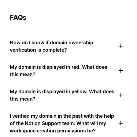
FAQs
How do I know if domain ownership
verification is complete?
My domain is displayed in red. What does
this mean?
My domain is displayed in yellow. What does
this mean?
I verified my domain in the past with the help
of the Notion Support team. What will my
workspace creation permissions be?