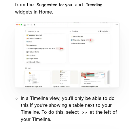
from the
and
Suggested for you
Trending
widgets in
Home
.
In a Timeline view, you’ll only be able to do
this if you’re showing a table next to your
Timeline. To do this, select
at the left of
>>
your Timeline.