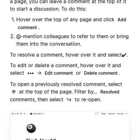
a page, you can leave a comment at the top of it
to start a discussion. To do this:
Hover over the top of any page and click
Add
.
comment
@-mention colleagues to refer to them or bring
them into the conversation.
To resolve a comment, hover over it and select✔️.
To edit or delete a comment, hover over it and
select
→
or
.
•••
Edit comment
Delete comment
To open a previously resolved comment, select
at the top of the page. Filter by...
💬
Resolved
comments, then select
to re-open.
↪️