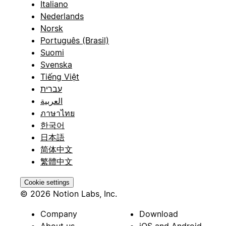
Italiano
Nederlands
Norsk
Português (Brasil)
Suomi
Svenska
Tiếng Việt
עברית
العربية
ภาษาไทย
한국어
日本語
简体中文
繁體中文
Cookie settings
© 2026 Notion Labs, Inc.
Company
Download
About us
iOS and Android