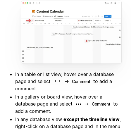
In a table or list view, hover over a database
page and select
→
to add a
⋮⋮
Comment
comment.
In a gallery or board view, hover over a
database page and select
→
to
•••
Comment
add a comment.
In any database view
except the timeline view
,
right-click on a database page and in the menu