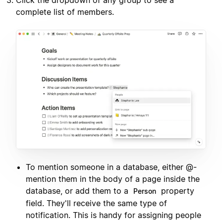
complete list of members.
To mention someone in a database, either @-
mention them in the body of a page inside the
database, or add them to a
property
Person
field. They'll receive the same type of
notification. This is handy for assigning people