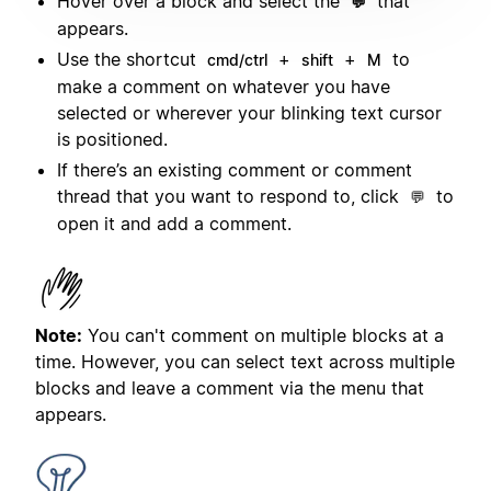
Hover over a block and select the
that
💬
appears.
Use the shortcut
+
+
to
cmd/ctrl
shift
M
make a comment on whatever you have
selected or wherever your blinking text cursor
is positioned.
If there’s an existing comment or comment
thread that you want to respond to, click
to
💬
open it and add a comment.
Note:
You can't comment on multiple blocks at a
time. However, you can select text across multiple
blocks and leave a comment via the menu that
appears.