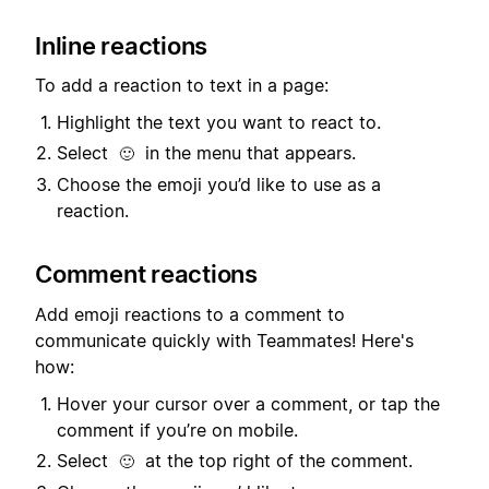
Inline reactions
To add a reaction to text in a page:
Highlight the text you want to react to.
Select
in the menu that appears.
🙂
Choose the emoji you’d like to use as a
reaction.
Comment reactions
Add emoji reactions to a comment to
communicate quickly with Teammates! Here's
how:
Hover your cursor over a comment, or tap the
comment if you’re on mobile.
Select
at the top right of the comment.
🙂