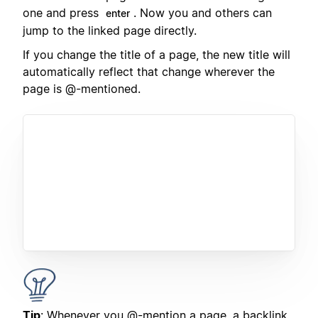
one and press
. Now you and others can
enter
jump to the linked page directly.
If you change the title of a page, the new title will
automatically reflect that change wherever the
page is @-mentioned.
Tip
: Whenever you @-mention a page, a backlink