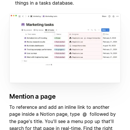
things in a tasks database.
Mention a page
To reference and add an inline link to another
page inside a Notion page, type
followed by
@
the page's title. You'll see a menu pop up that'll
search for that page in real-time. Find the right