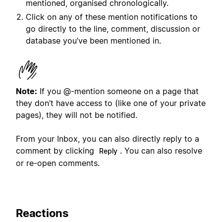
mentioned, organised chronologically.
Click on any of these mention notifications to
go directly to the line, comment, discussion or
database you’ve been mentioned in.
Note:
If you @-mention someone on a page that
they don’t have access to (like one of your private
pages), they will not be notified.
From your Inbox, you can also directly reply to a
comment by clicking
. You can also resolve
Reply
or re-open comments.
Reactions