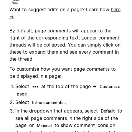
Want to suggest edits on a page? Learn how
here
→
By default, page comments will appear to the
right of the corresponding text. Longer comment
threads will be collapsed. You can simply click on
these to expand them and see every comment in
the thread.
To customise how you want page comments to
be displayed in a page:
Select
at the top of the page →
•••
Customize
.
page
Select
.
Inline comments
In the dropdown that appears, select
to
Default
see all page comments in the right side of the
page, or
to show comment icons on
Minimal