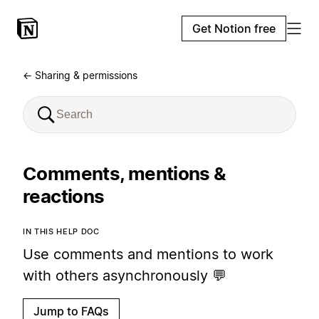
Get Notion free
← Sharing & permissions
Comments, mentions &
reactions
IN THIS HELP DOC
Use comments and mentions to work
with others asynchronously 💬
Jump to FAQs