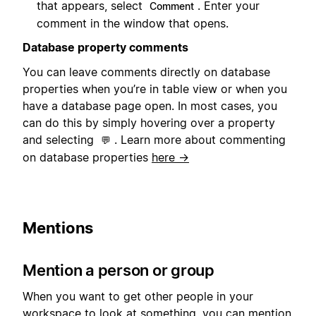
that appears, select
. Enter your
Comment
comment in the window that opens.
Database property comments
You can leave comments directly on database
properties when you’re in table view or when you
have a database page open. In most cases, you
can do this by simply hovering over a property
and selecting
. Learn more about commenting
💬
on database properties
here →
Mentions
Mention a person or group
When you want to get other people in your
workspace to look at something, you can mention