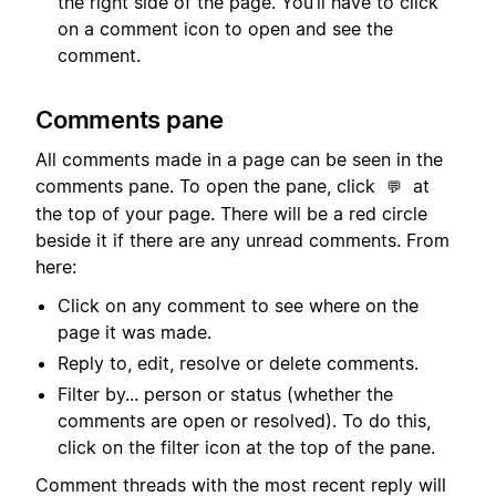
the right side of the page. You’ll have to click
on a comment icon to open and see the
comment.
Comments pane
All comments made in a page can be seen in the
comments pane. To open the pane, click
at
💬
the top of your page. There will be a red circle
beside it if there are any unread comments. From
here:
Click on any comment to see where on the
page it was made.
Reply to, edit, resolve or delete comments.
Filter by... person or status (whether the
comments are open or resolved). To do this,
click on the filter icon at the top of the pane.
Comment threads with the most recent reply will