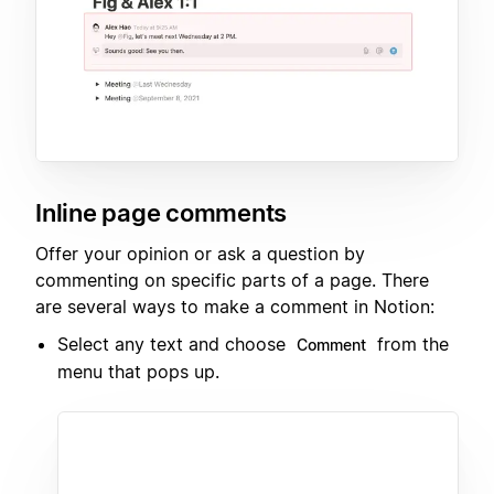
Inline page comments
Offer your opinion or ask a question by
commenting on specific parts of a page. There
are several ways to make a comment in Notion:
Select any text and choose
from the
Comment
menu that pops up.