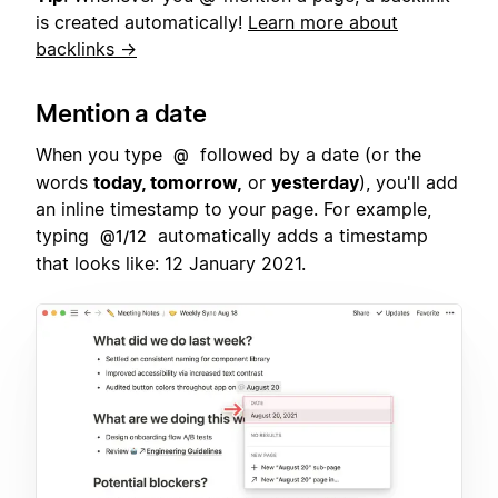
is created automatically!
Learn more about
backlinks →
Mention a date
When you type
followed by a date (or the
@
words
today, tomorrow,
or
yesterday
), you'll add
an inline timestamp to your page. For example,
typing
automatically adds a timestamp
@1/12
that looks like: 12 January 2021.