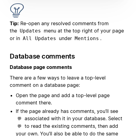
Tip:
Re-open any resolved comments from
the
menu at the top right of your page
Updates
or in
under
.
All Updates
Mentions
Database comments
Database page comments
There are a few ways to leave a top-level
comment on a database page:
Open the page and add a top-level page
comment there.
If the page already has comments, you’ll see
associated with it in your database. Select
💬
to read the existing comments, then add
💬
your own. You’ll also be able to do the same