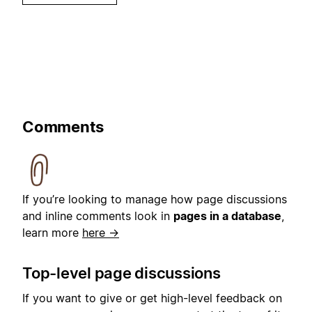
Comments
If you’re looking to manage how page discussions
and inline comments look in
pages in a database
,
learn more
here →
Top-level page discussions
If you want to give or get high-level feedback on