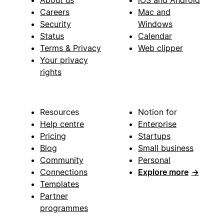
Careers
Mac and
Security
Windows
Status
Calendar
Terms & Privacy
Web clipper
Your privacy
rights
Resources
Notion for
Help centre
Enterprise
Pricing
Startups
Blog
Small business
Community
Personal
Connections
Explore more
→
Templates
Partner
programmes