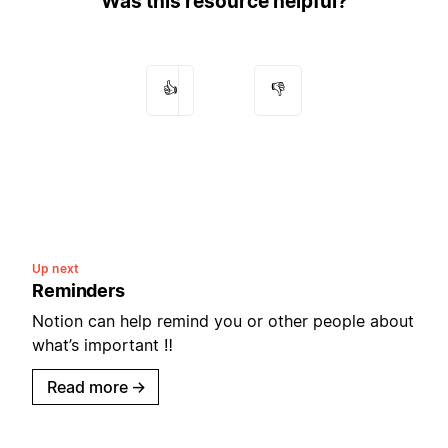
Was this resource helpful?
👍
👎
Up next
Reminders
Notion can help remind you or other people about
what’s important ‼️
Read more
→