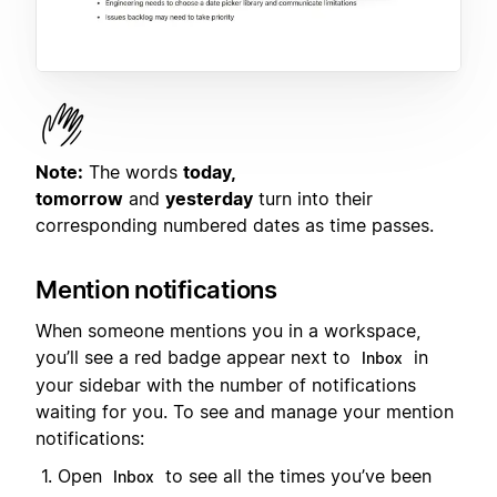
Note:
The words
today,
tomorrow
and
yesterday
turn into their
corresponding numbered dates as time passes.
Mention notifications
When someone mentions you in a workspace,
you’ll see a red badge appear next to
in
Inbox
your sidebar with the number of notifications
waiting for you. To see and manage your mention
notifications:
Open
to see all the times you’ve been
Inbox