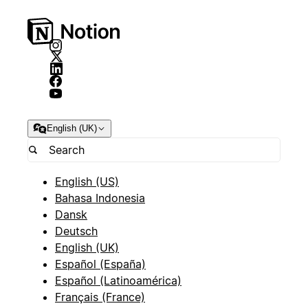
English (UK)
English (US)
Bahasa Indonesia
Dansk
Deutsch
English (UK)
Español (España)
Español (Latinoamérica)
Français (France)