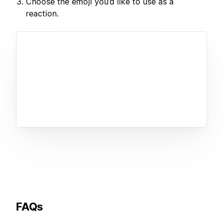
Choose the emoji you’d like to use as a
reaction.
FAQs