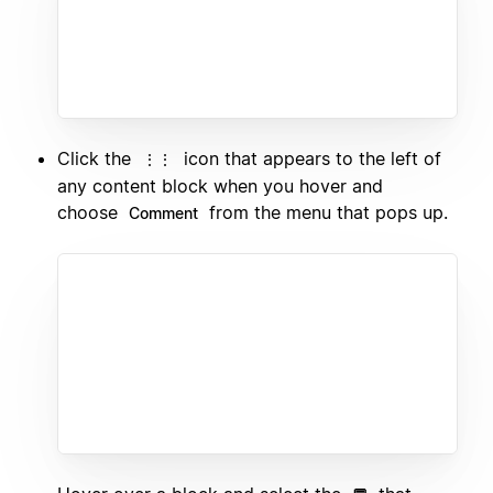
Click the
icon that appears to the left of
⋮⋮
any content block when you hover and
choose
from the menu that pops up.
Comment