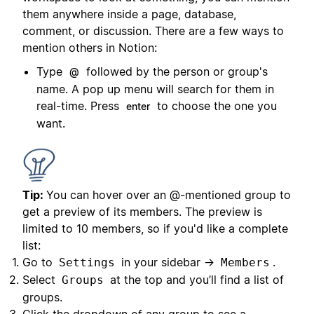
them anywhere inside a page, database,
comment, or discussion. There are a few ways to
mention others in Notion:
Type
followed by the person or group's
@
name. A pop up menu will search for them in
real-time. Press
to choose the one you
enter
want.
Tip:
You can hover over an @-mentioned group to
get a preview of its members. The preview is
limited to 10 members, so if you'd like a complete
list:
Go to
in your sidebar →
.
Settings
Members
Select
at the top and you’ll find a list of
Groups
groups.
Click the dropdown of any group to see a