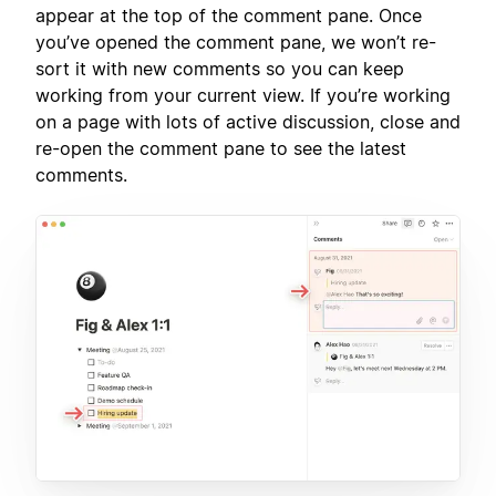
appear at the top of the comment pane. Once
you’ve opened the comment pane, we won’t re-
sort it with new comments so you can keep
working from your current view. If you’re working
on a page with lots of active discussion, close and
re-open the comment pane to see the latest
comments.