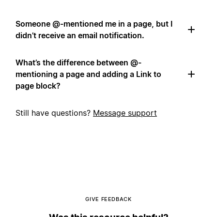
Someone @-mentioned me in a page, but I
didn’t receive an email notification.
What’s the difference between @-
mentioning a page and adding a Link to
page block?
Still have questions?
Message support
GIVE FEEDBACK