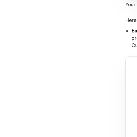
Your 
Here
Ea
pr
Cu