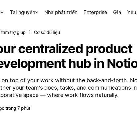
p
Tài nguyên
Nhà phát triển
Enterprise
Giá
Yêu
 tâm trợ giúp
Cơ sở dữ liệu
our centralized product
evelopment hub in Noti
 on top of your work without the back-and-forth. No
ther your team's docs, tasks, and communications i
aborative space — where work flows naturally.
ọc trong 7 phút