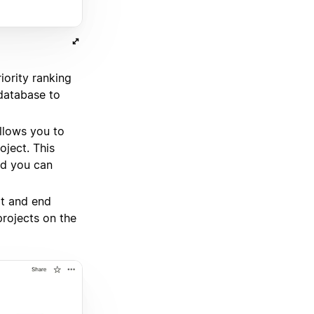
iority ranking
 database to
llows you to
ject. This
nd you can
rt and end
projects on the