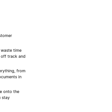
stomer
 waste time
 off track and
rything, from
ocuments in
e onto the
u stay