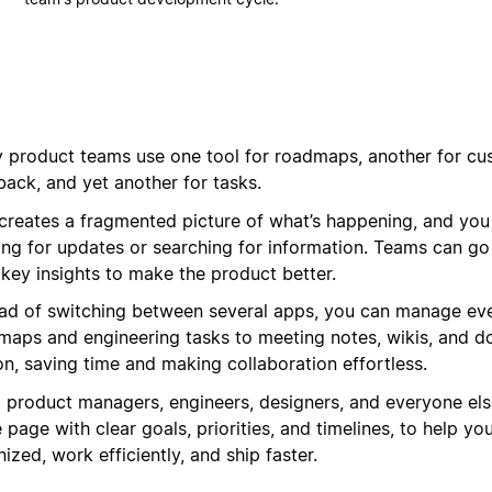
 product teams use one tool for roadmaps, another for cu
back, and yet another for tasks.
 creates a fragmented picture of what’s happening, and you
ing for updates or searching for information. Teams can go
 key insights to make the product better.
ead of switching between several apps, you can manage eve
maps and engineering tasks to meeting notes, wikis, and d
on, saving time and making collaboration effortless.
g product managers, engineers, designers, and everyone els
page with clear goals, priorities, and timelines, to help yo
ized, work efficiently, and ship faster.