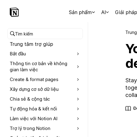
Sản phẩm
AI
Giải phá
Trung
Tìm kiếm trong trung tâm trợ giúp
Y
Trung tâm trợ giúp
Bắt đầu
d
Thông tin cơ bản về không
gian làm việc
Create & format pages
Stay
toge
Xây dựng cơ sở dữ liệu
coll
Chia sẻ & cộng tác
Đ
Tự động hóa & kết nối
Làm việc với Notion AI
Trợ lý trong Notion