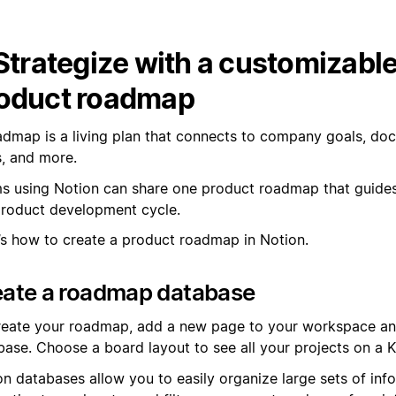
 Strategize with a customizabl
oduct roadmap
admap is a living plan that connects to company goals, do
s, and more.
s using Notion can share one product roadmap that guide
product development cycle.
’s how to create a product roadmap in Notion.
eate a roadmap database
reate your roadmap, add a new page to your workspace an
base. Choose a board layout to see all your projects on a 
on databases allow you to easily organize large sets of inf