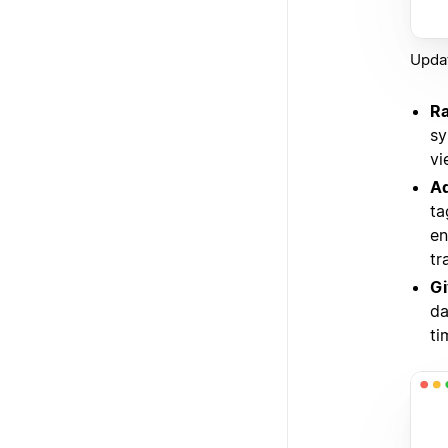
Updat
Ra
sy
vi
Ad
ta
en
tr
Gi
da
ti