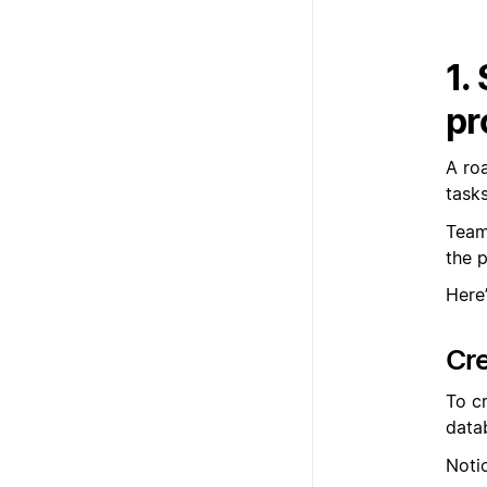
1.
pr
A ro
task
Team
the 
Here
Cr
To c
data
Noti