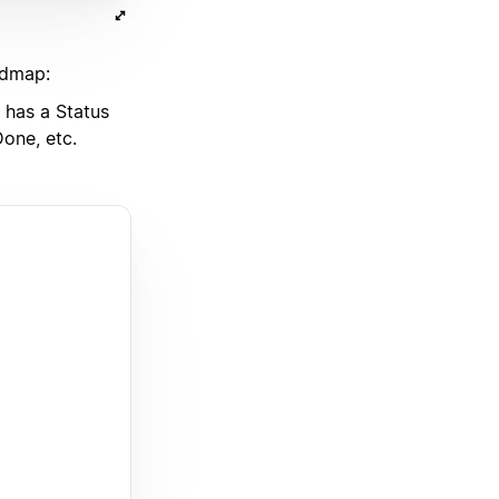
admap:
has a Status
one, etc.