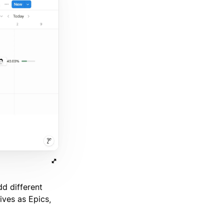
d different
ives as Epics,