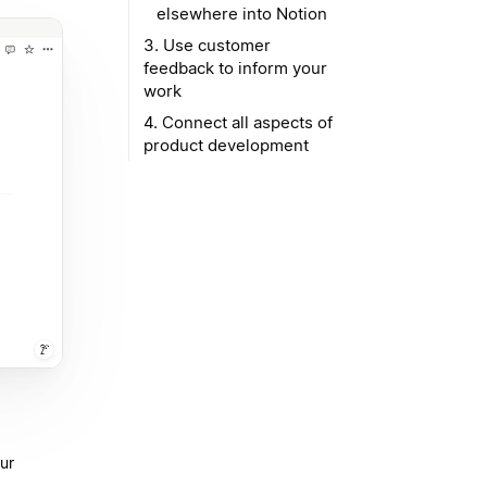
elsewhere into Notion
3. Use customer
feedback to inform your
work
4. Connect all aspects of
product development
ur