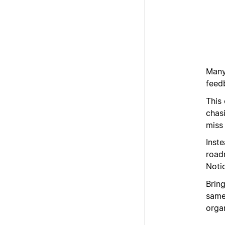
Many
feed
This
chas
miss
Inst
road
Noti
Brin
same 
organ