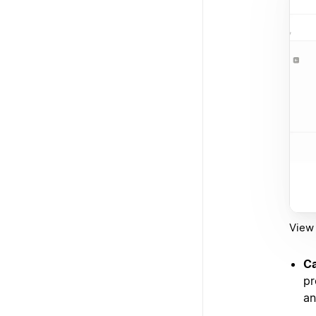
View 
Ca
pr
an