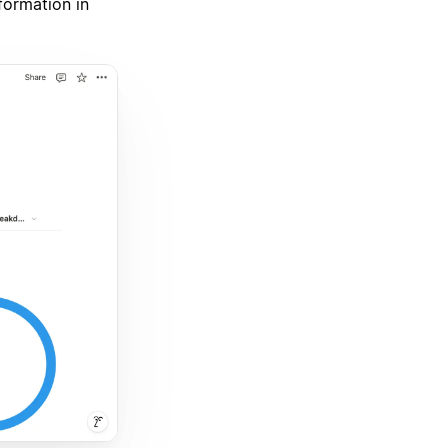
nformation in