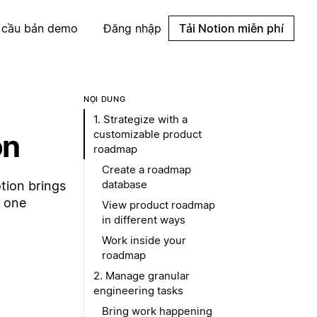
 cầu bản demo
Đăng nhập
Tải Notion miễn phí
NỘI DUNG
1. Strategize with a
customizable product
on
roadmap
Create a roadmap
database
tion brings
n one
View product roadmap
in different ways
Work inside your
roadmap
2. Manage granular
engineering tasks
Bring work happening