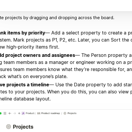
e projects by dragging and dropping across the board.
nk items by priority
— Add a select property to create a pr
stem. Mark projects as P1, P2, etc. Later, you can Sort the
ew high-priority items first.
d project owners and assignees
— The Person property a
g team members as a manager or engineer working on a pro
sures team members know what they’re responsible for, a
ack what’s on everyone’s plate.
ve projects a timeline
— Use the Date property to add sta
tes to your projects. When you do this, you can also view 
meline database layout.