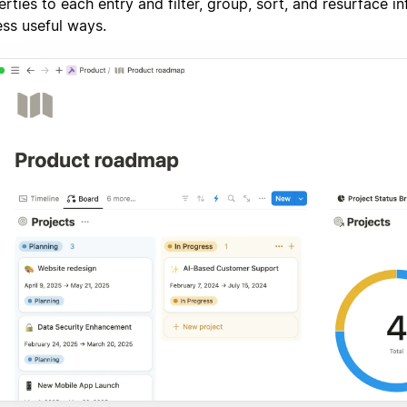
rties to each entry and filter, group, sort, and resurface i
ess useful ways.