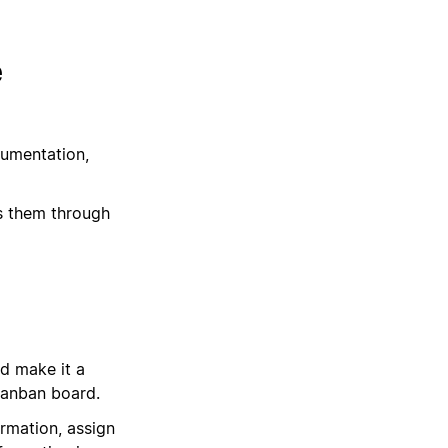
e
cumentation,
s them through
d make it a
Kanban board.
ormation, assign