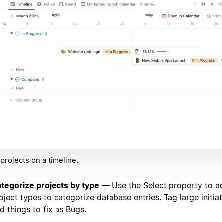
projects on a timeline.
tegorize projects by type
— Use the Select property to ad
oject types to categorize database entries. Tag large initiat
d things to fix as Bugs.