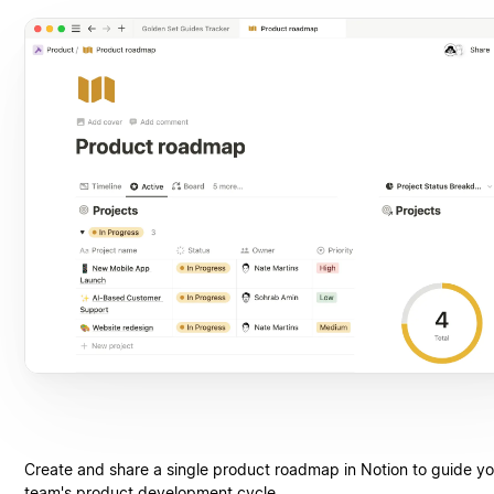
Create and share a single product roadmap in Notion to guide yo
team's product development cycle.