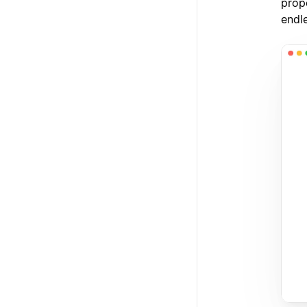
prope
endl