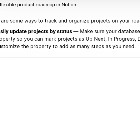
flexible product roadmap in Notion.
 are some ways to track and organize projects on your ro
sily update projects by status
— Make sure your database 
operty so you can mark projects as Up Next, In Progress, D
stomize the property to add as many steps as you need.