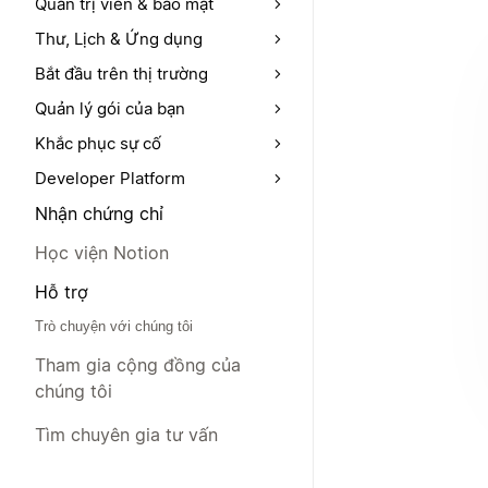
Quản trị viên & bảo mật
Thư, Lịch & Ứng dụng
Bắt đầu trên thị trường
Quản lý gói của bạn
Khắc phục sự cố
Developer Platform
Nhận chứng chỉ
Học viện Notion
Hỗ trợ
Trò chuyện với chúng tôi
Tham gia cộng đồng của
chúng tôi
Tìm chuyên gia tư vấn