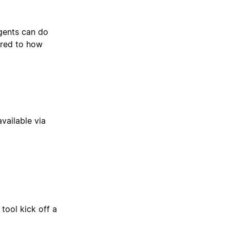
gents can do
ored to how
available via
tool kick off a