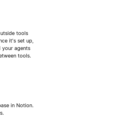
utside tools
ce it's set up,
d your agents
etween tools.
base in Notion.
s.