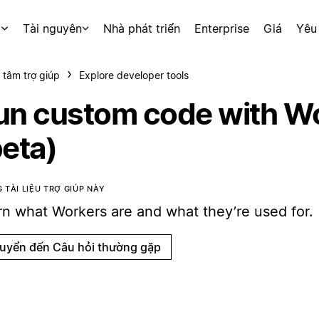
p
Tài nguyên
Nhà phát triển
Enterprise
Giá
Yêu
 tâm trợ giúp
Explore developer tools
un custom code with W
beta)
 TÀI LIỆU TRỢ GIÚP NÀY
rn what Workers are and what they’re used for.
uyển đến Câu hỏi thường gặp