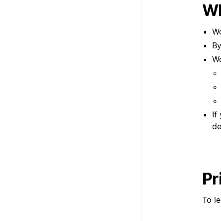
Wh
Wo
By
Wo
If
de
Pr
To l