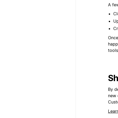
A fe
Cl
Up
Cr
Once 
happ
tools
Sh
By d
new 
Cust
Lear