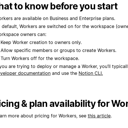
at to know before you start
rkers are available on Business and Enterprise plans.
 default, Workers are switched on for the workspace (owne
rkspace owners can:
Keep Worker creation to owners only.
Allow specific members or groups to create Workers.
Turn Workers off for the workspace.
 you are trying to deploy or manage a Worker, you’ll typical
veloper documentation
and use the
Notion CLI.
icing & plan availability for Wo
earn more about pricing for Workers, see
this article
.