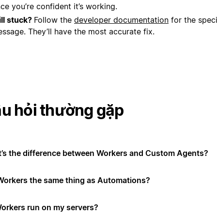
ce you’re confident it’s working.
ill stuck?
Follow the
developer documentation
for the speci
ssage. They’ll have the most accurate fix.
u hỏi thường gặp
’s the difference between Workers and Custom Agents?
Workers the same thing as Automations?
orkers run on my servers?