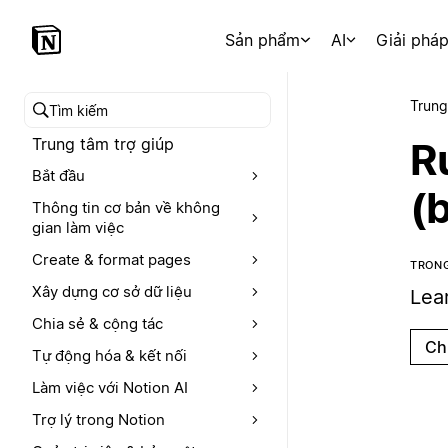
Sản phẩm
AI
Giải phá
Trung
Tìm kiếm trong trung tâm trợ giúp
Trung tâm trợ giúp
R
Bắt đầu
(
Thông tin cơ bản về không
gian làm việc
Create & format pages
TRONG
Xây dựng cơ sở dữ liệu
Lea
Chia sẻ & cộng tác
Ch
Tự động hóa & kết nối
Làm việc với Notion AI
Trợ lý trong Notion