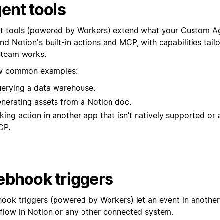
ent tools
t tools (powered by Workers) extend what your Custom A
d Notion's built-in actions and MCP, with capabilities tail
 team works.
w common examples:
erying a data warehouse.
nerating assets from a Notion doc.
king action in another app that isn’t natively supported or 
CP.
bhook triggers
ook triggers (powered by Workers) let an event in another 
low in Notion or any other connected system.⁠⁠⁠⁠