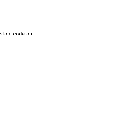
ustom code on