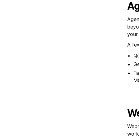
Ag
Agen
beyon
your
A fe
Qu
Ge
Ta
M
We
Webh
workf