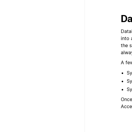
Da
Data
into 
the 
alwa
A fe
Sy
Sy
Sy
Once
Acce