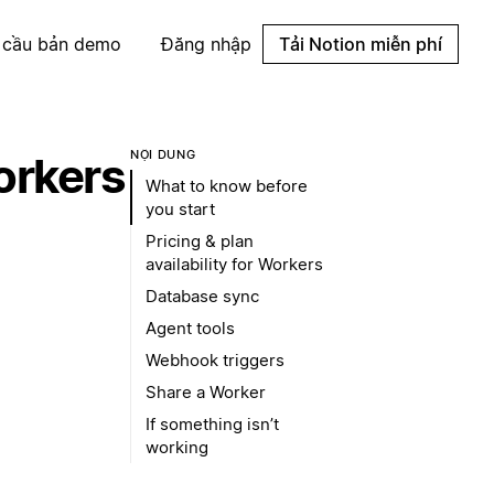
 cầu bản demo
Đăng nhập
Tải Notion miễn phí
NỘI DUNG
orkers
What to know before
you start
Pricing & plan
availability for Workers
Database sync
Agent tools
Webhook triggers
Share a Worker
If something isn’t
working