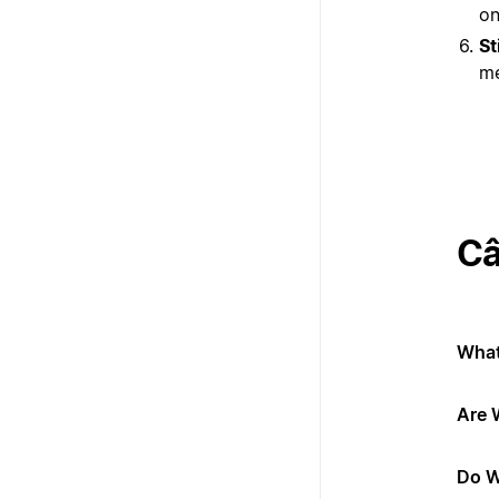
on
St
me
Câ
What
Are 
Do W