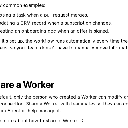
w common examples:
osing a task when a pull request merges.
dating a CRM record when a subscription changes.
eating an onboarding doc when an offer is signed.
it's set up, the workflow runs automatically every time th
ens, so your team doesn't have to manually move informa
.
are a Worker
efault, only the person who created a Worker can modify an
connection. Share a Worker with teammates so they can con
om Agent or help manage it.
n more about how to share a Worker →