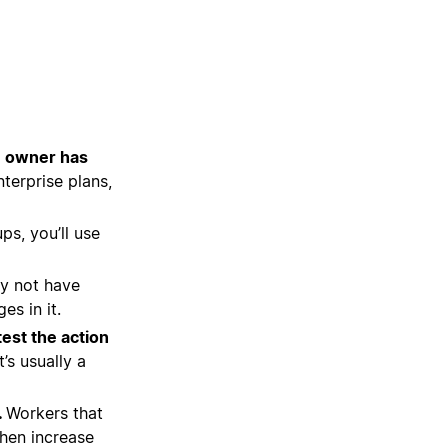
e owner has
terprise plans,
ps, you’ll use
y not have
s in it.
test the action
’s usually a
.
Workers that
then increase