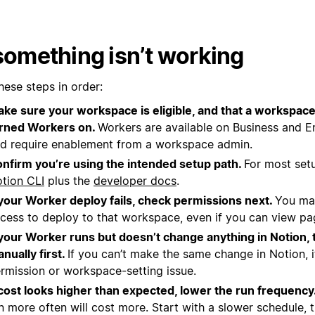
 something isn’t working
hese steps in order:
ke sure your workspace is eligible, and that a workspac
rned Workers on.
Workers are available on Business and En
d require enablement from a workspace admin.
nfirm you’re using the intended setup path.
For most setu
tion CLI
plus the
developer docs
.
 your Worker deploy fails, check permissions next.
You ma
cess to deploy to that workspace, even if you can view page
 your Worker runs but doesn’t change anything in Notion, 
nually first.
If you can’t make the same change in Notion, it
rmission or workspace-setting issue.
 cost looks higher than expected, lower the run frequency
n more often will cost more. Start with a slower schedule, 