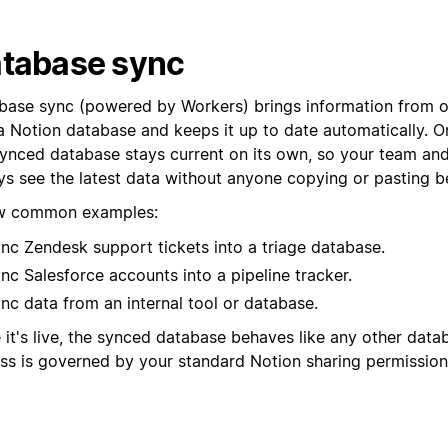
tabase sync
base sync (powered by Workers) brings information from o
a Notion database and keeps it up to date automatically. On
synced database stays current on its own, so your team an
ys see the latest data without anyone copying or pasting b
w common examples:
nc Zendesk support tickets into a triage database.
nc Salesforce accounts into a pipeline tracker.
nc data from an internal tool or database.
 it's live, the synced database behaves like any other data
ss is governed by your standard Notion sharing permission