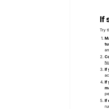
If
Try t
Ma
tu
an
Co
No
If
ac
If
ma
pe
If
ru