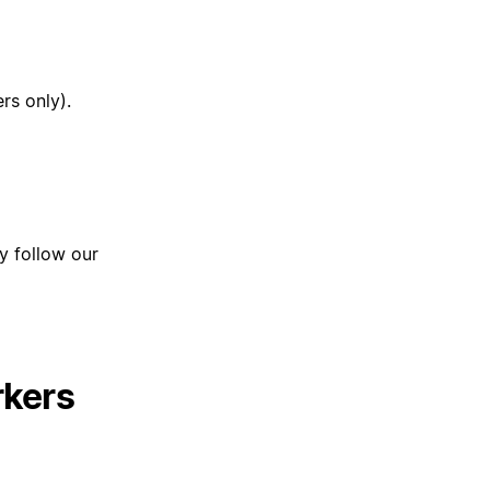
rs only).
ly follow our
rkers