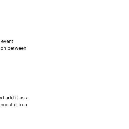
e event
tion between
d add it as a
nect it to a