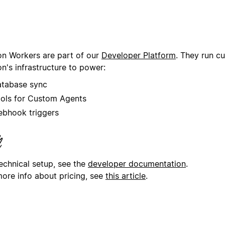
on Workers are part of our
Developer Platform
. They run c
n's infrastructure to power:
tabase sync
ols for Custom Agents
bhook triggers
technical setup, see the
developer documentation
.
more info about pricing, see
this article
.