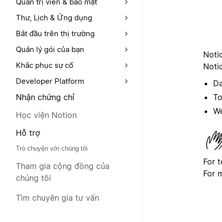
Quản trị viên & bảo mật
Thư, Lịch & Ứng dụng
Bắt đầu trên thị trường
Quản lý gói của bạn
Noti
Khắc phục sự cố
Notio
Developer Platform
Da
To
Nhận chứng chỉ
We
Học viện Notion
Hỗ trợ
Trò chuyện với chúng tôi
For 
Tham gia cộng đồng của
For 
chúng tôi
Tìm chuyên gia tư vấn