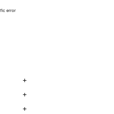
fic error