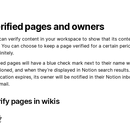
rified pages and owners
can verify content in your workspace to show that its conte
. You can choose to keep a page verified for a certain peri
initely.
fied pages will have a blue check mark next to their name 
ioned, and when they’re displayed in Notion search results
ication expires, its owner will be notified in their Notion in
mail.
ify pages in wikis