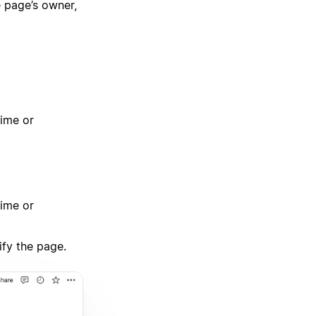
 page’s owner,
time or
time or
ify the page.