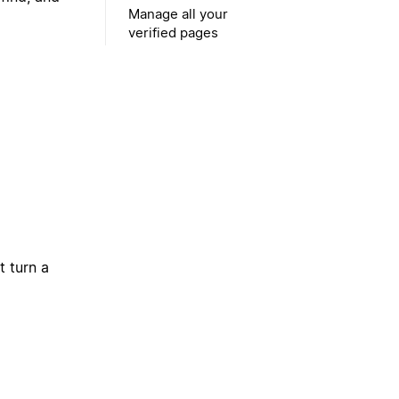
Manage all your
verified pages
t turn a