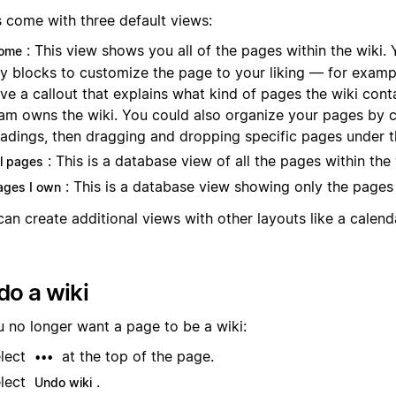
s come with three default views:
: This view shows you all of the pages within the wiki.
ome
y blocks to customize the page to your liking — for examp
ve a callout that explains what kind of pages the wiki cont
am owns the wiki. You could also organize your pages by c
adings, then dragging and dropping specific pages under 
: This is a database view of all the pages within the 
ll pages
: This is a database view showing only the pages
ages I own
an create additional views with other layouts like a calenda
o a wiki
u no longer want a page to be a wiki:
lect
at the top of the page.
•••
lect
.
Undo wiki