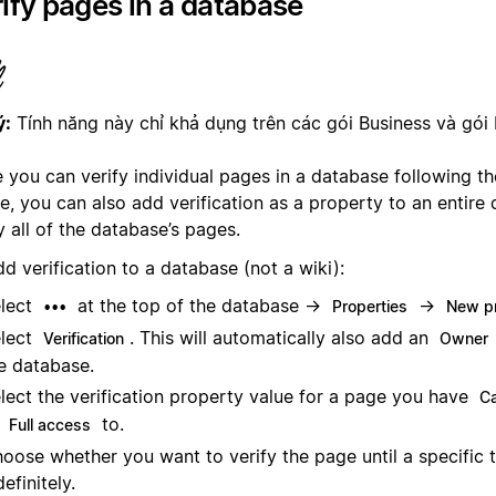
ify pages in a database
ý:
Tính năng này chỉ khả dụng trên các gói Business và gói 
 you can verify individual pages in a database following th
e, you can also add verification as a property to an entire
y all of the database’s pages.
d verification to a database (not a wiki):
lect
at the top of the database →
→
•••
Properties
New p
lect
. This will automatically also add an
Verification
Owner
e database.
lect the verification property value for a page you have
Ca
r
to.
Full access
oose whether you want to verify the page until a specific 
definitely.