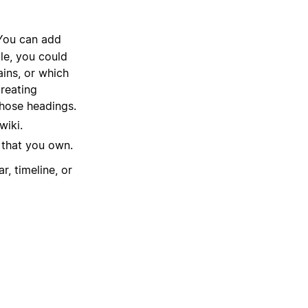
 You can add
le, you could
ains, or which
reating
those headings.
wiki.
 that you own.
r, timeline, or