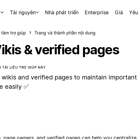
p
Tài nguyên
Nhà phát triển
Enterprise
Giá
Yêu
 tâm trợ giúp
Trang và thành phần nội dung
ikis & verified pages
 TÀI LIỆU TRỢ GIÚP NÀY
 wikis and verified pages to maintain important
e easily ✅
, page owners, and verified pages can help you centralize, 