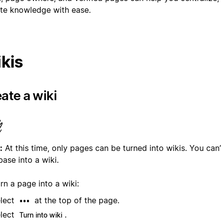
te knowledge with ease.
kis
ate a wiki
:
At this time, only pages can be turned into wikis. You can’
ase into a wiki.
rn a page into a wiki:
lect
at the top of the page.
•••
lect
.
Turn into wiki