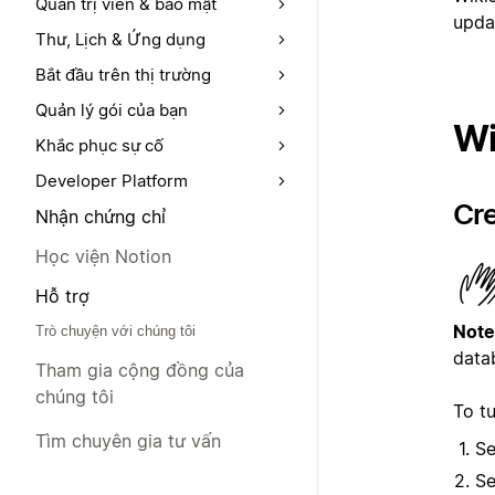
Quản trị viên & bảo mật
upda
Thư, Lịch & Ứng dụng
Bắt đầu trên thị trường
Quản lý gói của bạn
Wi
Khắc phục sự cố
Developer Platform
Cre
Nhận chứng chỉ
Học viện Notion
Hỗ trợ
Note
Trò chuyện với chúng tôi
datab
Tham gia cộng đồng của
chúng tôi
To tu
Tìm chuyên gia tư vấn
Se
Se