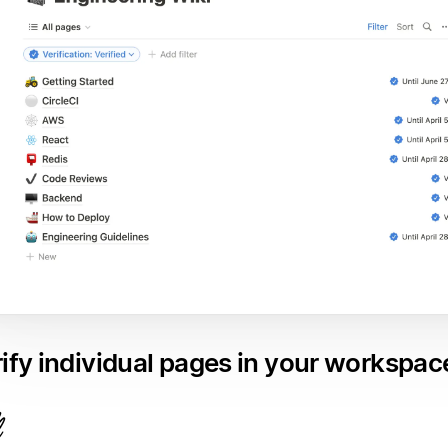
ify individual pages in your workspac