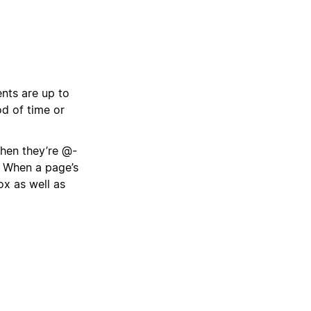
nts are up to
od of time or
when they’re @-
. When a page’s
box as well as