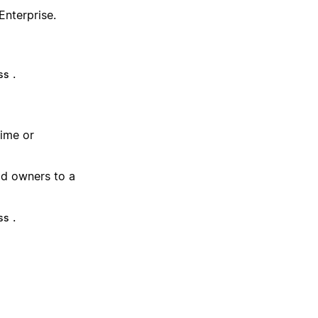
Enterprise.
.
ss
time or
dd owners to a
.
ss