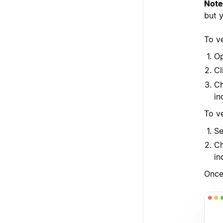
Note
but 
To ve
Op
Cl
Ch
in
To v
Se
Ch
in
Once 