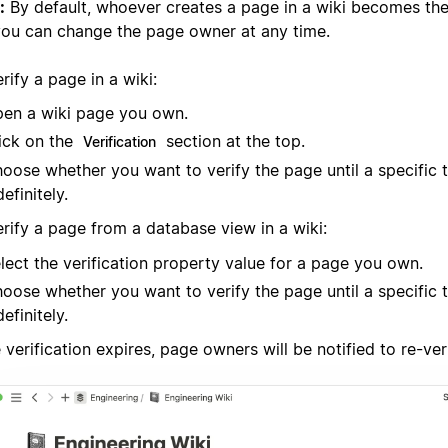
:
By default, whoever creates a page in a wiki becomes the
you can change the page owner at any time.
rify a page in a wiki:
en a wiki page you own.
ick on the
section at the top.
Verification
oose whether you want to verify the page until a specific 
definitely.
erify a page from a database view in a wiki:
lect the verification property value for a page you own.
oose whether you want to verify the page until a specific 
definitely.
verification expires, page owners will be notified to re-ver