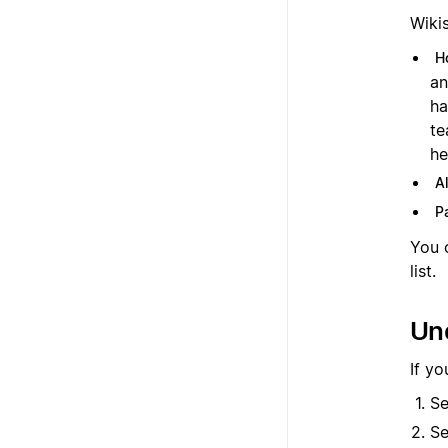
Wiki
H
an
ha
te
he
A
P
You c
list.
Und
If yo
Se
Se