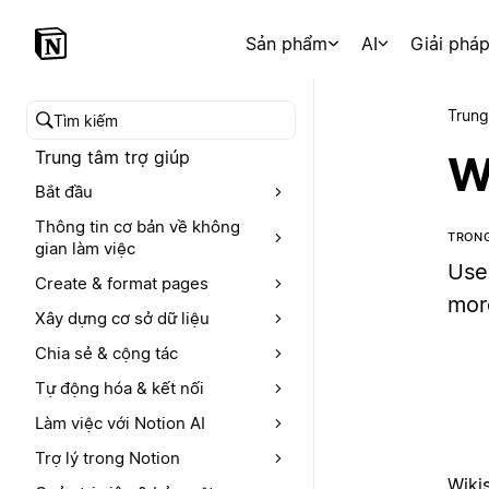
Sản phẩm
AI
Giải phá
Trung
Tìm kiếm trong trung tâm trợ giúp
Trung tâm trợ giúp
W
Bắt đầu
Thông tin cơ bản về không
TRONG
gian làm việc
Use
Create & format pages
mor
Xây dựng cơ sở dữ liệu
Chia sẻ & cộng tác
Tự động hóa & kết nối
Làm việc với Notion AI
Trợ lý trong Notion
Wikis