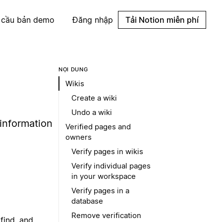
 cầu bản demo
Đăng nhập
Tải Notion miễn phí
NỘI DUNG
Wikis
Create a wiki
Undo a wiki
 information
Verified pages and
owners
Verify pages in wikis
Verify individual pages
in your workspace
Verify pages in a
database
Remove verification
find, and