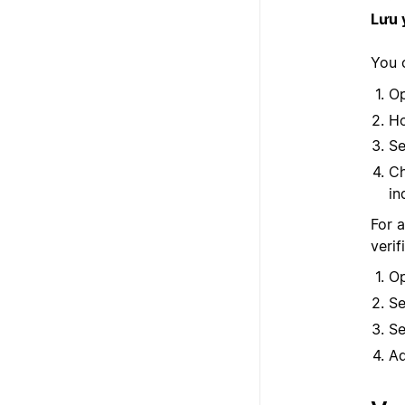
Lưu 
You c
Op
Ho
Se
Ch
in
For a
verif
Op
Se
Se
Ad