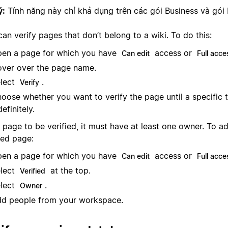
ý:
Tính năng này chỉ khả dụng trên các gói Business và gói 
an verify pages that don’t belong to a wiki. To do this:
en a page for which you have
access or
Can edit
Full acce
ver over the page name.
lect
.
Verify
oose whether you want to verify the page until a specific 
definitely.
 page to be verified, it must have at least one owner. To a
ied page:
en a page for which you have
access or
Can edit
Full acce
lect
at the top.
Verified
lect
.
Owner
d people from your workspace.