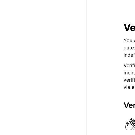
Ve
You 
date
indef
Veri
ment
verif
via e
Ver