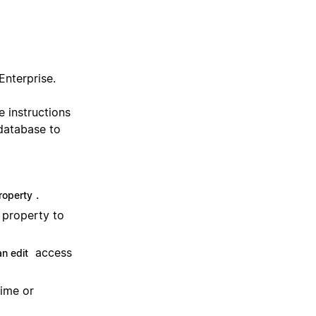
Enterprise.
e instructions
 database to
.
roperty
property to
access
n edit
time or