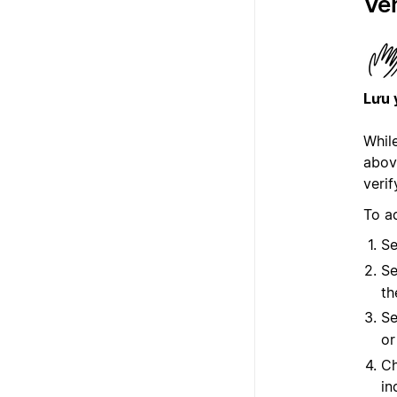
Ver
Lưu 
While
abov
verif
To ad
Se
Se
th
Se
o
Ch
in