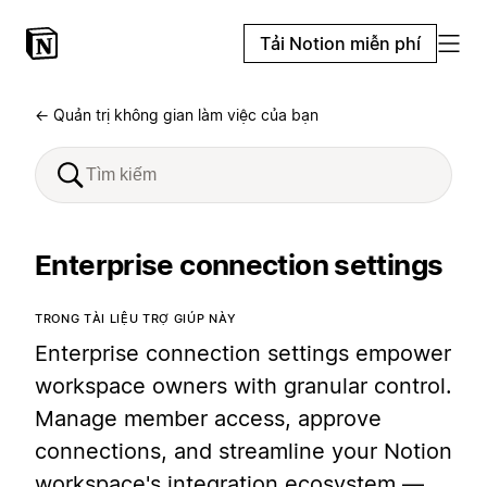
Tải Notion miễn phí
← Quản trị không gian làm việc của bạn
Enterprise connection settings
TRONG TÀI LIỆU TRỢ GIÚP NÀY
Enterprise connection settings empower
workspace owners with granular control.
Manage member access, approve
connections, and streamline your Notion
workspace's integration ecosystem —