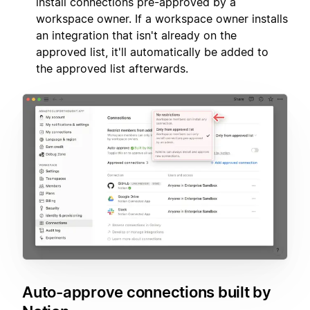
install connections pre-approved by a
workspace owner. If a workspace owner installs
an integration that isn't already on the
approved list, it'll automatically be added to
the approved list afterwards.
Auto-approve connections built by