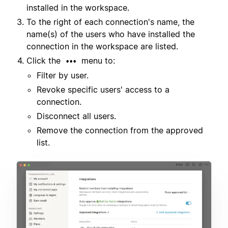
installed in the workspace.
To the right of each connection's name, the
name(s) of the users who have installed the
connection in the workspace are listed.
Click the
menu to:
•••
Filter by user.
Revoke specific users' access to a
connection.
Disconnect all users.
Remove the connection from the approved
list.