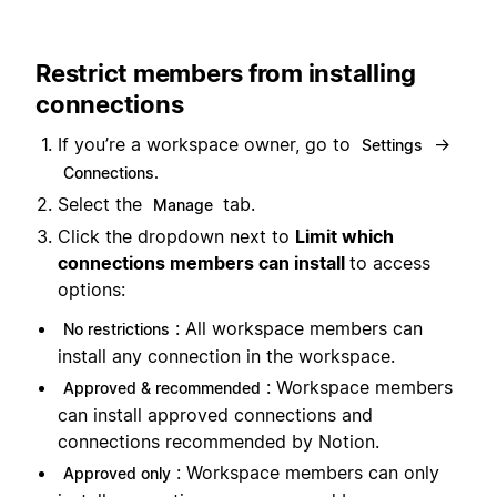
Restrict members from installing
connections
If you’re a workspace owner, go to
→
Settings
Connections.
Select the
tab.
Manage
Click the dropdown next to
Limit which
connections members can install
to access
options:
: All workspace members can
No restrictions
install any connection in the workspace.
: Workspace members
Approved & recommended
can install approved connections and
connections recommended by Notion.
: Workspace members can only
Approved only