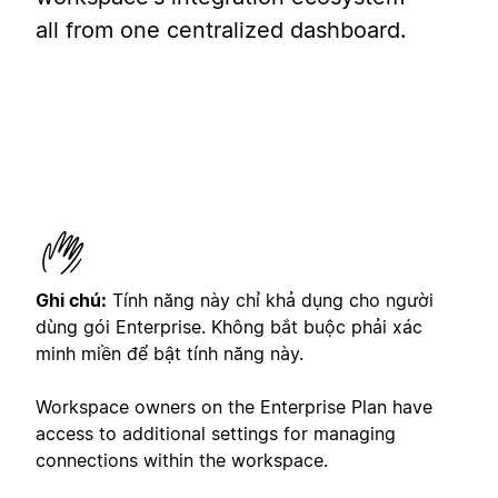
all from one centralized dashboard.
Ghi chú:
Tính năng này chỉ khả dụng cho người
dùng gói Enterprise. Không bắt buộc phải xác
minh miền để bật tính năng này.
Workspace owners on the Enterprise Plan have
access to additional settings for managing
connections within the workspace.