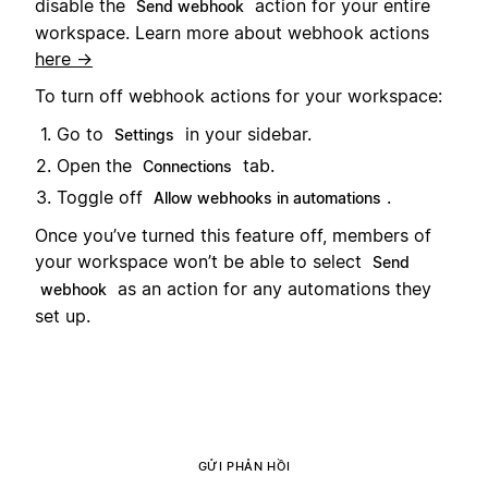
disable the
action for your entire
Send webhook
workspace. Learn more about webhook actions
here →
To turn off webhook actions for your workspace:
Go to
in your sidebar.
Settings
Open the
tab.
Connections
Toggle off
.
Allow webhooks in automations
Once you’ve turned this feature off, members of
your workspace won’t be able to select
Send
as an action for any automations they
webhook
set up.
GỬI PHẢN HỒI