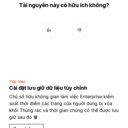
Tài nguyên này có hữu ích không?
👍
👎
Tiếp theo
Cài đặt lưu giữ dữ liệu tùy chỉnh
Chủ sở hữu không gian làm việc Enterprise kiểm
soát thời điểm các trang của người dùng bị xóa
khỏi Thùng rác và thời gian chúng có thể được lưu
giữ sau đó 🗑️