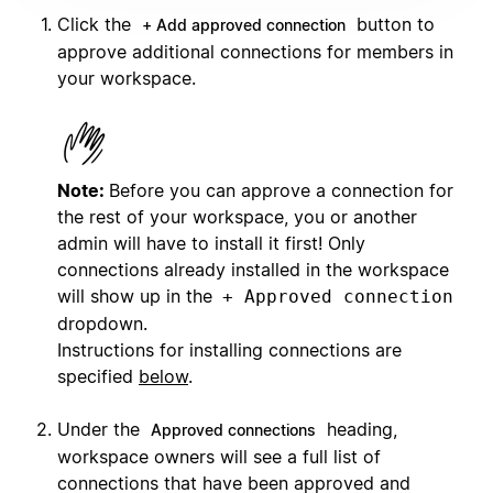
Click the
button to
+ Add approved connection
approve additional connections for members in
your workspace.
Note:
Before you can approve a connection for
the rest of your workspace, you or another
admin will have to install it first! Only
connections already installed in the workspace
will show up in the
+ Approved connection
dropdown.
Instructions for installing connections are
specified
below
.
Under the
heading,
Approved connections
workspace owners will see a full list of
connections that have been approved and