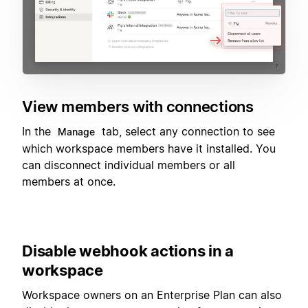
View members with connections
In the
tab, select any connection to see
Manage
which workspace members have it installed. You
can disconnect individual members or all
members at once.
Disable webhook actions in a
workspace
Workspace owners on an Enterprise Plan can also