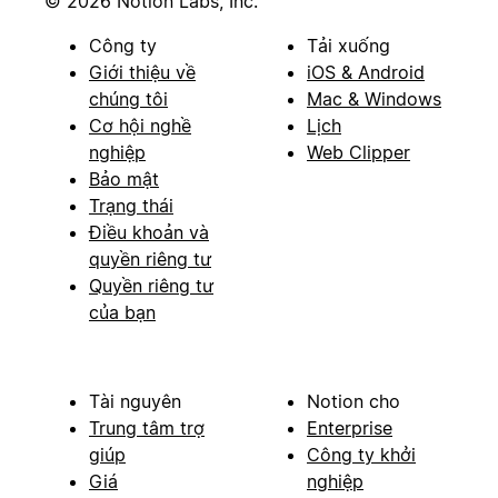
© 2026 Notion Labs, Inc.
Công ty
Tải xuống
Giới thiệu về
iOS & Android
chúng tôi
Mac & Windows
Cơ hội nghề
Lịch
nghiệp
Web Clipper
Bảo mật
Trạng thái
Điều khoản và
quyền riêng tư
Quyền riêng tư
của bạn
Tài nguyên
Notion cho
Trung tâm trợ
Enterprise
giúp
Công ty khởi
Giá
nghiệp