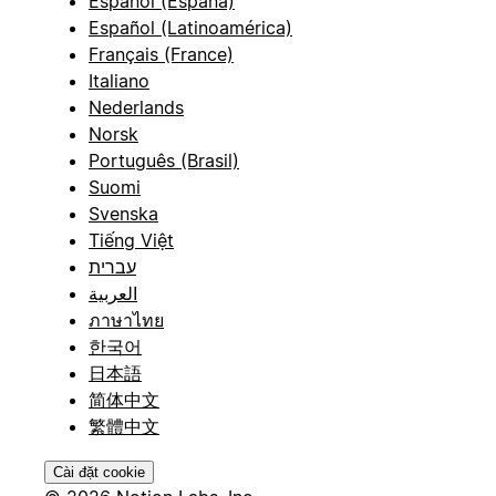
Español (España)
Español (Latinoamérica)
Français (France)
Italiano
Nederlands
Norsk
Português (Brasil)
Suomi
Svenska
Tiếng Việt
עברית
العربية
ภาษาไทย
한국어
日本語
简体中文
繁體中文
Cài đặt cookie