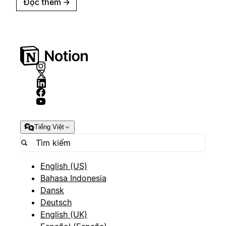
Đọc thêm
→
Tiếng Việt
English (US)
Bahasa Indonesia
Dansk
Deutsch
English (UK)