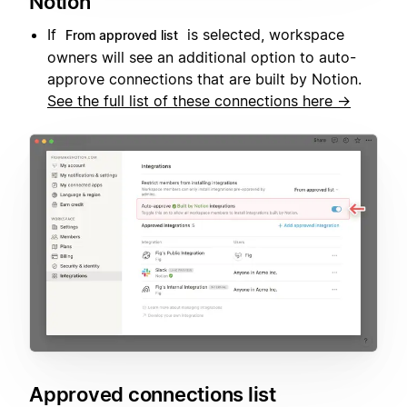
Notion
If
is selected, workspace
From approved list
owners will see an additional option to auto-
approve connections that are built by Notion.
See the full list of these connections here →
Approved connections list