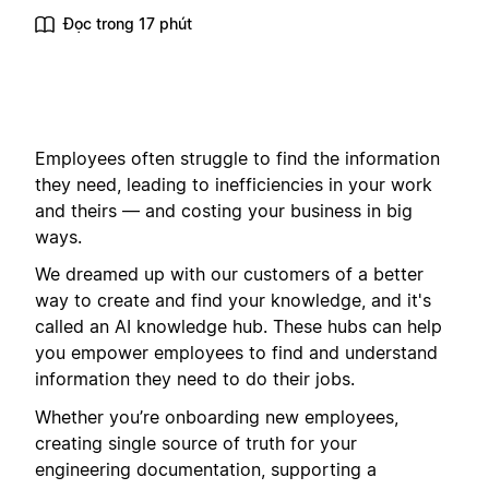
Đọc trong 17 phút
Employees often struggle to find the information
they need, leading to inefficiencies in your work
and theirs — and costing your business in big
ways.
We dreamed up with our customers of a better
way to create and find your knowledge, and it's
called an AI knowledge hub. These hubs can help
you empower employees to find and understand
information they need to do their jobs.
Whether you’re onboarding new employees,
creating single source of truth for your
engineering documentation, supporting a