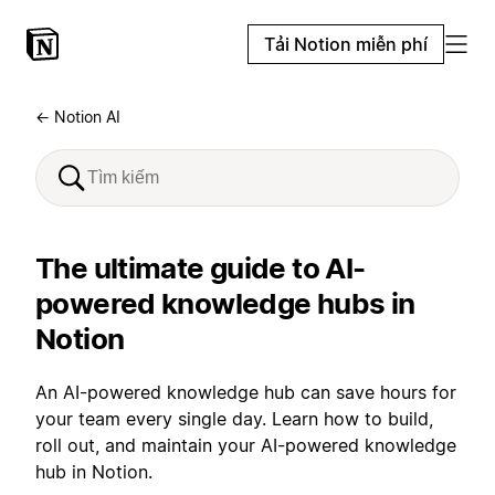
Tải Notion miễn phí
← Notion AI
The ultimate guide to AI-
powered knowledge hubs in
Notion
An AI-powered knowledge hub can save hours for
your team every single day. Learn how to build,
roll out, and maintain your AI-powered knowledge
hub in Notion.