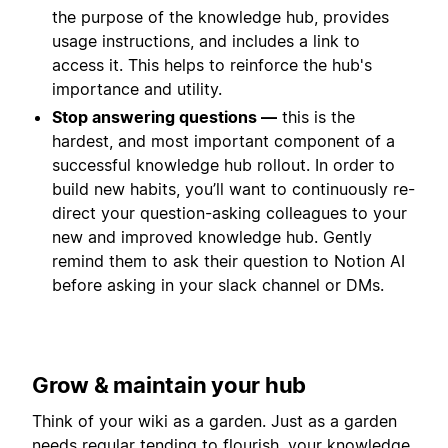
the purpose of the knowledge hub, provides
usage instructions, and includes a link to
access it. This helps to reinforce the hub's
importance and utility.
Stop answering questions —
this is the
hardest, and most important component of a
successful knowledge hub rollout. In order to
build new habits, you’ll want to continuously re-
direct your question-asking colleagues to your
new and improved knowledge hub. Gently
remind them to ask their question to Notion AI
before asking in your slack channel or DMs.
Grow & maintain your hub
Think of your wiki as a garden. Just as a garden
needs regular tending to flourish, your knowledge