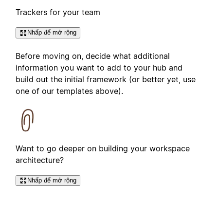
Trackers for your team
Nhấp để mở rộng
Before moving on, decide what additional
information you want to add to your hub and
build out the initial framework (or better yet, use
one of our templates above).
Want to go deeper on building your workspace
architecture?
Nhấp để mở rộng