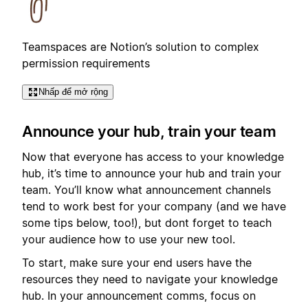
Teamspaces are Notion’s solution to complex
permission requirements
Nhấp để mở rộng
Announce your hub, train your team
Now that everyone has access to your knowledge
hub, it’s time to announce your hub and train your
team. You’ll know what announcement channels
tend to work best for your company (and we have
some tips below, too!), but dont forget to teach
your audience how to use your new tool.
To start, make sure your end users have the
resources they need to navigate your knowledge
hub. In your announcement comms, focus on