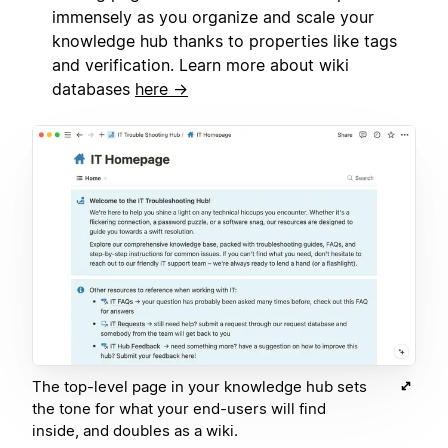
immensely as you organize and scale your
knowledge hub thanks to properties like tags
and verification. Learn more about wiki
databases
here →
The top-level page in your knowledge hub sets
the tone for what your end-users will find
inside, and doubles as a wiki.