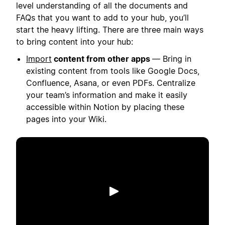
level understanding of all the documents and
FAQs that you want to add to your hub, you’ll
start the heavy lifting. There are three main ways
to bring content into your hub:
Import
content from other apps
— Bring in
existing content from tools like Google Docs,
Confluence, Asana, or even PDFs. Centralize
your team’s information and make it easily
accessible within Notion by placing these
pages into your Wiki.
Phát