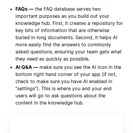
FAQs —
the FAQ database serves two
important purposes as you build out your
knowledge hub. First, it creates a repository for
key bits of information that are otherwise
buried in long documents. Second, it helps AI
more easily find the answers to commonly
asked questions, ensuring your team gets what
they need as quickly as possible.
AI Q&A —
make sure you see the AI icon in the
bottom right hand corner of your app (if not,
check to make sure you have AI enabled in
“settings”). This is where you and your end
users will go to ask questions about the
content in the knowledge hub.