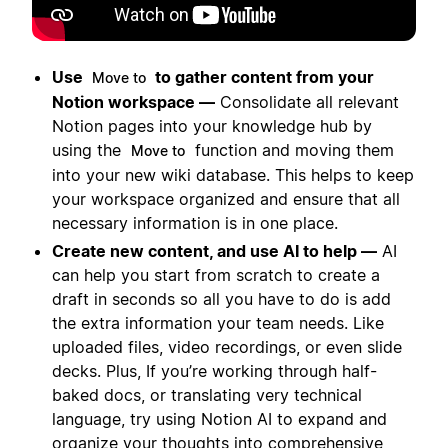
Use
to gather content from your
Move to
Notion workspace —
Consolidate all relevant
Notion pages into your knowledge hub by
using the
function and moving them
Move to
into your new wiki database. This helps to keep
your workspace organized and ensure that all
necessary information is in one place.
Create new content, and use AI to help —
AI
can help you start from scratch to create a
draft in seconds so all you have to do is add
the extra information your team needs. Like
uploaded files, video recordings, or even slide
decks. Plus, If you’re working through half-
baked docs, or translating very technical
language, try using Notion AI to expand and
organize your thoughts into comprehensive,