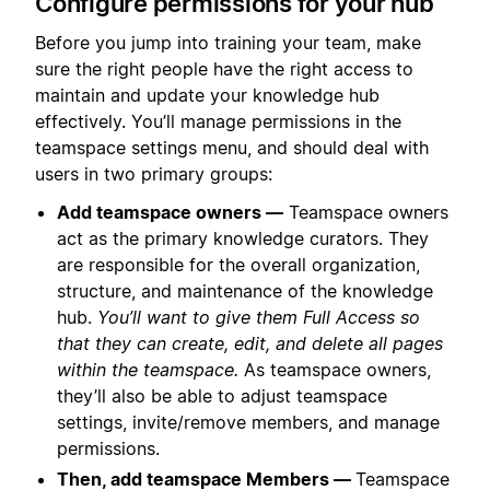
Configure permissions for your hub
Before you jump into training your team, make
sure the right people have the right access to
maintain and update your knowledge hub
effectively. You’ll manage permissions in the
teamspace settings menu, and should deal with
users in two primary groups:
Add teamspace owners —
Teamspace owners
act as the primary knowledge curators. They
are responsible for the overall organization,
structure, and maintenance of the knowledge
hub.
You’ll want to give them Full Access so
that they can create, edit, and delete all pages
within the teamspace.
As teamspace owners,
they’ll also be able to adjust teamspace
settings, invite/remove members, and manage
permissions.
Then, add teamspace Members —
Teamspace