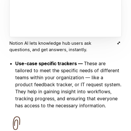
Notion AI lets knowledge hub users ask
questions, and get answers, instantly.
Use-case specific trackers —
These are
tailored to meet the specific needs of different
teams within your organization — like a
product feedback tracker, or IT request system.
They help in gaining insight into workflows,
tracking progress, and ensuring that everyone
has access to the necessary information.