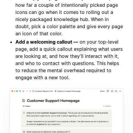
how far a couple of intentionally picked page
icons can go when it comes to rolling out a
nicely packaged knowledge hub. When in
doubt, pick a color palette and give every page
an icon of that color.
Add a welcoming callout —
on your top-level
page, add a quick callout explaining what users
are looking at, and how they’ll interact with it,
and who to contact with questions. This helps
to reduce the mental overhead required to
engage with a new tool.