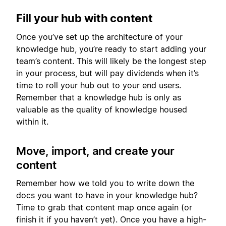
Fill your hub with content
Once you’ve set up the architecture of your
knowledge hub, you’re ready to start adding your
team’s content. This will likely be the longest step
in your process, but will pay dividends when it’s
time to roll your hub out to your end users.
Remember that a knowledge hub is only as
valuable as the quality of knowledge housed
within it.
Move, import, and create your
content
Remember how we told you to write down the
docs you want to have in your knowledge hub?
Time to grab that content map once again (or
finish it if you haven’t yet). Once you have a high-