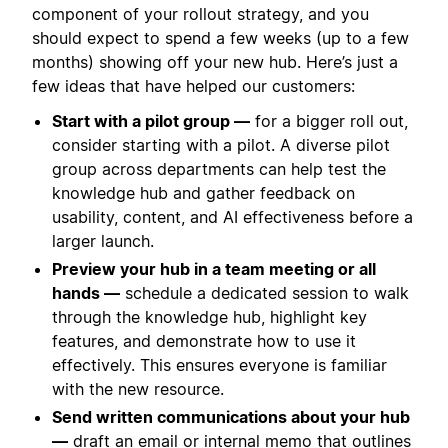
component of your rollout strategy, and you
should expect to spend a few weeks (up to a few
months) showing off your new hub. Here’s just a
few ideas that have helped our customers:
Start with a pilot group —
for a bigger roll out,
consider starting with a pilot. A diverse pilot
group across departments can help test the
knowledge hub and gather feedback on
usability, content, and AI effectiveness before a
larger launch.
Preview your hub in a team meeting or all
hands —
schedule a dedicated session to walk
through the knowledge hub, highlight key
features, and demonstrate how to use it
effectively. This ensures everyone is familiar
with the new resource.
Send written communications about your hub
—
draft an email or internal memo that outlines