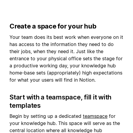
Create a space for your hub
Your team does its best work when everyone on it
has access to the information they need to do
their jobs, when they need it. Just like the
entrance to your physical office sets the stage for
a productive working day, your knowledge hub
home-base sets (appropriately) high expectations
for what your users will find in Notion.
Start with a teamspace, fill it with
templates
Begin by setting up a dedicated
teamspace
for
your knowledge hub. This space will serve as the
central location where all knowledge hub