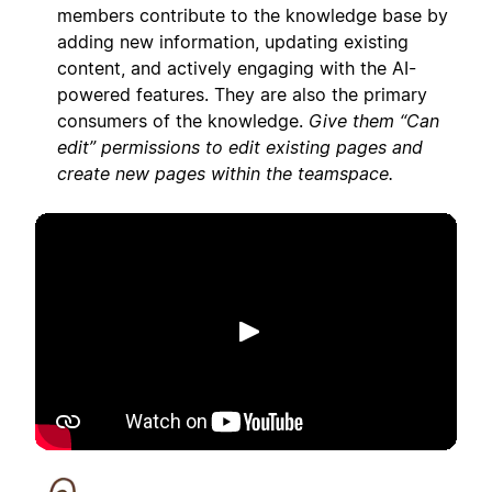
members contribute to the knowledge base by
adding new information, updating existing
content, and actively engaging with the AI-
powered features. They are also the primary
consumers of the knowledge.
Give them “Can
edit” permissions to edit existing pages and
create new pages within the teamspace.
Phát