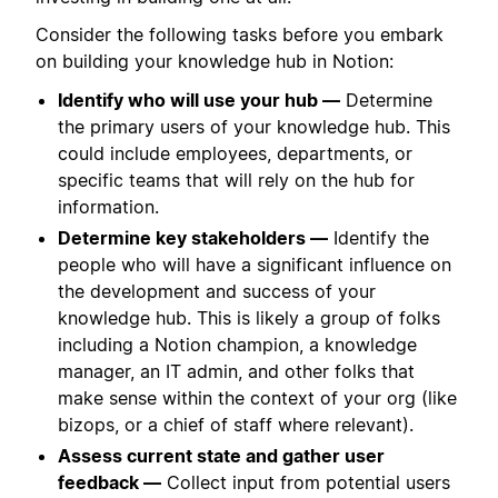
Consider the following tasks before you embark
on building your knowledge hub in Notion:
Identify who will use your hub —
Determine
the primary users of your knowledge hub. This
could include employees, departments, or
specific teams that will rely on the hub for
information.
Determine key stakeholders —
Identify the
people who will have a significant influence on
the development and success of your
knowledge hub. This is likely a group of folks
including a Notion champion, a knowledge
manager, an IT admin, and other folks that
make sense within the context of your org (like
bizops, or a chief of staff where relevant).
Assess current state and gather user
feedback —
Collect input from potential users