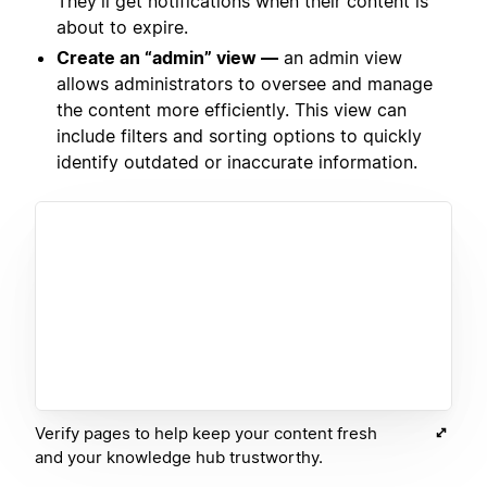
They’ll get notifications when their content is
about to expire.
Create an “admin” view —
an admin view
allows administrators to oversee and manage
the content more efficiently. This view can
include filters and sorting options to quickly
identify outdated or inaccurate information.
Verify pages to help keep your content fresh
and your knowledge hub trustworthy.