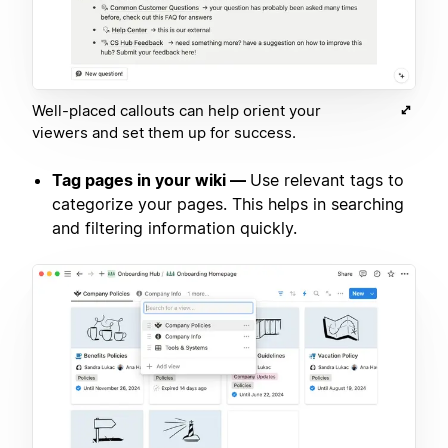
Well-placed callouts can help orient your
viewers and set them up for success.
Tag pages in your wiki —
Use relevant tags to
categorize your pages. This helps in searching
and filtering information quickly.