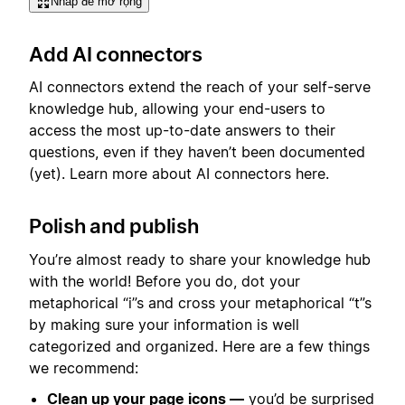
Nhấp để mở rộng
Add AI connectors
AI connectors extend the reach of your self-serve
knowledge hub, allowing your end-users to
access the most up-to-date answers to their
questions, even if they haven’t been documented
(yet). Learn more about AI connectors here.
Polish and publish
You’re almost ready to share your knowledge hub
with the world! Before you do, dot your
metaphorical “i”s and cross your metaphorical “t”s
by making sure your information is well
categorized and organized. Here are a few things
we recommend:
Clean up your page icons —
you’d be surprised