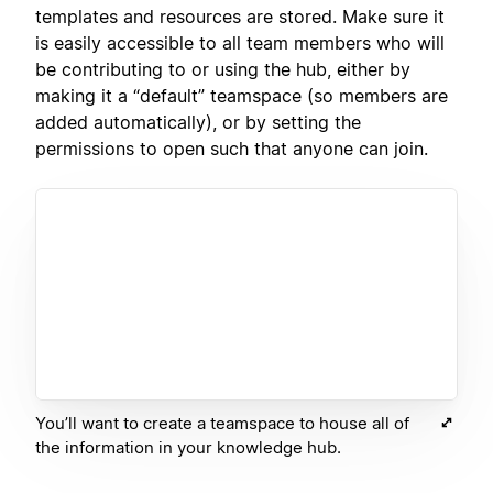
templates and resources are stored. Make sure it
is easily accessible to all team members who will
be contributing to or using the hub, either by
making it a “default” teamspace (so members are
added automatically), or by setting the
permissions to open such that anyone can join.
You’ll want to create a teamspace to house all of
the information in your knowledge hub.