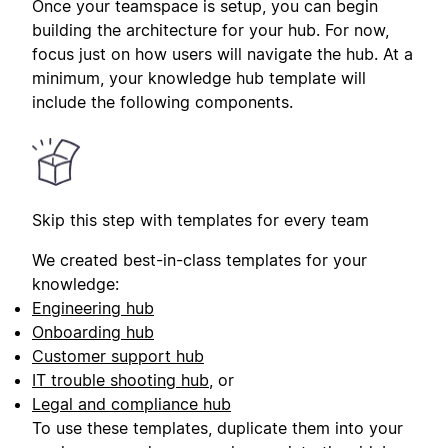
Once your teamspace is setup, you can begin
building the architecture for your hub. For now,
focus just on how users will navigate the hub. At a
minimum, your knowledge hub template will
include the following components.
Skip this step with templates for every team
We created best-in-class templates for your
knowledge:
Engineering hub
Onboarding hub
Customer support hub
IT trouble shooting hub
, or
Legal and compliance hub
To use these templates, duplicate them into your