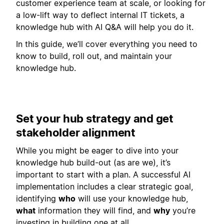
customer experience team at scale, or looking for
a low-lift way to deflect internal IT tickets, a
knowledge hub with AI Q&A will help you do it.
In this guide, we’ll cover everything you need to
know to build, roll out, and maintain your
knowledge hub.
Set your hub strategy and get
stakeholder alignment
While you might be eager to dive into your
knowledge hub build-out (as are we), it’s
important to start with a plan. A successful AI
implementation includes a clear strategic goal,
identifying
who
will use your knowledge hub,
what
information they will find, and
why
you’re
investing in building one at all.