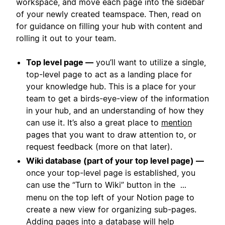
workspace, and move each page into the sidebar
of your newly created teamspace. Then, read on
for guidance on filling your hub with content and
rolling it out to your team.
Top level page —
you’ll want to utilize a single,
top-level page to act as a landing place for
your knowledge hub. This is a place for your
team to get a birds-eye-view of the information
in your hub, and an understanding of how they
can use it. It’s also a great place to
mention
pages that you want to draw attention to, or
request feedback (more on that later).
Wiki database (part of your top level page) —
once your top-level page is established, you
can use the “Turn to Wiki” button in the
...
menu on the top left of your Notion page to
create a new view for organizing sub-pages.
Adding pages into a database will help