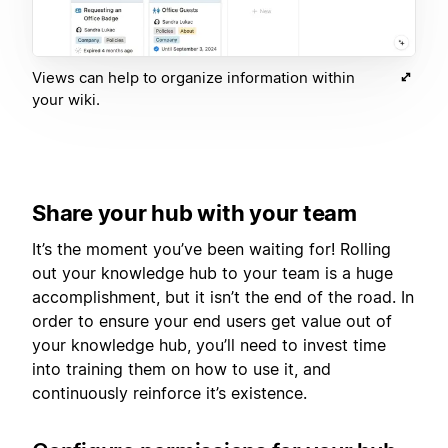
Views can help to organize information within
your wiki.
Share your hub with your team
It’s the moment you’ve been waiting for! Rolling
out your knowledge hub to your team is a huge
accomplishment, but it isn’t the end of the road. In
order to ensure your end users get value out of
your knowledge hub, you’ll need to invest time
into training them on how to use it, and
continuously reinforce it’s existence.