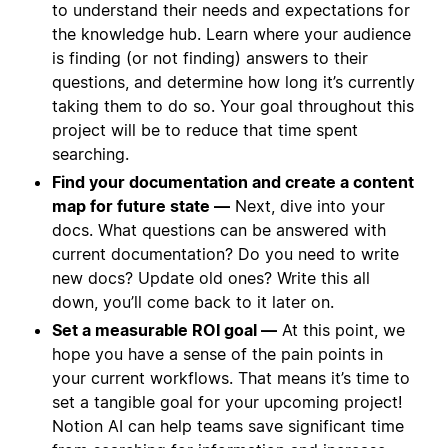
to understand their needs and expectations for
the knowledge hub. Learn where your audience
is finding (or not finding) answers to their
questions, and determine how long it’s currently
taking them to do so. Your goal throughout this
project will be to reduce that time spent
searching.
Find your documentation and create a content
map for future state —
Next, dive into your
docs. What questions can be answered with
current documentation? Do you need to write
new docs? Update old ones? Write this all
down, you’ll come back to it later on.
Set a measurable ROI goal —
At this point, we
hope you have a sense of the pain points in
your current workflows. That means it’s time to
set a tangible goal for your upcoming project!
Notion AI can help teams save significant time