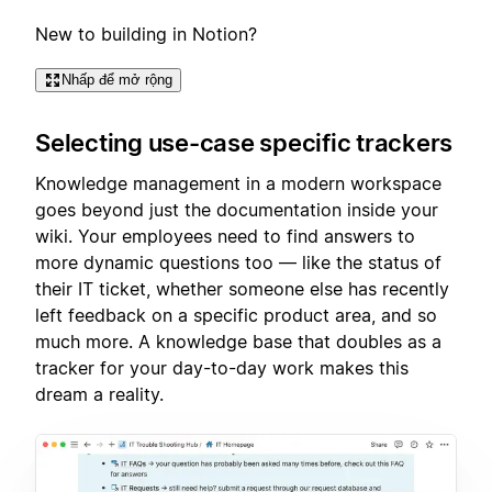
New to building in Notion?
Nhấp để mở rộng
Selecting use-case specific trackers
Knowledge management in a modern workspace
goes beyond just the documentation inside your
wiki. Your employees need to find answers to
more dynamic questions too — like the status of
their IT ticket, whether someone else has recently
left feedback on a specific product area, and so
much more. A knowledge base that doubles as a
tracker for your day-to-day work makes this
dream a reality.