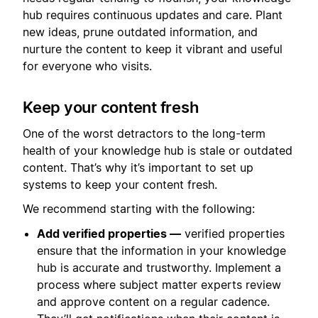
hub requires continuous updates and care. Plant
new ideas, prune outdated information, and
nurture the content to keep it vibrant and useful
for everyone who visits.
Keep your content fresh
One of the worst detractors to the long-term
health of your knowledge hub is stale or outdated
content. That’s why it’s important to set up
systems to keep your content fresh.
We recommend starting with the following:
Add verified properties —
verified properties
ensure that the information in your knowledge
hub is accurate and trustworthy. Implement a
process where subject matter experts review
and approve content on a regular cadence.