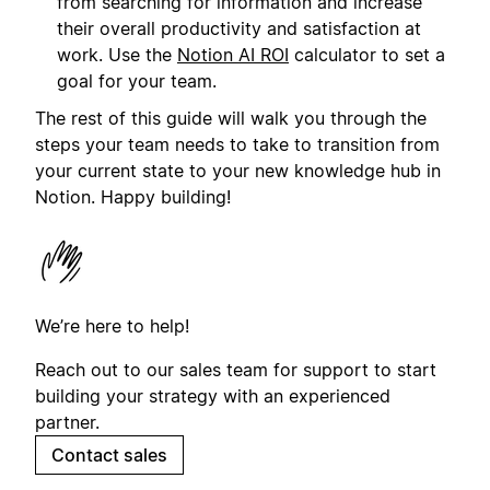
from searching for information and increase
their overall productivity and satisfaction at
work. Use the
Notion AI ROI
calculator to set a
goal for your team.
The rest of this guide will walk you through the
steps your team needs to take to transition from
your current state to your new knowledge hub in
Notion. Happy building!
We’re here to help!
Reach out to our sales team for support to start
building your strategy with an experienced
partner.
Contact sales