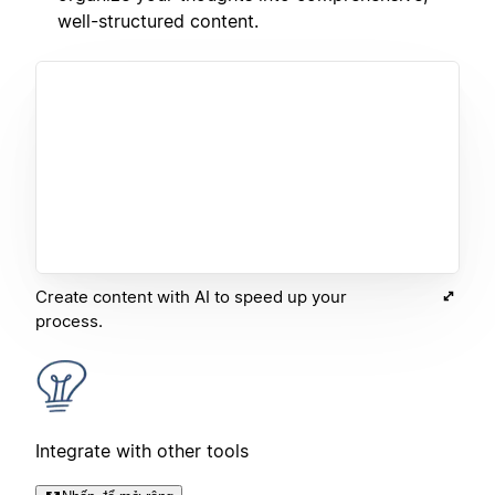
well-structured content.
Create content with AI to speed up your
process.
Integrate with other tools