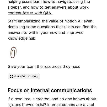
helping users learn how to
navigate using the
sidebar
, and how to
get answers about work
content faster with Q&A
.
Start emphasizing the value of Notion AI, even
demo-ing some questions that users can find the
answers to within your new and improved
knowledge hub.
Give your team the resources they need
Nhấp để mở rộng
Focus on internal communications
If a resource is created, and no one knows about
it, does it even exist? Internal comms are a vital