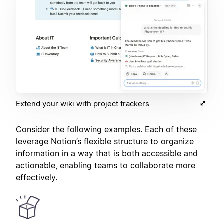
Extend your wiki with project trackers
Consider the following examples. Each of these
leverage Notion’s flexible structure to organize
information in a way that is both accessible and
actionable, enabling teams to collaborate more
effectively.